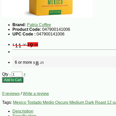
Brand:
Patria Coffee
Product Code:
047900141006
UPC Code :
047900141006
11
9
$
.00
$
.90
6 or more
8
$
.25
Qty
-
+
Add to Cart
0 reviews
/
Write a review
Tags:
Mexico Tostado Medio Oscuro Medium Dark Roast 12 o
Description
Specification