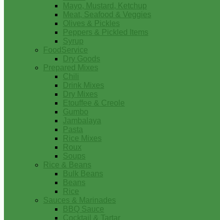
Mayo, Mustard, Ketchup
Meat, Seafood & Veggies
Olives & Pickles
Peppers & Pickled Items
Syrup
FoodService
Dry Goods
Prepared Mixes
Chili
Drink Mixes
Dry Mixes
Etouffee & Creole
Gumbo
Jambalaya
Pasta
Rice Mixes
Roux
Soups
Rice & Beans
Bulk Beans
Beans
Rice
Sauces & Marinades
BBQ Sauce
Cocktail & Tartar