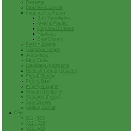
Desserts
Etouffee & Creole
Foodservice-Fresh
Bulk Appetizers
Meat & Poultry
Prepared Entrees
Sausage
Side Dishes
French Breads
Gumbo & Soups
Jambalaya
King Cake
Louisiana Appetizers
Pasta & Topping Sauces
Pies & Quiche
Pork & Beef
Poultry & Game
Prepared Entrees
Sausage (Fresh)
Side Dishes
Stuffed Breads
Gifts
$11 - $20
$21 - $30
$31 - $40