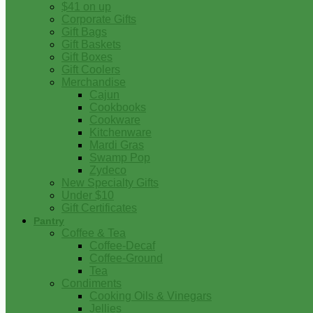
$41 on up
Corporate Gifts
Gift Bags
Gift Baskets
Gift Boxes
Gift Coolers
Merchandise
Cajun
Cookbooks
Cookware
Kitchenware
Mardi Gras
Swamp Pop
Zydeco
New Specialty Gifts
Under $10
Gift Certificates
Pantry
Coffee & Tea
Coffee-Decaf
Coffee-Ground
Tea
Condiments
Cooking Oils & Vinegars
Jellies