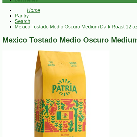
Bestsellers
Home
Pantry
Search
Mexico Tostado Medio Oscuro Medium Dark Roast 12 o
Mexico Tostado Medio Oscuro Medium