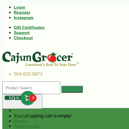
Login
Register
Instagram
Gift Certificates
Support
Checkout
504-655-9972
0
$
00
0
Your shopping cart is empty!
Andouille
Boudin
Fresh Foods