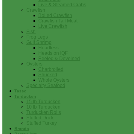
Live & Steamed Crabs
Crawfish
Boiled Crawfish
Crawfish Tail Meat
Live Crawfish
Fish
Frog Legs
Gulf Shrimp
Headless
Heads on IQF
Peeled & Deveined
Oysters
Charbroiled
Shucked
Whole Oysters
Specialty Seafood
Tasso
Turducken
15 lb Turducken
10 lb Turducken
Turducken Rolls
Stuffed Duck
Stuffed Turkey
Brands