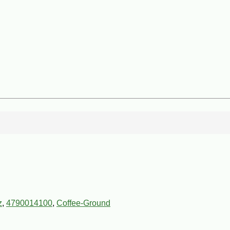
z
,
4790014100
,
Coffee-Ground