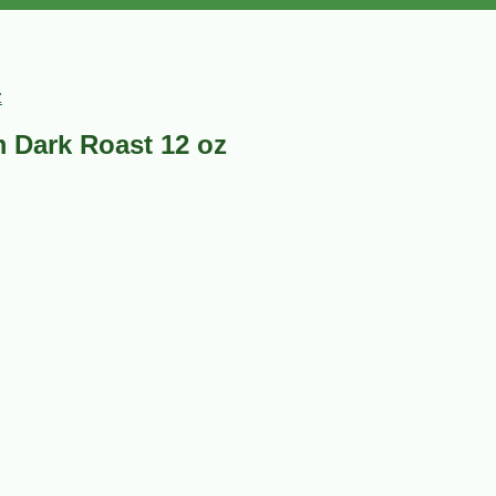
z
 Dark Roast 12 oz