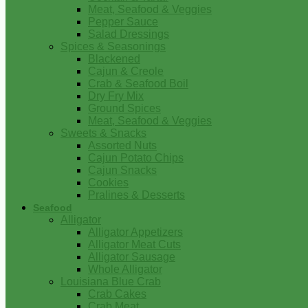
Meat, Seafood & Veggies
Pepper Sauce
Salad Dressings
Spices & Seasonings
Blackened
Cajun & Creole
Crab & Seafood Boil
Dry Fry Mix
Ground Spices
Meat, Seafood & Veggies
Sweets & Snacks
Assorted Nuts
Cajun Potato Chips
Cajun Snacks
Cookies
Pralines & Desserts
Seafood
Alligator
Alligator Appetizers
Alligator Meat Cuts
Alligator Sausage
Whole Alligator
Louisiana Blue Crab
Crab Cakes
Crab Meat