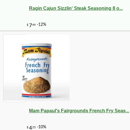
Ragin Cajun Sizzlin' Steak Seasoning 8 o...
Mam Papaul's Fairgrounds French Fry Seas...