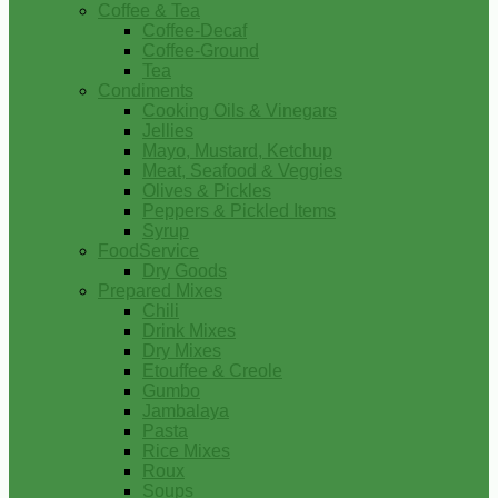
Coffee & Tea
Coffee-Decaf
Coffee-Ground
Tea
Condiments
Cooking Oils & Vinegars
Jellies
Mayo, Mustard, Ketchup
Meat, Seafood & Veggies
Olives & Pickles
Peppers & Pickled Items
Syrup
FoodService
Dry Goods
Prepared Mixes
Chili
Drink Mixes
Dry Mixes
Etouffee & Creole
Gumbo
Jambalaya
Pasta
Rice Mixes
Roux
Soups