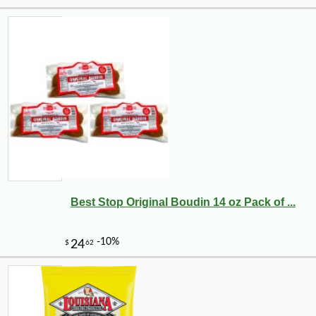
Best Stop Original Boudin 14 oz Pack of ...