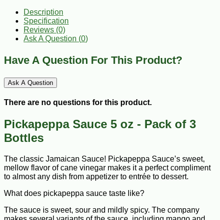
Description
Specification
Reviews (0)
Ask A Question (
0
)
Have A Question For This Product?
Ask A Question
There are no questions for this product.
Pickapeppa Sauce 5 oz - Pack of 3
Bottles
The classic Jamaican Sauce! Pickapeppa Sauce’s sweet,
mellow flavor of cane vinegar makes it a perfect compliment
to almost any dish from appetizer to entrée to dessert.
What does pickapeppa sauce taste like?
The sauce is sweet, sour and mildly spicy. The company
makes several variants of the sauce, including mango and