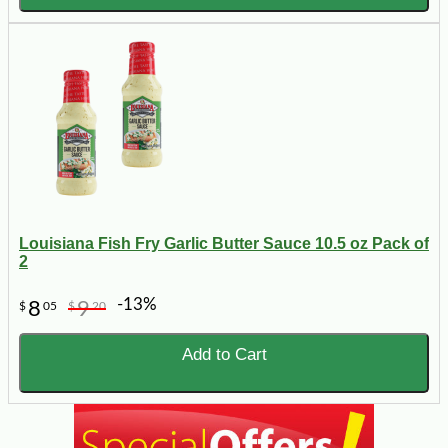
Louisiana Fish Fry Garlic Butter Sauce 10.5 oz Pack of
2
-13%
8
9
$
05
$
20
Add to Cart