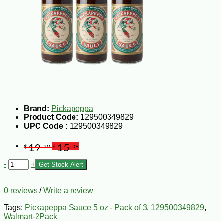
Brand:
Pickapeppa
Product Code:
129500349829
UPC Code :
129500349829
19
15
$
.20
$
.36
-
+
Get Stock Alert
0 reviews
/
Write a review
Tags:
Pickapeppa Sauce 5 oz - Pack of 3
,
129500349829
,
Walmart-2Pack