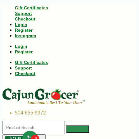
Gift Certificates
Support
Checkout
Login
Register
Instagram
Login
Register
Gift Certificates
Support
Checkout
504-655-9972
$
00
0