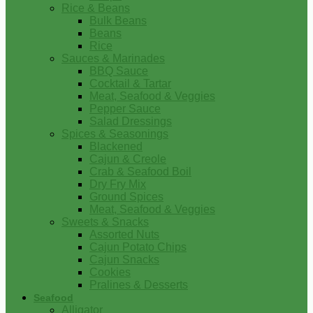
Rice & Beans
Bulk Beans
Beans
Rice
Sauces & Marinades
BBQ Sauce
Cocktail & Tartar
Meat, Seafood & Veggies
Pepper Sauce
Salad Dressings
Spices & Seasonings
Blackened
Cajun & Creole
Crab & Seafood Boil
Dry Fry Mix
Ground Spices
Meat, Seafood & Veggies
Sweets & Snacks
Assorted Nuts
Cajun Potato Chips
Cajun Snacks
Cookies
Pralines & Desserts
Seafood
Alligator