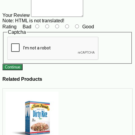
Your Review
Note:
HTML is not translated!
Rating
Bad
Good
Captcha
Continue
Related Products