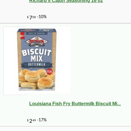
-25%
Richard's Cajun Seasoning 16 oz
27
$
36
Louisiana Fish Fry Buttermilk Biscuit Mi...
-12%
7
$
49