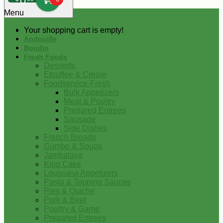
0
Menu
Your shopping cart is empty!
Andouille
Boudin
Fresh Foods
Desserts
Etouffee & Creole
Foodservice-Fresh
Bulk Appetizers
Meat & Poultry
Prepared Entrees
Sausage
Side Dishes
French Breads
Gumbo & Soups
Jambalaya
King Cake
Louisiana Appetizers
Pasta & Topping Sauces
Pies & Quiche
Pork & Beef
Poultry & Game
Prepared Entrees