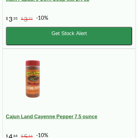
-10%
3
3
$
35
$
72
Get Stock Alert
Cajun Land Cayenne Pepper 7.5 ounce
-10%
4
5
$
64
$
16