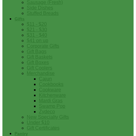
Sausage (Fresh)
Side Dishes
Stuffed Breads
Gifts
$11 - $20
$21 - $30
$31 - $40
$41 on up
Corporate Gifts
Gift Bags
Gift Baskets
Gift Boxes
Gift Coolers
Merchandise
Cajun
Cookbooks
Cookware
Kitchenware
Mardi Gras
Swamp Pop
Zydeco
New Specialty Gifts
Under $10
Gift Certificates
Pantry