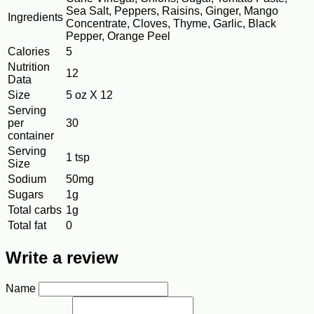
Sea Salt, Peppers, Raisins, Ginger, Mango
Ingredients
Concentrate, Cloves, Thyme, Garlic, Black
Pepper, Orange Peel
Calories
5
Nutrition
12
Data
Size
5 oz X 12
Serving
per
30
container
Serving
1 tsp
Size
Sodium
50mg
Sugars
1g
Total carbs
1g
Total fat
0
Write a review
Name