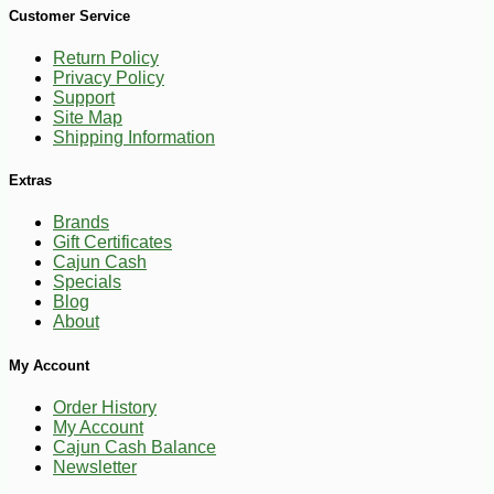
Customer Service
Return Policy
Privacy Policy
Support
Site Map
Shipping Information
Extras
Brands
Gift Certificates
Cajun Cash
Specials
Blog
About
My Account
Order History
My Account
Cajun Cash Balance
Newsletter
-10%
4
$
25