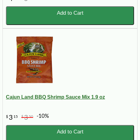
Add to Cart
Cajun Land BBQ Shrimp Sauce Mix 1.9 oz
-10%
3
3
$
15
$
50
Add to Cart