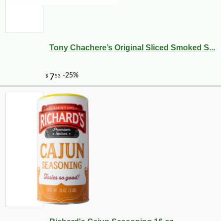
Tony Chachere’s Original Sliced Smoked S...