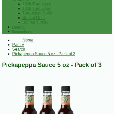
15 lb Turducken
10 lb Turducken
Turducken Rolls
Stuffed Duck
Stuffed Turkey
Brands
Bestsellers
Home
Pantry
Search
Pickapeppa Sauce 5 oz - Pack of 3
Pickapeppa Sauce 5 oz - Pack of 3