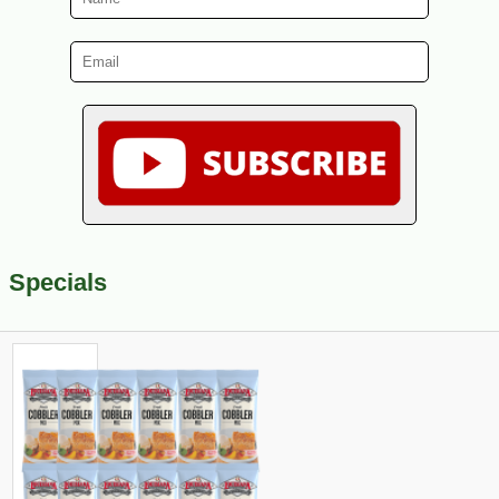
Specials