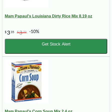
Mam Papaul's Louisiana Dirty Rice Mix 8.19 oz
-10%
3
3
$
35
$
72
Get Stock Alert
Mam Papaul's Corn Soup Mix 2.4 oz