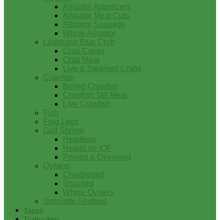
Alligator Appetizers
Alligator Meat Cuts
Alligator Sausage
Whole Alligator
Louisiana Blue Crab
Crab Cakes
Crab Meat
Live & Steamed Crabs
Crawfish
Boiled Crawfish
Crawfish Tail Meat
Live Crawfish
Fish
Frog Legs
Gulf Shrimp
Headless
Heads on IQF
Peeled & Deveined
Oysters
Charbroiled
Shucked
Whole Oysters
Specialty Seafood
Tasso
Turducken