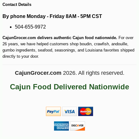
Contact Details
By phone Monday - Friday 8AM - 5PM CST
504-655-9972
CajunGrocer.com delivers authentic Cajun food nationwide.
For over
26 years, we have helped customers shop boudin, crawfish, andouille,
gumbo ingredients, seafood, seasonings, and Louisiana favorites shipped
directly to your door.
CajunGrocer.com
2026. All rights reserved.
Cajun Food Delivered Nationwide
-10%
24
$
62