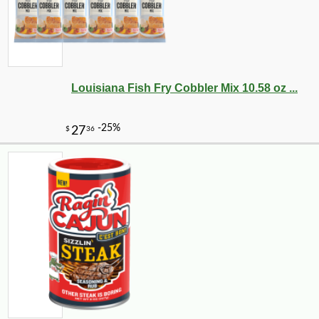
Louisiana Fish Fry Cobbler Mix 10.58 oz ...