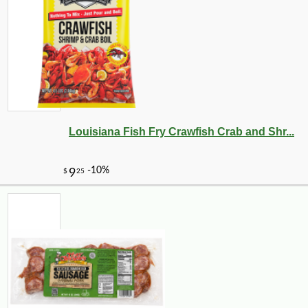
Louisiana Fish Fry Crawfish Crab and Shr...