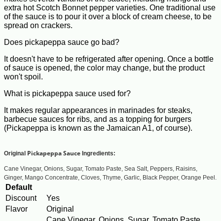
extra hot Scotch Bonnet pepper varieties. One traditional use
of the sauce is to pour it over a block of cream cheese, to be
spread on crackers.
Does pickapeppa sauce go bad?
It doesn't have to be refrigerated after opening. Once a bottle
of sauce is opened, the color may change, but the product
won't spoil.
What is pickapeppa sauce used for?
It makes regular appearances in marinades for steaks,
barbecue sauces for ribs, and as a topping for burgers
(Pickapeppa is known as the Jamaican A1, of course).
Pickapeppa Sauce
Original
Ingredients:
Cane Vinegar, Onions, Sugar, Tomato Paste, Sea Salt, Peppers, Raisins,
Ginger, Mango Concentrate, Cloves, Thyme, Garlic, Black Pepper, Orange Peel.
Default
Discount
Yes
Flavor
Original
Cane Vinegar, Onions, Sugar, Tomato Paste,