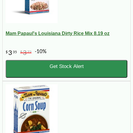
Mam Papaul's Louisiana Dirty Rice Mix 8.19 oz
-10%
3
3
$
35
$
72
Get Stock Alert