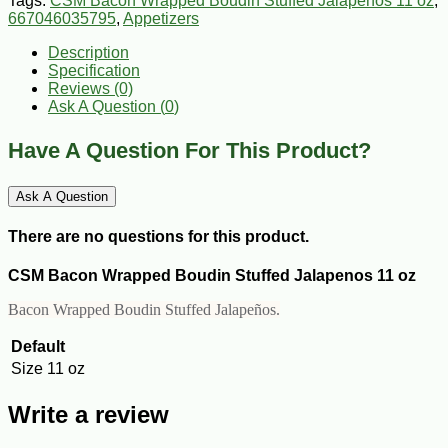
Tags:
CSM Bacon Wrapped Boudin Stuffed Jalapenos 11 oz
,
667046035795
,
Appetizers
Description
Specification
Reviews (0)
Ask A Question (
0
)
Have A Question For This Product?
Ask A Question
There are no questions for this product.
CSM Bacon Wrapped Boudin Stuffed Jalapenos 11 oz
Bacon Wrapped Boudin Stuffed Jalapeños.
Default
Size
11 oz
Write a review