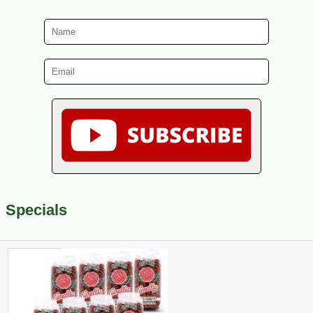
Specials