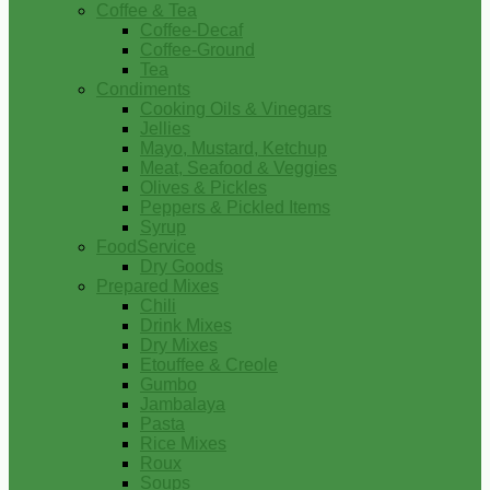
Coffee & Tea
Coffee-Decaf
Coffee-Ground
Tea
Condiments
Cooking Oils & Vinegars
Jellies
Mayo, Mustard, Ketchup
Meat, Seafood & Veggies
Olives & Pickles
Peppers & Pickled Items
Syrup
FoodService
Dry Goods
Prepared Mixes
Chili
Drink Mixes
Dry Mixes
Etouffee & Creole
Gumbo
Jambalaya
Pasta
Rice Mixes
Roux
Soups