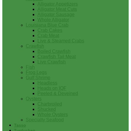
Alligator Appetizers
Alligator Meat Cuts
Alligator Sausage
Whole Alligator
Louisiana Blue Crab
Crab Cakes
Crab Meat
Live & Steamed Crabs
Crawfish
Boiled Crawfish
Crawfish Tail Meat
Live Crawfish
Fish
Frog Legs
Gulf Shrimp
Headless
Heads on IQF
Peeled & Deveined
Oysters
Charbroiled
Shucked
Whole Oysters
Specialty Seafood
Tasso
Turducken