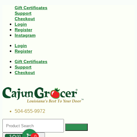
Gift Certificates
Support
Checkout
Login
Register
Instagram
Login
Register
Gift Certificates
Support
Checkout
504-655-9972
$
00
0