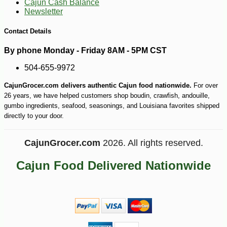
Cajun Cash Balance
Newsletter
Contact Details
By phone Monday - Friday 8AM - 5PM CST
504-655-9972
CajunGrocer.com delivers authentic Cajun food nationwide.
For over
26 years, we have helped customers shop boudin, crawfish, andouille,
gumbo ingredients, seafood, seasonings, and Louisiana favorites shipped
directly to your door.
-10%
3
$
60
CajunGrocer.com
2026. All rights reserved.
Cajun Food Delivered Nationwide