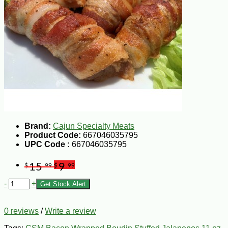
Brand:
Cajun Specialty Meats
Product Code:
667046035795
UPC Code :
667046035795
15
9
$
.99
$
.99
-
+
Get Stock Alert
0 reviews
/
Write a review