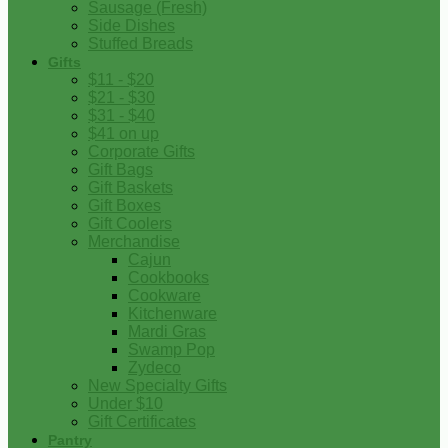
Sausage (Fresh)
Side Dishes
Stuffed Breads
Gifts
$11 - $20
$21 - $30
$31 - $40
$41 on up
Corporate Gifts
Gift Bags
Gift Baskets
Gift Boxes
Gift Coolers
Merchandise
Cajun
Cookbooks
Cookware
Kitchenware
Mardi Gras
Swamp Pop
Zydeco
New Specialty Gifts
Under $10
Gift Certificates
Pantry