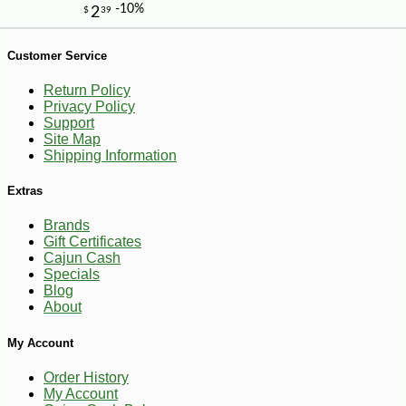
Customer Service
Return Policy
Privacy Policy
Support
Site Map
Shipping Information
Extras
Brands
Gift Certificates
-10%
14
$
20
Cajun Cash
Specials
Blog
About
My Account
Order History
My Account