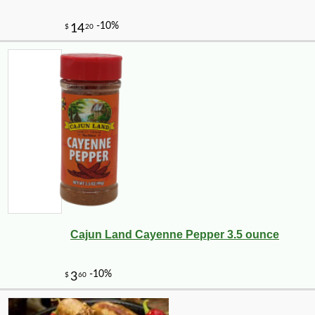
Cajun Land Cayenne Pepper 3.5 ounce