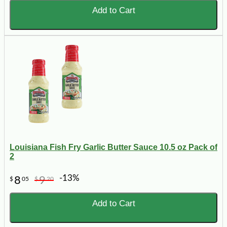
Add to Cart
Louisiana Fish Fry Garlic Butter Sauce 10.5 oz Pack of
2
-13%
8
9
$
05
$
20
Add to Cart