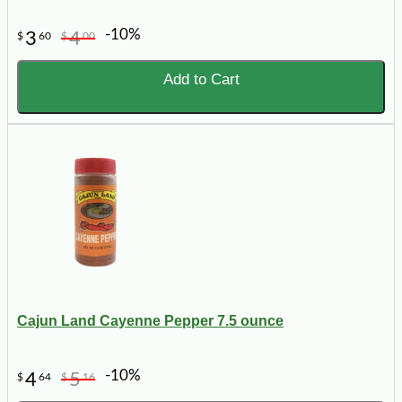
-10%
3
4
$
60
$
00
Add to Cart
Cajun Land Cayenne Pepper 7.5 ounce
-10%
4
5
$
64
$
16