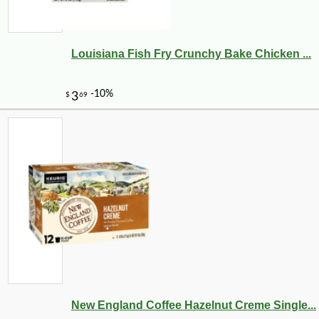
Louisiana Fish Fry Crunchy Bake Chicken ...
New England Coffee Hazelnut Creme Single...