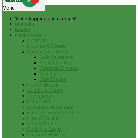
0
Menu
Your shopping cart is empty!
Andouille
Boudin
Fresh Foods
Desserts
Etouffee & Creole
Foodservice-Fresh
Bulk Appetizers
Meat & Poultry
Prepared Entrees
Sausage
Side Dishes
French Breads
Gumbo & Soups
Jambalaya
King Cake
Louisiana Appetizers
Pasta & Topping Sauces
Pies & Quiche
Pork & Beef
Poultry & Game
Prepared Entrees