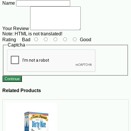
Name
Your Review
Note:
HTML is not translated!
Rating
Bad
Good
Captcha
Continue
Related Products