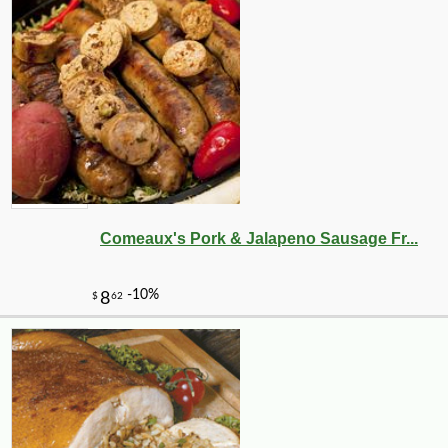
Comeaux's Pork & Jalapeno Sausage Fr...