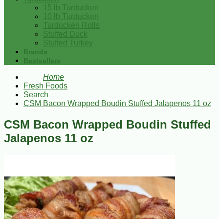
15 lb Turducken
10 lb Turducken
Turducken Rolls
Stuffed Duck
Stuffed Turkey
Brands
Bestsellers
Home
Fresh Foods
Search
CSM Bacon Wrapped Boudin Stuffed Jalapenos 11 oz
CSM Bacon Wrapped Boudin Stuffed
Jalapenos 11 oz