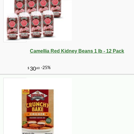
Camellia Red Kidney Beans 1 lb - 12 Pack