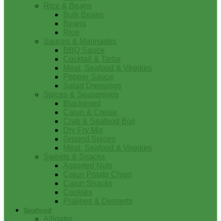
Rice & Beans
Bulk Beans
Beans
Rice
Sauces & Marinades
BBQ Sauce
Cocktail & Tartar
Meat, Seafood & Veggies
Pepper Sauce
Salad Dressings
Spices & Seasonings
Blackened
Cajun & Creole
Crab & Seafood Boil
Dry Fry Mix
Ground Spices
Meat, Seafood & Veggies
Sweets & Snacks
Assorted Nuts
Cajun Potato Chips
Cajun Snacks
Cookies
Pralines & Desserts
Seafood
Alligator