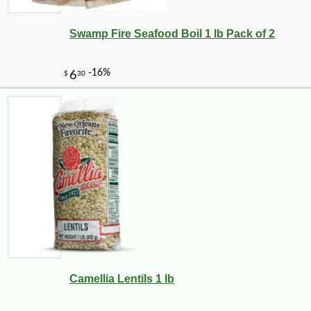
Swamp Fire Seafood Boil 1 lb Pack of 2
-10%
3
$
69
Camellia Lentils 1 lb