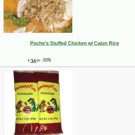
Poche's Stuffed Chicken w/ Cajun Rice
-25%
30
$
60