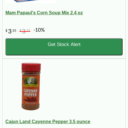
Mam Papaul's Corn Soup Mix 2.4 oz
-10%
3
3
$
35
$
72
Get Stock Alert
Cajun Land Cayenne Pepper 3.5 ounce