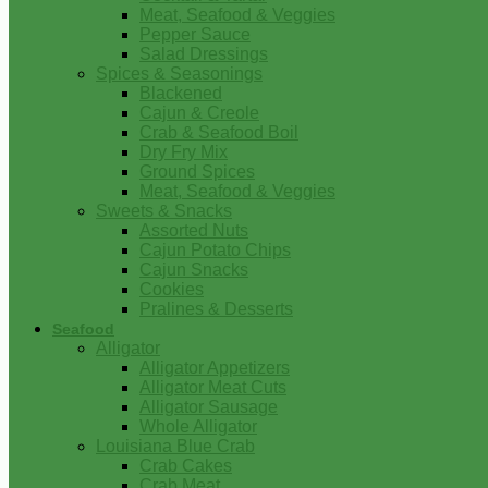
Meat, Seafood & Veggies
Pepper Sauce
Salad Dressings
Spices & Seasonings
Blackened
Cajun & Creole
Crab & Seafood Boil
Dry Fry Mix
Ground Spices
Meat, Seafood & Veggies
Sweets & Snacks
Assorted Nuts
Cajun Potato Chips
Cajun Snacks
Cookies
Pralines & Desserts
Seafood
Alligator
Alligator Appetizers
Alligator Meat Cuts
Alligator Sausage
Whole Alligator
Louisiana Blue Crab
Crab Cakes
Crab Meat