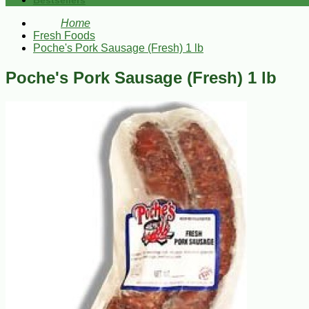
Bestsellers
Home
Fresh Foods
Poche's Pork Sausage (Fresh) 1 lb
Poche's Pork Sausage (Fresh) 1 lb