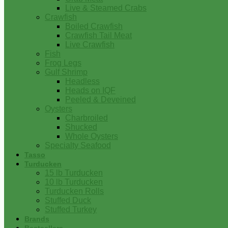
Live & Steamed Crabs
Crawfish
Boiled Crawfish
Crawfish Tail Meat
Live Crawfish
Fish
Frog Legs
Gulf Shrimp
Headless
Heads on IQF
Peeled & Deveined
Oysters
Charbroiled
Shucked
Whole Oysters
Specialty Seafood
Tasso
Turducken
15 lb Turducken
10 lb Turducken
Turducken Rolls
Stuffed Duck
Stuffed Turkey
Brands