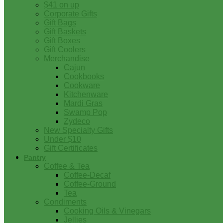
$41 on up
Corporate Gifts
Gift Bags
Gift Baskets
Gift Boxes
Gift Coolers
Merchandise
Cajun
Cookbooks
Cookware
Kitchenware
Mardi Gras
Swamp Pop
Zydeco
New Specialty Gifts
Under $10
Gift Certificates
Pantry
Coffee & Tea
Coffee-Decaf
Coffee-Ground
Tea
Condiments
Cooking Oils & Vinegars
Jellies