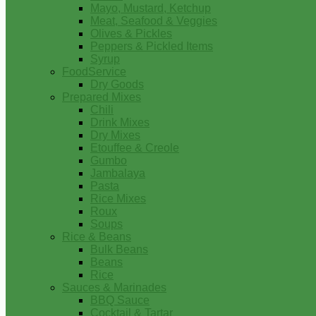
Mayo, Mustard, Ketchup
Meat, Seafood & Veggies
Olives & Pickles
Peppers & Pickled Items
Syrup
FoodService
Dry Goods
Prepared Mixes
Chili
Drink Mixes
Dry Mixes
Etouffee & Creole
Gumbo
Jambalaya
Pasta
Rice Mixes
Roux
Soups
Rice & Beans
Bulk Beans
Beans
Rice
Sauces & Marinades
BBQ Sauce
Cocktail & Tartar