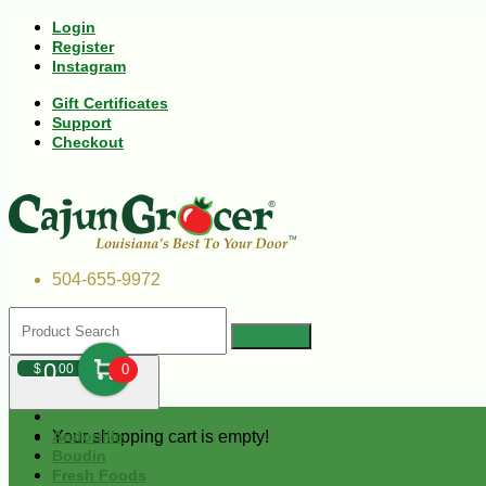
Login
Register
Instagram
Gift Certificates
Support
Checkout
504-655-9972
0
$
00
0
Your shopping cart is empty!
Andouille
Boudin
Fresh Foods