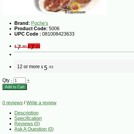
Brand:
Poche's
Product Code:
5006
UPC Code :
081008423633
7
7
$
.90
$
.11
12 or more
5
$
.93
Qty
-
+
Add to Cart
0 reviews
/
Write a review
Description
Specification
Reviews (0)
Ask A Question (
0
)