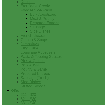
Desserts
Etouffee & Creole
Foodservice-Fresh
Bulk Appetizers
Meat & Poultry
Prepared Entrees
Sausage
Side Dishes
French Breads
Gumbo & Soups
Jambalaya
King Cake
Louisiana Appetizers
Pasta & Topping Sauces
Pies & Quiche
Pork & Beef
Poultry & Game
Prepared Entrees
Sausage (Fresh)
Side Dishes
Stuffed Breads
Gifts
$11 - $20
$21 - $30
$31 - $40