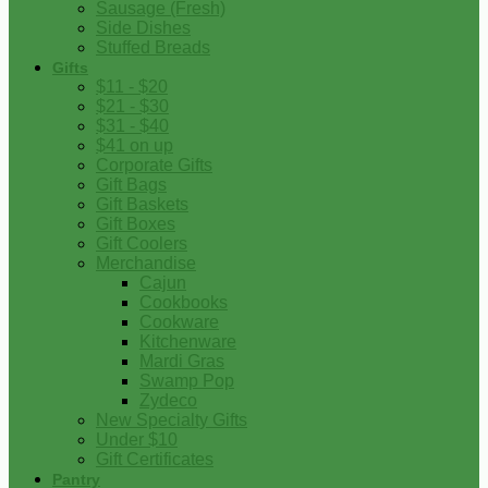
Sausage (Fresh)
Side Dishes
Stuffed Breads
Gifts
$11 - $20
$21 - $30
$31 - $40
$41 on up
Corporate Gifts
Gift Bags
Gift Baskets
Gift Boxes
Gift Coolers
Merchandise
Cajun
Cookbooks
Cookware
Kitchenware
Mardi Gras
Swamp Pop
Zydeco
New Specialty Gifts
Under $10
Gift Certificates
Pantry