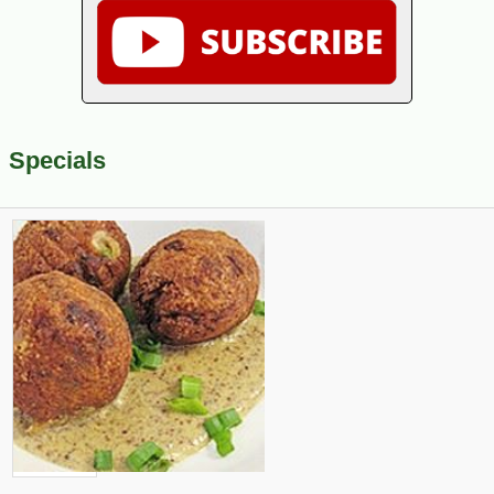
Specials