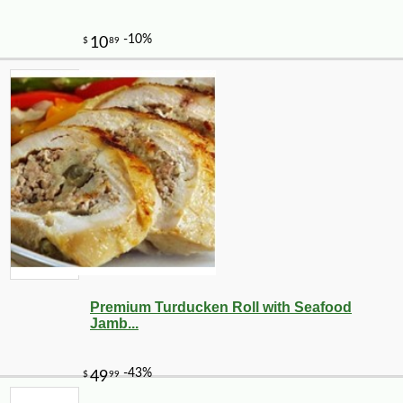
Premium Turducken Roll with Seafood
Jamb...