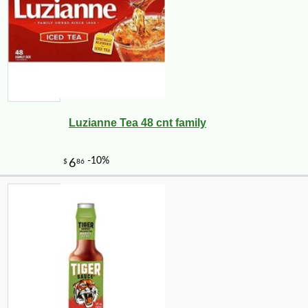
Luzianne Tea 48 cnt family