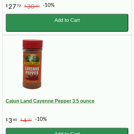
-10%
27
30
$
72
$
80
Add to Cart
Cajun Land Cayenne Pepper 3.5 ounce
-10%
3
4
$
60
$
00