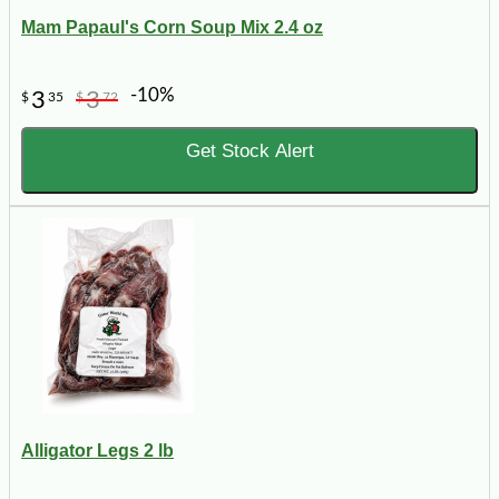
Mam Papaul's Corn Soup Mix 2.4 oz
-10%
3
3
$
35
$
72
Get Stock Alert
Alligator Legs 2 lb