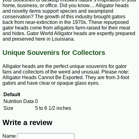
home, business, or office. Did you know… Alligator heads
and novelty items support species and swampland
conservation? The growth of this industry brought gators
back from near-extinction in the 1970s. These repurposed
gator heads come from alligators farm-raised for their meat
and hides. Gator World Alligator heads are expertly prepared
and preserved here in Louisiana.
Unique Souvenirs for Collectors
Alligator heads are the perfect unique souvenirs for gator
fans and collectors of the weird and unusual. Please note:
Alligator Heads Cannot Be Exported. They are from 3-foot
gators and have clear or opaque glass eyes.
Default
Nutrition Data
0
Size
5 to 6 1/2 inches
Write a review
Name