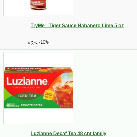
TryMe - Tiger Sauce Habanero Lime 5 oz
Luzianne Decaf Tea 48 cnt family