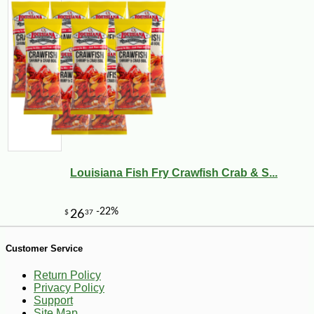
-10%
140
$
40
Louisiana Fish Fry Crawfish Crab & S...
Customer Service
Return Policy
Privacy Policy
Support
Site Map