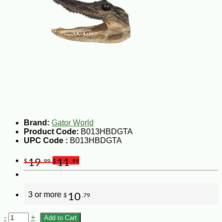
Brand:
Gator World
Product Code:
B013HBDGTA
UPC Code :
B013HBDGTA
19
11
$
.99
$
.99
3 or more
10
$
.79
-
+
Add to Cart