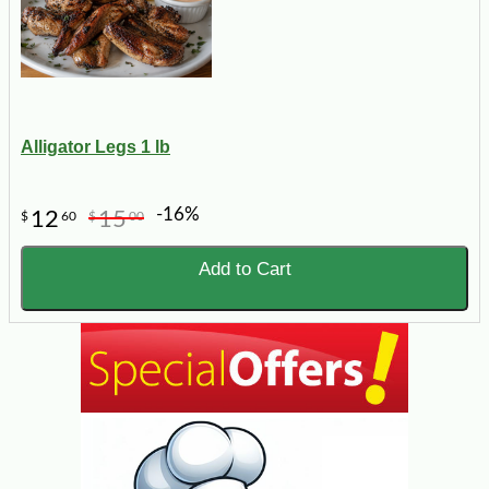
Alligator Legs 1 lb
-16%
12
15
$
60
$
00
Add to Cart