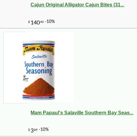
Cajun Original Alligator Cajun Bites (31...
Mam Papaul's Salaville Southern Bay Seas...