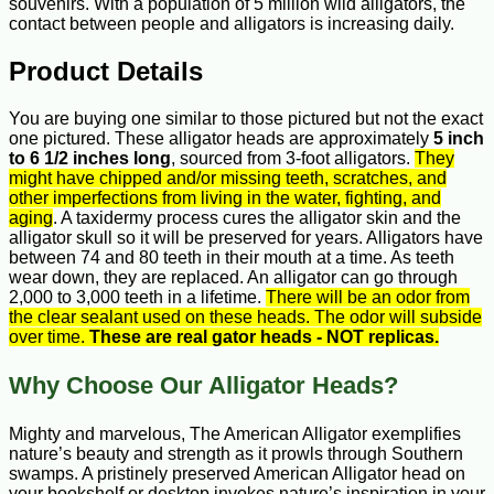
souvenirs. With a population of 5 million wild alligators, the
contact between people and alligators is increasing daily.
Product Details
You are buying one similar to those pictured but not the exact
one pictured. These alligator heads are approximately
5 inch
to 6 1/2 inches long
, sourced from 3-foot alligators.
They
might have chipped and/or missing teeth, scratches, and
other imperfections from living in the water, fighting, and
aging
. A taxidermy process cures the alligator skin and the
alligator skull so it will be preserved for years. Alligators have
between 74 and 80 teeth in their mouth at a time. As teeth
wear down, they are replaced. An alligator can go through
2,000 to 3,000 teeth in a lifetime.
There will be an odor from
the clear sealant used on these heads. The odor will subside
over time.
These are real gator heads - NOT replicas.
Why Choose Our Alligator Heads?
Mighty and marvelous, The American Alligator exemplifies
nature’s beauty and strength as it prowls through Southern
swamps. A pristinely preserved American Alligator head on
your bookshelf or desktop invokes nature’s inspiration in your