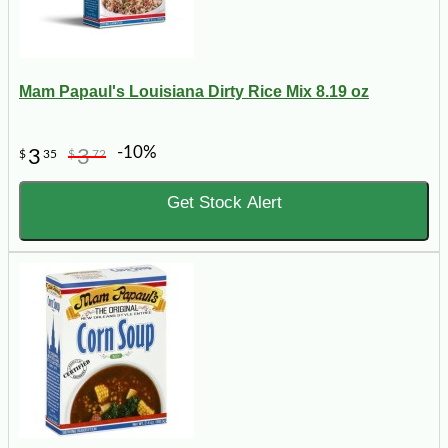
Mam Papaul's Louisiana Dirty Rice Mix 8.19 oz
-10%
3
3
$
35
$
72
Get Stock Alert