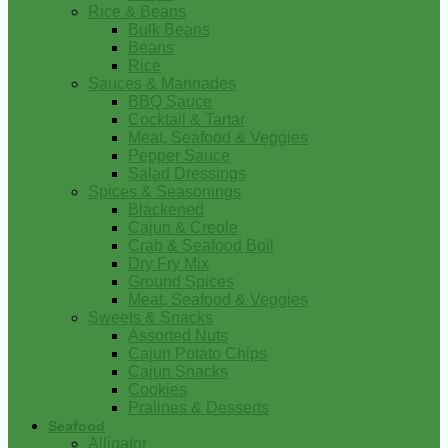
Rice & Beans
Bulk Beans
Beans
Rice
Sauces & Marinades
BBQ Sauce
Cocktail & Tartar
Meat, Seafood & Veggies
Pepper Sauce
Salad Dressings
Spices & Seasonings
Blackened
Cajun & Creole
Crab & Seafood Boil
Dry Fry Mix
Ground Spices
Meat, Seafood & Veggies
Sweets & Snacks
Assorted Nuts
Cajun Potato Chips
Cajun Snacks
Cookies
Pralines & Desserts
Seafood
Alligator