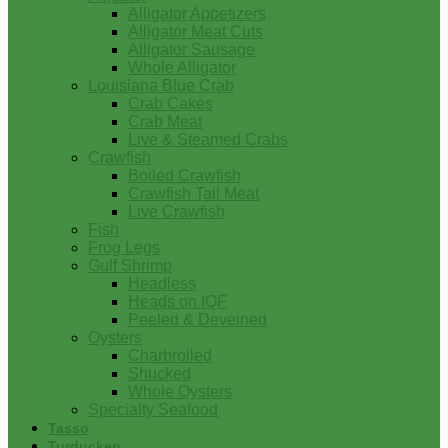
Alligator Appetizers
Alligator Meat Cuts
Alligator Sausage
Whole Alligator
Louisiana Blue Crab
Crab Cakes
Crab Meat
Live & Steamed Crabs
Crawfish
Boiled Crawfish
Crawfish Tail Meat
Live Crawfish
Fish
Frog Legs
Gulf Shrimp
Headless
Heads on IQF
Peeled & Deveined
Oysters
Charbroiled
Shucked
Whole Oysters
Specialty Seafood
Tasso
Turducken