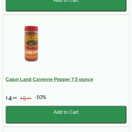
Add to Cart
Cajun Land Cayenne Pepper 7.5 ounce
-10%
4
5
$
64
$
16
Add to Cart