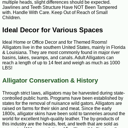
multiple heads, slight differences should be expected.
Jawlines and Teeth Structure Have NOT Been Tampered
with. Handle With Care. Keep Out of Reach of Small
Children.
Ideal Decor for Various Spaces
Ideal Home or Office Decor and for Themed Rooms!
Alligators live in the southern United States, mainly in Florida
& Louisiana. They are most commonly found in major river
basins, lakes, swamps, and canals. Adult Alligators can
reach a length of up to 14 feet and weigh as much as 1000
LBS!
Alligator Conservation & History
Through strict laws, alligators may be harvested during state-
controlled public hunts. Programs have been established by
states for the removal of nuisance wild gators. Alligators are
raised on farms for their skin and meat. Since the early
1800s, alligator skins have been sold to tanneries around the
world for excellent high-quality leather. The by-products of
this industry are the heads, feet, and teeth that are sold as