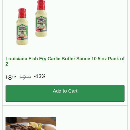
Louisiana Fish Fry Garlic Butter Sauce 10.5 oz Pack of
2
-13%
8
9
$
05
$
20
Add to Cart