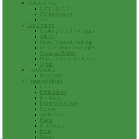
Coffee & Tea
Coffee-Decaf
Coffee-Ground
Tea
Condiments
Cooking Oils & Vinegars
Jellies
Mayo, Mustard, Ketchup
Meat, Seafood & Veggies
Olives & Pickles
Peppers & Pickled Items
Syrup
FoodService
Dry Goods
Prepared Mixes
Chili
Drink Mixes
Dry Mixes
Etouffee & Creole
Gumbo
Jambalaya
Pasta
Rice Mixes
Roux
Soups