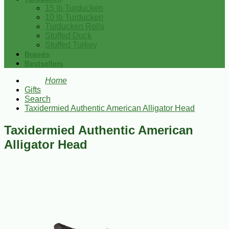
15 lb Turducken
10 lb Turducken
Turducken Rolls
Stuffed Duck
Stuffed Turkey
Brands
Bestsellers
Home
Gifts
Search
Taxidermied Authentic American Alligator Head
Taxidermied Authentic American
Alligator Head