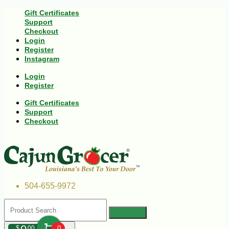
Gift Certificates
Support
Checkout
Login
Register
Instagram
Login
Register
Gift Certificates
Support
Checkout
504-655-9972
$
00
0