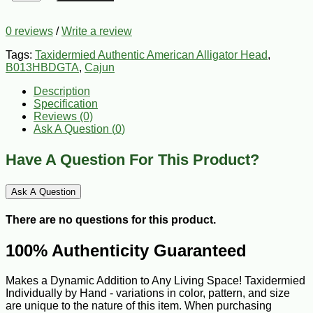
0 reviews
/
Write a review
Tags:
Taxidermied Authentic American Alligator Head
,
B013HBDGTA
,
Cajun
Description
Specification
Reviews (0)
Ask A Question (
0
)
Have A Question For This Product?
Ask A Question
There are no questions for this product.
100% Authenticity Guaranteed
Makes a Dynamic Addition to Any Living Space! Taxidermied
Individually by Hand - variations in color, pattern, and size
are unique to the nature of this item. When purchasing