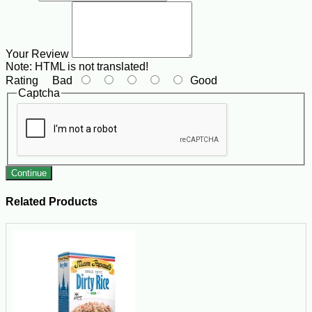
Your Review
Note:
HTML is not translated!
Rating
Bad
Good
Captcha
Continue
Related Products