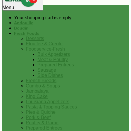
0
Menu
Your shopping cart is empty!
Andouille
Boudin
Fresh Foods
Desserts
Etouffee & Creole
Foodservice-Fresh
Bulk Appetizers
Meat & Poultry
Prepared Entrees
Sausage
Side Dishes
French Breads
Gumbo & Soups
Jambalaya
King Cake
Louisiana Appetizers
Pasta & Topping Sauces
Pies & Quiche
Pork & Beef
Poultry & Game
Prepared Entrees