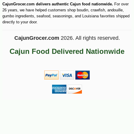
CajunGrocer.com delivers authentic Cajun food nationwide.
For over
26 years, we have helped customers shop boudin, crawfish, andouille,
gumbo ingredients, seafood, seasonings, and Louisiana favorites shipped
directly to your door.
CajunGrocer.com
2026. All rights reserved.
Cajun Food Delivered Nationwide
-17%
3
$
99