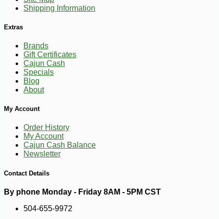
Shipping Information
Extras
Brands
Gift Certificates
Cajun Cash
Specials
Blog
About
-10%
3
$
89
My Account
Order History
My Account
Cajun Cash Balance
Newsletter
Contact Details
By phone Monday - Friday 8AM - 5PM CST
504-655-9972