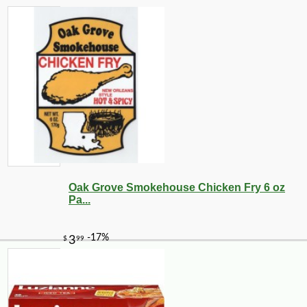
Oak Grove Smokehouse Chicken Fry 6 oz
Pa...