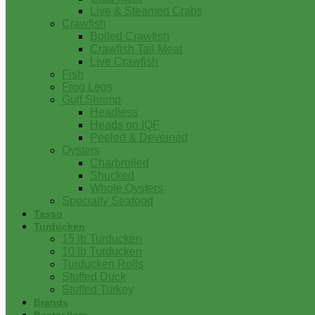
Live & Steamed Crabs
Crawfish
Boiled Crawfish
Crawfish Tail Meat
Live Crawfish
Fish
Frog Legs
Gulf Shrimp
Headless
Heads on IQF
Peeled & Deveined
Oysters
Charbroiled
Shucked
Whole Oysters
Specialty Seafood
Tasso
Turducken
15 lb Turducken
10 lb Turducken
Turducken Rolls
Stuffed Duck
Stuffed Turkey
Brands