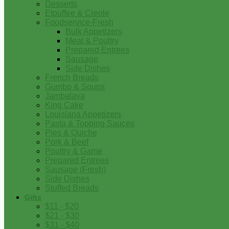
Desserts
Etouffee & Creole
Foodservice-Fresh
Bulk Appetizers
Meat & Poultry
Prepared Entrees
Sausage
Side Dishes
French Breads
Gumbo & Soups
Jambalaya
King Cake
Louisiana Appetizers
Pasta & Topping Sauces
Pies & Quiche
Pork & Beef
Poultry & Game
Prepared Entrees
Sausage (Fresh)
Side Dishes
Stuffed Breads
Gifts
$11 - $20
$21 - $30
$31 - $40