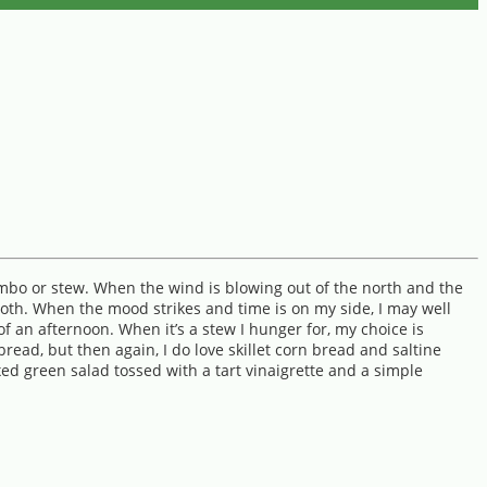
gumbo or stew. When the wind is blowing out of the north and the
 both. When the mood strikes and time is on my side, I may well
 an afternoon. When it’s a stew I hunger for, my choice is
bread, but then again, I do love skillet corn bread and saltine
xed green salad tossed with a tart vinaigrette and a simple