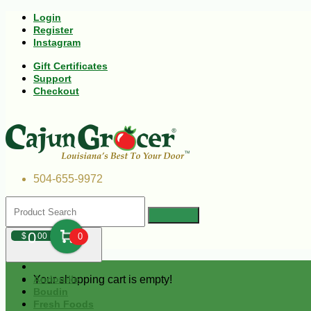
Login
Register
Instagram
Gift Certificates
Support
Checkout
504-655-9972
0
$
00
0
Your shopping cart is empty!
Andouille
Boudin
Fresh Foods