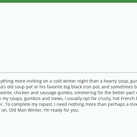
anything more inviting on a cold winter night than a hearty soup, 
pa’s old soup pot or his favorite big black iron pot, and sometimes
rite, chicken and sausage gumbo, simmering for the better part of
th my soups, gumbos and stews, I usually opt for crusty, hot French 
utter. To complete my repast, I need nothing more than perhaps a mi
 on, Old Man Winter, I’m ready for you.