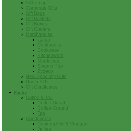
$41 on up
Corporate Gifts
Gift Bags
Gift Baskets
Gift Boxes
Gift Coolers
Merchandise
Cajun
Cookbooks
Cookware
Kitchenware
Mardi Gras
Swamp Pop
Zydeco
New Specialty Gifts
Under $10
Gift Certificates
Pantry
Coffee & Tea
Coffee-Decaf
Coffee-Ground
Tea
Condiments
Cooking Oils & Vinegars
Jellies