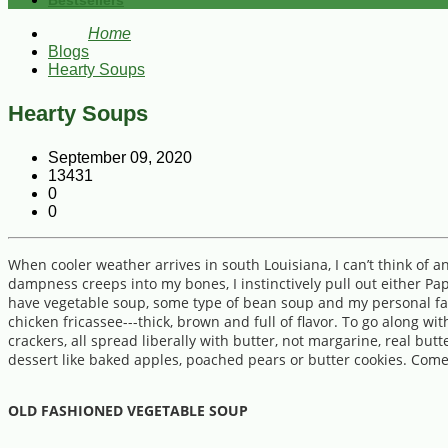
Bestsellers
Home
Blogs
Hearty Soups
Hearty Soups
September 09, 2020
13431
0
0
When cooler weather arrives in south Louisiana, I can’t think of 
dampness creeps into my bones, I instinctively pull out either Pa
have vegetable soup, some type of bean soup and my personal favo
chicken fricassee---thick, brown and full of flavor. To go along wi
crackers, all spread liberally with butter, not margarine, real b
dessert like baked apples, poached pears or butter cookies. Come
OLD FASHIONED VEGETABLE SOUP