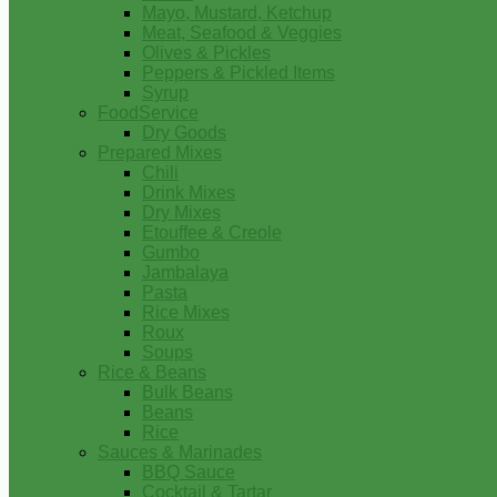
Mayo, Mustard, Ketchup
Meat, Seafood & Veggies
Olives & Pickles
Peppers & Pickled Items
Syrup
FoodService
Dry Goods
Prepared Mixes
Chili
Drink Mixes
Dry Mixes
Etouffee & Creole
Gumbo
Jambalaya
Pasta
Rice Mixes
Roux
Soups
Rice & Beans
Bulk Beans
Beans
Rice
Sauces & Marinades
BBQ Sauce
Cocktail & Tartar