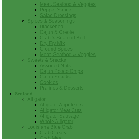
Meat, Seafood & Veggies
Pepper Sauce
Salad Dressings
Spices & Seasonings
Blackened
Cajun & Creole
Crab & Seafood Boil
Dry Fry Mix
Ground Spices
Meat, Seafood & Veggies
Sweets & Snacks
Assorted Nuts
Cajun Potato Chips
Cajun Snacks
Cookies
Pralines & Desserts
Seafood
Alligator
Alligator Appetizers
Alligator Meat Cuts
Alligator Sausage
Whole Alligator
Louisiana Blue Crab
Crab Cakes
Crab Meat