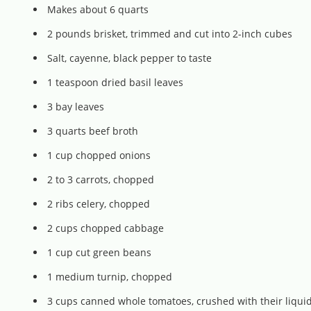
Makes about 6 quarts
2 pounds brisket, trimmed and cut into 2-inch cubes
Salt, cayenne, black pepper to taste
1 teaspoon dried basil leaves
3 bay leaves
3 quarts beef broth
1 cup chopped onions
2 to 3 carrots, chopped
2 ribs celery, chopped
2 cups chopped cabbage
1 cup cut green beans
1 medium turnip, chopped
3 cups canned whole tomatoes, crushed with their liqui