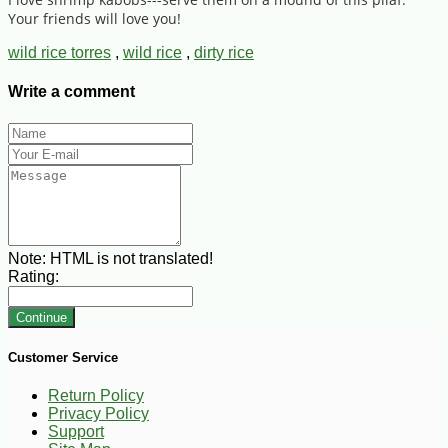
Your friends will love you!
wild rice torres
,
wild rice
,
dirty rice
Write a comment
Note:
HTML is not translated!
Rating:
Continue
Customer Service
Return Policy
Privacy Policy
Support