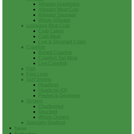
Alligator Appetizers
Alligator Meat Cuts
Alligator Sausage
Whole Alligator
Louisiana Blue Crab
Crab Cakes
Crab Meat
Live & Steamed Crabs
Crawfish
Boiled Crawfish
Crawfish Tail Meat
Live Crawfish
Fish
Frog Legs
Gulf Shrimp
Headless
Heads on IQF
Peeled & Deveined
Oysters
Charbroiled
Shucked
Whole Oysters
Specialty Seafood
Tasso
Turducken