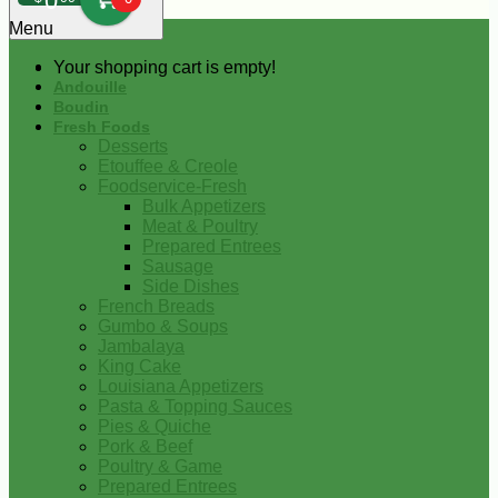
0
Menu
Your shopping cart is empty!
Andouille
Boudin
Fresh Foods
Desserts
Etouffee & Creole
Foodservice-Fresh
Bulk Appetizers
Meat & Poultry
Prepared Entrees
Sausage
Side Dishes
French Breads
Gumbo & Soups
Jambalaya
King Cake
Louisiana Appetizers
Pasta & Topping Sauces
Pies & Quiche
Pork & Beef
Poultry & Game
Prepared Entrees