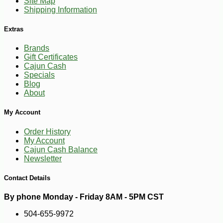
Site Map
Shipping Information
Extras
Brands
Gift Certificates
Cajun Cash
Specials
Blog
About
My Account
Order History
My Account
Cajun Cash Balance
Newsletter
Contact Details
By phone Monday - Friday 8AM - 5PM CST
504-655-9972