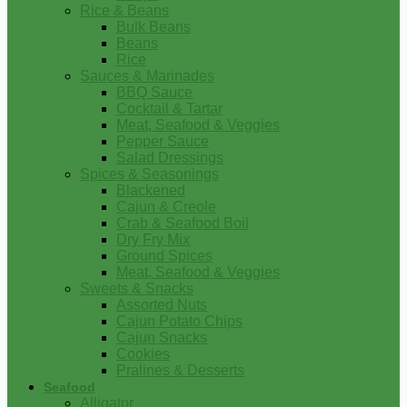
Rice & Beans
Bulk Beans
Beans
Rice
Sauces & Marinades
BBQ Sauce
Cocktail & Tartar
Meat, Seafood & Veggies
Pepper Sauce
Salad Dressings
Spices & Seasonings
Blackened
Cajun & Creole
Crab & Seafood Boil
Dry Fry Mix
Ground Spices
Meat, Seafood & Veggies
Sweets & Snacks
Assorted Nuts
Cajun Potato Chips
Cajun Snacks
Cookies
Pralines & Desserts
Seafood
Alligator