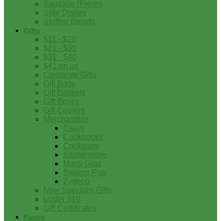
Sausage (Fresh)
Side Dishes
Stuffed Breads
Gifts
$11 - $20
$21 - $30
$31 - $40
$41 on up
Corporate Gifts
Gift Bags
Gift Baskets
Gift Boxes
Gift Coolers
Merchandise
Cajun
Cookbooks
Cookware
Kitchenware
Mardi Gras
Swamp Pop
Zydeco
New Specialty Gifts
Under $10
Gift Certificates
Pantry