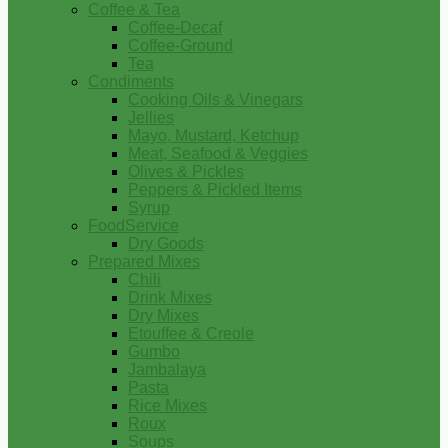
Coffee & Tea
Coffee-Decaf
Coffee-Ground
Tea
Condiments
Cooking Oils & Vinegars
Jellies
Mayo, Mustard, Ketchup
Meat, Seafood & Veggies
Olives & Pickles
Peppers & Pickled Items
Syrup
FoodService
Dry Goods
Prepared Mixes
Chili
Drink Mixes
Dry Mixes
Etouffee & Creole
Gumbo
Jambalaya
Pasta
Rice Mixes
Roux
Soups