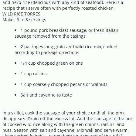
and herb rice (delicious with any kind of seafood). Here is a
recipe that I serve often with perfectly roasted chicken.
WILD RICE TORRES
Makes 6 to 8 servings
1 pound pork breakfast sausage, or fresh Italian
sausage removed from the casings
2 packages long grain and wild rice mix, cooked
according to package directions
1/4 cup chopped green onions
1 cup raisins
1 cup coarsely chopped pecans or walnuts
Salt and cayenne to taste
In a skillet, cook the sausage of your choice until all the pink
disappears. Drain off the excess fat. Add the sausage to the pot
of cooked wild rice along with the green onions, raisins, and
nuts. Season with salt and cayenne. Mix well and serve warm.
I love shrimp kabobs---serve them on a mound of this pilaf.