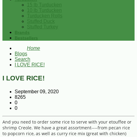
15 lb Turducken
10 lb Turducken
Turducken Rolls
Stuffed Duck
Stuffed Turkey
Brands
Bestsellers
Home
Blogs
Search
I LOVE RICE!
I LOVE RICE!
September 09, 2020
8265
0
0
And you need to order some rice to serve with your etouffee or
shrimp Creole. We have a great assortment----from pecan rice
to popcorn rice, as well as curry rice mix (great with chicken)