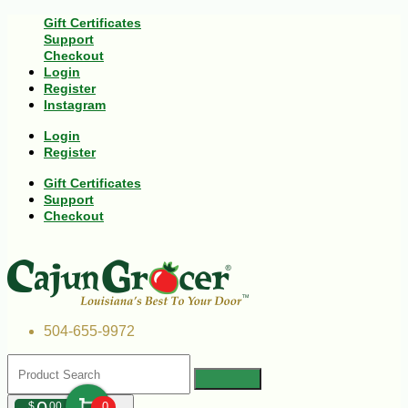
Gift Certificates
Support
Checkout
Login
Register
Instagram
Login
Register
Gift Certificates
Support
Checkout
504-655-9972
$
00
0