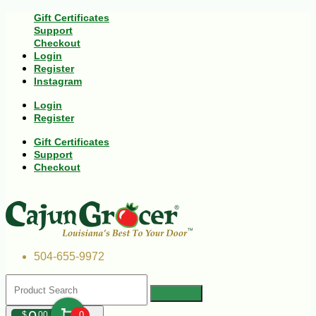
Gift Certificates
Support
Checkout
Login
Register
Instagram
Login
Register
Gift Certificates
Support
Checkout
504-655-9972
$
00
0