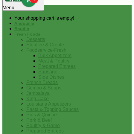
0
Menu
Your shopping cart is empty!
Andouille
Boudin
Fresh Foods
Desserts
Etouffee & Creole
Foodservice-Fresh
Bulk Appetizers
Meat & Poultry
Prepared Entrees
Sausage
Side Dishes
French Breads
Gumbo & Soups
Jambalaya
King Cake
Louisiana Appetizers
Pasta & Topping Sauces
Pies & Quiche
Pork & Beef
Poultry & Game
Prepared Entrees