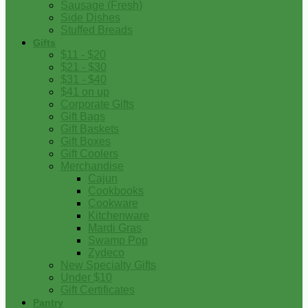
Sausage (Fresh)
Side Dishes
Stuffed Breads
Gifts
$11 - $20
$21 - $30
$31 - $40
$41 on up
Corporate Gifts
Gift Bags
Gift Baskets
Gift Boxes
Gift Coolers
Merchandise
Cajun
Cookbooks
Cookware
Kitchenware
Mardi Gras
Swamp Pop
Zydeco
New Specialty Gifts
Under $10
Gift Certificates
Pantry