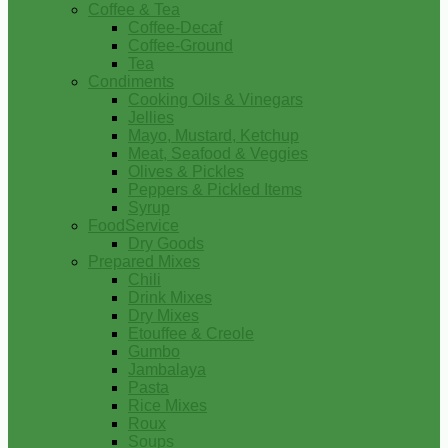
Coffee & Tea
Coffee-Decaf
Coffee-Ground
Tea
Condiments
Cooking Oils & Vinegars
Jellies
Mayo, Mustard, Ketchup
Meat, Seafood & Veggies
Olives & Pickles
Peppers & Pickled Items
Syrup
FoodService
Dry Goods
Prepared Mixes
Chili
Drink Mixes
Dry Mixes
Etouffee & Creole
Gumbo
Jambalaya
Pasta
Rice Mixes
Roux
Soups