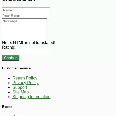
Note:
HTML is not translated!
Rating:
Continue
Customer Service
Return Policy
Privacy Policy
Support
Site Map
Shipping Information
Extras