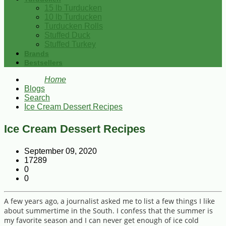
15 lb Turducken
10 lb Turducken
Turducken Rolls
Stuffed Duck
Stuffed Turkey
Brands
Bestsellers
Home
Blogs
Search
Ice Cream Dessert Recipes
Ice Cream Dessert Recipes
September 09, 2020
17289
0
0
A few years ago, a journalist asked me to list a few things I like
about summertime in the South. I confess that the summer is
my favorite season and I can never get enough of ice cold