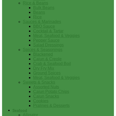
Rice & Beans
Bulk Beans
Beans
Rice
Sauces & Marinades
BBQ Sauce
Cocktail & Tartar
Meat, Seafood & Veggies
Pepper Sauce
Salad Dressings
Spices & Seasonings
Blackened
Cajun & Creole
Crab & Seafood Boil
Dry Fry Mix
Ground Spices
Meat, Seafood & Veggies
Sweets & Snacks
Assorted Nuts
Cajun Potato Chips
Cajun Snacks
Cookies
Pralines & Desserts
Seafood
Alligator