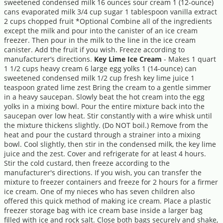
sweetened condensed milk 16 ounces sour cream 1 (12-ounce)
cans evaporated milk 3/4 cup sugar 1 tablespoon vanilla extract
2 cups chopped fruit *Optional Combine all of the ingredients
except the milk and pour into the canister of an ice cream
freezer. Then pour in the milk to the line in the ice cream
canister. Add the fruit if you wish. Freeze according to
manufacturer’s directions.
Key Lime Ice Cream
- Makes 1 quart
1 1/2 cups heavy cream 6 large egg yolks 1 (14-ounce) can
sweetened condensed milk 1/2 cup fresh key lime juice 1
teaspoon grated lime zest Bring the cream to a gentle simmer
in a heavy saucepan. Slowly beat the hot cream into the egg
yolks in a mixing bowl. Pour the entire mixture back into the
saucepan over low heat. Stir constantly with a wire whisk until
the mixture thickens slightly. (Do NOT boil.) Remove from the
heat and pour the custard through a strainer into a mixing
bowl. Cool slightly, then stir in the condensed milk, the key lime
juice and the zest. Cover and refrigerate for at least 4 hours.
Stir the cold custard, then freeze according to the
manufacturer's directions. If you wish, you can transfer the
mixture to freezer containers and freeze for 2 hours for a firmer
ice cream. One of my nieces who has seven children also
offered this quick method of making ice cream. Place a plastic
freezer storage bag with ice cream base inside a larger bag
filled with ice and rock salt. Close both bags securely and shake,