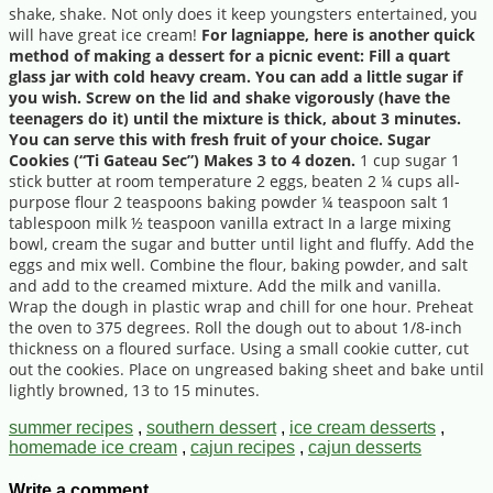
shake, shake. Not only does it keep youngsters entertained, you
will have great ice cream!
For lagniappe, here is another quick
method of making a dessert for a picnic event: Fill a quart
glass jar with cold heavy cream. You can add a little sugar if
you wish. Screw on the lid and shake vigorously (have the
teenagers do it) until the mixture is thick, about 3 minutes.
You can serve this with fresh fruit of your choice. Sugar
Cookies (“Ti Gateau Sec”) Makes 3 to 4 dozen.
1 cup sugar 1
stick butter at room temperature 2 eggs, beaten 2 ¼ cups all-
purpose flour 2 teaspoons baking powder ¼ teaspoon salt 1
tablespoon milk ½ teaspoon vanilla extract In a large mixing
bowl, cream the sugar and butter until light and fluffy. Add the
eggs and mix well. Combine the flour, baking powder, and salt
and add to the creamed mixture. Add the milk and vanilla.
Wrap the dough in plastic wrap and chill for one hour. Preheat
the oven to 375 degrees. Roll the dough out to about 1/8-inch
thickness on a floured surface. Using a small cookie cutter, cut
out the cookies. Place on ungreased baking sheet and bake until
lightly browned, 13 to 15 minutes.
summer recipes
,
southern dessert
,
ice cream desserts
,
homemade ice cream
,
cajun recipes
,
cajun desserts
Write a comment