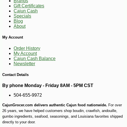
Brands
Gift Certificates
Cajun Cash
Specials
Blog
About
My Account
Order History
My Account
Cajun Cash Balance
Newsletter
Contact Details
By phone Monday - Friday 8AM - 5PM CST
504-655-9972
CajunGrocer.com delivers authentic Cajun food nationwide.
For over
26 years, we have helped customers shop boudin, crawfish, andouille,
gumbo ingredients, seafood, seasonings, and Louisiana favorites shipped
directly to your door.