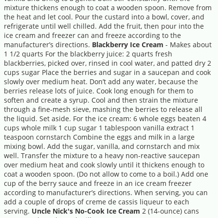
mixture thickens enough to coat a wooden spoon. Remove from
the heat and let cool. Pour the custard into a bowl, cover, and
refrigerate until well chilled. Add the fruit, then pour into the
ice cream and freezer can and freeze according to the
manufacturer’s directions.
Blackberry Ice Cream
- Makes about
1 1/2 quarts For the blackberry juice: 2 quarts fresh
blackberries, picked over, rinsed in cool water, and patted dry 2
cups sugar Place the berries and sugar in a saucepan and cook
slowly over medium heat. Don’t add any water, because the
berries release lots of juice. Cook long enough for them to
soften and create a syrup. Cool and then strain the mixture
through a fine-mesh sieve, mashing the berries to release all
the liquid. Set aside. For the ice cream: 6 whole eggs beaten 4
cups whole milk 1 cup sugar 1 tablespoon vanilla extract 1
teaspoon cornstarch Combine the eggs and milk in a large
mixing bowl. Add the sugar, vanilla, and cornstarch and mix
well. Transfer the mixture to a heavy non-reactive saucepan
over medium heat and cook slowly until it thickens enough to
coat a wooden spoon. (Do not allow to come to a boil.) Add one
cup of the berry sauce and freeze in an ice cream freezer
according to manufacturer’s directions. When serving, you can
add a couple of drops of creme de cassis liqueur to each
serving.
Uncle Nick's No-Cook Ice Cream
2 (14-ounce) cans