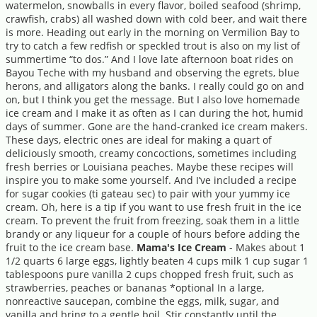
watermelon, snowballs in every flavor, boiled seafood (shrimp,
crawfish, crabs) all washed down with cold beer, and wait there
is more. Heading out early in the morning on Vermilion Bay to
try to catch a few redfish or speckled trout is also on my list of
summertime “to dos.” And I love late afternoon boat rides on
Bayou Teche with my husband and observing the egrets, blue
herons, and alligators along the banks. I really could go on and
on, but I think you get the message. But I also love homemade
ice cream and I make it as often as I can during the hot, humid
days of summer. Gone are the hand-cranked ice cream makers.
These days, electric ones are ideal for making a quart of
deliciously smooth, creamy concoctions, sometimes including
fresh berries or Louisiana peaches. Maybe these recipes will
inspire you to make some yourself. And I’ve included a recipe
for sugar cookies (ti gateau sec) to pair with your yummy ice
cream. Oh, here is a tip if you want to use fresh fruit in the ice
cream. To prevent the fruit from freezing, soak them in a little
brandy or any liqueur for a couple of hours before adding the
fruit to the ice cream base.
Mama's Ice Cream
- Makes about 1
1/2 quarts 6 large eggs, lightly beaten 4 cups milk 1 cup sugar 1
tablespoons pure vanilla 2 cups chopped fresh fruit, such as
strawberries, peaches or bananas *optional In a large,
nonreactive saucepan, combine the eggs, milk, sugar, and
vanilla and bring to a gentle boil. Stir constantly until the