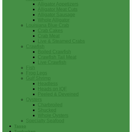
Alligator Appetizers
Alligator Meat Cuts
Alligator Sausage
Whole Alligator
Louisiana Blue Crab
Crab Cakes
Crab Meat
Live & Steamed Crabs
Crawfish
Boiled Crawfish
Crawfish Tail Meat
Live Crawfish
Fish
Frog Legs
Gulf Shrimp
Headless
Heads on IQF
Peeled & Deveined
Oysters
Charbroiled
Shucked
Whole Oysters
Specialty Seafood
Tasso
Turducken