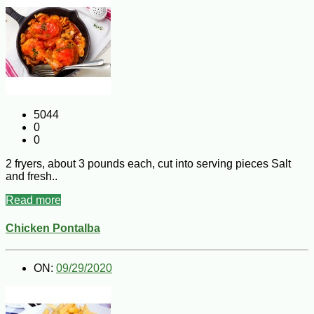
5044
0
0
2 fryers, about 3 pounds each, cut into serving pieces Salt
and fresh..
Read more
Chicken Pontalba
ON:
09/29/2020