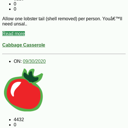
0
0
Allow one lobster tail (shell removed) per person. Youâ€™ll
need unsal..
Read more
Cabbage Casserole
ON:
09/30/2020
4432
0