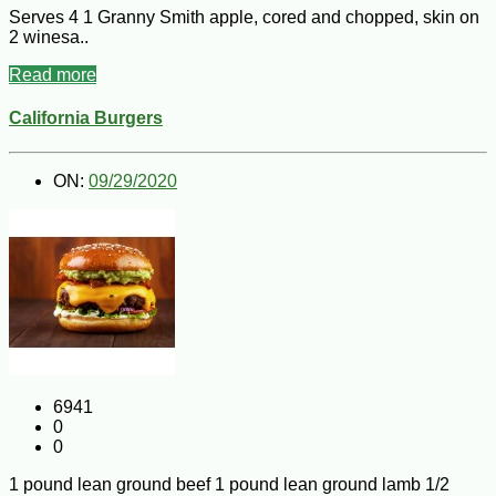
Serves 4 1 Granny Smith apple, cored and chopped, skin on
2 winesa..
Read more
California Burgers
ON:
09/29/2020
6941
0
0
1 pound lean ground beef 1 pound lean ground lamb 1/2