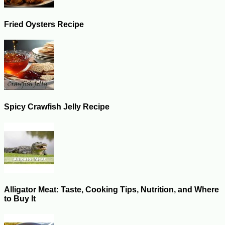
Fried Oysters Recipe
Spicy Crawfish Jelly Recipe
Alligator Meat: Taste, Cooking Tips, Nutrition, and Where
to Buy It