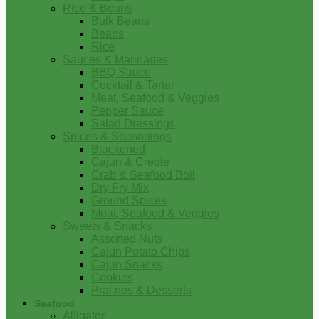
Rice & Beans
Bulk Beans
Beans
Rice
Sauces & Marinades
BBQ Sauce
Cocktail & Tartar
Meat, Seafood & Veggies
Pepper Sauce
Salad Dressings
Spices & Seasonings
Blackened
Cajun & Creole
Crab & Seafood Boil
Dry Fry Mix
Ground Spices
Meat, Seafood & Veggies
Sweets & Snacks
Assorted Nuts
Cajun Potato Chips
Cajun Snacks
Cookies
Pralines & Desserts
Seafood
Alligator