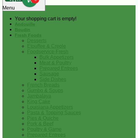
0
Menu
Your shopping cart is empty!
Andouille
Boudin
Fresh Foods
Desserts
Etouffee & Creole
Foodservice-Fresh
Bulk Appetizers
Meat & Poultry
Prepared Entrees
Sausage
Side Dishes
French Breads
Gumbo & Soups
Jambalaya
King Cake
Louisiana Appetizers
Pasta & Topping Sauces
Pies & Quiche
Pork & Beef
Poultry & Game
Prepared Entrees