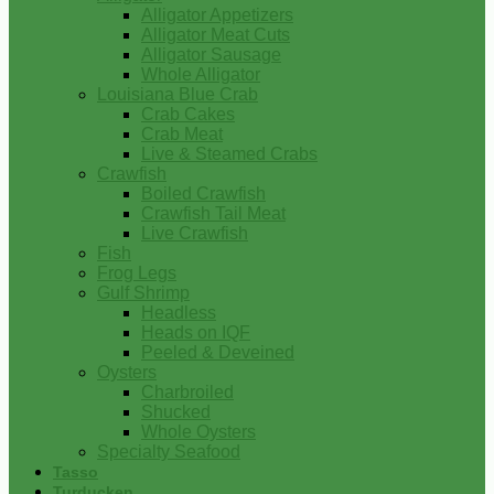
Alligator Appetizers
Alligator Meat Cuts
Alligator Sausage
Whole Alligator
Louisiana Blue Crab
Crab Cakes
Crab Meat
Live & Steamed Crabs
Crawfish
Boiled Crawfish
Crawfish Tail Meat
Live Crawfish
Fish
Frog Legs
Gulf Shrimp
Headless
Heads on IQF
Peeled & Deveined
Oysters
Charbroiled
Shucked
Whole Oysters
Specialty Seafood
Tasso
Turducken