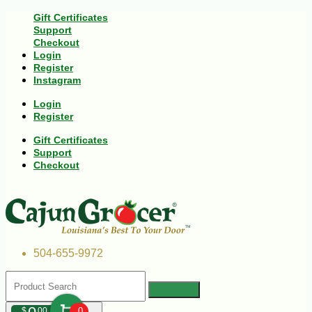
Gift Certificates
Support
Checkout
Login
Register
Instagram
Login
Register
Gift Certificates
Support
Checkout
504-655-9972
$
00
0