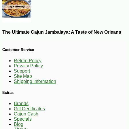
The Ultimate Cajun Jambalaya: A Taste of New Orleans
Customer Service
Return Policy
Privacy Policy
Support
Site Map
Shipping Information
Extras
Brands
Gift Certificates
Cajun Cash
Specials
Blog