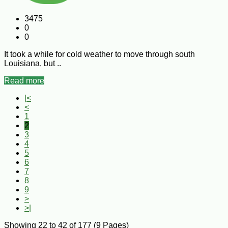
3475
0
0
It took a while for cold weather to move through south
Louisiana, but ..
Read more
|<
<
1
2
3
4
5
6
7
8
9
>
>|
Showing 22 to 42 of 177 (9 Pages)