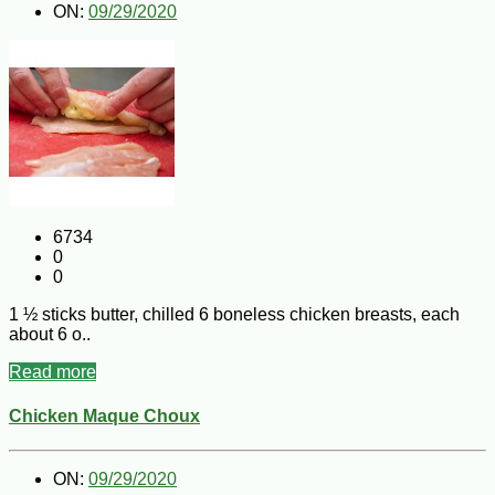
ON:
09/29/2020
6734
0
0
1 ½ sticks butter, chilled 6 boneless chicken breasts, each
about 6 o..
Read more
Chicken Maque Choux
ON:
09/29/2020