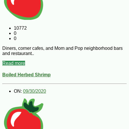
10772
0
0
Diners, corner cafes, and Mom and Pop neighborhood bars
and restaurant..
Read more
Boiled Herbed Shrimp
ON:
09/30/2020