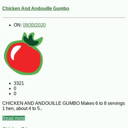
Chicken And Andouille Gumbo
ON:
09/30/2020
3321
0
0
CHICKEN AND ANDOUILLE GUMBO Makes 6 to 8 servings
1 hen, about 4 to 5..
Read more