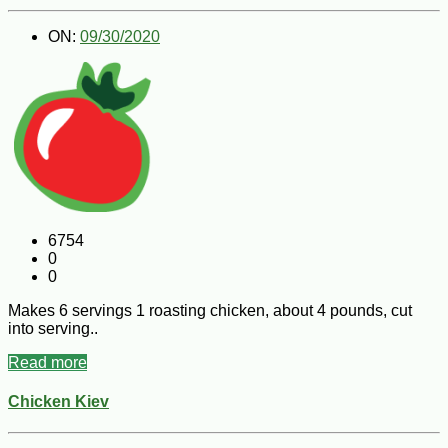
ON:
09/30/2020
6754
0
0
Makes 6 servings 1 roasting chicken, about 4 pounds, cut
into serving..
Read more
Chicken Kiev