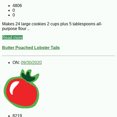
4806
0
0
Makes 24 large cookies 2 cups plus 5 tablespoons all-
purpose flour ..
Read more
Butter Poached Lobster Tails
ON:
09/30/2020
8219