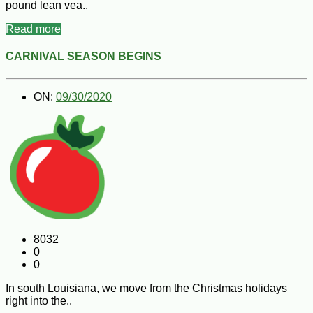
pound lean vea..
Read more
CARNIVAL SEASON BEGINS
ON:
09/30/2020
8032
0
0
In south Louisiana, we move from the Christmas holidays
right into the..