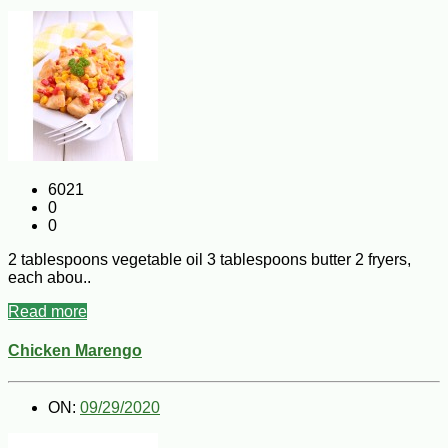
6021
0
0
2 tablespoons vegetable oil 3 tablespoons butter 2 fryers,
each abou..
Read more
Chicken Marengo
ON:
09/29/2020