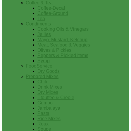
Coffee & Tea
Coffee-Decaf
Coffee-Ground
Tea
Condiments
Cooking Oils & Vinegars
Jellies
Mayo, Mustard, Ketchup
Meat, Seafood & Veggies
Olives & Pickles
Peppers & Pickled Items
Syrup
FoodService
Dry Goods
Prepared Mixes
Chili
Drink Mixes
Dry Mixes
Etouffee & Creole
Gumbo
Jambalaya
Pasta
Rice Mixes
Roux
Soups