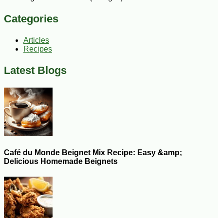
Categories
Articles
Recipes
Latest Blogs
Café du Monde Beignet Mix Recipe: Easy &amp;
Delicious Homemade Beignets