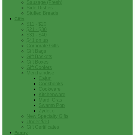
Sausage (Fresh)
Side Dishes
Stuffed Breads
Gifts
$11 - $20
$21 - $30
$31 - $40
$41 on up
Corporate Gifts
Gift Bags
Gift Baskets
Gift Boxes
Gift Coolers
Merchandise
Cajun
Cookbooks
Cookware
Kitchenware
Mardi Gras
Swamp Pop
Zydeco
New Specialty Gifts
Under $10
Gift Certificates
Pantry