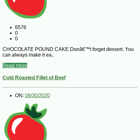
6576
0
0
CHOCOLATE POUND CAKE Donâ€™t forget dessert. You
can always make it ea..
Read more
Cold Roasted Fillet of Beef
ON:
09/30/2020