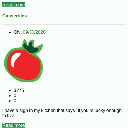
Read more
Casseroles
ON:
09/30/2020
3275
0
0
I have a sign in my kitchen that says "If you're lucky enough
to live ..
Read more