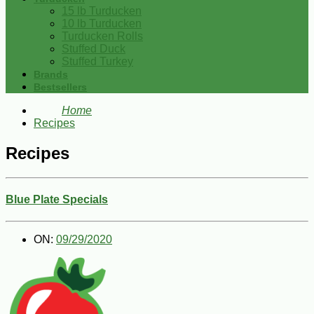
15 lb Turducken
10 lb Turducken
Turducken Rolls
Stuffed Duck
Stuffed Turkey
Brands
Bestsellers
Home
Recipes
Recipes
Blue Plate Specials
ON:
09/29/2020