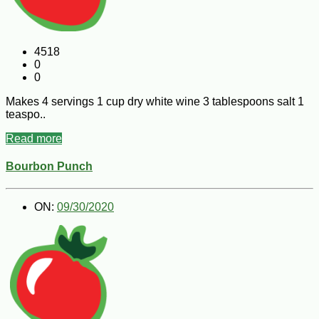
4518
0
0
Makes 4 servings 1 cup dry white wine 3 tablespoons salt 1
teaspo..
Read more
Bourbon Punch
ON:
09/30/2020