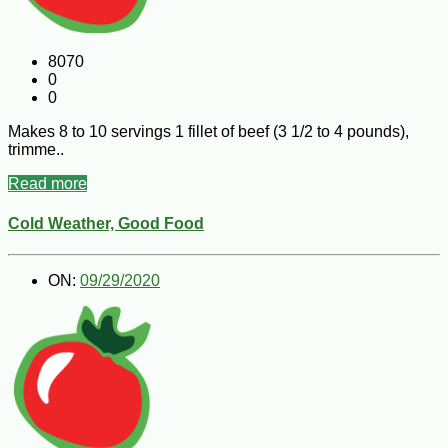
8070
0
0
Makes 8 to 10 servings 1 fillet of beef (3 1/2 to 4 pounds),
trimme..
Read more
Cold Weather, Good Food
ON:
09/29/2020