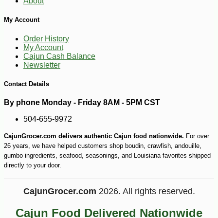
About
My Account
Order History
My Account
Cajun Cash Balance
Newsletter
Contact Details
By phone Monday - Friday 8AM - 5PM CST
504-655-9972
CajunGrocer.com delivers authentic Cajun food nationwide.
For over
26 years, we have helped customers shop boudin, crawfish, andouille,
gumbo ingredients, seafood, seasonings, and Louisiana favorites shipped
directly to your door.
CajunGrocer.com
2026. All rights reserved.
Cajun Food Delivered Nationwide