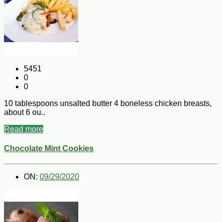
5451
0
0
10 tablespoons unsalted butter 4 boneless chicken breasts,
about 6 ou..
Read more
Chocolate Mint Cookies
ON:
09/29/2020