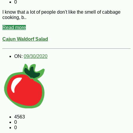
0
I know that a lot of people don't like the smell of cabbage
cooking, b..
Read more
Cajun Waldorf Salad
ON:
09/30/2020
4563
0
0