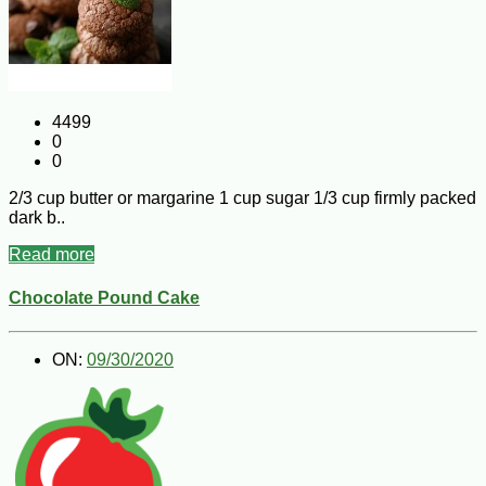
4499
0
0
2/3 cup butter or margarine 1 cup sugar 1/3 cup firmly packed
dark b..
Read more
Chocolate Pound Cake
ON:
09/30/2020