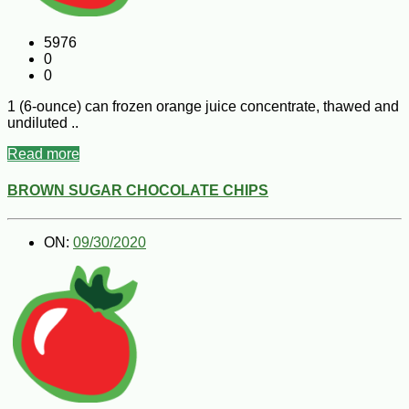
5976
0
0
1 (6-ounce) can frozen orange juice concentrate, thawed and
undiluted ..
Read more
BROWN SUGAR CHOCOLATE CHIPS
ON:
09/30/2020