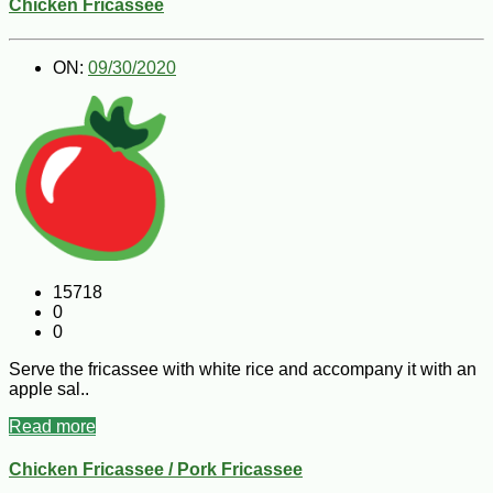
Chicken Fricassee
ON:
09/30/2020
15718
0
0
Serve the fricassee with white rice and accompany it with an
apple sal..
Read more
Chicken Fricassee / Pork Fricassee