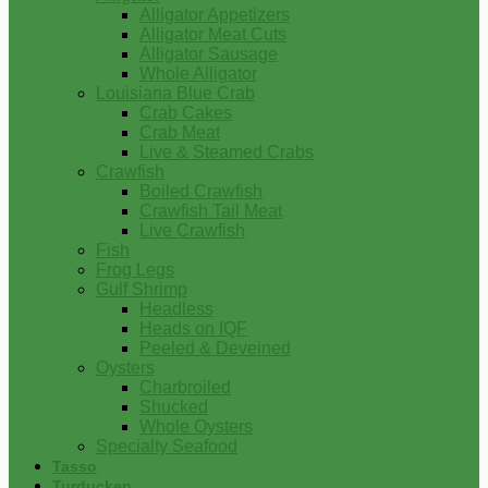
Alligator Appetizers
Alligator Meat Cuts
Alligator Sausage
Whole Alligator
Louisiana Blue Crab
Crab Cakes
Crab Meat
Live & Steamed Crabs
Crawfish
Boiled Crawfish
Crawfish Tail Meat
Live Crawfish
Fish
Frog Legs
Gulf Shrimp
Headless
Heads on IQF
Peeled & Deveined
Oysters
Charbroiled
Shucked
Whole Oysters
Specialty Seafood
Tasso
Turducken