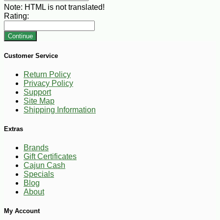
Note:
HTML is not translated!
Rating:
Continue
Customer Service
Return Policy
Privacy Policy
Support
Site Map
Shipping Information
Extras
Brands
Gift Certificates
Cajun Cash
Specials
Blog
About
My Account