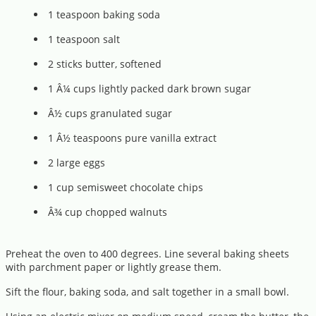
1 teaspoon baking soda
1 teaspoon salt
2 sticks butter, softened
1 Â¼ cups lightly packed dark brown sugar
Â½ cups granulated sugar
1 Â½ teaspoons pure vanilla extract
2 large eggs
1 cup semisweet chocolate chips
Â¾ cup chopped walnuts
Preheat the oven to 400 degrees. Line several baking sheets
with parchment paper or lightly grease them.
Sift the flour, baking soda, and salt together in a small bowl.