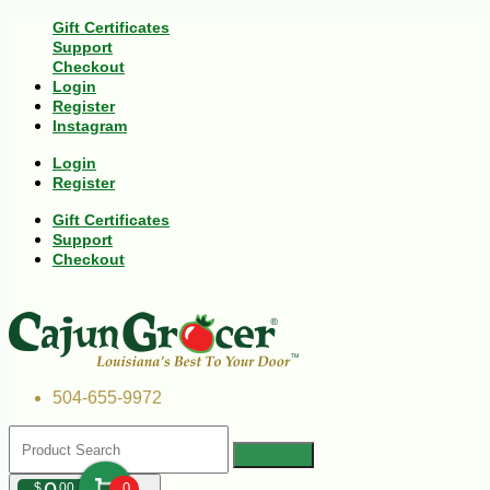
Gift Certificates
Support
Checkout
Login
Register
Instagram
Login
Register
Gift Certificates
Support
Checkout
504-655-9972
$
00
0