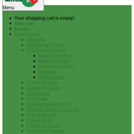
0
Menu
Your shopping cart is empty!
Andouille
Boudin
Fresh Foods
Desserts
Etouffee & Creole
Foodservice-Fresh
Bulk Appetizers
Meat & Poultry
Prepared Entrees
Sausage
Side Dishes
French Breads
Gumbo & Soups
Jambalaya
King Cake
Louisiana Appetizers
Pasta & Topping Sauces
Pies & Quiche
Pork & Beef
Poultry & Game
Prepared Entrees