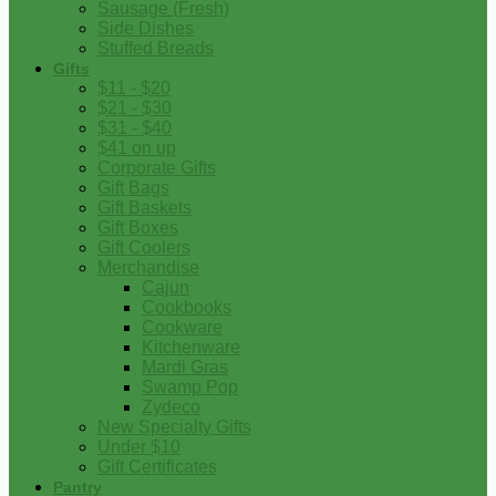
Sausage (Fresh)
Side Dishes
Stuffed Breads
Gifts
$11 - $20
$21 - $30
$31 - $40
$41 on up
Corporate Gifts
Gift Bags
Gift Baskets
Gift Boxes
Gift Coolers
Merchandise
Cajun
Cookbooks
Cookware
Kitchenware
Mardi Gras
Swamp Pop
Zydeco
New Specialty Gifts
Under $10
Gift Certificates
Pantry