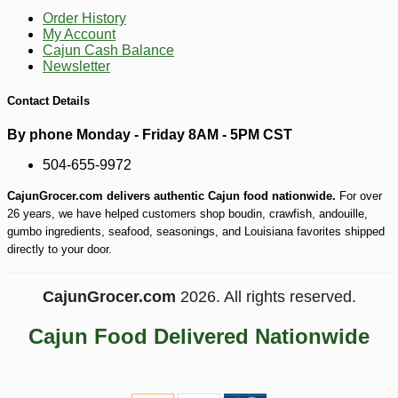
Order History
My Account
Cajun Cash Balance
Newsletter
Contact Details
By phone Monday - Friday 8AM - 5PM CST
504-655-9972
CajunGrocer.com delivers authentic Cajun food nationwide.
For over
26 years, we have helped customers shop boudin, crawfish, andouille,
gumbo ingredients, seafood, seasonings, and Louisiana favorites shipped
directly to your door.
CajunGrocer.com
2026. All rights reserved.
Cajun Food Delivered Nationwide