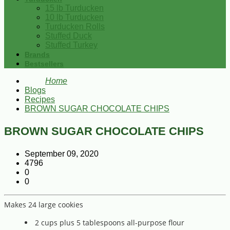
15 lb Turducken
10 lb Turducken
Turducken Rolls
Stuffed Duck
Stuffed Turkey
Brands
Bestsellers
Home
Blogs
Recipes
BROWN SUGAR CHOCOLATE CHIPS
BROWN SUGAR CHOCOLATE CHIPS
September 09, 2020
4796
0
0
Makes 24 large cookies
2 cups plus 5 tablespoons all-purpose flour