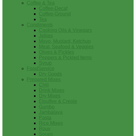
Coffee & Tea
Coffee-Decaf
Coffee-Ground
Tea
Condiments
Cooking Oils & Vinegars
Jellies
Mayo, Mustard, Ketchup
Meat, Seafood & Veggies
Olives & Pickles
Peppers & Pickled Items
Syrup
FoodService
Dry Goods
Prepared Mixes
Chili
Drink Mixes
Dry Mixes
Etouffee & Creole
Gumbo
Jambalaya
Pasta
Rice Mixes
Roux
Soups