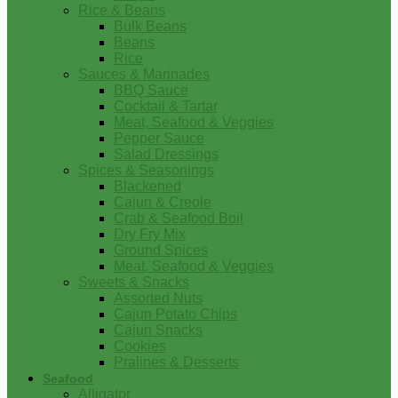
Rice & Beans
Bulk Beans
Beans
Rice
Sauces & Marinades
BBQ Sauce
Cocktail & Tartar
Meat, Seafood & Veggies
Pepper Sauce
Salad Dressings
Spices & Seasonings
Blackened
Cajun & Creole
Crab & Seafood Boil
Dry Fry Mix
Ground Spices
Meat, Seafood & Veggies
Sweets & Snacks
Assorted Nuts
Cajun Potato Chips
Cajun Snacks
Cookies
Pralines & Desserts
Seafood
Alligator