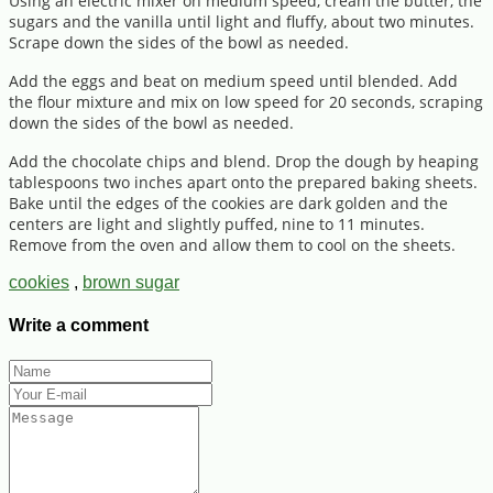
Using an electric mixer on medium speed, cream the butter, the
sugars and the vanilla until light and fluffy, about two minutes.
Scrape down the sides of the bowl as needed.
Add the eggs and beat on medium speed until blended. Add
the flour mixture and mix on low speed for 20 seconds, scraping
down the sides of the bowl as needed.
Add the chocolate chips and blend. Drop the dough by heaping
tablespoons two inches apart onto the prepared baking sheets.
Bake until the edges of the cookies are dark golden and the
centers are light and slightly puffed, nine to 11 minutes.
Remove from the oven and allow them to cool on the sheets.
cookies
,
brown sugar
Write a comment