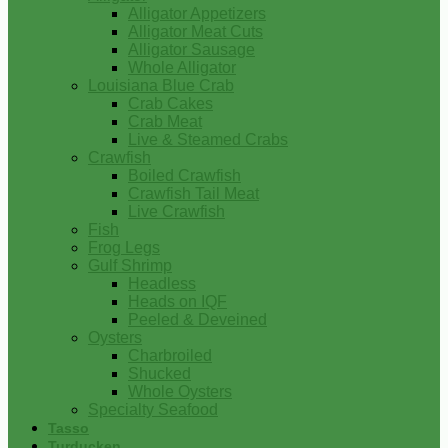
Alligator Appetizers
Alligator Meat Cuts
Alligator Sausage
Whole Alligator
Louisiana Blue Crab
Crab Cakes
Crab Meat
Live & Steamed Crabs
Crawfish
Boiled Crawfish
Crawfish Tail Meat
Live Crawfish
Fish
Frog Legs
Gulf Shrimp
Headless
Heads on IQF
Peeled & Deveined
Oysters
Charbroiled
Shucked
Whole Oysters
Specialty Seafood
Tasso
Turducken