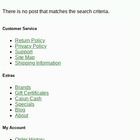
There is no post that matches the search criteria.
Customer Service
Return Policy
Privacy Policy
Support
Site Map
Shipping Information
Extras
Brands
Gift Certificates
Cajun Cash
Specials
Blog
About
My Account
Order History