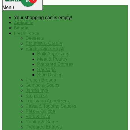
0
Menu
Your shopping cart is empty!
Andouille
Boudin
Fresh Foods
Desserts
Etouffee & Creole
Foodservice-Fresh
Bulk Appetizers
Meat & Poultry
Prepared Entrees
Sausage
Side Dishes
French Breads
Gumbo & Soups
Jambalaya
King Cake
Louisiana Appetizers
Pasta & Topping Sauces
Pies & Quiche
Pork & Beef
Poultry & Game
Prepared Entrees