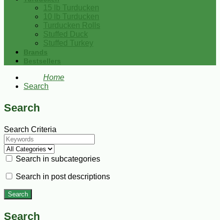
15 lb Turducken
10 lb Turducken
Turducken Rolls
Stuffed Duck
Stuffed Turkey
Brands
Bestsellers
Home
Search
Search
Search Criteria
Search in subcategories
Search in post descriptions
Search