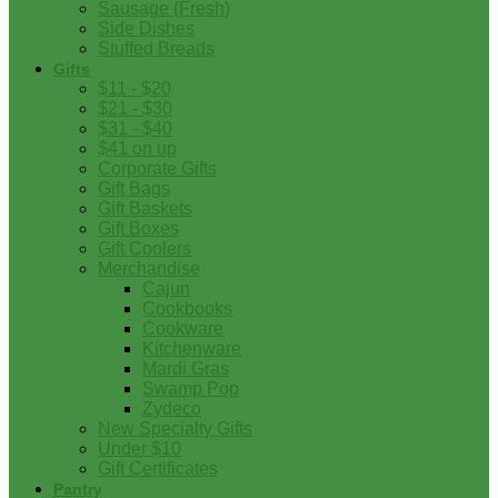
Sausage (Fresh)
Side Dishes
Stuffed Breads
Gifts
$11 - $20
$21 - $30
$31 - $40
$41 on up
Corporate Gifts
Gift Bags
Gift Baskets
Gift Boxes
Gift Coolers
Merchandise
Cajun
Cookbooks
Cookware
Kitchenware
Mardi Gras
Swamp Pop
Zydeco
New Specialty Gifts
Under $10
Gift Certificates
Pantry