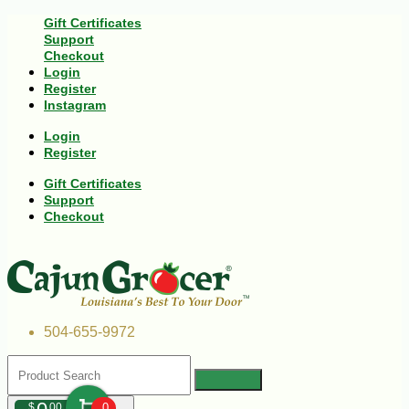
Gift Certificates
Support
Checkout
Login
Register
Instagram
Login
Register
Gift Certificates
Support
Checkout
504-655-9972
$
00
0