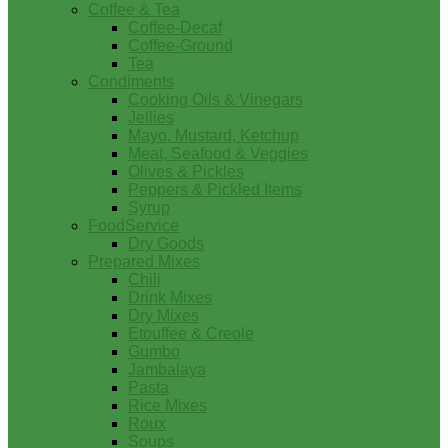
Coffee & Tea
Coffee-Decaf
Coffee-Ground
Tea
Condiments
Cooking Oils & Vinegars
Jellies
Mayo, Mustard, Ketchup
Meat, Seafood & Veggies
Olives & Pickles
Peppers & Pickled Items
Syrup
FoodService
Dry Goods
Prepared Mixes
Chili
Drink Mixes
Dry Mixes
Etouffee & Creole
Gumbo
Jambalaya
Pasta
Rice Mixes
Roux
Soups