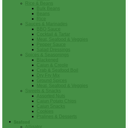
Rice & Beans
Bulk Beans
Beans
Rice
Sauces & Marinades
BBQ Sauce
Cocktail & Tartar
Meat, Seafood & Veggies
Pepper Sauce
Salad Dressings
Spices & Seasonings
Blackened
Cajun & Creole
Crab & Seafood Boil
Dry Fry Mix
Ground Spices
Meat, Seafood & Veggies
Sweets & Snacks
Assorted Nuts
Cajun Potato Chips
Cajun Snacks
Cookies
Pralines & Desserts
Seafood
Alligator