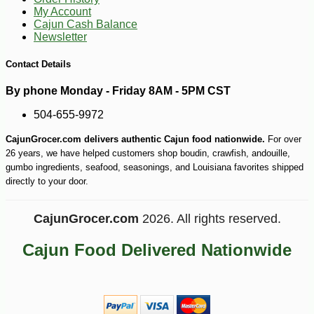
My Account
Cajun Cash Balance
Newsletter
Contact Details
By phone Monday - Friday 8AM - 5PM CST
504-655-9972
CajunGrocer.com delivers authentic Cajun food nationwide.
For over
26 years, we have helped customers shop boudin, crawfish, andouille,
gumbo ingredients, seafood, seasonings, and Louisiana favorites shipped
directly to your door.
CajunGrocer.com
2026. All rights reserved.
Cajun Food Delivered Nationwide