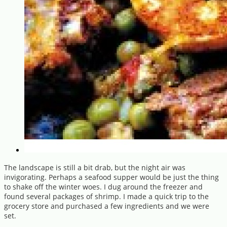
The landscape is still a bit drab, but the night air was
invigorating. Perhaps a seafood supper would be just the thing
to shake off the winter woes. I dug around the freezer and
found several packages of shrimp. I made a quick trip to the
grocery store and purchased a few ingredients and we were
set.