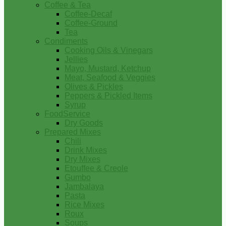
Coffee & Tea
Coffee-Decaf
Coffee-Ground
Tea
Condiments
Cooking Oils & Vinegars
Jellies
Mayo, Mustard, Ketchup
Meat, Seafood & Veggies
Olives & Pickles
Peppers & Pickled Items
Syrup
FoodService
Dry Goods
Prepared Mixes
Chili
Drink Mixes
Dry Mixes
Etouffee & Creole
Gumbo
Jambalaya
Pasta
Rice Mixes
Roux
Soups