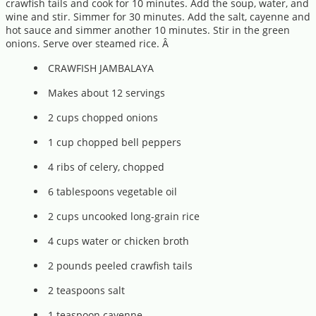
crawfish tails and cook for 10 minutes. Add the soup, water, and
wine and stir. Simmer for 30 minutes. Add the salt, cayenne and
hot sauce and simmer another 10 minutes. Stir in the green
onions. Serve over steamed rice. Â
CRAWFISH JAMBALAYA
Makes about 12 servings
2 cups chopped onions
1 cup chopped bell peppers
4 ribs of celery, chopped
6 tablespoons vegetable oil
2 cups uncooked long-grain rice
4 cups water or chicken broth
2 pounds peeled crawfish tails
2 teaspoons salt
1 teaspoon cayenne