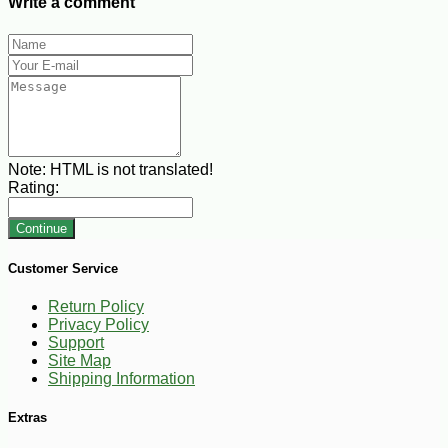
Write a comment
Note:
HTML is not translated!
Rating:
Continue
Customer Service
Return Policy
Privacy Policy
Support
Site Map
Shipping Information
Extras