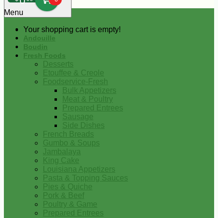
0
Menu
Your shopping cart is empty!
Andouille
Boudin
Fresh Foods
Desserts
Etouffee & Creole
Foodservice-Fresh
Bulk Appetizers
Meat & Poultry
Prepared Entrees
Sausage
Side Dishes
French Breads
Gumbo & Soups
Jambalaya
King Cake
Louisiana Appetizers
Pasta & Topping Sauces
Pies & Quiche
Pork & Beef
Poultry & Game
Prepared Entrees