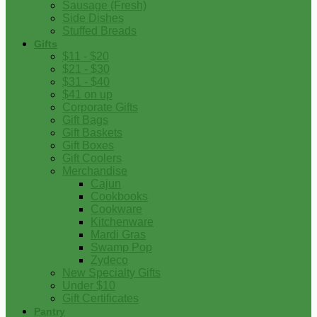
Sausage (Fresh)
Side Dishes
Stuffed Breads
Gifts
$11 - $20
$21 - $30
$31 - $40
$41 on up
Corporate Gifts
Gift Bags
Gift Baskets
Gift Boxes
Gift Coolers
Merchandise
Cajun
Cookbooks
Cookware
Kitchenware
Mardi Gras
Swamp Pop
Zydeco
New Specialty Gifts
Under $10
Gift Certificates
Pantry