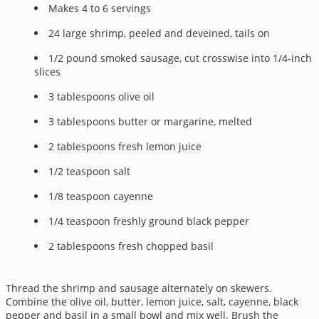
Makes 4 to 6 servings
24 large shrimp, peeled and deveined, tails on
1/2 pound smoked sausage, cut crosswise into 1/4-inch
slices
3 tablespoons olive oil
3 tablespoons butter or margarine, melted
2 tablespoons fresh lemon juice
1/2 teaspoon salt
1/8 teaspoon cayenne
1/4 teaspoon freshly ground black pepper
2 tablespoons fresh chopped basil
Thread the shrimp and sausage alternately on skewers.
Combine the olive oil, butter, lemon juice, salt, cayenne, black
pepper and basil in a small bowl and mix well. Brush the