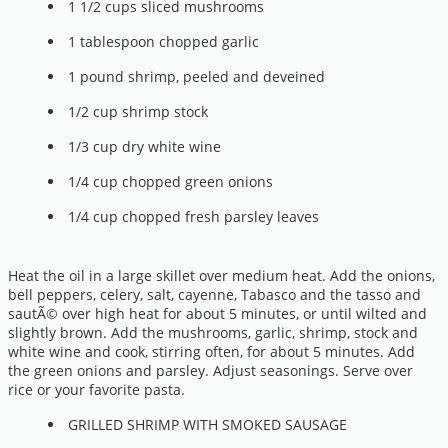
1 1/2 cups sliced mushrooms
1 tablespoon chopped garlic
1 pound shrimp, peeled and deveined
1/2 cup shrimp stock
1/3 cup dry white wine
1/4 cup chopped green onions
1/4 cup chopped fresh parsley leaves
Heat the oil in a large skillet over medium heat. Add the onions,
bell peppers, celery, salt, cayenne, Tabasco and the tasso and
sautÃ© over high heat for about 5 minutes, or until wilted and
slightly brown. Add the mushrooms, garlic, shrimp, stock and
white wine and cook, stirring often, for about 5 minutes. Add
the green onions and parsley. Adjust seasonings. Serve over
rice or your favorite pasta.
GRILLED SHRIMP WITH SMOKED SAUSAGE