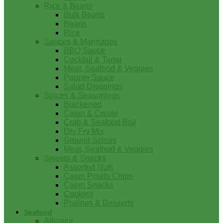
Rice & Beans
Bulk Beans
Beans
Rice
Sauces & Marinades
BBQ Sauce
Cocktail & Tartar
Meat, Seafood & Veggies
Pepper Sauce
Salad Dressings
Spices & Seasonings
Blackened
Cajun & Creole
Crab & Seafood Boil
Dry Fry Mix
Ground Spices
Meat, Seafood & Veggies
Sweets & Snacks
Assorted Nuts
Cajun Potato Chips
Cajun Snacks
Cookies
Pralines & Desserts
Seafood
Alligator