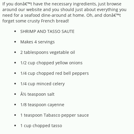
If you donâ€™t have the necessary ingredients, just browse
around our website and you should just about everything you
need for a seafood dine-around at home. Oh, and donâ€™t
forget some crusty French bread!
SHRIMP AND TASSO SAUTE
Makes 4 servings
2 tablespoons vegetable oil
1/2 cup chopped yellow onions
1/4 cup chopped red bell peppers
1/4 cup minced celery
Â½ teaspoon salt
1/8 teaspoon cayenne
1 teaspoon Tabasco pepper sauce
1 cup chopped tasso