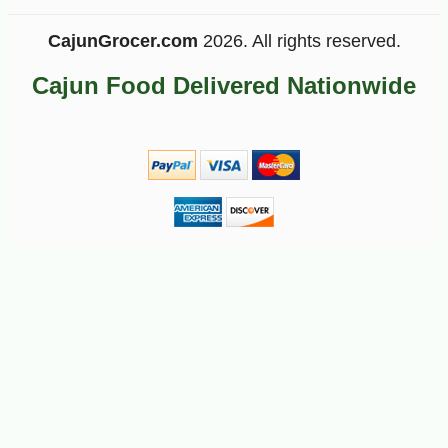
CajunGrocer.com
2026. All rights reserved.
Cajun Food Delivered Nationwide