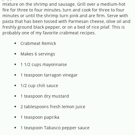
mixture on the shrimp and sausage. Grill over a medium-hot
fire for three to four minutes, turn and cook for three to four
minutes or until the shrimp turn pink and are firm. Serve with
pasta that has been tossed with Parmesan cheese, olive oil and
freshly ground black pepper, or on a bed of rice pilaf. This is
probably one of my favorite crabmeat recipes.
Crabmeat Remick
Makes 6 servings
1 1/2 cups mayonnaise
1 teaspoon tarragon vinegar
1/2 cup chili sauce
1 teaspoon dry mustard
2 tablespoons fresh lemon juice
1 teaspoon paprika
1 teaspoon Tabasco pepper sauce