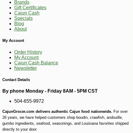
Brands
Gift Certificates
Cajun Cash
Specials
Blog
About
My Account
Order History
My Account
Cajun Cash Balance
Newsletter
Contact Details
By phone Monday - Friday 8AM - 5PM CST
504-655-9972
CajunGrocer.com delivers authentic Cajun food nationwide.
For over
26 years, we have helped customers shop boudin, crawfish, andouille,
gumbo ingredients, seafood, seasonings, and Louisiana favorites shipped
directly to your door.