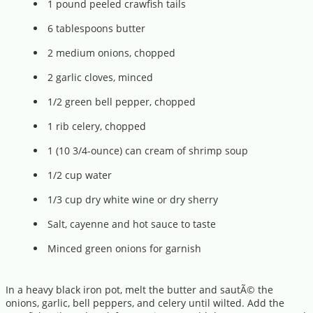
1 pound peeled crawfish tails
6 tablespoons butter
2 medium onions, chopped
2 garlic cloves, minced
1/2 green bell pepper, chopped
1 rib celery, chopped
1 (10 3/4-ounce) can cream of shrimp soup
1/2 cup water
1/3 cup dry white wine or dry sherry
Salt, cayenne and hot sauce to taste
Minced green onions for garnish
In a heavy black iron pot, melt the butter and sautÃ© the
onions, garlic, bell peppers, and celery until wilted. Add the