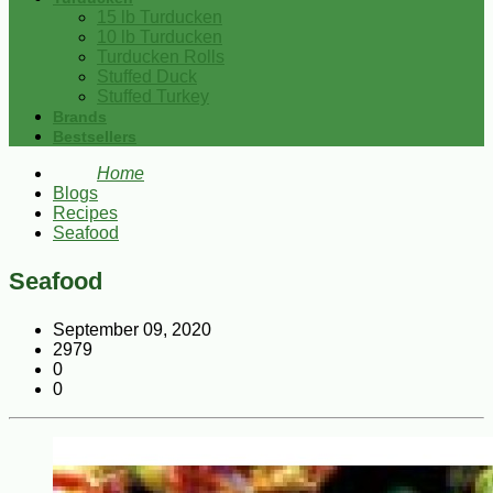
15 lb Turducken
10 lb Turducken
Turducken Rolls
Stuffed Duck
Stuffed Turkey
Brands
Bestsellers
Home
Blogs
Recipes
Seafood
Seafood
September 09, 2020
2979
0
0