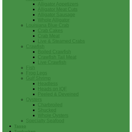
Alligator Appetizers
Alligator Meat Cuts
Alligator Sausage
Whole Alligator
Louisiana Blue Crab
Crab Cakes
Crab Meat
Live & Steamed Crabs
Crawfish
Boiled Crawfish
Crawfish Tail Meat
Live Crawfish
Fish
Frog Legs
Gulf Shrimp
Headless
Heads on IQF
Peeled & Deveined
Oysters
Charbroiled
Shucked
Whole Oysters
Specialty Seafood
Tasso
Turducken