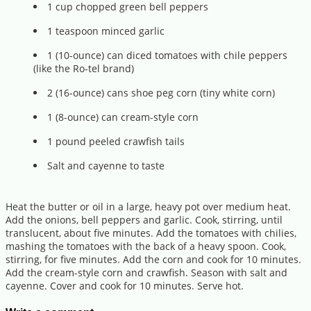
1 cup chopped green bell peppers
1 teaspoon minced garlic
1 (10-ounce) can diced tomatoes with chile peppers
(like the Ro-tel brand)
2 (16-ounce) cans shoe peg corn (tiny white corn)
1 (8-ounce) can cream-style corn
1 pound peeled crawfish tails
Salt and cayenne to taste
Heat the butter or oil in a large, heavy pot over medium heat.
Add the onions, bell peppers and garlic. Cook, stirring, until
translucent, about five minutes. Add the tomatoes with chilies,
mashing the tomatoes with the back of a heavy spoon. Cook,
stirring, for five minutes. Add the corn and cook for 10 minutes.
Add the cream-style corn and crawfish. Season with salt and
cayenne. Cover and cook for 10 minutes. Serve hot.