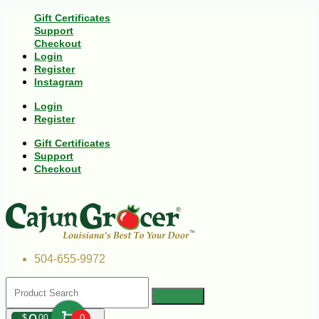
Gift Certificates
Support
Checkout
Login
Register
Instagram
Login
Register
Gift Certificates
Support
Checkout
504-655-9972
$
00
0