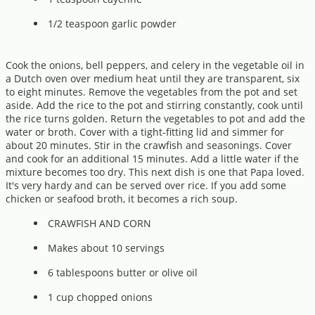
1/2 teaspoon garlic powder
Cook the onions, bell peppers, and celery in the vegetable oil in
a Dutch oven over medium heat until they are transparent, six
to eight minutes. Remove the vegetables from the pot and set
aside. Add the rice to the pot and stirring constantly, cook until
the rice turns golden. Return the vegetables to pot and add the
water or broth. Cover with a tight-fitting lid and simmer for
about 20 minutes. Stir in the crawfish and seasonings. Cover
and cook for an additional 15 minutes. Add a little water if the
mixture becomes too dry. This next dish is one that Papa loved.
It's very hardy and can be served over rice. If you add some
chicken or seafood broth, it becomes a rich soup.
CRAWFISH AND CORN
Makes about 10 servings
6 tablespoons butter or olive oil
1 cup chopped onions