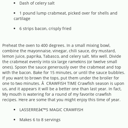
Dash of celery salt
1 pound lump crabmeat, picked over for shells and
cartilage
6 strips bacon, crisply fried
Preheat the oven to 400 degrees. In a small mixing bowl,
combine the mayonnaise, vinegar, chili sauce, dry mustard,
lemon juice, paprika, Tabasco, and celery salt. Mix well. Divide
the crabmeat evenly into six large ramekins (or twelve small
ones). Spoon the sauce generously over the crabmeat and top
with the bacon. Bake for 15 minutes, or until the sauce bubbles.
If you want to brown the tops, put them under the broiler for
one to two minutes. Â CRAWFISH TIME Crawfish season is upon
us, and it appears it will be a better one than last year. In fact,
My mouth is watering for a round of my favorite crawfish
recipes. Here are some that you might enjoy this time of year.
LASSERREâ€™S MAGIC CRAWFISH
Makes 6 to 8 servings