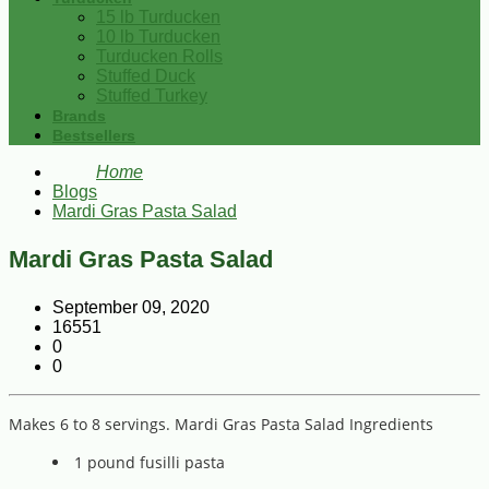
15 lb Turducken
10 lb Turducken
Turducken Rolls
Stuffed Duck
Stuffed Turkey
Brands
Bestsellers
Home
Blogs
Mardi Gras Pasta Salad
Mardi Gras Pasta Salad
September 09, 2020
16551
0
0
Makes 6 to 8 servings. Mardi Gras Pasta Salad Ingredients
1 pound fusilli pasta