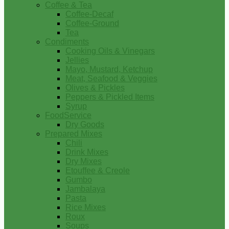
Coffee & Tea
Coffee-Decaf
Coffee-Ground
Tea
Condiments
Cooking Oils & Vinegars
Jellies
Mayo, Mustard, Ketchup
Meat, Seafood & Veggies
Olives & Pickles
Peppers & Pickled Items
Syrup
FoodService
Dry Goods
Prepared Mixes
Chili
Drink Mixes
Dry Mixes
Etouffee & Creole
Gumbo
Jambalaya
Pasta
Rice Mixes
Roux
Soups