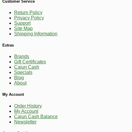
Customer Service
Return Policy
Privacy Policy
Support
Site Map
Shipping Information
Extras
Brands
Gift Certificates
Cajun Cash
Specials
Blog
About
My Account
Order History
My Account
Cajun Cash Balance
Newsletter