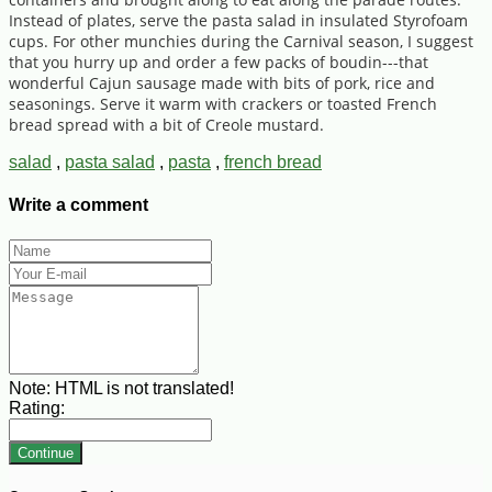
Instead of plates, serve the pasta salad in insulated Styrofoam
cups. For other munchies during the Carnival season, I suggest
that you hurry up and order a few packs of boudin---that
wonderful Cajun sausage made with bits of pork, rice and
seasonings. Serve it warm with crackers or toasted French
bread spread with a bit of Creole mustard.
salad
,
pasta salad
,
pasta
,
french bread
Write a comment
Note:
HTML is not translated!
Rating:
Continue