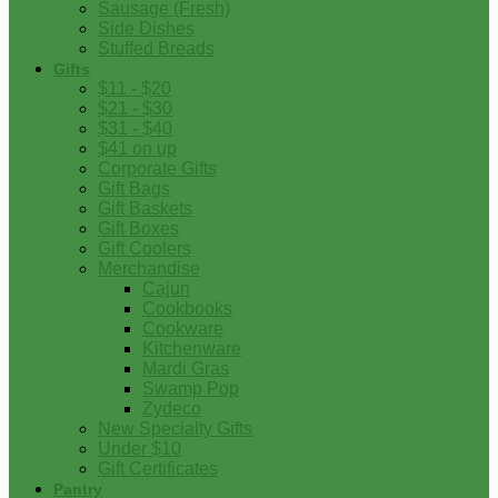
Sausage (Fresh)
Side Dishes
Stuffed Breads
Gifts
$11 - $20
$21 - $30
$31 - $40
$41 on up
Corporate Gifts
Gift Bags
Gift Baskets
Gift Boxes
Gift Coolers
Merchandise
Cajun
Cookbooks
Cookware
Kitchenware
Mardi Gras
Swamp Pop
Zydeco
New Specialty Gifts
Under $10
Gift Certificates
Pantry