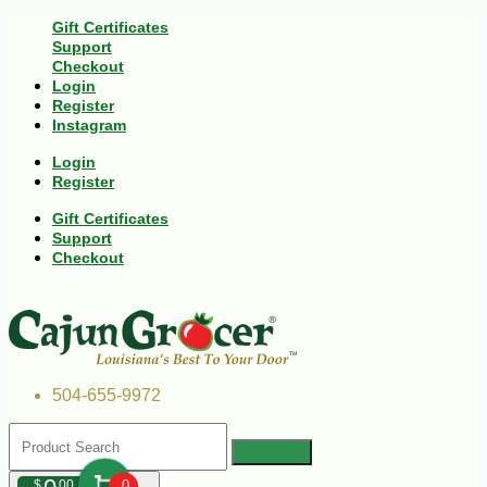
Gift Certificates
Support
Checkout
Login
Register
Instagram
Login
Register
Gift Certificates
Support
Checkout
504-655-9972
$
00
0