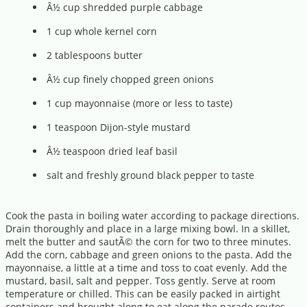
Â½ cup shredded purple cabbage
1 cup whole kernel corn
2 tablespoons butter
Â½ cup finely chopped green onions
1 cup mayonnaise (more or less to taste)
1 teaspoon Dijon-style mustard
Â½ teaspoon dried leaf basil
salt and freshly ground black pepper to taste
Cook the pasta in boiling water according to package directions.
Drain thoroughly and place in a large mixing bowl. In a skillet,
melt the butter and sautÃ© the corn for two to three minutes.
Add the corn, cabbage and green onions to the pasta. Add the
mayonnaise, a little at a time and toss to coat evenly. Add the
mustard, basil, salt and pepper. Toss gently. Serve at room
temperature or chilled. This can be easily packed in airtight
containers and brought along to eat along the parade routes.