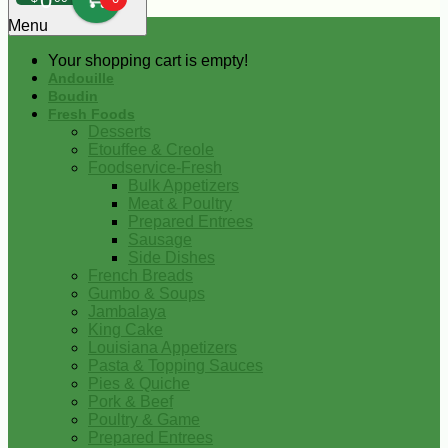
0
Menu
Your shopping cart is empty!
Andouille
Boudin
Fresh Foods
Desserts
Etouffee & Creole
Foodservice-Fresh
Bulk Appetizers
Meat & Poultry
Prepared Entrees
Sausage
Side Dishes
French Breads
Gumbo & Soups
Jambalaya
King Cake
Louisiana Appetizers
Pasta & Topping Sauces
Pies & Quiche
Pork & Beef
Poultry & Game
Prepared Entrees