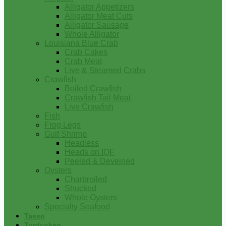
Alligator Appetizers
Alligator Meat Cuts
Alligator Sausage
Whole Alligator
Louisiana Blue Crab
Crab Cakes
Crab Meat
Live & Steamed Crabs
Crawfish
Boiled Crawfish
Crawfish Tail Meat
Live Crawfish
Fish
Frog Legs
Gulf Shrimp
Headless
Heads on IQF
Peeled & Deveined
Oysters
Charbroiled
Shucked
Whole Oysters
Specialty Seafood
Tasso
Turducken