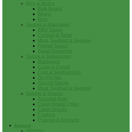
Rice & Beans
Bulk Beans
Beans
Rice
Sauces & Marinades
BBQ Sauce
Cocktail & Tartar
Meat, Seafood & Veggies
Pepper Sauce
Salad Dressings
Spices & Seasonings
Blackened
Cajun & Creole
Crab & Seafood Boil
Dry Fry Mix
Ground Spices
Meat, Seafood & Veggies
Sweets & Snacks
Assorted Nuts
Cajun Potato Chips
Cajun Snacks
Cookies
Pralines & Desserts
Seafood
Alligator