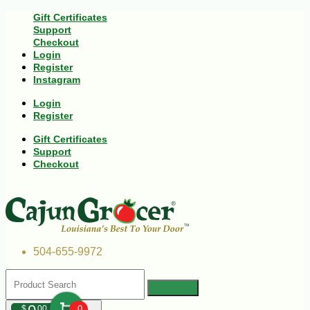
Gift Certificates
Support
Checkout
Login
Register
Instagram
Login
Register
Gift Certificates
Support
Checkout
504-655-9972
$
00
0