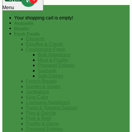
0
Menu
Your shopping cart is empty!
Andouille
Boudin
Fresh Foods
Desserts
Etouffee & Creole
Foodservice-Fresh
Bulk Appetizers
Meat & Poultry
Prepared Entrees
Sausage
Side Dishes
French Breads
Gumbo & Soups
Jambalaya
King Cake
Louisiana Appetizers
Pasta & Topping Sauces
Pies & Quiche
Pork & Beef
Poultry & Game
Prepared Entrees