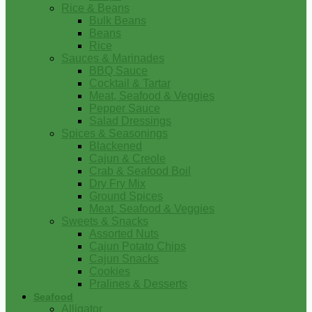
Rice & Beans
Bulk Beans
Beans
Rice
Sauces & Marinades
BBQ Sauce
Cocktail & Tartar
Meat, Seafood & Veggies
Pepper Sauce
Salad Dressings
Spices & Seasonings
Blackened
Cajun & Creole
Crab & Seafood Boil
Dry Fry Mix
Ground Spices
Meat, Seafood & Veggies
Sweets & Snacks
Assorted Nuts
Cajun Potato Chips
Cajun Snacks
Cookies
Pralines & Desserts
Seafood
Alligator