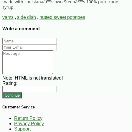
made with Louisianaâ€™s own Steenâ€™s 100% pure cane
syrup.
yams
,
side dish
,
nutted sweet potatoes
Write a comment
Note:
HTML is not translated!
Rating:
Continue
Customer Service
Return Policy
Privacy Policy
Support