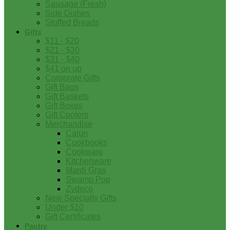
Sausage (Fresh)
Side Dishes
Stuffed Breads
Gifts
$11 - $20
$21 - $30
$31 - $40
$41 on up
Corporate Gifts
Gift Bags
Gift Baskets
Gift Boxes
Gift Coolers
Merchandise
Cajun
Cookbooks
Cookware
Kitchenware
Mardi Gras
Swamp Pop
Zydeco
New Specialty Gifts
Under $10
Gift Certificates
Pantry