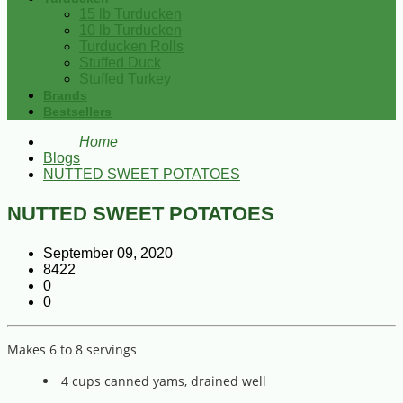
15 lb Turducken
10 lb Turducken
Turducken Rolls
Stuffed Duck
Stuffed Turkey
Brands
Bestsellers
Home
Blogs
NUTTED SWEET POTATOES
NUTTED SWEET POTATOES
September 09, 2020
8422
0
0
Makes 6 to 8 servings
4 cups canned yams, drained well