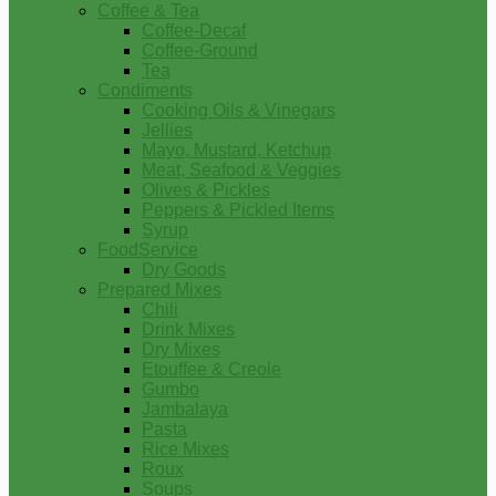
Coffee & Tea
Coffee-Decaf
Coffee-Ground
Tea
Condiments
Cooking Oils & Vinegars
Jellies
Mayo, Mustard, Ketchup
Meat, Seafood & Veggies
Olives & Pickles
Peppers & Pickled Items
Syrup
FoodService
Dry Goods
Prepared Mixes
Chili
Drink Mixes
Dry Mixes
Etouffee & Creole
Gumbo
Jambalaya
Pasta
Rice Mixes
Roux
Soups