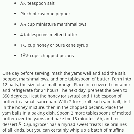
Â½ teaspoon salt
Pinch of cayenne pepper
Â¼ cup miniature marshmallows
4 tablespoons melted butter
1/3 cup honey or pure cane syrup
1Â½ cups chopped pecans
One day before serving, mash the yams well and add the salt,
pepper, marshmallows, and one tablespoon of butter. Form into
12 balls, the size of a small orange. Place in a covered container
and refrigerate for 24 hours The next day, preheat the oven to
350 degrees. Heat the honey (or syrup) and 1 tablespoon of
butter in a small saucepan. With 2 forks, roll each yam ball, first
in the honey mixture, then in the chopped pecans. Place the
yam balls in a baking dish. Spoon 2 more tablespoons of melted
butter over the yams and bake for 15 minutes. Ah, and for
dessert.Â Cajungrocer has a myriad sweet treats like pralines
of all kinds, but you can certainly whip up a batch of muffins