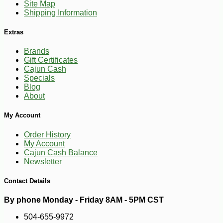
Site Map
Shipping Information
Extras
Brands
Gift Certificates
Cajun Cash
Specials
Blog
About
My Account
Order History
My Account
Cajun Cash Balance
Newsletter
Contact Details
By phone Monday - Friday 8AM - 5PM CST
504-655-9972