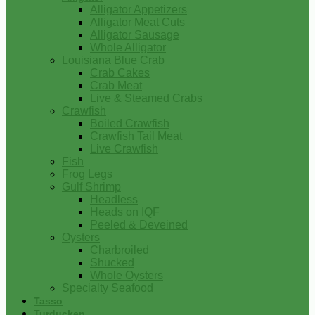
Alligator Appetizers
Alligator Meat Cuts
Alligator Sausage
Whole Alligator
Louisiana Blue Crab
Crab Cakes
Crab Meat
Live & Steamed Crabs
Crawfish
Boiled Crawfish
Crawfish Tail Meat
Live Crawfish
Fish
Frog Legs
Gulf Shrimp
Headless
Heads on IQF
Peeled & Deveined
Oysters
Charbroiled
Shucked
Whole Oysters
Specialty Seafood
Tasso
Turducken