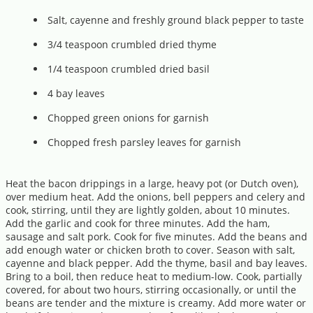
Salt, cayenne and freshly ground black pepper to taste
3/4 teaspoon crumbled dried thyme
1/4 teaspoon crumbled dried basil
4 bay leaves
Chopped green onions for garnish
Chopped fresh parsley leaves for garnish
Heat the bacon drippings in a large, heavy pot (or Dutch oven),
over medium heat. Add the onions, bell peppers and celery and
cook, stirring, until they are lightly golden, about 10 minutes.
Add the garlic and cook for three minutes. Add the ham,
sausage and salt pork. Cook for five minutes. Add the beans and
add enough water or chicken broth to cover. Season with salt,
cayenne and black pepper. Add the thyme, basil and bay leaves.
Bring to a boil, then reduce heat to medium-low. Cook, partially
covered, for about two hours, stirring occasionally, or until the
beans are tender and the mixture is creamy. Add more water or