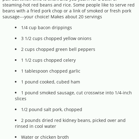
steaming-hot red beans and rice. Some people like to serve red
beans with a fried pork chop or a link of smoked or fresh pork
sausage---your choice! Makes about 20 servings
1/4 cup bacon drippings
3 1/2 cups chopped yellow onions
2 cups chopped green bell peppers
1 1/2 cups chopped celery
1 tablespoon chopped garlic
1 pound cooked, cubed ham
1 pound smoked sausage, cut crosswise into 1/4-inch
slices
1/2 pound salt pork, chopped
2 pounds dried red kidney beans, picked over and
rinsed in cool water
Water or chicken broth