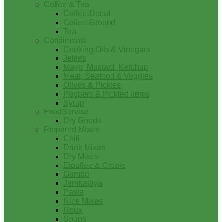
Coffee & Tea
Coffee-Decaf
Coffee-Ground
Tea
Condiments
Cooking Oils & Vinegars
Jellies
Mayo, Mustard, Ketchup
Meat, Seafood & Veggies
Olives & Pickles
Peppers & Pickled Items
Syrup
FoodService
Dry Goods
Prepared Mixes
Chili
Drink Mixes
Dry Mixes
Etouffee & Creole
Gumbo
Jambalaya
Pasta
Rice Mixes
Roux
Soups