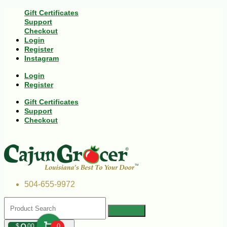
Gift Certificates
Support
Checkout
Login
Register
Instagram
Login
Register
Gift Certificates
Support
Checkout
504-655-9972
$
00
0