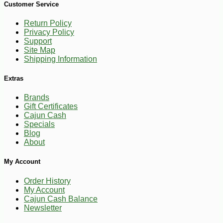
Customer Service
Return Policy
Privacy Policy
Support
Site Map
Shipping Information
Extras
Brands
Gift Certificates
Cajun Cash
Specials
Blog
About
My Account
Order History
My Account
Cajun Cash Balance
Newsletter