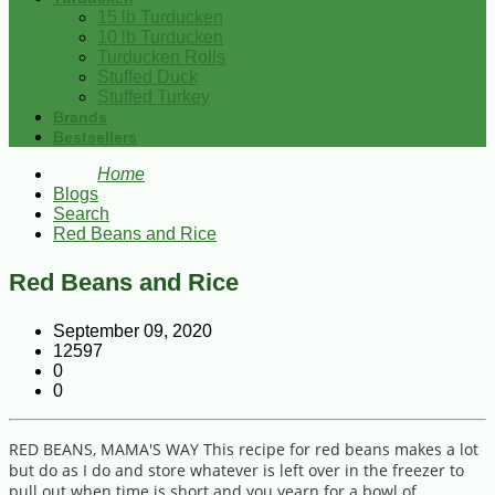
15 lb Turducken
10 lb Turducken
Turducken Rolls
Stuffed Duck
Stuffed Turkey
Brands
Bestsellers
Home
Blogs
Search
Red Beans and Rice
Red Beans and Rice
September 09, 2020
12597
0
0
RED BEANS, MAMA'S WAY This recipe for red beans makes a lot
but do as I do and store whatever is left over in the freezer to
pull out when time is short and you yearn for a bowl of