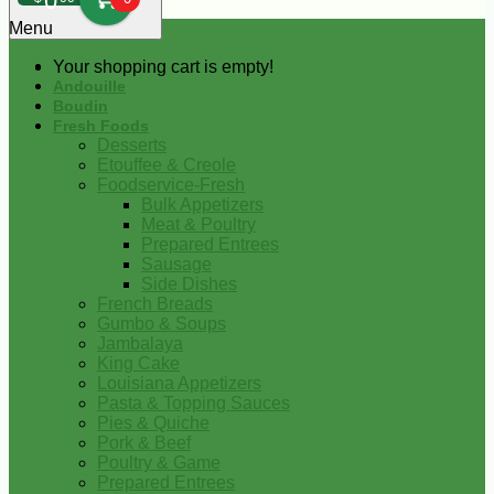
0
Menu
Your shopping cart is empty!
Andouille
Boudin
Fresh Foods
Desserts
Etouffee & Creole
Foodservice-Fresh
Bulk Appetizers
Meat & Poultry
Prepared Entrees
Sausage
Side Dishes
French Breads
Gumbo & Soups
Jambalaya
King Cake
Louisiana Appetizers
Pasta & Topping Sauces
Pies & Quiche
Pork & Beef
Poultry & Game
Prepared Entrees