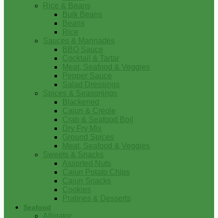
Rice & Beans
Bulk Beans
Beans
Rice
Sauces & Marinades
BBQ Sauce
Cocktail & Tartar
Meat, Seafood & Veggies
Pepper Sauce
Salad Dressings
Spices & Seasonings
Blackened
Cajun & Creole
Crab & Seafood Boil
Dry Fry Mix
Ground Spices
Meat, Seafood & Veggies
Sweets & Snacks
Assorted Nuts
Cajun Potato Chips
Cajun Snacks
Cookies
Pralines & Desserts
Seafood
Alligator