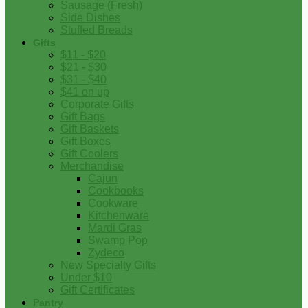
Sausage (Fresh)
Side Dishes
Stuffed Breads
Gifts
$11 - $20
$21 - $30
$31 - $40
$41 on up
Corporate Gifts
Gift Bags
Gift Baskets
Gift Boxes
Gift Coolers
Merchandise
Cajun
Cookbooks
Cookware
Kitchenware
Mardi Gras
Swamp Pop
Zydeco
New Specialty Gifts
Under $10
Gift Certificates
Pantry