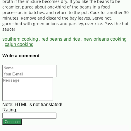
broth if the mixture becomes dry. If you like the beans to be
creamier, puree about one-third of the beans in a food
processor, in batches, and return to the pot. Cook for another 30
minutes. Remove and discard the bay leaves. Serve hot,
garnished with green onions and parsley, over rice. Pass the hot
sauce!
southern cooking
,
red beans and rice
,
new orleans cooking
,
cajun cooking
Write a comment
Note:
HTML is not translated!
Rating:
Continue