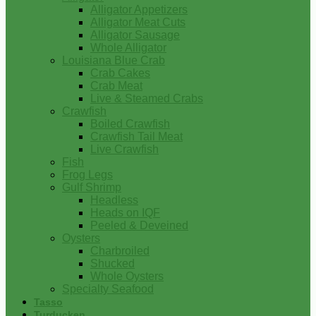
Alligator Appetizers
Alligator Meat Cuts
Alligator Sausage
Whole Alligator
Louisiana Blue Crab
Crab Cakes
Crab Meat
Live & Steamed Crabs
Crawfish
Boiled Crawfish
Crawfish Tail Meat
Live Crawfish
Fish
Frog Legs
Gulf Shrimp
Headless
Heads on IQF
Peeled & Deveined
Oysters
Charbroiled
Shucked
Whole Oysters
Specialty Seafood
Tasso
Turducken