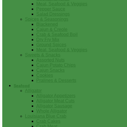
Meat, Seafood & Veggies
Pepper Sauce
Salad Dressings
Spices & Seasonings
Blackened
Cajun & Creole
Crab & Seafood Boil
Dry Fry Mix
Ground Spices
Meat, Seafood & Veggies
Sweets & Snacks
Assorted Nuts
Cajun Potato Chips
Cajun Snacks
Cookies
Pralines & Desserts
Seafood
Alligator
Alligator Appetizers
Alligator Meat Cuts
Alligator Sausage
Whole Alligator
Louisiana Blue Crab
Crab Cakes
Crab Meat