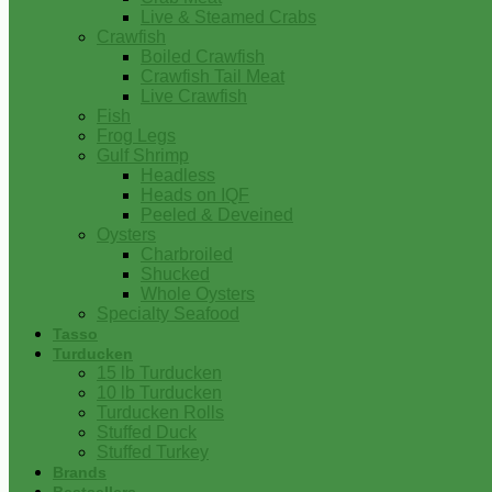
Live & Steamed Crabs
Crawfish
Boiled Crawfish
Crawfish Tail Meat
Live Crawfish
Fish
Frog Legs
Gulf Shrimp
Headless
Heads on IQF
Peeled & Deveined
Oysters
Charbroiled
Shucked
Whole Oysters
Specialty Seafood
Tasso
Turducken
15 lb Turducken
10 lb Turducken
Turducken Rolls
Stuffed Duck
Stuffed Turkey
Brands