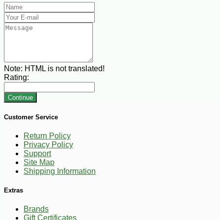
Note:
HTML is not translated!
Rating:
Continue
Customer Service
Return Policy
Privacy Policy
Support
Site Map
Shipping Information
Extras
Brands
Gift Certificates