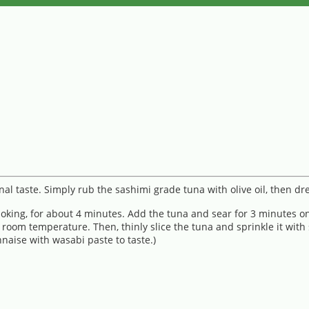
al taste. Simply rub the sashimi grade tuna with olive oil, then d
smoking, for about 4 minutes. Add the tuna and sear for 3 minutes o
 room temperature. Then, thinly slice the tuna and sprinkle it with
naise with wasabi paste to taste.)