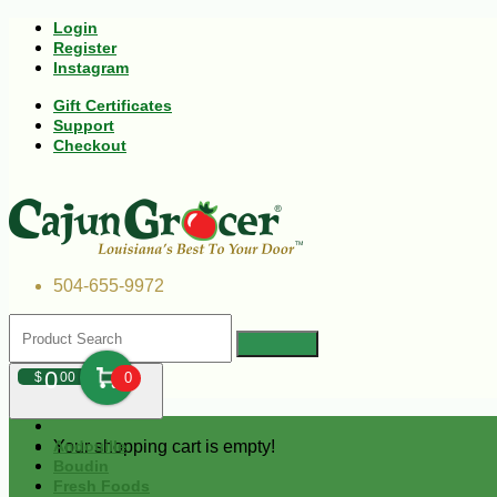
Login
Register
Instagram
Gift Certificates
Support
Checkout
504-655-9972
0
$
00
0
Your shopping cart is empty!
Andouille
Boudin
Fresh Foods