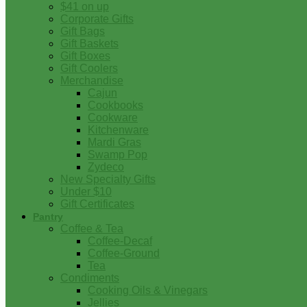
$41 on up
Corporate Gifts
Gift Bags
Gift Baskets
Gift Boxes
Gift Coolers
Merchandise
Cajun
Cookbooks
Cookware
Kitchenware
Mardi Gras
Swamp Pop
Zydeco
New Specialty Gifts
Under $10
Gift Certificates
Pantry
Coffee & Tea
Coffee-Decaf
Coffee-Ground
Tea
Condiments
Cooking Oils & Vinegars
Jellies