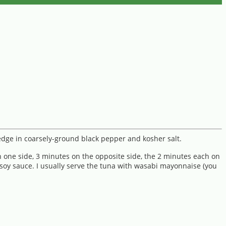
redge in coarsely-ground black pepper and kosher salt.
n one side, 3 minutes on the opposite side, the 2 minutes each on
 soy sauce. I usually serve the tuna with wasabi mayonnaise (you