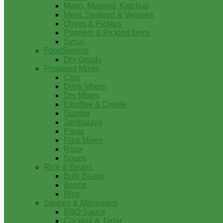
Mayo, Mustard, Ketchup
Meat, Seafood & Veggies
Olives & Pickles
Peppers & Pickled Items
Syrup
FoodService
Dry Goods
Prepared Mixes
Chili
Drink Mixes
Dry Mixes
Etouffee & Creole
Gumbo
Jambalaya
Pasta
Rice Mixes
Roux
Soups
Rice & Beans
Bulk Beans
Beans
Rice
Sauces & Marinades
BBQ Sauce
Cocktail & Tartar