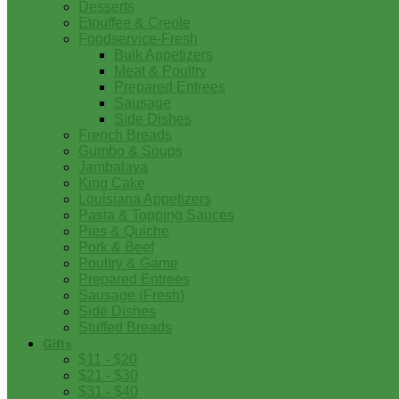
Desserts
Etouffee & Creole
Foodservice-Fresh
Bulk Appetizers
Meat & Poultry
Prepared Entrees
Sausage
Side Dishes
French Breads
Gumbo & Soups
Jambalaya
King Cake
Louisiana Appetizers
Pasta & Topping Sauces
Pies & Quiche
Pork & Beef
Poultry & Game
Prepared Entrees
Sausage (Fresh)
Side Dishes
Stuffed Breads
Gifts
$11 - $20
$21 - $30
$31 - $40