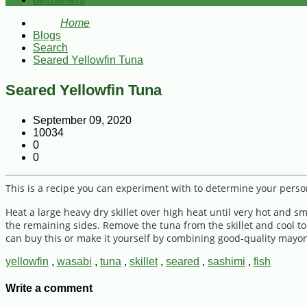
Bestsellers
Home
Blogs
Search
Seared Yellowfin Tuna
Seared Yellowfin Tuna
September 09, 2020
10034
0
0
This is a recipe you can experiment with to determine your person
Heat a large heavy dry skillet over high heat until very hot and 
the remaining sides. Remove the tuna from the skillet and cool to
can buy this or make it yourself by combining good-quality mayon
yellowfin
,
wasabi
,
tuna
,
skillet
,
seared
,
sashimi
,
fish
Write a comment