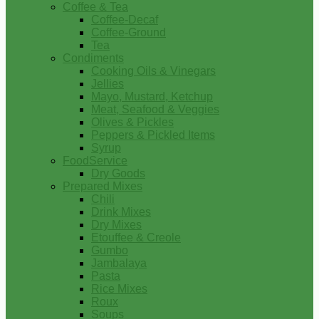
Coffee & Tea
Coffee-Decaf
Coffee-Ground
Tea
Condiments
Cooking Oils & Vinegars
Jellies
Mayo, Mustard, Ketchup
Meat, Seafood & Veggies
Olives & Pickles
Peppers & Pickled Items
Syrup
FoodService
Dry Goods
Prepared Mixes
Chili
Drink Mixes
Dry Mixes
Etouffee & Creole
Gumbo
Jambalaya
Pasta
Rice Mixes
Roux
Soups