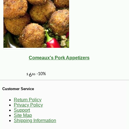
-11%
17
$
99
Comeaux's Pork Appetizers
Customer Service
Return Policy
Privacy Policy
Support
Site Map
Shipping Information