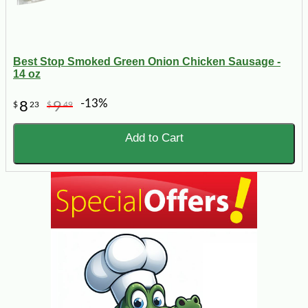
Best Stop Smoked Green Onion Chicken Sausage -
14 oz
-13%
8
9
$
23
$
49
Add to Cart