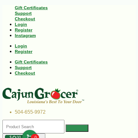
Gift Certificates
Support
Checkout
Login
Register
Instagram
Login
Register
Gift Certificates
Support
Checkout
504-655-9972
$
00
0