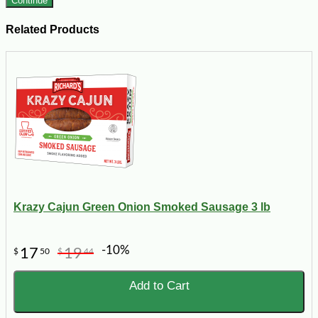
Continue
Related Products
Krazy Cajun Green Onion Smoked Sausage 3 lb
-10%
17
19
$
50
$
44
Add to Cart