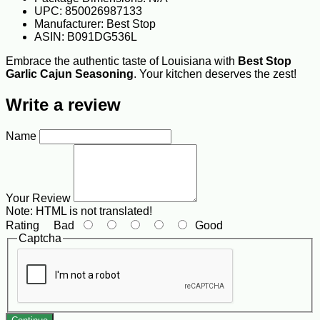
UPC: 850026987133
Manufacturer: Best Stop
ASIN: B091DG536L
Embrace the authentic taste of Louisiana with
Best Stop
Garlic Cajun Seasoning
. Your kitchen deserves the zest!
Write a review
Name
Your Review
Note:
HTML is not translated!
Rating
Bad
Good
Captcha