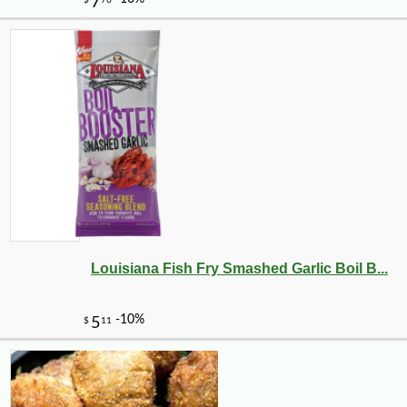
Louisiana Fish Fry Smashed Garlic Boil B...