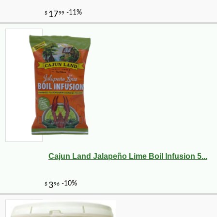
Cajun Land Jalapeño Lime Boil Infusion 5...