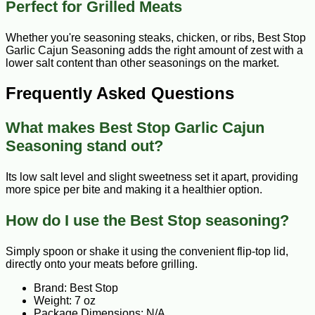
Perfect for Grilled Meats
Whether you're seasoning steaks, chicken, or ribs, Best Stop
Garlic Cajun Seasoning adds the right amount of zest with a
lower salt content than other seasonings on the market.
Frequently Asked Questions
What makes Best Stop Garlic Cajun
Seasoning stand out?
Its low salt level and slight sweetness set it apart, providing
more spice per bite and making it a healthier option.
How do I use the Best Stop seasoning?
Simply spoon or shake it using the convenient flip-top lid,
directly onto your meats before grilling.
Brand: Best Stop
Weight: 7 oz
Package Dimensions: N/A