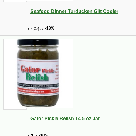
Seafood Dinner Turducken Gift Cooler
Gator Pickle Relish 14.5 oz Jar