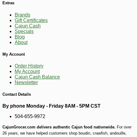
Extras
-10%
3
$
96
Brands
Gift Certificates
Cajun Cash
Specials
Blog
About
My Account
Order History
My Account
Cajun Cash Balance
Newsletter
Contact Details
By phone Monday - Friday 8AM - 5PM CST
504-655-9972
CajunGrocer.com delivers authentic Cajun food nationwide.
For over
26 years, we have helped customers shop boudin, crawfish, andouille,