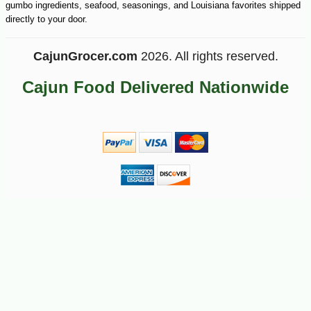
gumbo ingredients, seafood, seasonings, and Louisiana favorites shipped
-10%
100
$
98
directly to your door.
CajunGrocer.com
2026. All rights reserved.
Cajun Food Delivered Nationwide