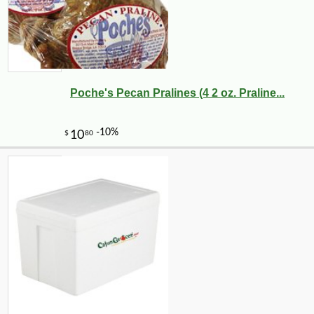
Poche's Pecan Pralines (4 2 oz. Praline...