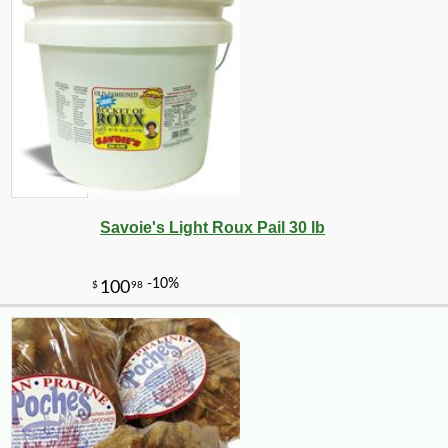
Savoie's Light Roux Pail 30 lb