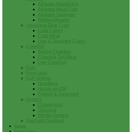
Alligator Appetizers
Alligator Meat Cuts
Alligator Sausage
Whole Alligator
Louisiana Blue Crab
Crab Cakes
Crab Meat
Live & Steamed Crabs
Crawfish
Boiled Crawfish
Crawfish Tail Meat
Live Crawfish
Fish
Frog Legs
Gulf Shrimp
Headless
Heads on IQF
Peeled & Deveined
Oysters
Charbroiled
Shucked
Whole Oysters
Specialty Seafood
Tasso
Turducken