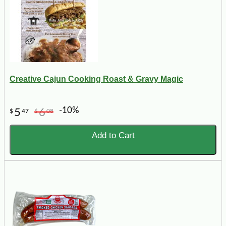
Creative Cajun Cooking Roast & Gravy Magic
-10%
5
6
$
47
$
08
Add to Cart