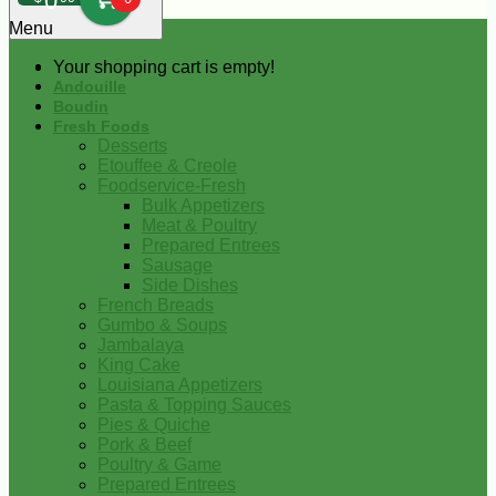
0
Menu
Your shopping cart is empty!
Andouille
Boudin
Fresh Foods
Desserts
Etouffee & Creole
Foodservice-Fresh
Bulk Appetizers
Meat & Poultry
Prepared Entrees
Sausage
Side Dishes
French Breads
Gumbo & Soups
Jambalaya
King Cake
Louisiana Appetizers
Pasta & Topping Sauces
Pies & Quiche
Pork & Beef
Poultry & Game
Prepared Entrees