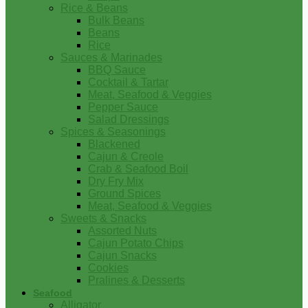
Rice & Beans
Bulk Beans
Beans
Rice
Sauces & Marinades
BBQ Sauce
Cocktail & Tartar
Meat, Seafood & Veggies
Pepper Sauce
Salad Dressings
Spices & Seasonings
Blackened
Cajun & Creole
Crab & Seafood Boil
Dry Fry Mix
Ground Spices
Meat, Seafood & Veggies
Sweets & Snacks
Assorted Nuts
Cajun Potato Chips
Cajun Snacks
Cookies
Pralines & Desserts
Seafood
Alligator