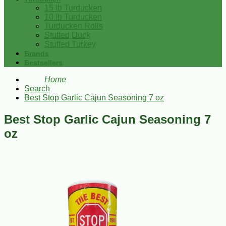
15 lb Turducken
10 lb Turducken
Turducken Rolls
Stuffed Duck
Stuffed Turkey
Brands
Bestsellers
Home
Search
Best Stop Garlic Cajun Seasoning 7 oz
Best Stop Garlic Cajun Seasoning 7
oz