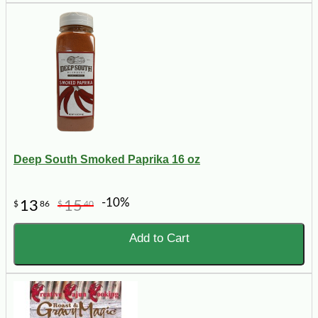
Deep South Smoked Paprika 16 oz
-10%
13
15
$
86
$
40
Add to Cart