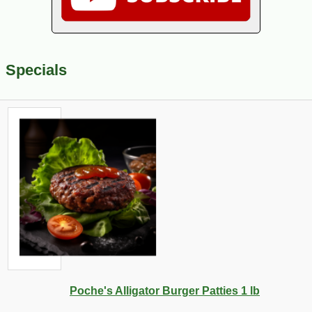
Specials
Poche's Alligator Burger Patties 1 lb