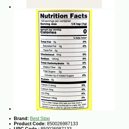
Brand:
Best Stop
Product Code:
850026987133
UPC Code :
850026987133