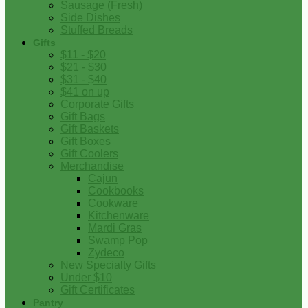
Sausage (Fresh)
Side Dishes
Stuffed Breads
Gifts
$11 - $20
$21 - $30
$31 - $40
$41 on up
Corporate Gifts
Gift Bags
Gift Baskets
Gift Boxes
Gift Coolers
Merchandise
Cajun
Cookbooks
Cookware
Kitchenware
Mardi Gras
Swamp Pop
Zydeco
New Specialty Gifts
Under $10
Gift Certificates
Pantry