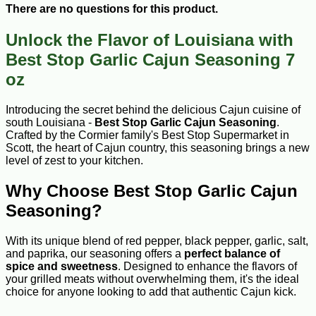
There are no questions for this product.
Unlock the Flavor of Louisiana with
Best Stop Garlic Cajun Seasoning 7
oz
Introducing the secret behind the delicious Cajun cuisine of
south Louisiana -
Best Stop Garlic Cajun Seasoning
.
Crafted by the Cormier family's Best Stop Supermarket in
Scott, the heart of Cajun country, this seasoning brings a new
level of zest to your kitchen.
Why Choose Best Stop Garlic Cajun
Seasoning?
With its unique blend of red pepper, black pepper, garlic, salt,
and paprika, our seasoning offers a
perfect balance of
spice and sweetness
. Designed to enhance the flavors of
your grilled meats without overwhelming them, it's the ideal
choice for anyone looking to add that authentic Cajun kick.