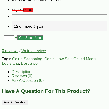
5
5
$
.66
$
.09
12 or more
4
$
.25
-
+
Get Stock Alert
0 reviews
/
Write a review
Tags:
Cajun Seasoning
,
Garlic
,
Low Salt
,
Grilled Meats
,
Louisiana
,
Best Stop
Description
Reviews (0)
Ask A Question (
0
)
Have A Question For This Product?
Ask A Question