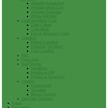
Alligator Appetizers
Alligator Meat Cuts
Alligator Sausage
Whole Alligator
Louisiana Blue Crab
Crab Cakes
Crab Meat
Live & Steamed Crabs
Crawfish
Boiled Crawfish
Crawfish Tail Meat
Live Crawfish
Fish
Frog Legs
Gulf Shrimp
Headless
Heads on IQF
Peeled & Deveined
Oysters
Charbroiled
Shucked
Whole Oysters
Specialty Seafood
Tasso
Turducken