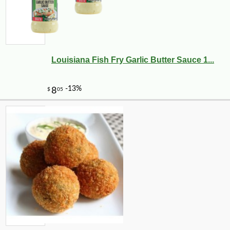
Louisiana Fish Fry Garlic Butter Sauce 1...