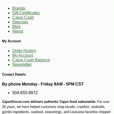
89
$
71
Brands
Gift Certificates
Cajun Cash
Specials
Blog
About
My Account
Order History
My Account
Cajun Cash Balance
Newsletter
Contact Details
By phone Monday - Friday 8AM - 5PM CST
504-655-9972
CajunGrocer.com delivers authentic Cajun food nationwide.
For over
26 years, we have helped customers shop boudin, crawfish, andouille,
-13%
gumbo ingredients, seafood, seasonings, and Louisiana favorites shipped
8
$
05