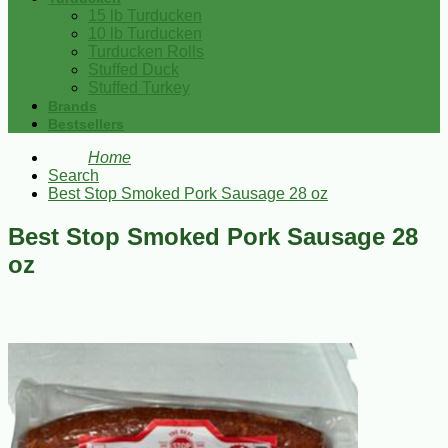
15 lb Turducken
10 lb Turducken
Turducken Rolls
Stuffed Duck
Stuffed Turkey
Brands
Bestsellers
Home
Search
Best Stop Smoked Pork Sausage 28 oz
Best Stop Smoked Pork Sausage 28
oz