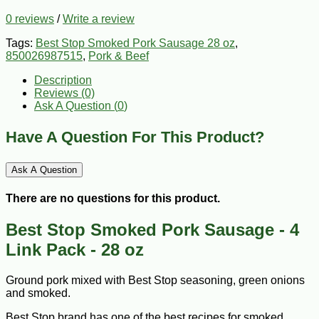
0 reviews
/
Write a review
Tags:
Best Stop Smoked Pork Sausage 28 oz
,
850026987515
,
Pork & Beef
Description
Reviews (0)
Ask A Question (
0
)
Have A Question For This Product?
Ask A Question
There are no questions for this product.
Best Stop Smoked Pork Sausage - 4
Link Pack - 28 oz
Ground pork mixed with Best Stop seasoning, green onions
and smoked.
Best Stop brand has one of the best recipes for smoked