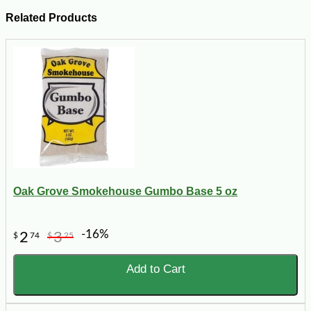
Related Products
Oak Grove Smokehouse Gumbo Base 5 oz
-16%
2
3
$
74
$
25
Add to Cart