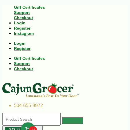
Gift Certificates
Support
Checkout
Login
Register
Instagram
Login
Register
Gift Certificates
Support
Checkout
504-655-9972
$
00
0