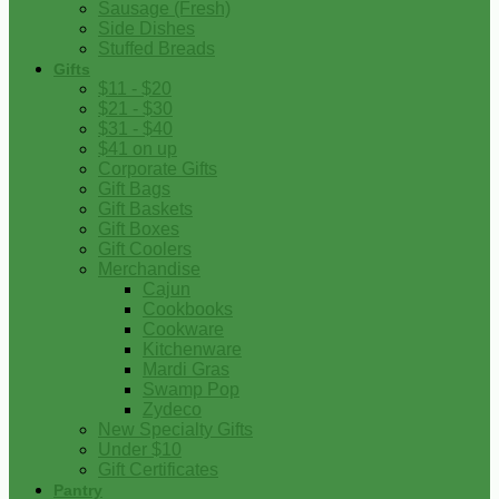
Sausage (Fresh)
Side Dishes
Stuffed Breads
Gifts
$11 - $20
$21 - $30
$31 - $40
$41 on up
Corporate Gifts
Gift Bags
Gift Baskets
Gift Boxes
Gift Coolers
Merchandise
Cajun
Cookbooks
Cookware
Kitchenware
Mardi Gras
Swamp Pop
Zydeco
New Specialty Gifts
Under $10
Gift Certificates
Pantry