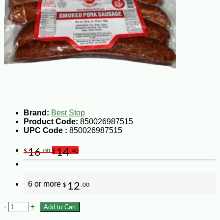
Brand:
Best Stop
Product Code:
850026987515
UPC Code :
850026987515
16
14
$
.00
$
.40
6 or more
12
$
.00
-
+
Add to Cart