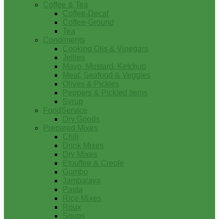
Coffee & Tea
Coffee-Decaf
Coffee-Ground
Tea
Condiments
Cooking Oils & Vinegars
Jellies
Mayo, Mustard, Ketchup
Meat, Seafood & Veggies
Olives & Pickles
Peppers & Pickled Items
Syrup
FoodService
Dry Goods
Prepared Mixes
Chili
Drink Mixes
Dry Mixes
Etouffee & Creole
Gumbo
Jambalaya
Pasta
Rice Mixes
Roux
Soups