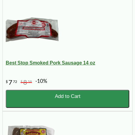
Best Stop Smoked Pork Sausage 14 oz
-10%
7
8
$
72
$
58
Add to Cart