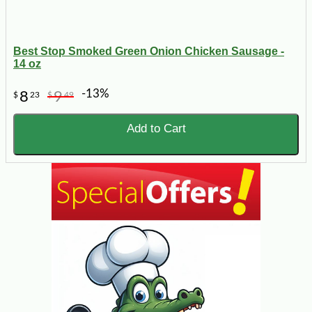
Best Stop Smoked Green Onion Chicken Sausage -
14 oz
-13%
8
9
$
23
$
49
Add to Cart