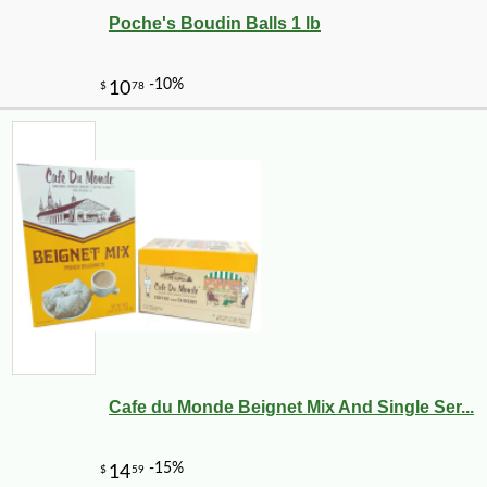
Poche's Boudin Balls 1 lb
Cafe du Monde Beignet Mix And Single Ser...