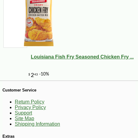
-10%
8
$
98
Louisiana Fish Fry Seasoned Chicken Fry ...
Customer Service
Return Policy
Privacy Policy
Support
Site Map
Shipping Information
Extras
-10%