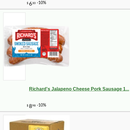
Richard's Jalapeno Cheese Pork Sausage 1...