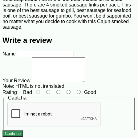
sausage. There are 4 smoked sausage links per pack. This
is one of the best sausage to grill, best sausage for seafood
boil, or best sausage for gumbo. You won't be disappointed
no matter what you decide to cook with this Cajun smoked
sausage.
Write a review
Name
Your Review
Note:
HTML is not translated!
Rating
Bad
Good
Captcha
Continue