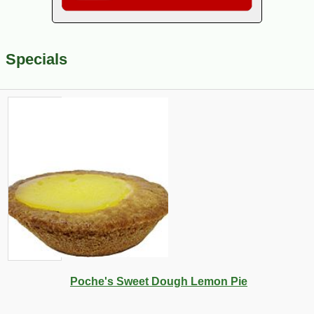
Specials
Poche's Sweet Dough Lemon Pie