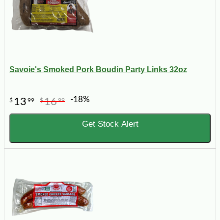
Savoie's Smoked Pork Boudin Party Links 32oz
-18%
13
16
$
99
$
99
Get Stock Alert