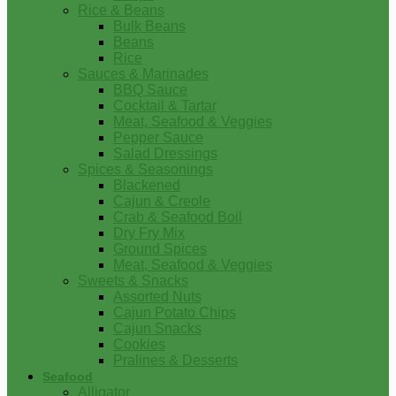
Rice & Beans
Bulk Beans
Beans
Rice
Sauces & Marinades
BBQ Sauce
Cocktail & Tartar
Meat, Seafood & Veggies
Pepper Sauce
Salad Dressings
Spices & Seasonings
Blackened
Cajun & Creole
Crab & Seafood Boil
Dry Fry Mix
Ground Spices
Meat, Seafood & Veggies
Sweets & Snacks
Assorted Nuts
Cajun Potato Chips
Cajun Snacks
Cookies
Pralines & Desserts
Seafood
Alligator