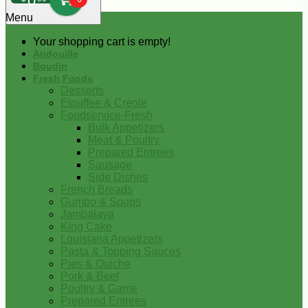
0
Menu
Your shopping cart is empty!
Andouille
Boudin
Fresh Foods
Desserts
Etouffee & Creole
Foodservice-Fresh
Bulk Appetizers
Meat & Poultry
Prepared Entrees
Sausage
Side Dishes
French Breads
Gumbo & Soups
Jambalaya
King Cake
Louisiana Appetizers
Pasta & Topping Sauces
Pies & Quiche
Pork & Beef
Poultry & Game
Prepared Entrees