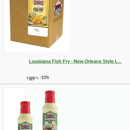
Louisiana Fish Fry - New Orleans Style L...