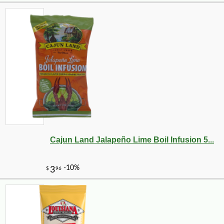
-10%
6
$
30
Cajun Land Jalapeño Lime Boil Infusion 5...