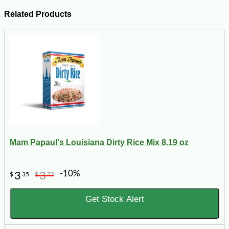
Related Products
Mam Papaul's Louisiana Dirty Rice Mix 8.19 oz
-10%
3
3
$
35
$
72
Get Stock Alert