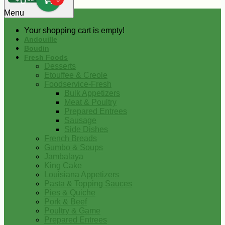
0
Menu
Your shopping cart is empty!
Andouille
Boudin
Fresh Foods
Desserts
Etouffee & Creole
Foodservice-Fresh
Bulk Appetizers
Meat & Poultry
Prepared Entrees
Sausage
Side Dishes
French Breads
Gumbo & Soups
Jambalaya
King Cake
Louisiana Appetizers
Pasta & Topping Sauces
Pies & Quiche
Pork & Beef
Poultry & Game
Prepared Entrees