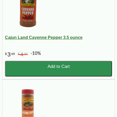
Cajun Land Cayenne Pepper 3.5 ounce
-10%
3
4
$
60
$
00
Add to Cart