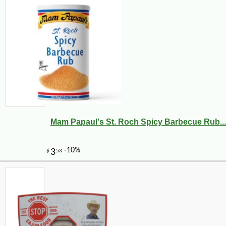
Mam Papaul's St. Roch Spicy Barbecue Rub...