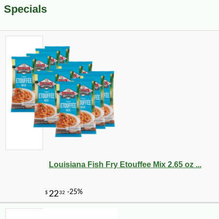
Specials
Louisiana Fish Fry Etouffee Mix 2.65 oz ...