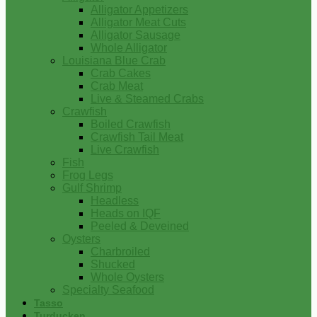
Alligator Appetizers
Alligator Meat Cuts
Alligator Sausage
Whole Alligator
Louisiana Blue Crab
Crab Cakes
Crab Meat
Live & Steamed Crabs
Crawfish
Boiled Crawfish
Crawfish Tail Meat
Live Crawfish
Fish
Frog Legs
Gulf Shrimp
Headless
Heads on IQF
Peeled & Deveined
Oysters
Charbroiled
Shucked
Whole Oysters
Specialty Seafood
Tasso
Turducken