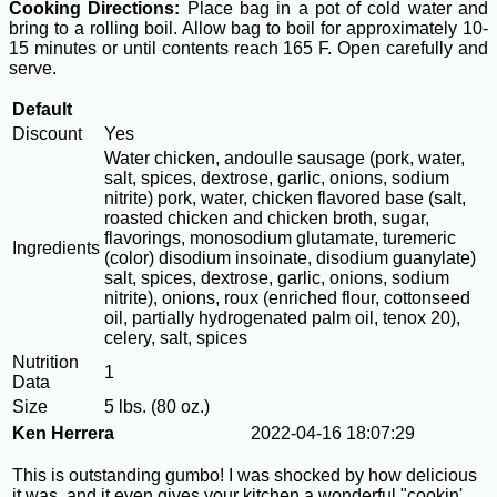
Cooking Directions:
Place bag in a pot of cold water and
bring to a rolling boil. Allow bag to boil for approximately 10-
15 minutes or until contents reach 165 F. Open carefully and
serve.
Default
Discount
Yes
Water chicken, andoulle sausage (pork, water,
salt, spices, dextrose, garlic, onions, sodium
nitrite) pork, water, chicken flavored base (salt,
roasted chicken and chicken broth, sugar,
flavorings, monosodium glutamate, turemeric
Ingredients
(color) disodium insoinate, disodium guanylate)
salt, spices, dextrose, garlic, onions, sodium
nitrite), onions, roux (enriched flour, cottonseed
oil, partially hydrogenated palm oil, tenox 20),
celery, salt, spices
Nutrition
1
Data
Size
5 lbs. (80 oz.)
Ken Herrera
2022-04-16 18:07:29
This is outstanding gumbo! I was shocked by how delicious
it was, and it even gives your kitchen a wonderful "cookin'