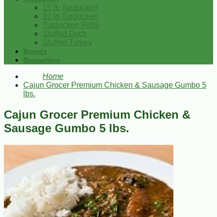
15 lb Turducken
10 lb Turducken
Turducken Rolls
Stuffed Duck
Stuffed Turkey
Brands
Bestsellers
Home
Cajun Grocer Premium Chicken & Sausage Gumbo 5
lbs.
Cajun Grocer Premium Chicken &
Sausage Gumbo 5 lbs.