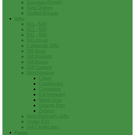
Sausage (Fresh)
Side Dishes
Stuffed Breads
Gifts
$11 - $20
$21 - $30
$31 - $40
$41 on up
Corporate Gifts
Gift Bags
Gift Baskets
Gift Boxes
Gift Coolers
Merchandise
Cajun
Cookbooks
Cookware
Kitchenware
Mardi Gras
Swamp Pop
Zydeco
New Specialty Gifts
Under $10
Gift Certificates
Pantry