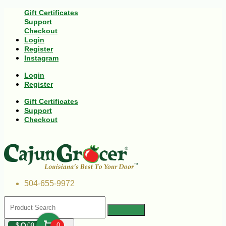
Gift Certificates
Support
Checkout
Login
Register
Instagram
Login
Register
Gift Certificates
Support
Checkout
504-655-9972
$
00
0