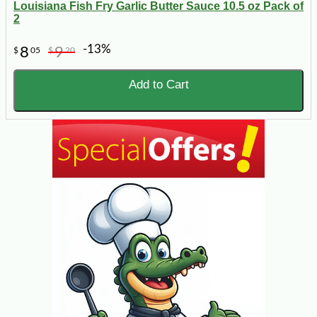
Louisiana Fish Fry Garlic Butter Sauce 10.5 oz Pack of
2
-13%
8
9
$
05
$
20
Add to Cart