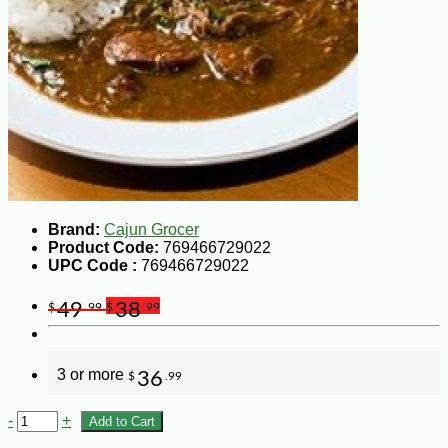
Brand:
Cajun Grocer
Product Code:
769466729022
UPC Code :
769466729022
49
38
$
.99
$
.99
3 or more
36
$
.99
-
+
Add to Cart