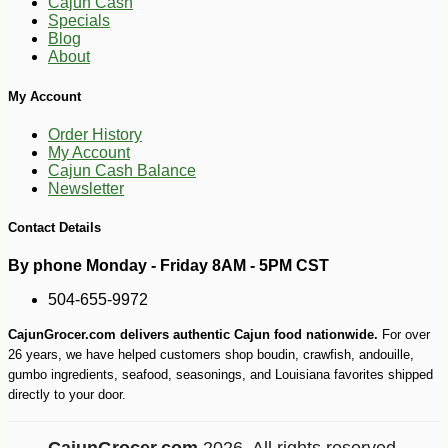
Cajun Cash
Specials
Blog
About
My Account
Order History
-10%
28
$
80
My Account
Cajun Cash Balance
Newsletter
Contact Details
By phone Monday - Friday 8AM - 5PM CST
504-655-9972
CajunGrocer.com delivers authentic Cajun food nationwide.
For over
26 years, we have helped customers shop boudin, crawfish, andouille,
gumbo ingredients, seafood, seasonings, and Louisiana favorites shipped
directly to your door.