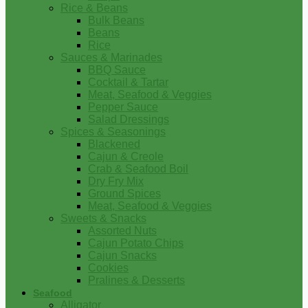
Rice & Beans
Bulk Beans
Beans
Rice
Sauces & Marinades
BBQ Sauce
Cocktail & Tartar
Meat, Seafood & Veggies
Pepper Sauce
Salad Dressings
Spices & Seasonings
Blackened
Cajun & Creole
Crab & Seafood Boil
Dry Fry Mix
Ground Spices
Meat, Seafood & Veggies
Sweets & Snacks
Assorted Nuts
Cajun Potato Chips
Cajun Snacks
Cookies
Pralines & Desserts
Seafood
Alligator