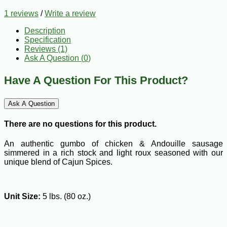
1 reviews
/
Write a review
Description
Specification
Reviews (1)
Ask A Question (
0
)
Have A Question For This Product?
Ask A Question
There are no questions for this product.
An authentic gumbo of chicken & Andouille sausage
simmered in a rich stock and light roux seasoned with our
unique blend of Cajun Spices.
Unit Size:
5 lbs. (80 oz.)