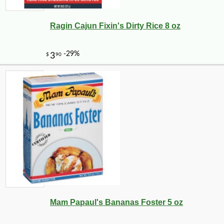
Ragin Cajun Fixin's Dirty Rice 8 oz
Mam Papaul's Bananas Foster 5 oz