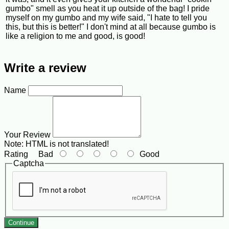
gumbo" smell as you heat it up outside of the bag! I pride
myself on my gumbo and my wife said, "I hate to tell you
this, but this is better!" I don't mind at all because gumbo is
like a religion to me and good, is good!
Write a review
Name
Your Review
Note:
HTML is not translated!
Rating
Bad
Good
Captcha
Continue