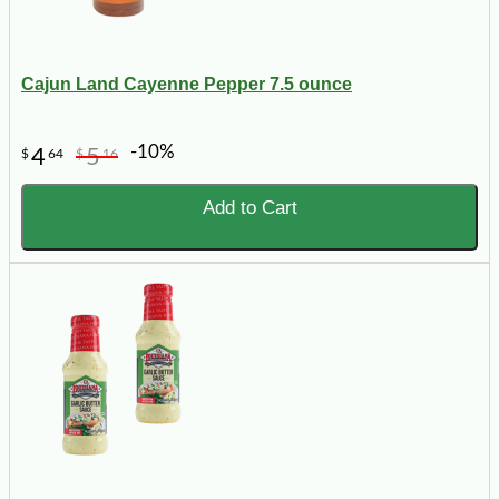
Cajun Land Cayenne Pepper 7.5 ounce
-10%
4
5
$
64
$
16
Add to Cart