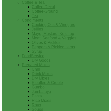
Coffee & Tea
Coffee-Decaf
Coffee-Ground
Tea
Condiments
Cooking Oils & Vinegars
Jellies
Mayo, Mustard, Ketchup
Meat, Seafood & Veggies
Olives & Pickles
Peppers & Pickled Items
Syrup
FoodService
Dry Goods
Prepared Mixes
Chili
Drink Mixes
Dry Mixes
Etouffee & Creole
Gumbo
Jambalaya
Pasta
Rice Mixes
Roux
Soups