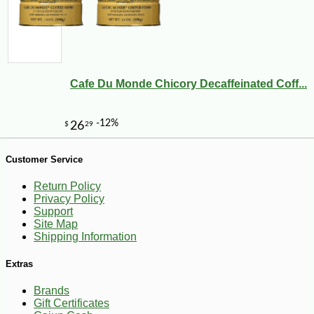
Cafe Du Monde Chicory Decaffeinated Coff...
-10%
3
$
53
Customer Service
Return Policy
Privacy Policy
Support
Site Map
Shipping Information
Extras
Brands
Gift Certificates