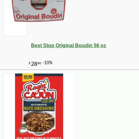
Best Stop Original Boudin 56 oz