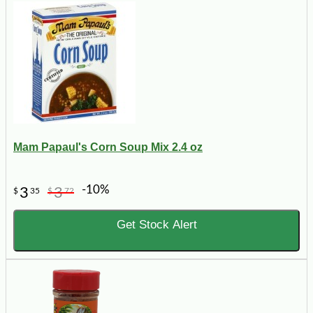
Mam Papaul's Corn Soup Mix 2.4 oz
-10%
3
3
$
35
$
72
Get Stock Alert