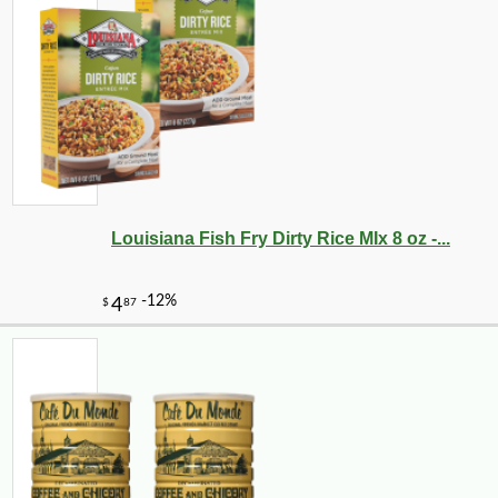
-25%
22
$
32
Louisiana Fish Fry Dirty Rice MIx 8 oz -...