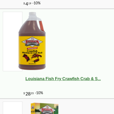
Louisiana Fish Fry Crawfish Crab & S...