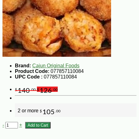
Brand:
Cajun Original Foods
Product Code:
077857110084
UPC Code :
077857110084
140
126
$
.00
$
.00
2 or more
105
$
.00
-
+
Add to Cart