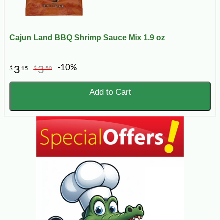
Cajun Land BBQ Shrimp Sauce Mix 1.9 oz
-10%
3
3
$
15
$
50
Add to Cart