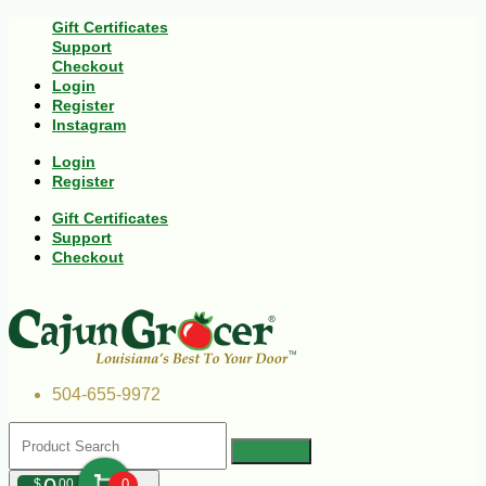
Gift Certificates
Support
Checkout
Login
Register
Instagram
Login
Register
Gift Certificates
Support
Checkout
504-655-9972
$
00
0