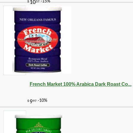
French Market 100% Arabica Dark Roast Co...
-10%
18
$
90