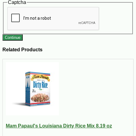
Captcha
Continue
Related Products
Mam Papaul's Louisiana Dirty Rice Mix 8.19 oz