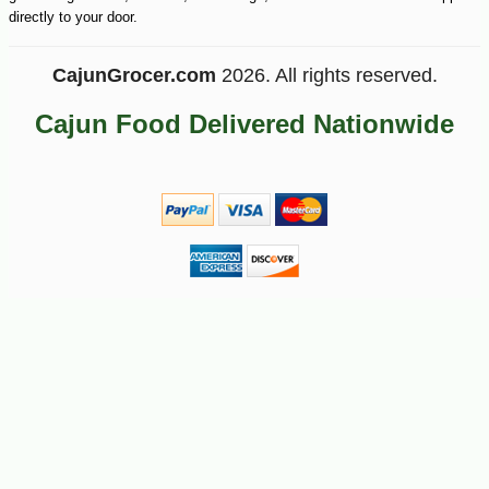
directly to your door.
CajunGrocer.com
2026. All rights reserved.
Cajun Food Delivered Nationwide
-18%
16
$
83