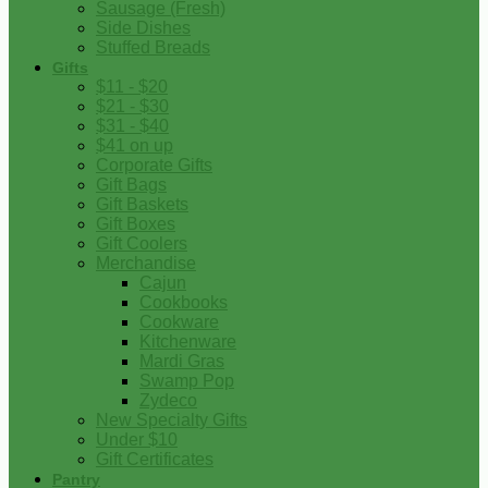
Sausage (Fresh)
Side Dishes
Stuffed Breads
Gifts
$11 - $20
$21 - $30
$31 - $40
$41 on up
Corporate Gifts
Gift Bags
Gift Baskets
Gift Boxes
Gift Coolers
Merchandise
Cajun
Cookbooks
Cookware
Kitchenware
Mardi Gras
Swamp Pop
Zydeco
New Specialty Gifts
Under $10
Gift Certificates
Pantry