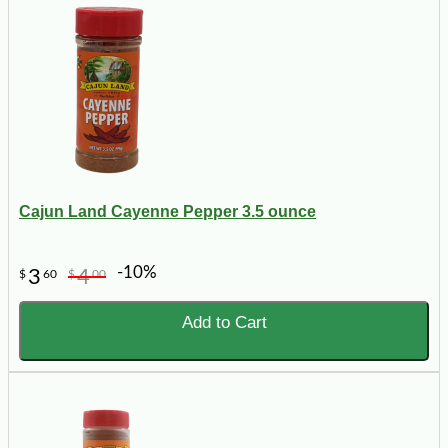
Cajun Land Cayenne Pepper 3.5 ounce
-10%
3
4
$
60
$
00
Add to Cart