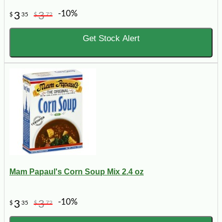
-10%
3
3
$
35
$
72
Get Stock Alert
Mam Papaul's Corn Soup Mix 2.4 oz
-10%
3
3
$
35
$
72