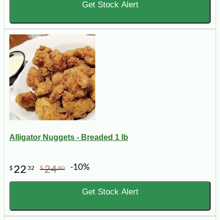
Get Stock Alert
Alligator Nuggets - Breaded 1 lb
-10%
22
24
$
32
$
80
Get Stock Alert