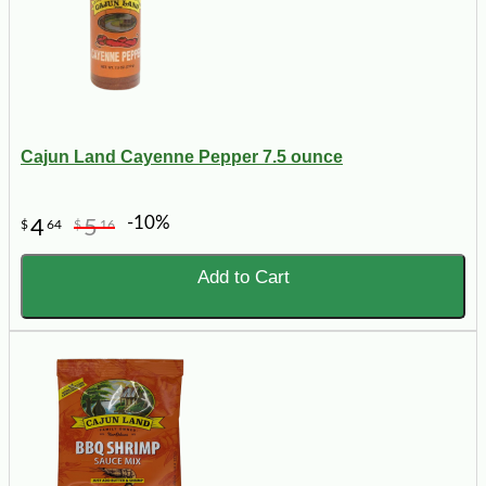
Cajun Land Cayenne Pepper 7.5 ounce
-10%
4
5
$
64
$
16
Add to Cart