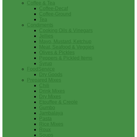
Coffee & Tea
Coffee-Decaf
Coffee-Ground
Tea
Condiments
Cooking Oils & Vinegars
Jellies
Mayo, Mustard, Ketchup
Meat, Seafood & Veggies
Olives & Pickles
Peppers & Pickled Items
Syrup
FoodService
Dry Goods
Prepared Mixes
Chili
Drink Mixes
Dry Mixes
Etouffee & Creole
Gumbo
Jambalaya
Pasta
Rice Mixes
Roux
Soups