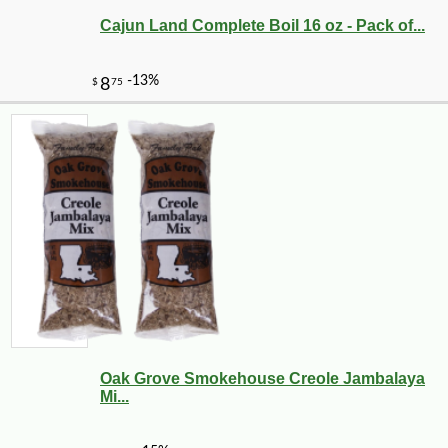
Cajun Land Complete Boil 16 oz - Pack of...
Oak Grove Smokehouse Creole Jambalaya
Mi...