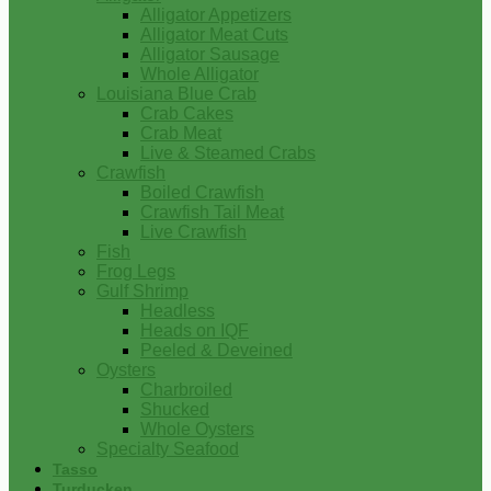
Alligator Appetizers
Alligator Meat Cuts
Alligator Sausage
Whole Alligator
Louisiana Blue Crab
Crab Cakes
Crab Meat
Live & Steamed Crabs
Crawfish
Boiled Crawfish
Crawfish Tail Meat
Live Crawfish
Fish
Frog Legs
Gulf Shrimp
Headless
Heads on IQF
Peeled & Deveined
Oysters
Charbroiled
Shucked
Whole Oysters
Specialty Seafood
Tasso
Turducken