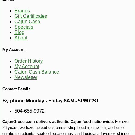
Brands
Gift Certificates
Cajun Cash
Specials
Blog
About
My Account
Order History
My Account
Cajun Cash Balance
Newsletter
Contact Details
By phone Monday - Friday 8AM - 5PM CST
-10%
24
$
62
504-655-9972
CajunGrocer.com delivers authentic Cajun food nationwide.
For over
26 years, we have helped customers shop boudin, crawfish, andouille,
gumbo ingredients, seafood, seasonings, and Louisiana favorites shipped