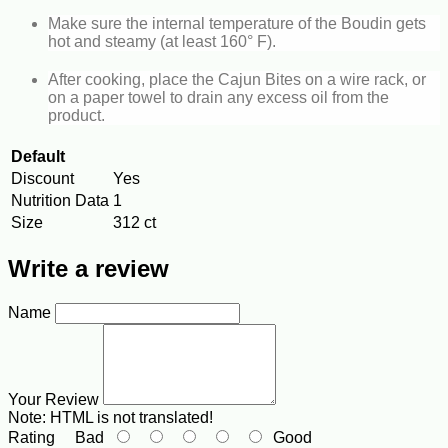
Make sure the internal temperature of the Boudin gets
hot and steamy (at least 160° F).
After cooking, place the Cajun Bites on a wire rack, or
on a paper towel to drain any excess oil from the
product.
Default
Discount
Yes
Nutrition Data
1
Size
312 ct
Write a review
Name
Your Review
Note:
HTML is not translated!
Rating
Bad
Good