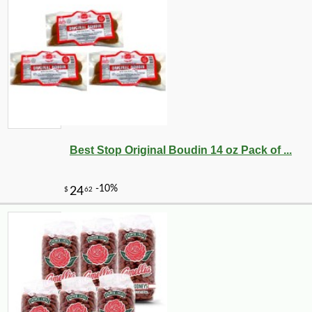
Best Stop Original Boudin 14 oz Pack of ...