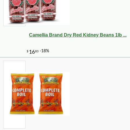
Camellia Brand Dry Red Kidney Beans 1lb ...