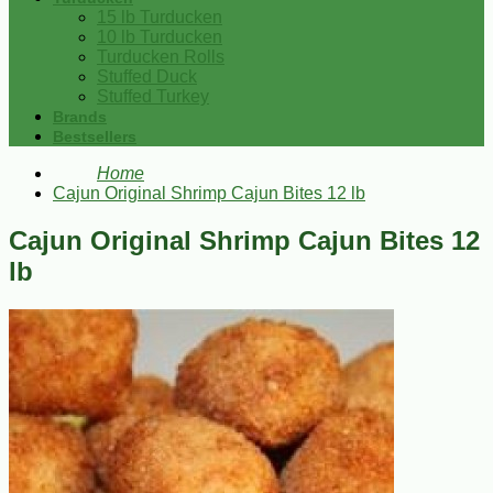
15 lb Turducken
10 lb Turducken
Turducken Rolls
Stuffed Duck
Stuffed Turkey
Brands
Bestsellers
Home
Cajun Original Shrimp Cajun Bites 12 lb
Cajun Original Shrimp Cajun Bites 12
lb