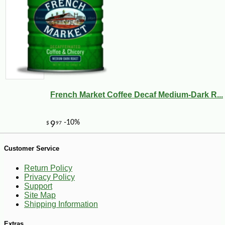
French Market Coffee Decaf Medium-Dark R...
Customer Service
Return Policy
-10%
47
$
36
Privacy Policy
Support
Site Map
Shipping Information
Extras