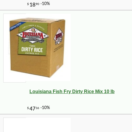
Louisiana Fish Fry Dirty Rice Mix 10 lb