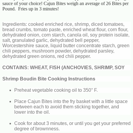
sauce of your choice! Cajun Bites weigh an average of 26 Bites per
Pound. Fries up in 3 minutes!
Ingredients: cooked enriched rice, shrimp, diced tomatoes,
bread crumbs, tomato paste, enriched wheat flour, corn flour,
dehydrated onion, corn starch, canola oil, soy protein isolate,
salt, granulated garlic, dehydrated bell pepper,
Worcestershire sauce, liquid butter concentrate starch, green
chili peppers, mushroom powder, dehydrated parsley,
dehydrated green onions, red chili pepper.
CONTAINS: WHEAT, FISH (ANCHOVIES, SHRIMP, SOY
Shrimp Boudin Bite Cooking Instructions
Preheat vegetable cooking oil to 350° F.
Place Cajun Bites into the fry basket with a little space
between each to avoid them sticking together, and
lower into the oil.
Cook for about 3 minutes, or until you get your preferred
degree of brownness.