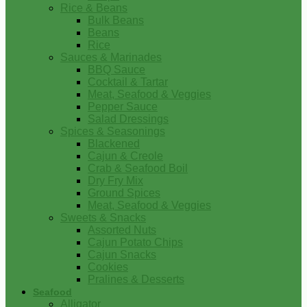
Rice & Beans
Bulk Beans
Beans
Rice
Sauces & Marinades
BBQ Sauce
Cocktail & Tartar
Meat, Seafood & Veggies
Pepper Sauce
Salad Dressings
Spices & Seasonings
Blackened
Cajun & Creole
Crab & Seafood Boil
Dry Fry Mix
Ground Spices
Meat, Seafood & Veggies
Sweets & Snacks
Assorted Nuts
Cajun Potato Chips
Cajun Snacks
Cookies
Pralines & Desserts
Seafood
Alligator