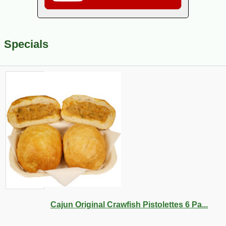
Specials
Cajun Original Crawfish Pistolettes 6 Pa...