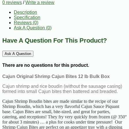
0 reviews
/
Write a review
Description
Specification
Reviews (0)
Ask A Question (
0
)
Have A Question For This Product?
Ask A Question
There are no questions for this product.
Cajun Original Shrimp Cajun Bites 12 lb Bulk Box
Cajun shrimp and rice boudin (without the sausage casing)
formed into small Cajun bites then battered and breaded.
Cajun Shrimp Boudin bites are made similar to the recipe of our
Shrimp Boudin, which has a very flavorful Cajun Sauce Piquant
base. Cajun Bites are small, bite-sized, and great for parties,
catering, and receptions! They fry very quickly from frozen (@ 350°
for about 3 minutes) … a plus for cooks under time pressure! Our
Shrimp Cajun Bites are perfect on an appetizer tray with a dipping