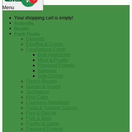
0
Menu
Your shopping cart is empty!
Andouille
Boudin
Fresh Foods
Desserts
Etouffee & Creole
Foodservice-Fresh
Bulk Appetizers
Meat & Poultry
Prepared Entrees
Sausage
Side Dishes
French Breads
Gumbo & Soups
Jambalaya
King Cake
Louisiana Appetizers
Pasta & Topping Sauces
Pies & Quiche
Pork & Beef
Poultry & Game
Prepared Entrees