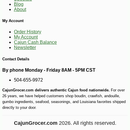
Blog
About
My Account
Order History
My Account
-10%
4
$
18
Cajun Cash Balance
Newsletter
Contact Details
By phone Monday - Friday 8AM - 5PM CST
504-655-9972
CajunGrocer.com delivers authentic Cajun food nationwide.
For over
26 years, we have helped customers shop boudin, crawfish, andouille,
gumbo ingredients, seafood, seasonings, and Louisiana favorites shipped
directly to your door.
CajunGrocer.com
2026. All rights reserved.