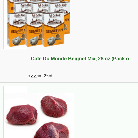
-10%
5
$
53
Cafe Du Monde Beignet Mix, 28 oz (Pack o...