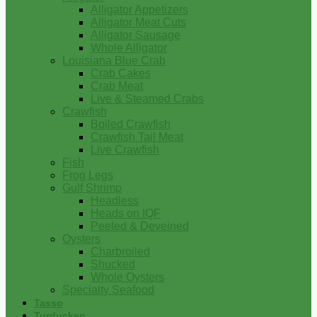
Alligator Appetizers
Alligator Meat Cuts
Alligator Sausage
Whole Alligator
Louisiana Blue Crab
Crab Cakes
Crab Meat
Live & Steamed Crabs
Crawfish
Boiled Crawfish
Crawfish Tail Meat
Live Crawfish
Fish
Frog Legs
Gulf Shrimp
Headless
Heads on IQF
Peeled & Deveined
Oysters
Charbroiled
Shucked
Whole Oysters
Specialty Seafood
Tasso
Turducken