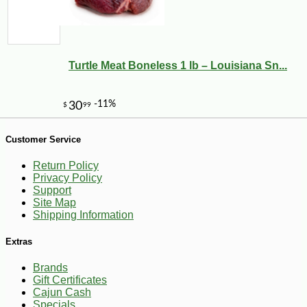
Turtle Meat Boneless 1 lb – Louisiana Sn...
-10%
44
$
91
Customer Service
Return Policy
Privacy Policy
Support
Site Map
Shipping Information
Extras
Brands
Gift Certificates
Cajun Cash
Specials