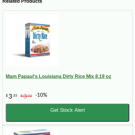
Related Products
Mam Papaul's Louisiana Dirty Rice Mix 8.19 oz
-10%
3
3
$
35
$
72
Get Stock Alert