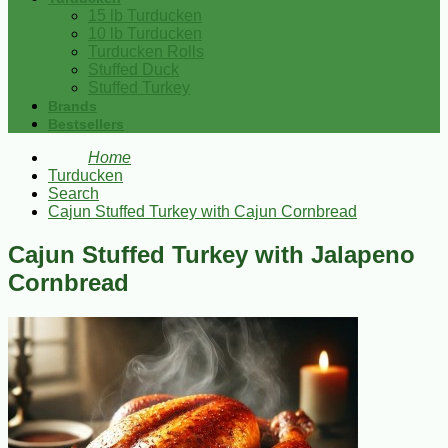
15 lb Turducken
10 lb Turducken
Turducken Rolls
Stuffed Duck
Stuffed Turkey
Brands
Bestsellers
Home
Turducken
Search
Cajun Stuffed Turkey with Cajun Cornbread
Cajun Stuffed Turkey with Jalapeno
Cornbread