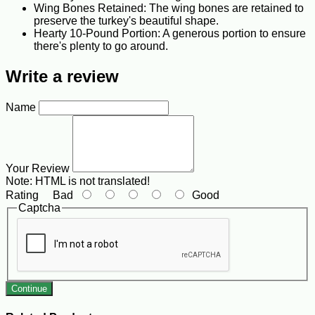
Wing Bones Retained: The wing bones are retained to
preserve the turkey's beautiful shape.
Hearty 10-Pound Portion: A generous portion to ensure
there's plenty to go around.
Write a review
Name
Your Review
Note:
HTML is not translated!
Rating
Bad
Good
Captcha
Continue