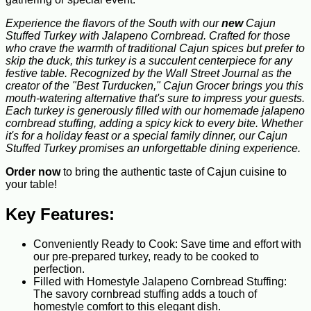
Experience the flavors of the South with our
new
Cajun
Stuffed Turkey with Jalapeno Cornbread. Crafted for those
who crave the warmth of traditional Cajun spices but prefer to
skip the duck, this turkey is a succulent centerpiece for any
festive table. Recognized by the Wall Street Journal as the
creator of the "Best Turducken," Cajun Grocer brings you this
mouth-watering alternative that's sure to impress your guests.
Each turkey is generously filled with our homemade jalapeno
cornbread stuffing, adding a spicy kick to every bite. Whether
it's for a holiday feast or a special family dinner, our Cajun
Stuffed Turkey promises an unforgettable dining experience.
Order now
to bring the authentic taste of Cajun cuisine to
your table!
Key Features:
Conveniently Ready to Cook: Save time and effort with
our pre-prepared turkey, ready to be cooked to
perfection.
Filled with Homestyle Jalapeno Cornbread Stuffing:
The savory cornbread stuffing adds a touch of
homestyle comfort to this elegant dish.