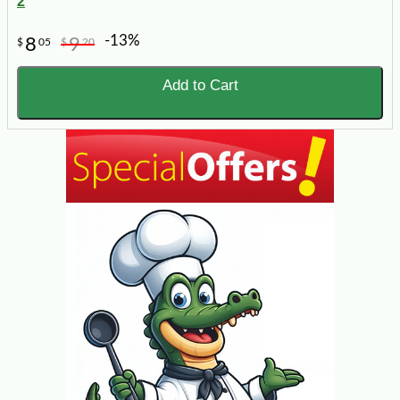
2
-13%
8
9
$
05
$
20
Add to Cart