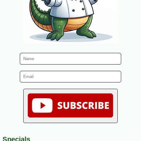
Specials