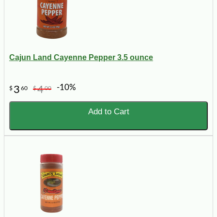
Cajun Land Cayenne Pepper 3.5 ounce
-10%
3
4
$
60
$
00
Add to Cart