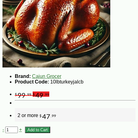
Brand:
Cajun Grocer
Product Code:
10lbturkeyjalcb
99
49
$
.99
$
.99
2 or more
47
$
.99
-
+
Add to Cart