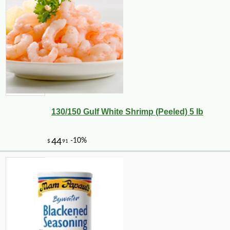
130/150 Gulf White Shrimp (Peeled) 5 lb