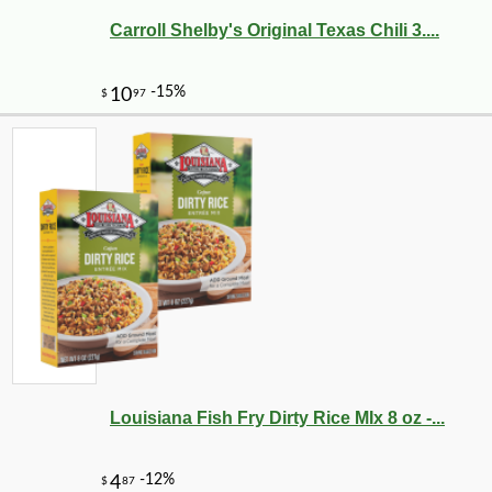
Carroll Shelby's Original Texas Chili 3....
Louisiana Fish Fry Dirty Rice MIx 8 oz -...