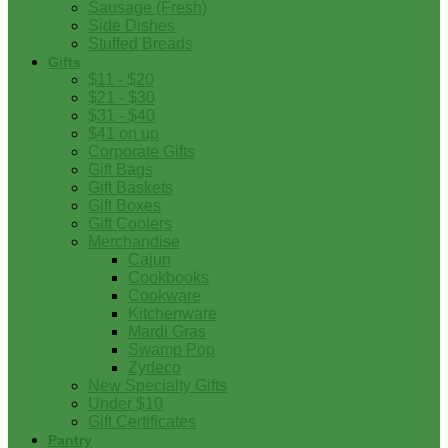
Sausage (Fresh)
Side Dishes
Stuffed Breads
Gifts
$11 - $20
$21 - $30
$31 - $40
$41 on up
Corporate Gifts
Gift Bags
Gift Baskets
Gift Boxes
Gift Coolers
Merchandise
Cajun
Cookbooks
Cookware
Kitchenware
Mardi Gras
Swamp Pop
Zydeco
New Specialty Gifts
Under $10
Gift Certificates
Pantry