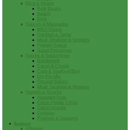
Rice & Beans
Bulk Beans
Beans
Rice
Sauces & Marinades
BBQ Sauce
Cocktail & Tartar
Meat, Seafood & Veggies
Pepper Sauce
Salad Dressings
Spices & Seasonings
Blackened
Cajun & Creole
Crab & Seafood Boil
Dry Fry Mix
Ground Spices
Meat, Seafood & Veggies
Sweets & Snacks
Assorted Nuts
Cajun Potato Chips
Cajun Snacks
Cookies
Pralines & Desserts
Seafood
Alligator