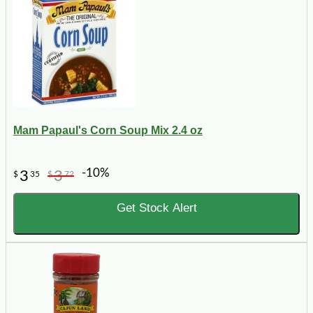
Mam Papaul's Corn Soup Mix 2.4 oz
-10%
3
3
$
35
$
72
Get Stock Alert