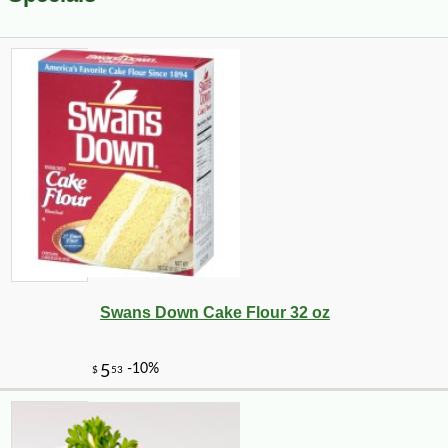
Swans Down Cake Flour 32 oz