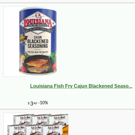
Louisiana Fish Fry Cajun Blackened Seaso...