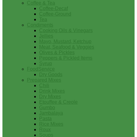
Coffee & Tea
Coffee-Decaf
Coffee-Ground
Tea
Condiments
Cooking Oils & Vinegars
Jellies
Mayo, Mustard, Ketchup
Meat, Seafood & Veggies
Olives & Pickles
Peppers & Pickled Items
Syrup
FoodService
Dry Goods
Prepared Mixes
Chili
Drink Mixes
Dry Mixes
Etouffee & Creole
Gumbo
Jambalaya
Pasta
Rice Mixes
Roux
Soups