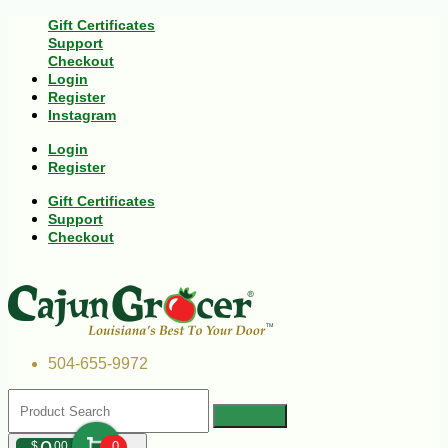
Gift Certificates
Support
Checkout
Login
Register
Instagram
Login
Register
Gift Certificates
Support
Checkout
504-655-9972
$
00
0