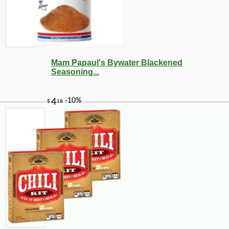
Mam Papaul's Bywater Blackened
Seasoning...