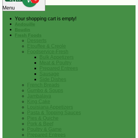
0
Menu
Your shopping cart is empty!
Andouille
Boudin
Fresh Foods
Desserts
Etouffee & Creole
Foodservice-Fresh
Bulk Appetizers
Meat & Poultry
Prepared Entrees
Sausage
Side Dishes
French Breads
Gumbo & Soups
Jambalaya
King Cake
Louisiana Appetizers
Pasta & Topping Sauces
Pies & Quiche
Pork & Beef
Poultry & Game
Prepared Entrees