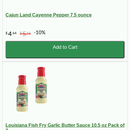
Cajun Land Cayenne Pepper 7.5 ounce
-10%
4
5
$
64
$
16
Add to Cart
Louisiana Fish Fry Garlic Butter Sauce 10.5 oz Pack of