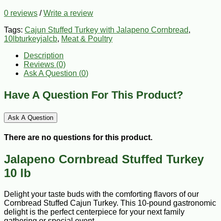
0 reviews
/
Write a review
Tags:
Cajun Stuffed Turkey with Jalapeno Cornbread
,
10lbturkeyjalcb
,
Meat & Poultry
Description
Reviews (0)
Ask A Question (
0
)
Have A Question For This Product?
Ask A Question
There are no questions for this product.
Jalapeno Cornbread Stuffed Turkey
10 lb
Delight your taste buds with the comforting flavors of our
Cornbread Stuffed Cajun Turkey. This 10-pound gastronomic
delight is the perfect centerpiece for your next family
gathering or special event.