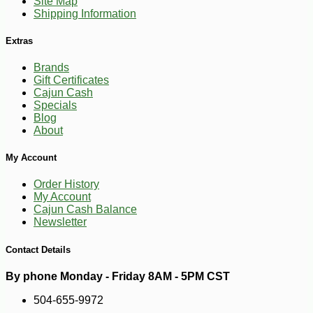
Site Map
Shipping Information
Extras
Brands
Gift Certificates
Cajun Cash
Specials
Blog
About
My Account
Order History
My Account
Cajun Cash Balance
Newsletter
Contact Details
By phone Monday - Friday 8AM - 5PM CST
504-655-9972