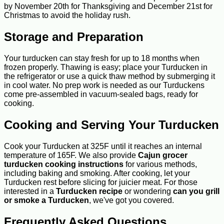
by November 20th for Thanksgiving and December 21st for
Christmas to avoid the holiday rush.
Storage and Preparation
Your turducken can stay fresh for up to 18 months when
frozen properly. Thawing is easy; place your Turducken in
the refrigerator or use a quick thaw method by submerging it
in cool water. No prep work is needed as our Turduckens
come pre-assembled in vacuum-sealed bags, ready for
cooking.
Cooking and Serving Your Turducken
Cook your Turducken at 325F until it reaches an internal
temperature of 165F. We also provide
Cajun grocer
turducken cooking instructions
for various methods,
including baking and smoking. After cooking, let your
Turducken rest before slicing for juicier meat. For those
interested in a
Turducken recipe
or wondering
can you grill
or smoke a Turducken
, we've got you covered.
Frequently Asked Questions