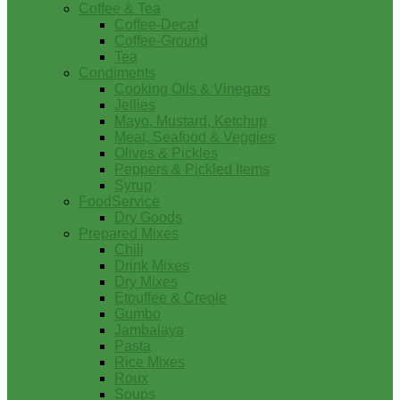
Coffee & Tea
Coffee-Decaf
Coffee-Ground
Tea
Condiments
Cooking Oils & Vinegars
Jellies
Mayo, Mustard, Ketchup
Meat, Seafood & Veggies
Olives & Pickles
Peppers & Pickled Items
Syrup
FoodService
Dry Goods
Prepared Mixes
Chili
Drink Mixes
Dry Mixes
Etouffee & Creole
Gumbo
Jambalaya
Pasta
Rice Mixes
Roux
Soups