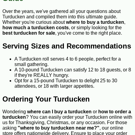
Over the years, we've gathered all your questions about
Turducken and compiled them into this ultimate guide.
Whether you're curious about
where to buy a turducken
,
how much a turducken costs
, or simply looking for the
best turducken for sale
, you've come to the right place.
Serving Sizes and Recommendations
A Turducken roll serves 4 to 6 people, perfect for a
small gathering.
A 10-pound Turducken can satisfy 12 to 18 guests, or 8
if they're REALLY hungry.
Opt for a 15-pound Turducken to delight 25 to 30
attendees, or 18 with larger appetites.
Ordering Your Turducken
Wondering
where can I buy a turducken
or
how to order a
turducken
? You can easily order your Turducken online with
us for Thanksgiving, Christmas, or any occasion. For those
asking
"where to buy turducken near me?"
, our online
store offers nationwide delivery. Ensure to place your order