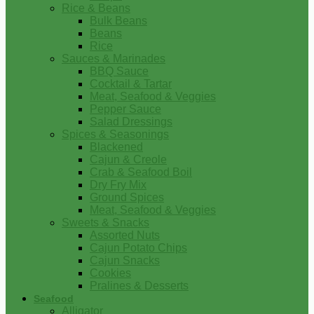
Rice & Beans
Bulk Beans
Beans
Rice
Sauces & Marinades
BBQ Sauce
Cocktail & Tartar
Meat, Seafood & Veggies
Pepper Sauce
Salad Dressings
Spices & Seasonings
Blackened
Cajun & Creole
Crab & Seafood Boil
Dry Fry Mix
Ground Spices
Meat, Seafood & Veggies
Sweets & Snacks
Assorted Nuts
Cajun Potato Chips
Cajun Snacks
Cookies
Pralines & Desserts
Seafood
Alligator