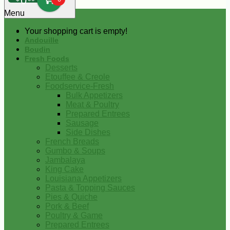
0
Menu
Your shopping cart is empty!
Andouille
Boudin
Fresh Foods
Desserts
Etouffee & Creole
Foodservice-Fresh
Bulk Appetizers
Meat & Poultry
Prepared Entrees
Sausage
Side Dishes
French Breads
Gumbo & Soups
Jambalaya
King Cake
Louisiana Appetizers
Pasta & Topping Sauces
Pies & Quiche
Pork & Beef
Poultry & Game
Prepared Entrees