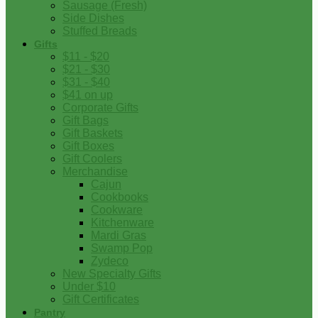
Sausage (Fresh)
Side Dishes
Stuffed Breads
Gifts
$11 - $20
$21 - $30
$31 - $40
$41 on up
Corporate Gifts
Gift Bags
Gift Baskets
Gift Boxes
Gift Coolers
Merchandise
Cajun
Cookbooks
Cookware
Kitchenware
Mardi Gras
Swamp Pop
Zydeco
New Specialty Gifts
Under $10
Gift Certificates
Pantry