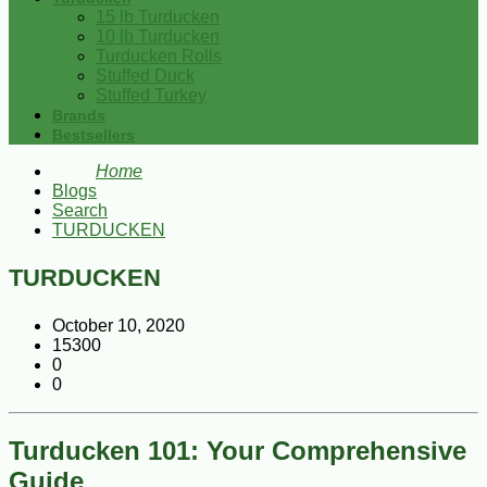
15 lb Turducken
10 lb Turducken
Turducken Rolls
Stuffed Duck
Stuffed Turkey
Brands
Bestsellers
Home
Blogs
Search
TURDUCKEN
TURDUCKEN
October 10, 2020
15300
0
0
Turducken 101: Your Comprehensive
Guide