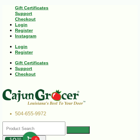
Gift Certificates
Support
Checkout
Login
Register
Instagram
Login
Register
Gift Certificates
Support
Checkout
504-655-9972
$
00
0