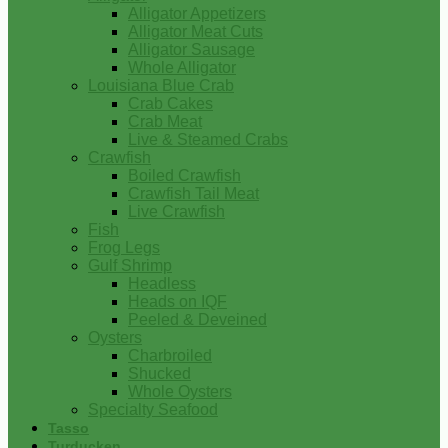
Alligator Appetizers
Alligator Meat Cuts
Alligator Sausage
Whole Alligator
Louisiana Blue Crab
Crab Cakes
Crab Meat
Live & Steamed Crabs
Crawfish
Boiled Crawfish
Crawfish Tail Meat
Live Crawfish
Fish
Frog Legs
Gulf Shrimp
Headless
Heads on IQF
Peeled & Deveined
Oysters
Charbroiled
Shucked
Whole Oysters
Specialty Seafood
Tasso
Turducken