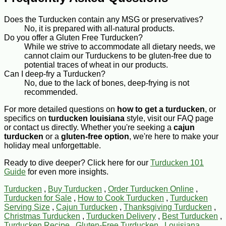
Does the Turducken contain any MSG or preservatives?
No, it is prepared with all-natural products.
Do you offer a Gluten Free Turducken?
While we strive to accommodate all dietary needs, we
cannot claim our Turduckens to be gluten-free due to
potential traces of wheat in our products.
Can I deep-fry a Turducken?
No, due to the lack of bones, deep-frying is not
recommended.
For more detailed questions on
how to get a turducken
, or
specifics on
turducken louisiana
style, visit our FAQ page
or contact us directly. Whether you're seeking a
cajun
turducken
or a
gluten-free option
, we're here to make your
holiday meal unforgettable.
Ready to dive deeper? Click here for our
Turducken 101
Guide
for even more insights.
Turducken
,
Buy Turducken
,
Order Turducken Online
,
Turducken for Sale
,
How to Cook Turducken
,
Turducken
Serving Size
,
Cajun Turducken
,
Thanksgiving Turducken
,
Christmas Turducken
,
Turducken Delivery
,
Best Turducken
,
Turducken Recipe
,
Gluten-Free Turducken
,
Louisiana