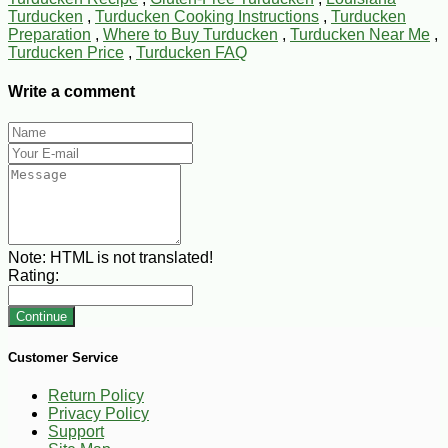
Turducken
,
Turducken Cooking Instructions
,
Turducken
Preparation
,
Where to Buy Turducken
,
Turducken Near Me
,
Turducken Price
,
Turducken FAQ
Write a comment
Note:
HTML is not translated!
Rating:
Continue
Customer Service
Return Policy
Privacy Policy
Support