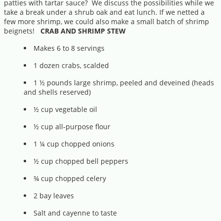
patties with tartar sauce? We discuss the possibilities while we
take a break under a shrub oak and eat lunch. If we netted a
few more shrimp, we could also make a small batch of shrimp
beignets!
CRAB AND SHRIMP STEW
Makes 6 to 8 servings
1 dozen crabs, scalded
1 ½ pounds large shrimp, peeled and deveined (heads
and shells reserved)
½ cup vegetable oil
½ cup all-purpose flour
1 ¼ cup chopped onions
½ cup chopped bell peppers
¾ cup chopped celery
2 bay leaves
Salt and cayenne to taste