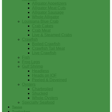
Alligator Appetizers
Alligator Meat Cuts
Alligator Sausage
Whole Alligator
Louisiana Blue Crab
Crab Cakes
Crab Meat
Live & Steamed Crabs
Crawfish
Boiled Crawfish
Crawfish Tail Meat
Live Crawfish
Fish
Frog Legs
Gulf Shrimp
Headless
Heads on IQF
Peeled & Deveined
Oysters
Charbroiled
Shucked
Whole Oysters
Specialty Seafood
Tasso
Turducken