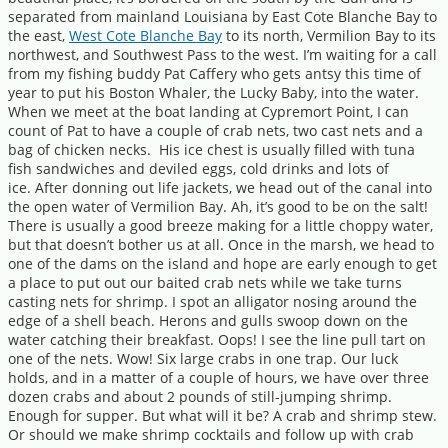
separated from mainland Louisiana by East Cote Blanche Bay to
the east,
West Cote Blanche Bay
to its north, Vermilion Bay to its
northwest, and Southwest Pass to the west. I’m waiting for a call
from my fishing buddy Pat Caffery who gets antsy this time of
year to put his Boston Whaler, the Lucky Baby, into the water.
When we meet at the boat landing at Cypremort Point, I can
count of Pat to have a couple of crab nets, two cast nets and a
bag of chicken necks. His ice chest is usually filled with tuna
fish sandwiches and deviled eggs, cold drinks and lots of
ice. After donning out life jackets, we head out of the canal into
the open water of Vermilion Bay. Ah, it’s good to be on the salt!
There is usually a good breeze making for a little choppy water,
but that doesn’t bother us at all. Once in the marsh, we head to
one of the dams on the island and hope are early enough to get
a place to put out our baited crab nets while we take turns
casting nets for shrimp. I spot an alligator nosing around the
edge of a shell beach. Herons and gulls swoop down on the
water catching their breakfast. Oops! I see the line pull tart on
one of the nets. Wow! Six large crabs in one trap. Our luck
holds, and in a matter of a couple of hours, we have over three
dozen crabs and about 2 pounds of still-jumping shrimp.
Enough for supper. But what will it be? A crab and shrimp stew.
Or should we make shrimp cocktails and follow up with crab