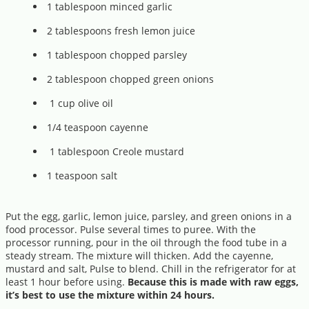
1 tablespoon minced garlic
2 tablespoons fresh lemon juice
1 tablespoon chopped parsley
2 tablespoon chopped green onions
1 cup olive oil
1/4 teaspoon cayenne
1 tablespoon Creole mustard
1 teaspoon salt
Put the egg, garlic, lemon juice, parsley, and green onions in a
food processor. Pulse several times to puree. With the
processor running, pour in the oil through the food tube in a
steady stream. The mixture will thicken. Add the cayenne,
mustard and salt, Pulse to blend. Chill in the refrigerator for at
least 1 hour before using.
Because this is made with raw eggs,
it’s best to use the mixture within 24 hours.