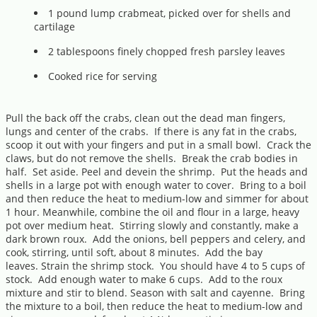
1 pound lump crabmeat, picked over for shells and
cartilage
2 tablespoons finely chopped fresh parsley leaves
Cooked rice for serving
Pull the back off the crabs, clean out the dead man fingers,
lungs and center of the crabs. If there is any fat in the crabs,
scoop it out with your fingers and put in a small bowl. Crack the
claws, but do not remove the shells. Break the crab bodies in
half. Set aside. Peel and devein the shrimp. Put the heads and
shells in a large pot with enough water to cover. Bring to a boil
and then reduce the heat to medium-low and simmer for about
1 hour. Meanwhile, combine the oil and flour in a large, heavy
pot over medium heat. Stirring slowly and constantly, make a
dark brown roux. Add the onions, bell peppers and celery, and
cook, stirring, until soft, about 8 minutes. Add the bay
leaves. Strain the shrimp stock. You should have 4 to 5 cups of
stock. Add enough water to make 6 cups. Add to the roux
mixture and stir to blend. Season with salt and cayenne. Bring
the mixture to a boil, then reduce the heat to medium-low and