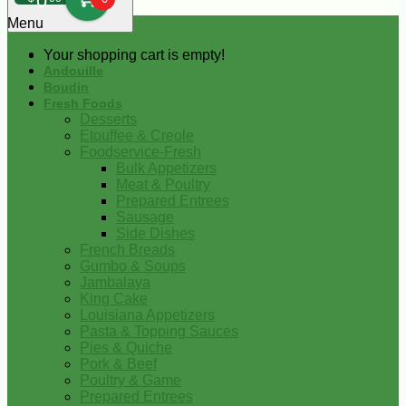
0
Menu
Your shopping cart is empty!
Andouille
Boudin
Fresh Foods
Desserts
Etouffee & Creole
Foodservice-Fresh
Bulk Appetizers
Meat & Poultry
Prepared Entrees
Sausage
Side Dishes
French Breads
Gumbo & Soups
Jambalaya
King Cake
Louisiana Appetizers
Pasta & Topping Sauces
Pies & Quiche
Pork & Beef
Poultry & Game
Prepared Entrees