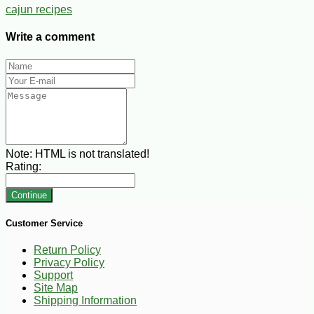
cajun recipes
Write a comment
Note:
HTML is not translated!
Rating:
Continue
Customer Service
Return Policy
Privacy Policy
Support
Site Map
Shipping Information