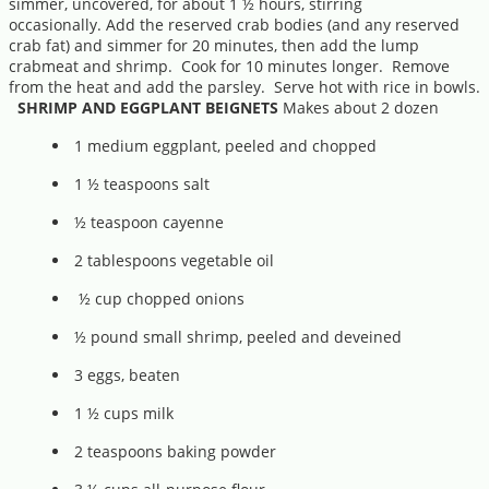
simmer, uncovered, for about 1 ½ hours, stirring
occasionally. Add the reserved crab bodies (and any reserved
crab fat) and simmer for 20 minutes, then add the lump
crabmeat and shrimp. Cook for 10 minutes longer. Remove
from the heat and add the parsley. Serve hot with rice in bowls.
SHRIMP AND EGGPLANT BEIGNETS
Makes about 2 dozen
1 medium eggplant, peeled and chopped
1 ½ teaspoons salt
½ teaspoon cayenne
2 tablespoons vegetable oil
½ cup chopped onions
½ pound small shrimp, peeled and deveined
3 eggs, beaten
1 ½ cups milk
2 teaspoons baking powder