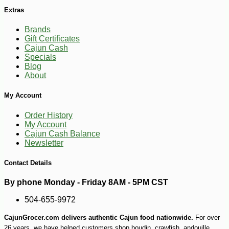
Extras
Brands
Gift Certificates
Cajun Cash
Specials
Blog
About
My Account
Order History
My Account
Cajun Cash Balance
Newsletter
Contact Details
By phone Monday - Friday 8AM - 5PM CST
504-655-9972
CajunGrocer.com delivers authentic Cajun food nationwide.
For over
26 years, we have helped customers shop boudin, crawfish, andouille,