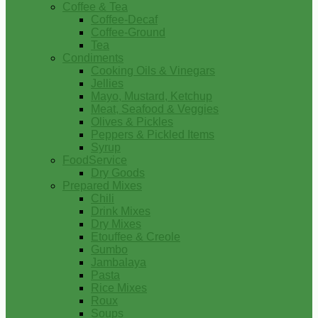
Coffee & Tea
Coffee-Decaf
Coffee-Ground
Tea
Condiments
Cooking Oils & Vinegars
Jellies
Mayo, Mustard, Ketchup
Meat, Seafood & Veggies
Olives & Pickles
Peppers & Pickled Items
Syrup
FoodService
Dry Goods
Prepared Mixes
Chili
Drink Mixes
Dry Mixes
Etouffee & Creole
Gumbo
Jambalaya
Pasta
Rice Mixes
Roux
Soups