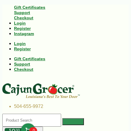
Gift Certificates
Support
Checkout
Login
Register
Instagram
Login
Register
Gift Certificates
Support
Checkout
504-655-9972
$
00
0