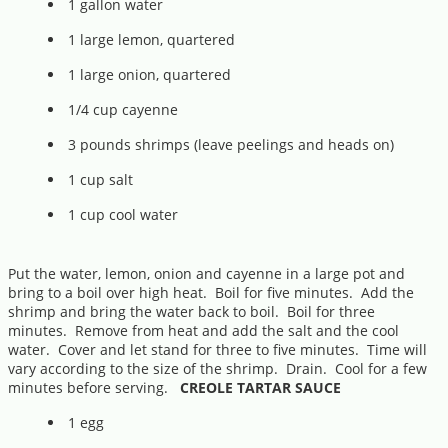
1 gallon water
1 large lemon, quartered
1 large onion, quartered
1/4 cup cayenne
3 pounds shrimps (leave peelings and heads on)
1 cup salt
1 cup cool water
Put the water, lemon, onion and cayenne in a large pot and
bring to a boil over high heat. Boil for five minutes. Add the
shrimp and bring the water back to boil. Boil for three
minutes. Remove from heat and add the salt and the cool
water. Cover and let stand for three to five minutes. Time will
vary according to the size of the shrimp. Drain. Cool for a few
minutes before serving.
CREOLE TARTAR SAUCE
1 egg