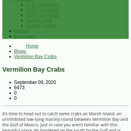
15 lb Turducken
10 lb Turducken
Turducken Rolls
Stuffed Duck
Stuffed Turkey
Brands
Bestsellers
Home
Blogs
Vermilion Bay Crabs
Vermilion Bay Crabs
September 09, 2020
6473
0
0
It’s time to head out to catch some crabs on Marsh Island, an
uninhibited low-lying marshy island between Vermilion Bay and
the Gulf of Mexico. Just in case you aren’t familiar with this
beautiful place, it’s bordered on the south by the Gulf and is