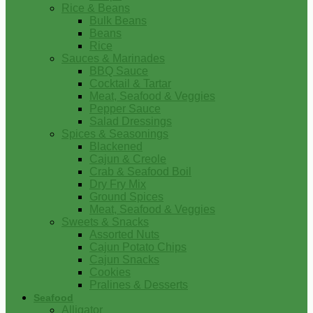
Rice & Beans
Bulk Beans
Beans
Rice
Sauces & Marinades
BBQ Sauce
Cocktail & Tartar
Meat, Seafood & Veggies
Pepper Sauce
Salad Dressings
Spices & Seasonings
Blackened
Cajun & Creole
Crab & Seafood Boil
Dry Fry Mix
Ground Spices
Meat, Seafood & Veggies
Sweets & Snacks
Assorted Nuts
Cajun Potato Chips
Cajun Snacks
Cookies
Pralines & Desserts
Seafood
Alligator