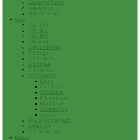
Sausage (Fresh)
Side Dishes
Stuffed Breads
Gifts
$11 - $20
$21 - $30
$31 - $40
$41 on up
Corporate Gifts
Gift Bags
Gift Baskets
Gift Boxes
Gift Coolers
Merchandise
Cajun
Cookbooks
Cookware
Kitchenware
Mardi Gras
Swamp Pop
Zydeco
New Specialty Gifts
Under $10
Gift Certificates
Pantry