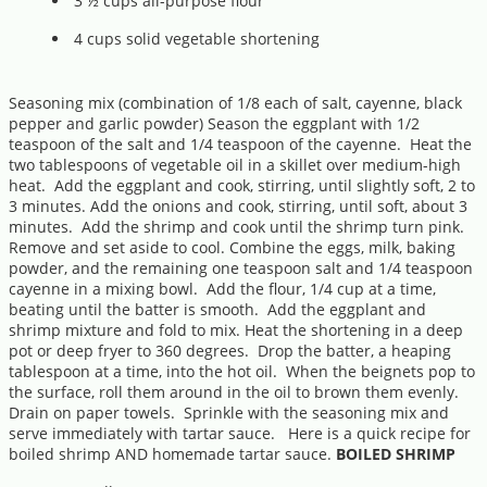
3 ½ cups all-purpose flour
4 cups solid vegetable shortening
Seasoning mix (combination of 1/8 each of salt, cayenne, black
pepper and garlic powder) Season the eggplant with 1/2
teaspoon of the salt and 1/4 teaspoon of the cayenne. Heat the
two tablespoons of vegetable oil in a skillet over medium-high
heat. Add the eggplant and cook, stirring, until slightly soft, 2 to
3 minutes. Add the onions and cook, stirring, until soft, about 3
minutes. Add the shrimp and cook until the shrimp turn pink.
Remove and set aside to cool. Combine the eggs, milk, baking
powder, and the remaining one teaspoon salt and 1/4 teaspoon
cayenne in a mixing bowl. Add the flour, 1/4 cup at a time,
beating until the batter is smooth. Add the eggplant and
shrimp mixture and fold to mix. Heat the shortening in a deep
pot or deep fryer to 360 degrees. Drop the batter, a heaping
tablespoon at a time, into the hot oil. When the beignets pop to
the surface, roll them around in the oil to brown them evenly.
Drain on paper towels. Sprinkle with the seasoning mix and
serve immediately with tartar sauce. Here is a quick recipe for
boiled shrimp AND homemade tartar sauce.
BOILED SHRIMP