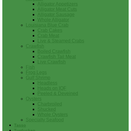
Alligator Appetizers
Alligator Meat Cuts
Alligator Sausage
Whole Alligator
Louisiana Blue Crab
Crab Cakes
Crab Meat
Live & Steamed Crabs
Crawfish
Boiled Crawfish
Crawfish Tail Meat
Live Crawfish
Fish
Frog Legs
Gulf Shrimp
Headless
Heads on IQF
Peeled & Deveined
Oysters
Charbroiled
Shucked
Whole Oysters
Specialty Seafood
Tasso
Turducken