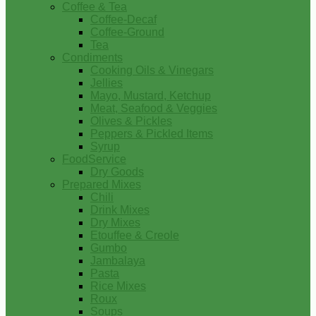
Coffee & Tea
Coffee-Decaf
Coffee-Ground
Tea
Condiments
Cooking Oils & Vinegars
Jellies
Mayo, Mustard, Ketchup
Meat, Seafood & Veggies
Olives & Pickles
Peppers & Pickled Items
Syrup
FoodService
Dry Goods
Prepared Mixes
Chili
Drink Mixes
Dry Mixes
Etouffee & Creole
Gumbo
Jambalaya
Pasta
Rice Mixes
Roux
Soups