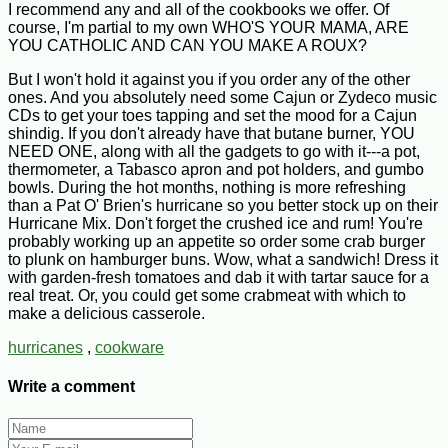
I recommend any and all of the cookbooks we offer. Of
course, I'm partial to my own WHO'S YOUR MAMA, ARE
YOU CATHOLIC AND CAN YOU MAKE A ROUX?
But I won't hold it against you if you order any of the other
ones. And you absolutely need some Cajun or Zydeco music
CDs to get your toes tapping and set the mood for a Cajun
shindig. If you don't already have that butane burner, YOU
NEED ONE, along with all the gadgets to go with it---a pot,
thermometer, a Tabasco apron and pot holders, and gumbo
bowls. During the hot months, nothing is more refreshing
than a Pat O' Brien's hurricane so you better stock up on their
Hurricane Mix. Don't forget the crushed ice and rum! You're
probably working up an appetite so order some crab burger
to plunk on hamburger buns. Wow, what a sandwich! Dress it
with garden-fresh tomatoes and dab it with tartar sauce for a
real treat. Or, you could get some crabmeat with which to
make a delicious casserole.
hurricanes
,
cookware
Write a comment