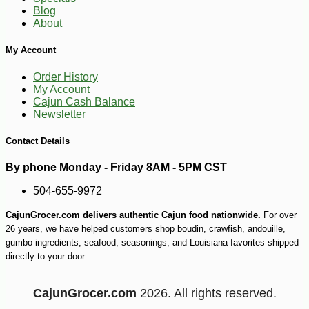
Blog
About
My Account
Order History
My Account
Cajun Cash Balance
Newsletter
Contact Details
By phone Monday - Friday 8AM - 5PM CST
504-655-9972
CajunGrocer.com delivers authentic Cajun food nationwide.
For over
26 years, we have helped customers shop boudin, crawfish, andouille,
gumbo ingredients, seafood, seasonings, and Louisiana favorites shipped
directly to your door.
CajunGrocer.com
2026. All rights reserved.