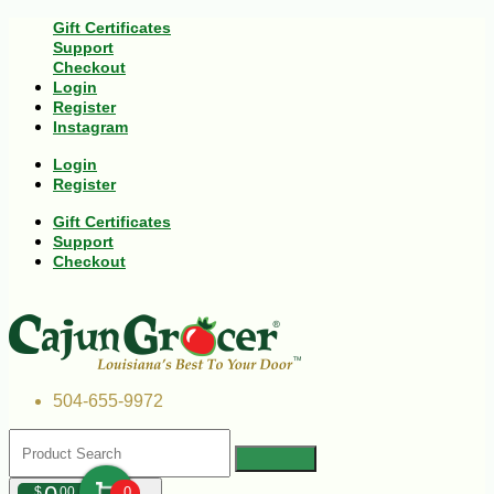
Gift Certificates
Support
Checkout
Login
Register
Instagram
Login
Register
Gift Certificates
Support
Checkout
504-655-9972
$
00
0