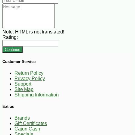
Note:
HTML is not translated!
Rating:
Continue
Customer Service
Return Policy
Privacy Policy
Support
Site Map
Shipping Information
Extras
Brands
Gift Certificates
Cajun Cash
Specials