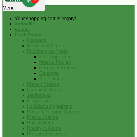
0
Menu
Your shopping cart is empty!
Andouille
Boudin
Fresh Foods
Desserts
Etouffee & Creole
Foodservice-Fresh
Bulk Appetizers
Meat & Poultry
Prepared Entrees
Sausage
Side Dishes
French Breads
Gumbo & Soups
Jambalaya
King Cake
Louisiana Appetizers
Pasta & Topping Sauces
Pies & Quiche
Pork & Beef
Poultry & Game
Prepared Entrees