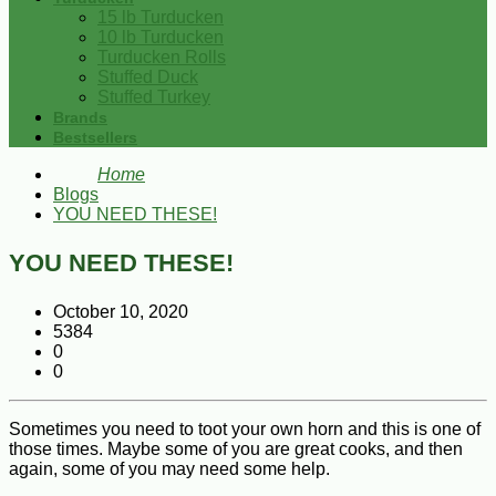
15 lb Turducken
10 lb Turducken
Turducken Rolls
Stuffed Duck
Stuffed Turkey
Brands
Bestsellers
Home
Blogs
YOU NEED THESE!
YOU NEED THESE!
October 10, 2020
5384
0
0
Sometimes you need to toot your own horn and this is one of
those times. Maybe some of you are great cooks, and then
again, some of you may need some help.