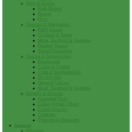
Rice & Beans
Bulk Beans
Beans
Rice
Sauces & Marinades
BBQ Sauce
Cocktail & Tartar
Meat, Seafood & Veggies
Pepper Sauce
Salad Dressings
Spices & Seasonings
Blackened
Cajun & Creole
Crab & Seafood Boil
Dry Fry Mix
Ground Spices
Meat, Seafood & Veggies
Sweets & Snacks
Assorted Nuts
Cajun Potato Chips
Cajun Snacks
Cookies
Pralines & Desserts
Seafood
Alligator