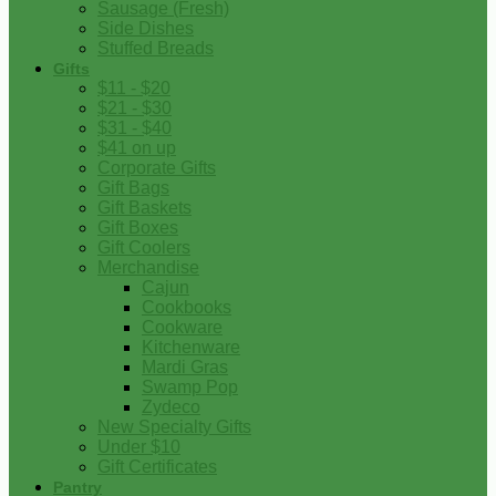
Sausage (Fresh)
Side Dishes
Stuffed Breads
Gifts
$11 - $20
$21 - $30
$31 - $40
$41 on up
Corporate Gifts
Gift Bags
Gift Baskets
Gift Boxes
Gift Coolers
Merchandise
Cajun
Cookbooks
Cookware
Kitchenware
Mardi Gras
Swamp Pop
Zydeco
New Specialty Gifts
Under $10
Gift Certificates
Pantry