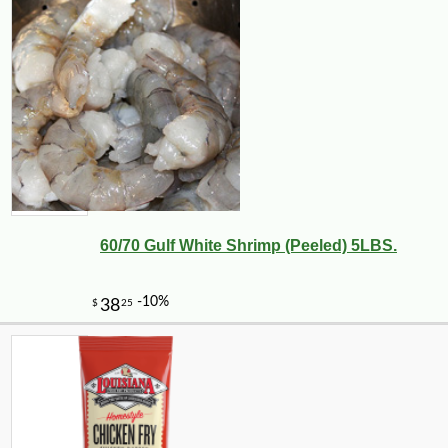
60/70 Gulf White Shrimp (Peeled) 5LBS.