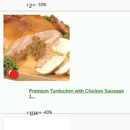
Premium Turducken with Chicken Sausage
1...