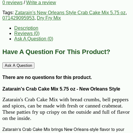
0 reviews
/
Write a review
Tags:
Zatarain's New Orleans Style Crab Cake Mix 5.75 oz
,
071429095953
,
Dry Fry Mix
Description
Reviews (0)
Ask A Question (
0
)
Have A Question For This Product?
Ask A Question
There are no questions for this product.
Zatarain's Crab Cake Mix 5.75 oz - New Orleans Style
Zatarain's Crab Cake Mix with bread crumbs, bell peppers
and spices, can be made with fresh or canned crabmeat.
These patties fry up crispy on the outside and full of flavor
on the inside.
Zatarain's Crab Cake Mix brings New Orleans-style flavor to your