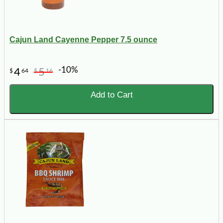
Cajun Land Cayenne Pepper 7.5 ounce
-10%
4
5
$
64
$
16
Add to Cart