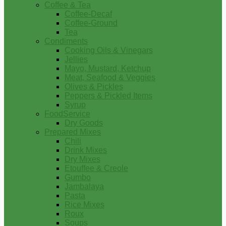
Coffee & Tea
Coffee-Decaf
Coffee-Ground
Tea
Condiments
Cooking Oils & Vinegars
Jellies
Mayo, Mustard, Ketchup
Meat, Seafood & Veggies
Olives & Pickles
Peppers & Pickled Items
Syrup
FoodService
Dry Goods
Prepared Mixes
Chili
Drink Mixes
Dry Mixes
Etouffee & Creole
Gumbo
Jambalaya
Pasta
Rice Mixes
Roux
Soups