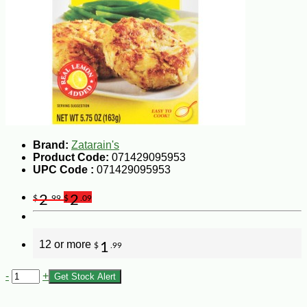
Brand:
Zatarain's
Product Code:
071429095953
UPC Code :
071429095953
2
2
$
.99
$
.09
12 or more
1
$
.99
-
+
Get Stock Alert