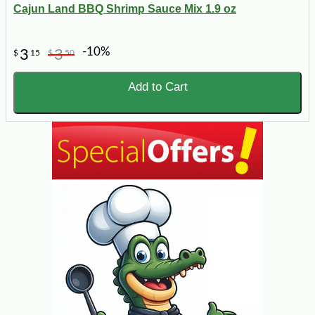
Cajun Land BBQ Shrimp Sauce Mix 1.9 oz
-10%
3
3
$
15
$
50
Add to Cart