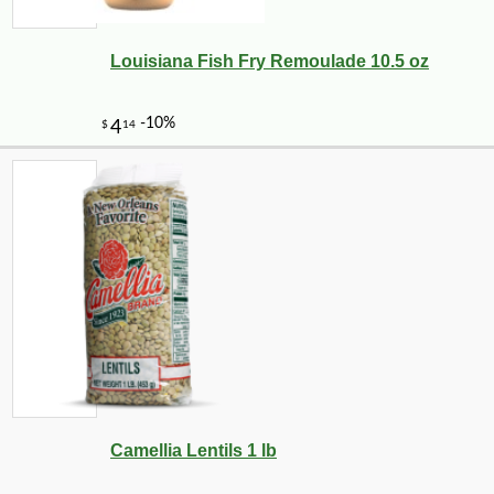
Louisiana Fish Fry Remoulade 10.5 oz
Camellia Lentils 1 lb