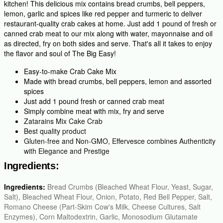
kitchen! This delicious mix contains bread crumbs, bell peppers,
lemon, garlic and spices like red pepper and turmeric to deliver
restaurant-quality crab cakes at home. Just add 1 pound of fresh or
canned crab meat to our mix along with water, mayonnaise and oil
as directed, fry on both sides and serve. That's all it takes to enjoy
the flavor and soul of The Big Easy!
Easy-to-make Crab Cake Mix
Made with bread crumbs, bell peppers, lemon and assorted
spices
Just add 1 pound fresh or canned crab meat
Simply combine meat with mix, fry and serve
Zatarains Mix Cake Crab
Best quality product
Gluten-free and Non-GMO, Effervesce combines Authenticity
with Elegance and Prestige
Ingredients:
Ingredients:
Bread Crumbs (Bleached Wheat Flour, Yeast, Sugar,
Salt), Bleached Wheat Flour, Onion, Potato, Red Bell Pepper, Salt,
Romano Cheese (Part-Skim Cow's Milk, Cheese Cultures, Salt
Enzymes), Corn Maltodextrin, Garlic, Monosodium Glutamate