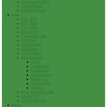
Sausage (Fresh)
Side Dishes
Stuffed Breads
Gifts
$11 - $20
$21 - $30
$31 - $40
$41 on up
Corporate Gifts
Gift Bags
Gift Baskets
Gift Boxes
Gift Coolers
Merchandise
Cajun
Cookbooks
Cookware
Kitchenware
Mardi Gras
Swamp Pop
Zydeco
New Specialty Gifts
Under $10
Gift Certificates
Pantry