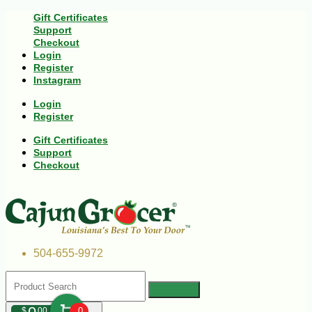
Gift Certificates
Support
Checkout
Login
Register
Instagram
Login
Register
Gift Certificates
Support
Checkout
504-655-9972
$
00
0