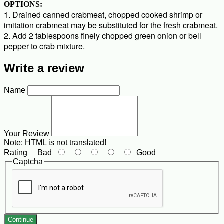
OPTIONS:
1. Drained canned crabmeat, chopped cooked shrimp or
imitation crabmeat may be substituted for the fresh crabmeat.
2. Add 2 tablespoons finely chopped green onion or bell
pepper to crab mixture.
Write a review
Name
Your Review
Note:
HTML is not translated!
Rating
Bad
Good
Captcha
Continue