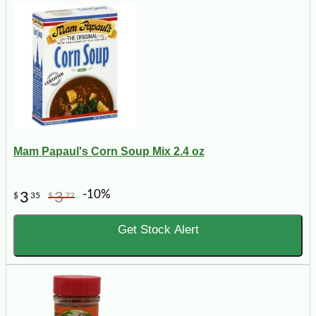
Mam Papaul's Corn Soup Mix 2.4 oz
-10%
3
3
$
35
$
72
Get Stock Alert