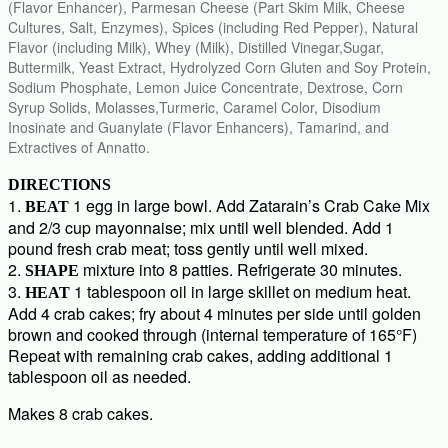
(Flavor Enhancer), Parmesan Cheese (Part Skim Milk, Cheese
Cultures, Salt, Enzymes), Spices (including Red Pepper), Natural
Flavor (including Milk), Whey (Milk), Distilled Vinegar,Sugar,
Buttermilk, Yeast Extract, Hydrolyzed Corn Gluten and Soy Protein,
Sodium Phosphate, Lemon Juice Concentrate, Dextrose, Corn
Syrup Solids, Molasses,Turmeric, Caramel Color, Disodium
Inosinate and Guanylate (Flavor Enhancers), Tamarind, and
Extractives of Annatto.
DIRECTIONS
1.
1 egg in large bowl. Add Zatarain’s Crab Cake Mix
BEAT
and 2/3 cup mayonnaise; mix until well blended. Add 1
pound fresh crab meat; toss gently until well mixed.
2.
mixture into 8 patties. Refrigerate 30 minutes.
SHAPE
3.
1 tablespoon oil in large skillet on medium heat.
HEAT
Add 4 crab cakes; fry about 4 minutes per side until golden
brown and cooked through (internal temperature of 165°F)
Repeat with remaining crab cakes, adding additional 1
tablespoon oil as needed.
Makes 8 crab cakes.