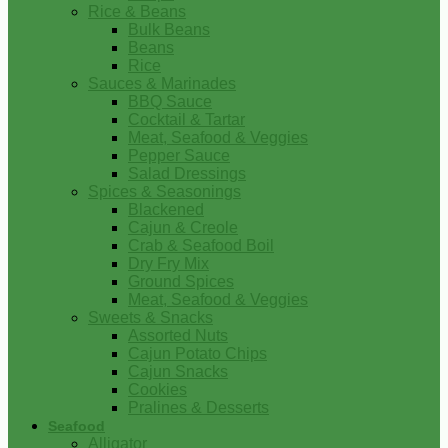
Rice & Beans
Bulk Beans
Beans
Rice
Sauces & Marinades
BBQ Sauce
Cocktail & Tartar
Meat, Seafood & Veggies
Pepper Sauce
Salad Dressings
Spices & Seasonings
Blackened
Cajun & Creole
Crab & Seafood Boil
Dry Fry Mix
Ground Spices
Meat, Seafood & Veggies
Sweets & Snacks
Assorted Nuts
Cajun Potato Chips
Cajun Snacks
Cookies
Pralines & Desserts
Seafood
Alligator