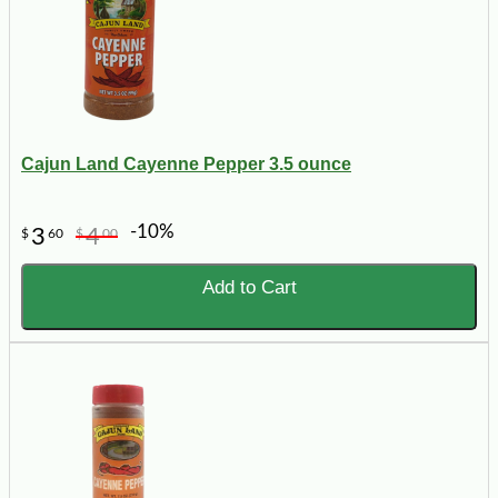
Cajun Land Cayenne Pepper 3.5 ounce
-10%
3
4
$
60
$
00
Add to Cart