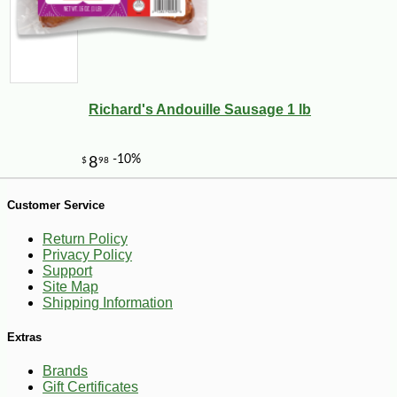
Richard's Andouille Sausage 1 lb
Customer Service
-10%
38
$
25
Return Policy
Privacy Policy
Support
Site Map
Shipping Information
Extras
Brands
Gift Certificates