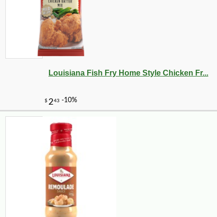
Louisiana Fish Fry Home Style Chicken Fr...