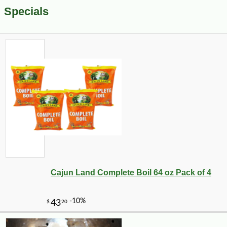
Specials
Cajun Land Complete Boil 64 oz Pack of 4