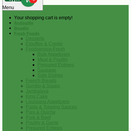
0
Menu
Your shopping cart is empty!
Andouille
Boudin
Fresh Foods
Desserts
Etouffee & Creole
Foodservice-Fresh
Bulk Appetizers
Meat & Poultry
Prepared Entrees
Sausage
Side Dishes
French Breads
Gumbo & Soups
Jambalaya
King Cake
Louisiana Appetizers
Pasta & Topping Sauces
Pies & Quiche
Pork & Beef
Poultry & Game
Prepared Entrees