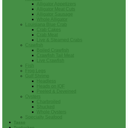
Alligator Appetizers
Alligator Meat Cuts
Alligator Sausage
Whole Alligator
Louisiana Blue Crab
Crab Cakes
Crab Meat
Live & Steamed Crabs
Crawfish
Boiled Crawfish
Crawfish Tail Meat
Live Crawfish
Fish
Frog Legs
Gulf Shrimp
Headless
Heads on IQF
Peeled & Deveined
Oysters
Charbroiled
Shucked
Whole Oysters
Specialty Seafood
Tasso
Turducken