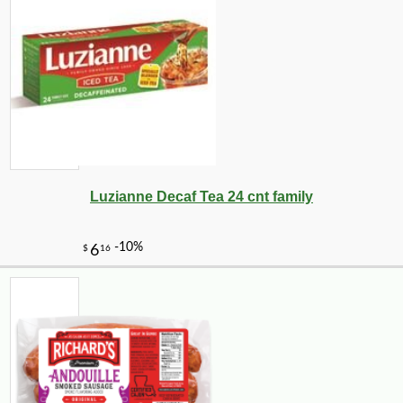
Luzianne Decaf Tea 24 cnt family
-10%
43
$
20