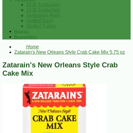
15 lb Turducken
10 lb Turducken
Turducken Rolls
Stuffed Duck
Stuffed Turkey
Brands
Bestsellers
Home
Zatarain's New Orleans Style Crab Cake Mix 5.75 oz
Zatarain's New Orleans Style Crab
Cake Mix