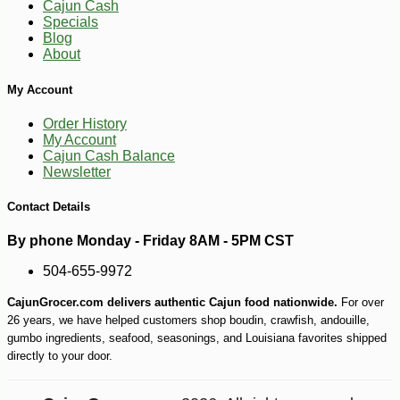
Cajun Cash
Specials
Blog
About
My Account
Order History
My Account
Cajun Cash Balance
Newsletter
Contact Details
-10%
2
$
43
By phone Monday - Friday 8AM - 5PM CST
504-655-9972
CajunGrocer.com delivers authentic Cajun food nationwide.
For over
26 years, we have helped customers shop boudin, crawfish, andouille,
gumbo ingredients, seafood, seasonings, and Louisiana favorites shipped
directly to your door.