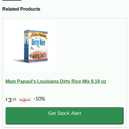
Related Products
Mam Papaul's Louisiana Dirty Rice Mix 8.19 oz
-10%
3
3
$
35
$
72
Get Stock Alert