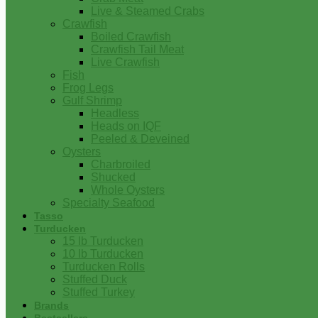
Live & Steamed Crabs
Crawfish
Boiled Crawfish
Crawfish Tail Meat
Live Crawfish
Fish
Frog Legs
Gulf Shrimp
Headless
Heads on IQF
Peeled & Deveined
Oysters
Charbroiled
Shucked
Whole Oysters
Specialty Seafood
Tasso
Turducken
15 lb Turducken
10 lb Turducken
Turducken Rolls
Stuffed Duck
Stuffed Turkey
Brands