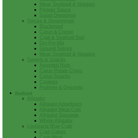
Meat, Seafood & Veggies
Pepper Sauce
Salad Dressings
Spices & Seasonings
Blackened
Cajun & Creole
Crab & Seafood Boil
Dry Fry Mix
Ground Spices
Meat, Seafood & Veggies
Sweets & Snacks
Assorted Nuts
Cajun Potato Chips
Cajun Snacks
Cookies
Pralines & Desserts
Seafood
Alligator
Alligator Appetizers
Alligator Meat Cuts
Alligator Sausage
Whole Alligator
Louisiana Blue Crab
Crab Cakes
Crab Meat