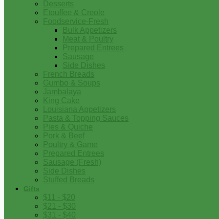
Desserts
Etouffee & Creole
Foodservice-Fresh
Bulk Appetizers
Meat & Poultry
Prepared Entrees
Sausage
Side Dishes
French Breads
Gumbo & Soups
Jambalaya
King Cake
Louisiana Appetizers
Pasta & Topping Sauces
Pies & Quiche
Pork & Beef
Poultry & Game
Prepared Entrees
Sausage (Fresh)
Side Dishes
Stuffed Breads
Gifts
$11 - $20
$21 - $30
$31 - $40