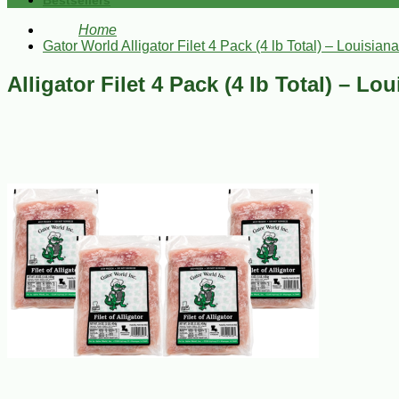
Bestsellers
Home
Gator World Alligator Filet 4 Pack (4 lb Total) – Louisiana
Alligator Filet 4 Pack (4 lb Total) – Lo