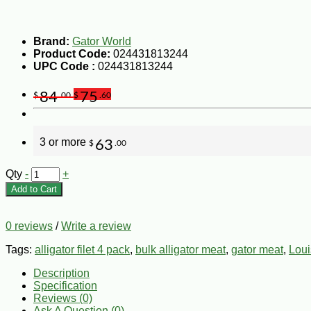
Brand:
Gator World
Product Code:
024431813244
UPC Code :
024431813244
84
75
$
.00
$
.60
3 or more
63
$
.00
Qty
-
+
Add to Cart
0 reviews
/
Write a review
Tags:
alligator filet 4 pack
,
bulk alligator meat
,
gator meat
,
Loui
Description
Specification
Reviews (0)
Ask A Question (
0
)