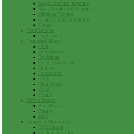
Mayo, Mustard, Ketchup
Meat, Seafood & Veggies
Olives & Pickles
Peppers & Pickled Items
Syrup
FoodService
Dry Goods
Prepared Mixes
Chili
Drink Mixes
Dry Mixes
Etouffee & Creole
Gumbo
Jambalaya
Pasta
Rice Mixes
Roux
Soups
Rice & Beans
Bulk Beans
Beans
Rice
Sauces & Marinades
BBQ Sauce
Cocktail & Tartar