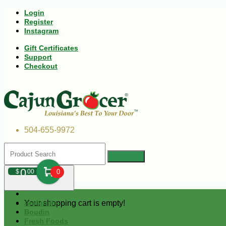
Login
Register
Instagram
Gift Certificates
Support
Checkout
504-655-9972
0
$
00
0
Your shopping cart is empty!
Andouille
Boudin
Fresh Foods