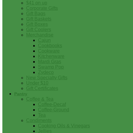
$41 on up
Corporate Gifts
Gift Bags
Gift Baskets
Gift Boxes
Gift Coolers
Merchandise
Cajun
Cookbooks
Cookware
Kitchenware
Mardi Gras
Swamp Pop
Zydeco
New Specialty Gifts
Under $10
Gift Certificates
Pantry
Coffee & Tea
Coffee-Decaf
Coffee-Ground
Tea
Condiments
Cooking Oils & Vinegars
Jellies