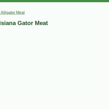
 Alligator Meat
uisiana Gator Meat