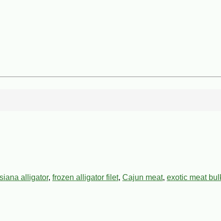
siana alligator
,
frozen alligator filet
,
Cajun meat
,
exotic meat bul