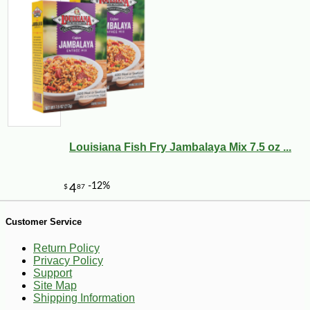
Louisiana Fish Fry Jambalaya Mix 7.5 oz ...
Customer Service
Return Policy
-25%
Privacy Policy
40
$
88
Support
Site Map
Shipping Information