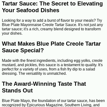
Tartar Sauce: The Secret to Elevating
Your Seafood Dishes
Looking for a way to add a burst of flavor to your meals? Try
Blue Plate Mayonnaise Creole Tartar Sauce. It's not just any
tartar sauce; it's a rich, creamy blend designed to transform
your dishes.
What Makes Blue Plate Creole Tartar
Sauce Special?
Made with the finest ingredients, including egg yolks, creole
mustard, and pickles, this sauce is a testament to quality. It's
perfect for a variety of uses, from a fish fry dip to a salad
dressing. The versatility is unmatched.
The Award-Winning Taste That
Stands Out
Blue Plate Mayo, the foundation of our tartar sauce, has been
recognized by Epicurious Magazine, Southern Living, and