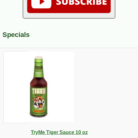
Specials
TryMe Tiger Sauce 10 oz