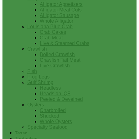
Alligator Appetizers
Alligator Meat Cuts
Alligator Sausage
Whole Alligator
Louisiana Blue Crab
Crab Cakes
Crab Meat
Live & Steamed Crabs
Crawfish
Boiled Crawfish
Crawfish Tail Meat
Live Crawfish
Fish
Frog Legs
Gulf Shrimp
Headless
Heads on IQF
Peeled & Deveined
Oysters
Charbroiled
Shucked
Whole Oysters
Specialty Seafood
Tasso
Turducken