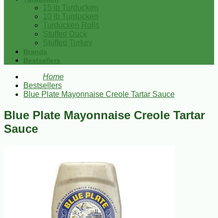
15 lb Turducken
10 lb Turducken
Turducken Rolls
Stuffed Duck
Stuffed Turkey
Brands
Bestsellers
Home
Bestsellers
Blue Plate Mayonnaise Creole Tartar Sauce
Blue Plate Mayonnaise Creole Tartar
Sauce