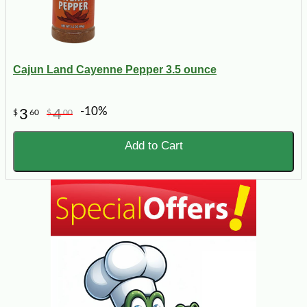
Cajun Land Cayenne Pepper 3.5 ounce
-10%
3
4
$
60
$
00
Add to Cart