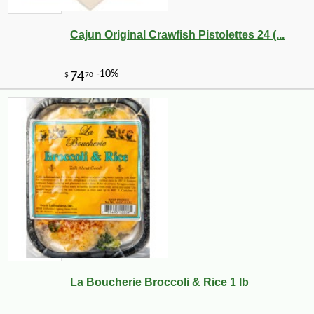
Cajun Original Crawfish Pistolettes 24 (...
La Boucherie Broccoli & Rice 1 lb