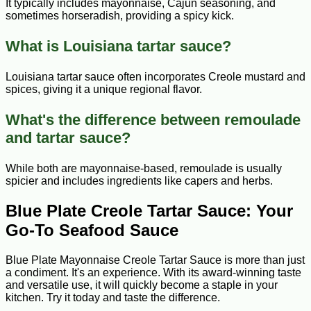
It typically includes mayonnaise, Cajun seasoning, and
sometimes horseradish, providing a spicy kick.
What is Louisiana tartar sauce?
Louisiana tartar sauce often incorporates Creole mustard and
spices, giving it a unique regional flavor.
What's the difference between remoulade
and tartar sauce?
While both are mayonnaise-based, remoulade is usually
spicier and includes ingredients like capers and herbs.
Blue Plate Creole Tartar Sauce: Your
Go-To Seafood Sauce
Blue Plate Mayonnaise Creole Tartar Sauce is more than just
a condiment. It's an experience. With its award-winning taste
and versatile use, it will quickly become a staple in your
kitchen. Try it today and taste the difference.