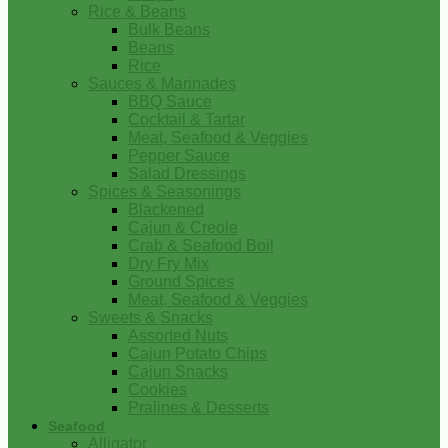
Rice & Beans
Bulk Beans
Beans
Rice
Sauces & Marinades
BBQ Sauce
Cocktail & Tartar
Meat, Seafood & Veggies
Pepper Sauce
Salad Dressings
Spices & Seasonings
Blackened
Cajun & Creole
Crab & Seafood Boil
Dry Fry Mix
Ground Spices
Meat, Seafood & Veggies
Sweets & Snacks
Assorted Nuts
Cajun Potato Chips
Cajun Snacks
Cookies
Pralines & Desserts
Seafood
Alligator