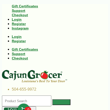
Gift Certificates
Support
Checkout
Login
Register
Instagram
Login
Register
Gift Certificates
Support
Checkout
504-655-9972
$
00
0