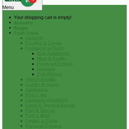
0
Menu
Your shopping cart is empty!
Andouille
Boudin
Fresh Foods
Desserts
Etouffee & Creole
Foodservice-Fresh
Bulk Appetizers
Meat & Poultry
Prepared Entrees
Sausage
Side Dishes
French Breads
Gumbo & Soups
Jambalaya
King Cake
Louisiana Appetizers
Pasta & Topping Sauces
Pies & Quiche
Pork & Beef
Poultry & Game
Prepared Entrees