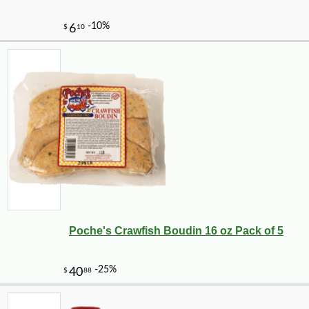
Poche's Crawfish Boudin 16 oz Pack of 5