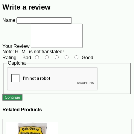
Write a review
Name
Your Review
Note:
HTML is not translated!
Rating
Bad
Good
Captcha
Continue
Related Products