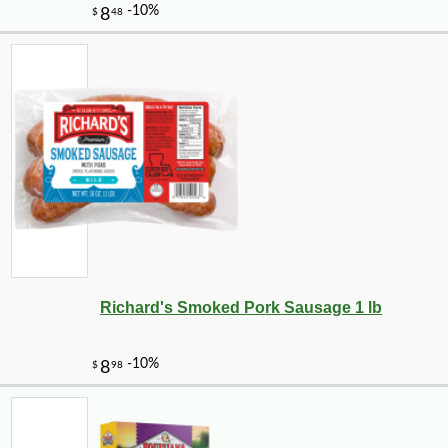
Richard's Smoked Pork Sausage 1 lb
-10%
6
$
10