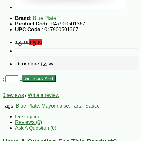
Brand:
Blue Plate
Product Code:
047900501367
UPC Code :
047900501367
6
5
$
.99
$
.91
6 or more
4
$
.99
-
+
Get Stock Alert
0 reviews
/
Write a review
Tags:
Blue Plate
,
Mayonnaise
,
Tartar Sauce
Description
Reviews (0)
Ask A Question (
0
)