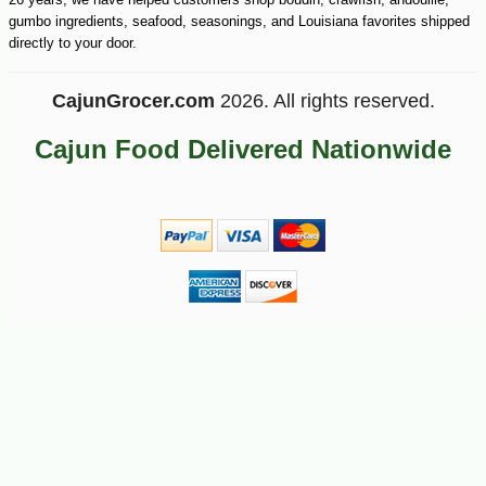
gumbo ingredients, seafood, seasonings, and Louisiana favorites shipped
directly to your door.
CajunGrocer.com
2026. All rights reserved.
Cajun Food Delivered Nationwide
-10%
13
$
23