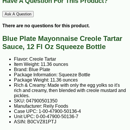
Have A Question For This Product?
Ask A Question
There are no questions for this product.
Blue Plate Mayonnaise Creole Tartar
Sauce, 12 Fl Oz Squeeze Bottle
Flavor: Creole Tartar
Item Weight: 11.36 ounces
Brand: Blue Plate
Package Information: Squeeze Bottle
Package Weight: 11.36 ounces
Rich & Creamy: Made with only the egg yolks so it's
rich and creamy, then blended with creole mustard and
pickles.
Manufacturer: Reily Foods
Case UPC: 1-00-47900-50136-4
Unit UPC: 0-00-47900-50136-7
ASIN: B0CVZ81PTJ