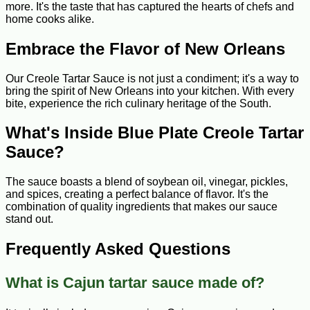
more. It's the taste that has captured the hearts of chefs and
home cooks alike.
Embrace the Flavor of New Orleans
Our Creole Tartar Sauce is not just a condiment; it's a way to
bring the spirit of New Orleans into your kitchen. With every
bite, experience the rich culinary heritage of the South.
What's Inside Blue Plate Creole Tartar
Sauce?
The sauce boasts a blend of soybean oil, vinegar, pickles,
and spices, creating a perfect balance of flavor. It's the
combination of quality ingredients that makes our sauce
stand out.
Frequently Asked Questions
What is Cajun tartar sauce made of?