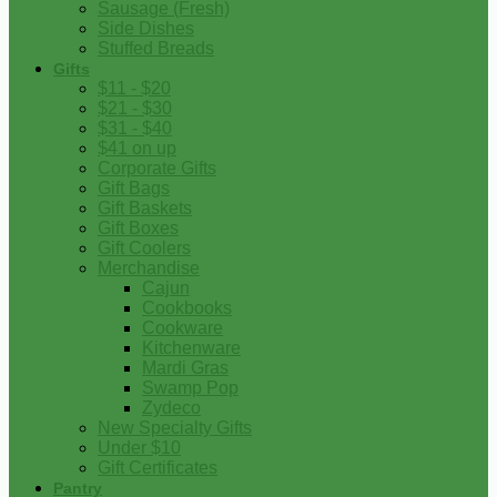
Sausage (Fresh)
Side Dishes
Stuffed Breads
Gifts
$11 - $20
$21 - $30
$31 - $40
$41 on up
Corporate Gifts
Gift Bags
Gift Baskets
Gift Boxes
Gift Coolers
Merchandise
Cajun
Cookbooks
Cookware
Kitchenware
Mardi Gras
Swamp Pop
Zydeco
New Specialty Gifts
Under $10
Gift Certificates
Pantry