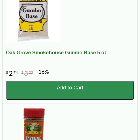
Oak Grove Smokehouse Gumbo Base 5 oz
-16%
2
3
$
74
$
25
Add to Cart