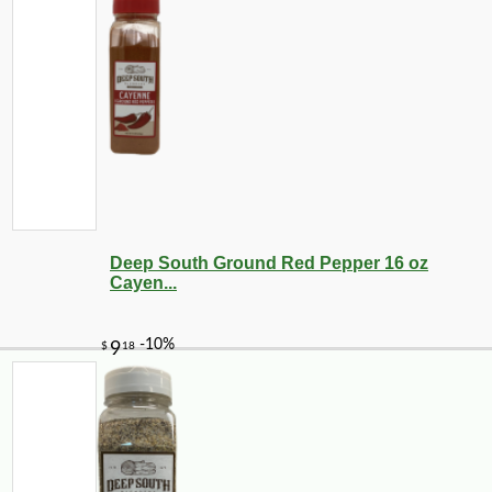
Deep South Ground Red Pepper 16 oz
Cayen...