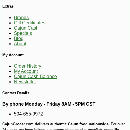
Extras
Brands
Gift Certificates
Cajun Cash
Specials
Blog
About
My Account
Order History
My Account
Cajun Cash Balance
Newsletter
Contact Details
By phone Monday - Friday 8AM - 5PM CST
-10%
504-655-9972
9
$
18
CajunGrocer.com delivers authentic Cajun food nationwide.
For over
26 years, we have helped customers shop boudin, crawfish, andouille,