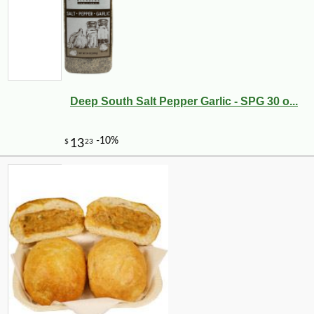
Deep South Salt Pepper Garlic - SPG 30 o...