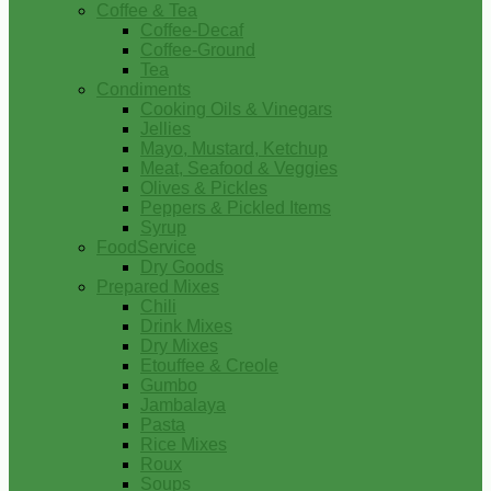
Coffee & Tea
Coffee-Decaf
Coffee-Ground
Tea
Condiments
Cooking Oils & Vinegars
Jellies
Mayo, Mustard, Ketchup
Meat, Seafood & Veggies
Olives & Pickles
Peppers & Pickled Items
Syrup
FoodService
Dry Goods
Prepared Mixes
Chili
Drink Mixes
Dry Mixes
Etouffee & Creole
Gumbo
Jambalaya
Pasta
Rice Mixes
Roux
Soups