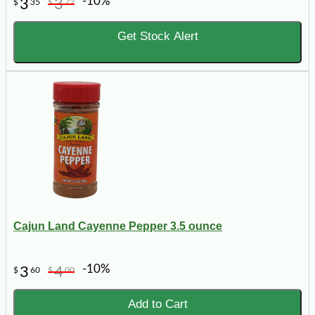
-10%
3
3
$
35
$
72
Get Stock Alert
Cajun Land Cayenne Pepper 3.5 ounce
-10%
3
4
$
60
$
00
Add to Cart