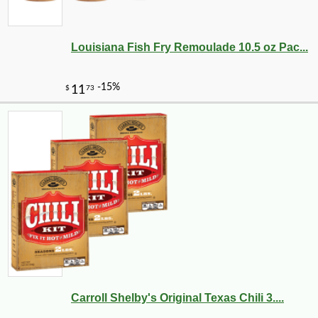
Louisiana Fish Fry Remoulade 10.5 oz Pac...
Carroll Shelby's Original Texas Chili 3....