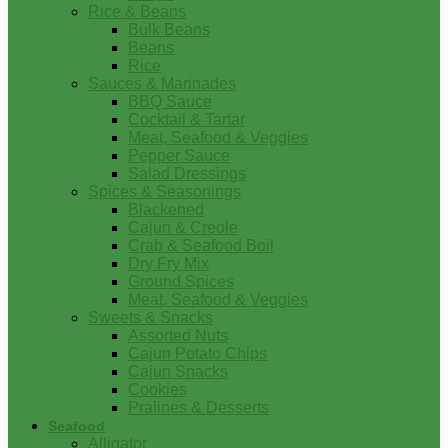
Rice & Beans
Bulk Beans
Beans
Rice
Sauces & Marinades
BBQ Sauce
Cocktail & Tartar
Meat, Seafood & Veggies
Pepper Sauce
Salad Dressings
Spices & Seasonings
Blackened
Cajun & Creole
Crab & Seafood Boil
Dry Fry Mix
Ground Spices
Meat, Seafood & Veggies
Sweets & Snacks
Assorted Nuts
Cajun Potato Chips
Cajun Snacks
Cookies
Pralines & Desserts
Seafood
Alligator