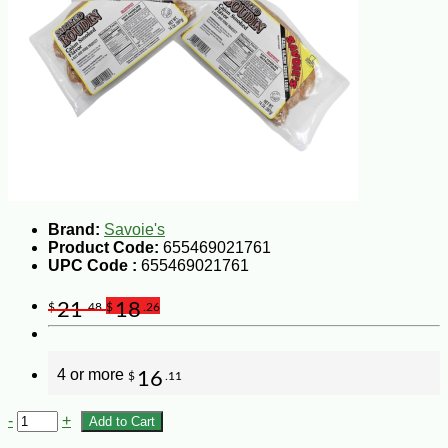
Brand:
Savoie's
Product Code:
655469021761
UPC Code :
655469021761
21
18
$
.48
$
.26
4 or more
16
$
.11
-
+
Add to Cart