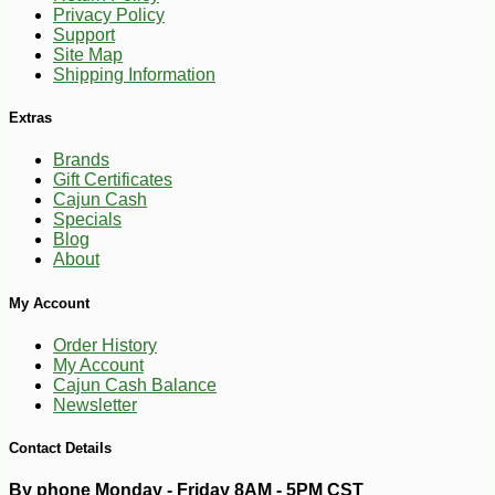
Privacy Policy
Support
-15%
10
$
97
Site Map
Shipping Information
Extras
Brands
Gift Certificates
Cajun Cash
Specials
Blog
About
My Account
Order History
My Account
Cajun Cash Balance
Newsletter
Contact Details
By phone Monday - Friday 8AM - 5PM CST