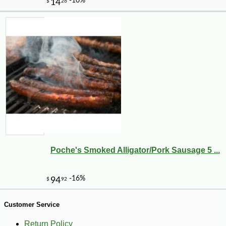
-15%
11
$
73
Poche's Smoked Alligator/Pork Sausage 5 ...
Customer Service
Return Policy