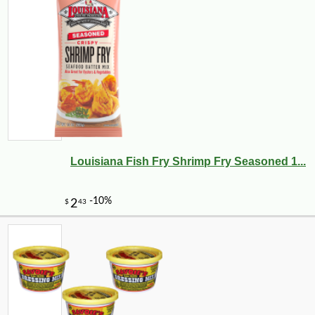
Louisiana Fish Fry Shrimp Fry Seasoned 1...