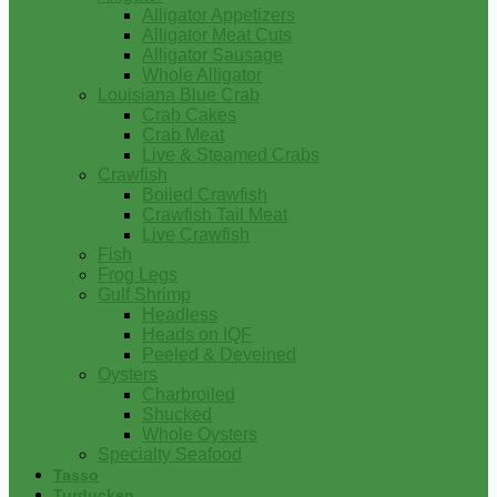
Alligator Appetizers
Alligator Meat Cuts
Alligator Sausage
Whole Alligator
Louisiana Blue Crab
Crab Cakes
Crab Meat
Live & Steamed Crabs
Crawfish
Boiled Crawfish
Crawfish Tail Meat
Live Crawfish
Fish
Frog Legs
Gulf Shrimp
Headless
Heads on IQF
Peeled & Deveined
Oysters
Charbroiled
Shucked
Whole Oysters
Specialty Seafood
Tasso
Turducken