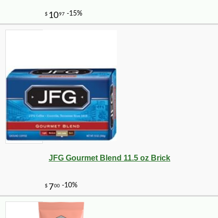
JFG Gourmet Blend 11.5 oz Brick