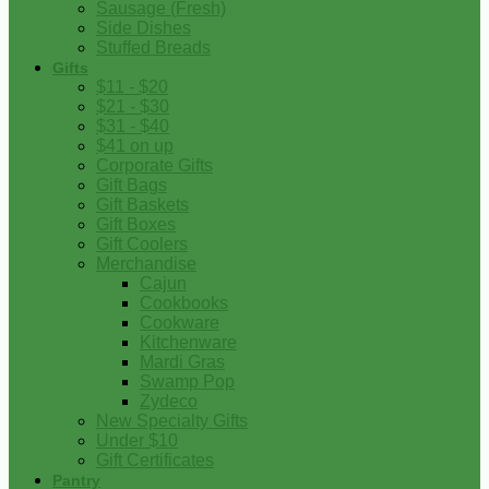
Sausage (Fresh)
Side Dishes
Stuffed Breads
Gifts
$11 - $20
$21 - $30
$31 - $40
$41 on up
Corporate Gifts
Gift Bags
Gift Baskets
Gift Boxes
Gift Coolers
Merchandise
Cajun
Cookbooks
Cookware
Kitchenware
Mardi Gras
Swamp Pop
Zydeco
New Specialty Gifts
Under $10
Gift Certificates
Pantry