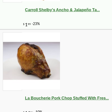
Carroll Shelby's Ancho & Jalapeño Ta...
La Boucherie Pork Chop Stuffed With Fres...