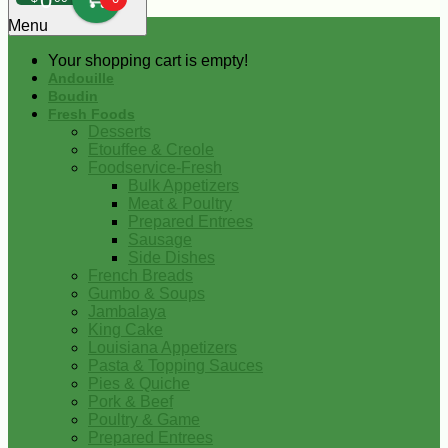
0
Menu
Your shopping cart is empty!
Andouille
Boudin
Fresh Foods
Desserts
Etouffee & Creole
Foodservice-Fresh
Bulk Appetizers
Meat & Poultry
Prepared Entrees
Sausage
Side Dishes
French Breads
Gumbo & Soups
Jambalaya
King Cake
Louisiana Appetizers
Pasta & Topping Sauces
Pies & Quiche
Pork & Beef
Poultry & Game
Prepared Entrees