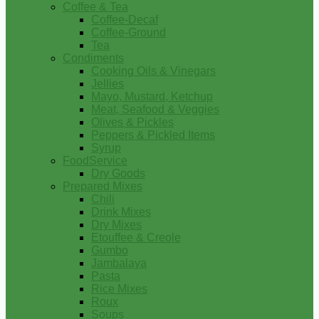
Coffee & Tea
Coffee-Decaf
Coffee-Ground
Tea
Condiments
Cooking Oils & Vinegars
Jellies
Mayo, Mustard, Ketchup
Meat, Seafood & Veggies
Olives & Pickles
Peppers & Pickled Items
Syrup
FoodService
Dry Goods
Prepared Mixes
Chili
Drink Mixes
Dry Mixes
Etouffee & Creole
Gumbo
Jambalaya
Pasta
Rice Mixes
Roux
Soups