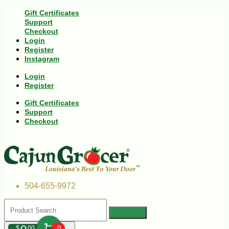
Gift Certificates
Support
Checkout
Login
Register
Instagram
Login
Register
Gift Certificates
Support
Checkout
504-655-9972
$
00
0