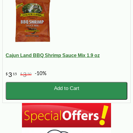
Cajun Land BBQ Shrimp Sauce Mix 1.9 oz
-10%
3
3
$
15
$
50
Add to Cart