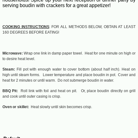
serving boudin with crackers for a great appetizer!
COOKING INSTRUCTIONS
: FOR ALL METHODS BELOW, OBTAIN AT LEAST
160 DEGREES BEFORE EATING!
Microwave:
Wrap one link in damp paper towel. Heat for one minute on high or
to desire heat level.
Steam:
Fill pot with enough water to cover bottom (about half inch). Heat on
high until steam forms. Lower temperature and place boudin in pot. Cover and
heat for 2 minutes or until warm. Do not submerge boudin in water.
BBQ Pit:
Roll link with foil and heat on pit. Or, place boudin directly on grill
and cook until outer casing is crisp.
Oven or skillet:
Heat slowly until skin becomes crisp.