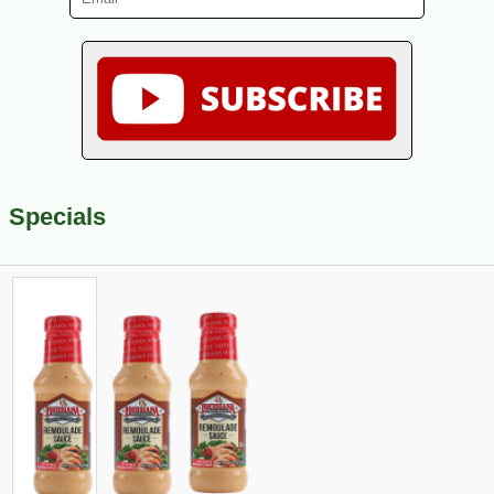
Specials