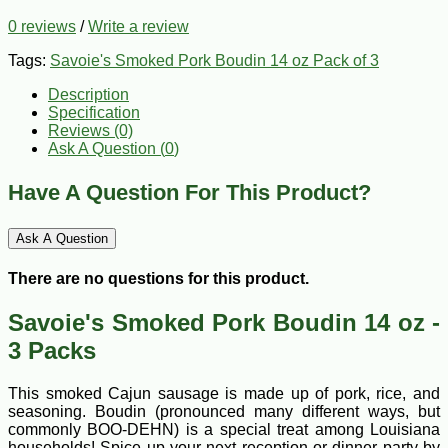
0 reviews
/
Write a review
Tags:
Savoie's Smoked Pork Boudin 14 oz Pack of 3
Description
Specification
Reviews (0)
Ask A Question (
0
)
Have A Question For This Product?
Ask A Question
There are no questions for this product.
Savoie's Smoked Pork Boudin 14 oz -
3 Packs
This smoked Cajun sausage is made up of pork, rice, and
seasoning. Boudin (pronounced many different ways, but
commonly BOO-DEHN) is a special treat among Louisiana
households! Spice up your next reception or dinner party by