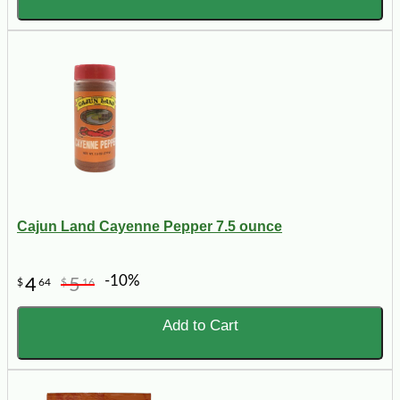
Cajun Land Cayenne Pepper 7.5 ounce
-10%
4
5
$
64
$
16
Add to Cart