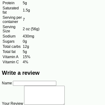
Protein
5g
Saturated
1.5g
fat
Serving per
7
container
Serving
2 oz (56g)
Size
Sodium
430mg
Sugars
0g
Total carbs
12g
Total fat
5g
Vitamin A
15%
Vitamin C
4%
Write a review
Name
Your Review