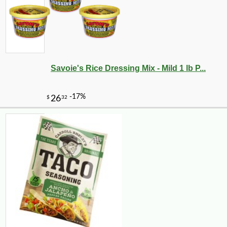
Savoie's Rice Dressing Mix - Mild 1 lb P...