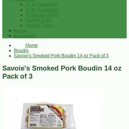
15 lb Turducken
10 lb Turducken
Turducken Rolls
Stuffed Duck
Stuffed Turkey
Brands
Bestsellers
Home
Boudin
Savoie's Smoked Pork Boudin 14 oz Pack of 3
Savoie's Smoked Pork Boudin 14 oz
Pack of 3