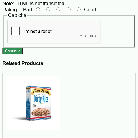
Note:
HTML is not translated!
Rating
Bad
Good
Captcha
Continue
Related Products