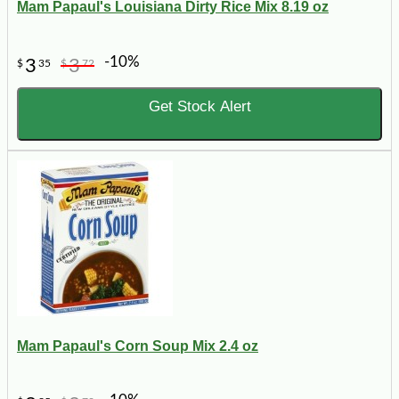
Mam Papaul's Louisiana Dirty Rice Mix 8.19 oz
-10%
3
3
$
35
$
72
Get Stock Alert
Mam Papaul's Corn Soup Mix 2.4 oz