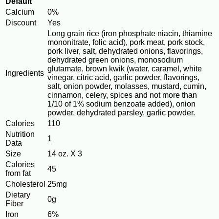
Default
Calcium
0%
Discount
Yes
Long grain rice (iron phosphate niacin, thiamine
mononitrate, folic acid), pork meat, pork stock,
pork liver, salt, dehydrated onions, flavorings,
dehydrated green onions, monosodium
glutamate, brown kwik (water, caramel, white
Ingredients
vinegar, citric acid, garlic powder, flavorings,
salt, onion powder, molasses, mustard, cumin,
cinnamon, celery, spices and not more than
1/10 of 1% sodium benzoate added), onion
powder, dehydrated parsley, garlic powder.
Calories
110
Nutrition
1
Data
Size
14 oz. X 3
Calories
45
from fat
Cholesterol
25mg
Dietary
0g
Fiber
Iron
6%