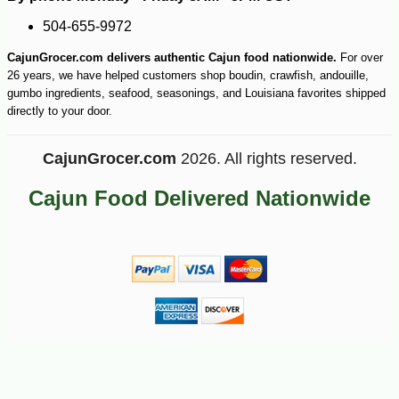
-10%
504-655-9972
7
$
00
CajunGrocer.com delivers authentic Cajun food nationwide.
For over
26 years, we have helped customers shop boudin, crawfish, andouille,
gumbo ingredients, seafood, seasonings, and Louisiana favorites shipped
directly to your door.
CajunGrocer.com
2026. All rights reserved.
Cajun Food Delivered Nationwide