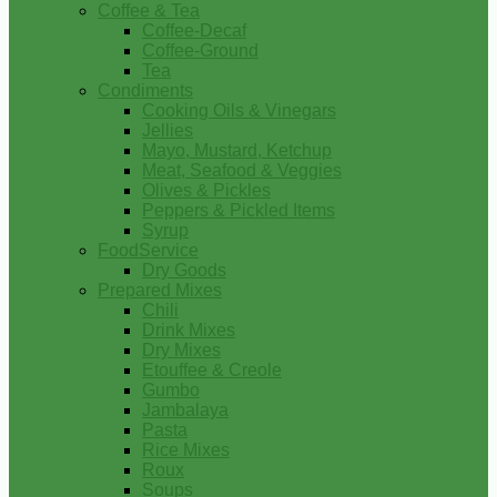
Coffee & Tea
Coffee-Decaf
Coffee-Ground
Tea
Condiments
Cooking Oils & Vinegars
Jellies
Mayo, Mustard, Ketchup
Meat, Seafood & Veggies
Olives & Pickles
Peppers & Pickled Items
Syrup
FoodService
Dry Goods
Prepared Mixes
Chili
Drink Mixes
Dry Mixes
Etouffee & Creole
Gumbo
Jambalaya
Pasta
Rice Mixes
Roux
Soups