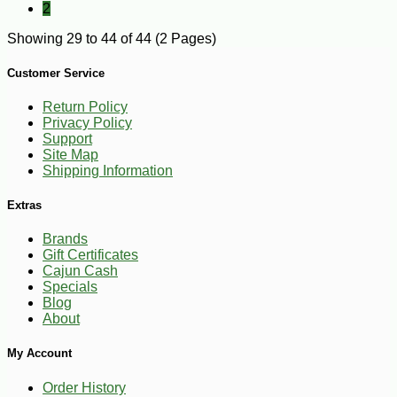
2
Showing 29 to 44 of 44 (2 Pages)
Customer Service
Return Policy
Privacy Policy
Support
Site Map
Shipping Information
Extras
Brands
Gift Certificates
Cajun Cash
Specials
Blog
About
My Account
Order History