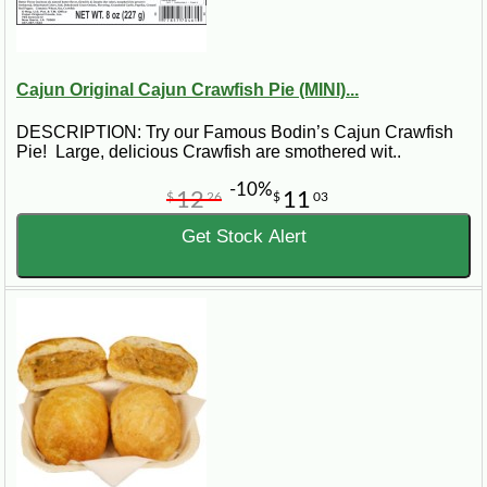
Cajun Original Cajun Crawfish Pie (MINI)...
DESCRIPTION: Try our Famous Bodin’s Cajun Crawfish
Pie! Large, delicious Crawfish are smothered wit..
-10%
12
11
$
26
$
03
Get Stock Alert