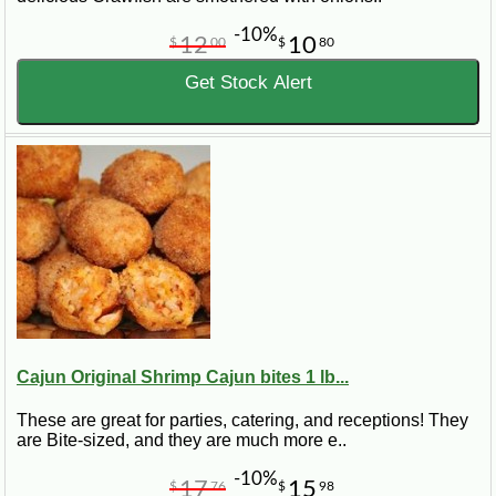
-10%
12
10
$
00
$
80
Get Stock Alert
Cajun Original Shrimp Cajun bites 1 lb...
These are great for parties, catering, and receptions! They
are Bite-sized, and they are much more e..
-10%
17
15
$
76
$
98