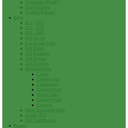
Sausage (Fresh)
Side Dishes
Stuffed Breads
Gifts
$11 - $20
$21 - $30
$31 - $40
$41 on up
Corporate Gifts
Gift Bags
Gift Baskets
Gift Boxes
Gift Coolers
Merchandise
Cajun
Cookbooks
Cookware
Kitchenware
Mardi Gras
Swamp Pop
Zydeco
New Specialty Gifts
Under $10
Gift Certificates
Pantry