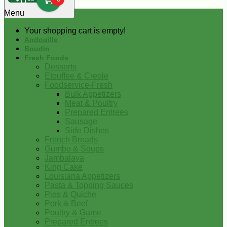
0
Menu
Your shopping cart is empty!
Andouille
Boudin
Fresh Foods
Desserts
Etouffee & Creole
Foodservice-Fresh
Bulk Appetizers
Meat & Poultry
Prepared Entrees
Sausage
Side Dishes
French Breads
Gumbo & Soups
Jambalaya
King Cake
Louisiana Appetizers
Pasta & Topping Sauces
Pies & Quiche
Pork & Beef
Poultry & Game
Prepared Entrees