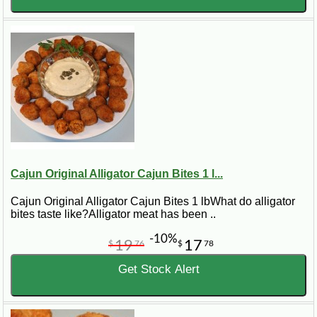
Cajun Original Alligator Cajun Bites 1 l...
Cajun Original Alligator Cajun Bites 1 lbWhat do alligator
bites taste like?Alligator meat has been ..
-10%
19
17
$
76
$
78
Get Stock Alert