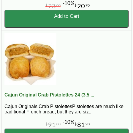
-10%
23
20
$
00
$
70
Add to Cart
Cajun Original Crab Pistolettes 24 (3.5 ...
Cajun Originals Crab PistolettesPistolettes are much like
traditional French bread, but they are siz..
-10%
91
81
$
00
$
90