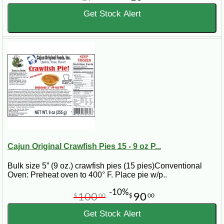
Get Stock Alert
Cajun Original Crawfish Pies 15 - 9 oz P...
Bulk size 5” (9 oz.) crawfish pies (15 pies)Conventional
Oven: Preheat oven to 400° F. Place pie w/p..
-10%
100
90
$
00
$
00
Get Stock Alert