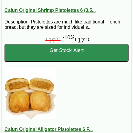
Cajun Original Shrimp Pistolettes 6 (3.5...
Description: Pistolettes are much like traditional French
bread, but they are sized for individual s..
-10%
19
17
$
34
$
41
Get Stock Alert
Cajun Original Alligator Pistolettes 6 P...