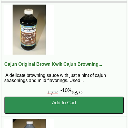
Cajun Original Brown Kwik Cajun Browning...
A delicate browning sauce with just a hint of cajun
seasonings and mild flavorings. Used ..
-10%
7
6
$
76
$
98
Add to Cart