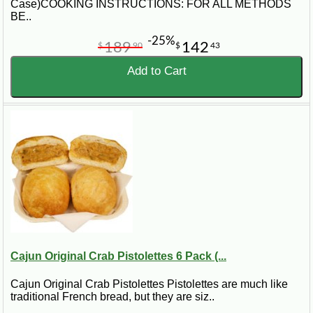
Case)COOKING INSTRUCTIONS: FOR ALL METHODS
BE..
-25%
189
142
$
90
$
43
Add to Cart
Cajun Original Crab Pistolettes 6 Pack (...
Cajun Original Crab Pistolettes Pistolettes are much like
traditional French bread, but they are siz..