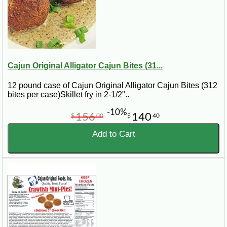
Cajun Original Alligator Cajun Bites (31...
12 pound case of Cajun Original Alligator Cajun Bites (312
bites per case)Skillet fry in 2-1/2"..
-10%
156
140
$
00
$
40
Add to Cart