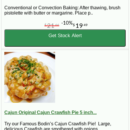
Conventional or Convection Baking: After thawing, brush
pistolette with butter or margarine. Place p..
-10%
21
19
$
66
$
49
Get Stock Alert
Cajun Original Cajun Crawfish Pie 5 inch...
Try our Famous Bodin’s Cajun Crawfish Pie! Large,
delicious Crawfish are smothered with onions..