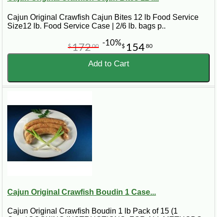
Cajun Original Crawfish Cajun Bites 12 lb Food Service
Size12 lb. Food Service Case | 2/6 lb. bags p..
-10%
172
154
$
00
$
80
Add to Cart
Cajun Original Crawfish Boudin 1 Case...
Cajun Original Crawfish Boudin 1 lb Pack of 15 (1