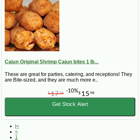
Cajun Original Shrimp Cajun bites 1 lb...
These are great for parties, catering, and receptions! They
are Bite-sized, and they are much more e..
-10%
17
15
$
76
$
98
Get Stock Alert
|<
<
1