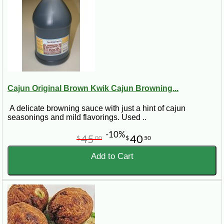
Cajun Original Brown Kwik Cajun Browning...
A delicate browning sauce with just a hint of cajun
seasonings and mild flavorings. Used ..
-10%
45
40
$
00
$
50
Add to Cart