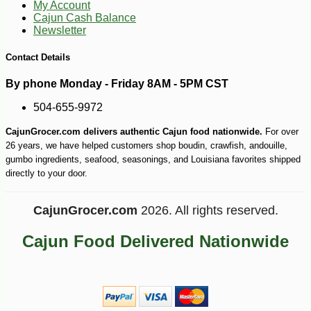
My Account
Cajun Cash Balance
Newsletter
Contact Details
By phone Monday - Friday 8AM - 5PM CST
504-655-9972
CajunGrocer.com delivers authentic Cajun food nationwide.
For over
26 years, we have helped customers shop boudin, crawfish, andouille,
gumbo ingredients, seafood, seasonings, and Louisiana favorites shipped
directly to your door.
CajunGrocer.com
2026. All rights reserved.
Cajun Food Delivered Nationwide