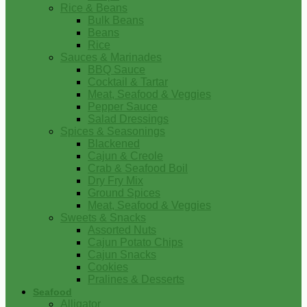
Rice & Beans
Bulk Beans
Beans
Rice
Sauces & Marinades
BBQ Sauce
Cocktail & Tartar
Meat, Seafood & Veggies
Pepper Sauce
Salad Dressings
Spices & Seasonings
Blackened
Cajun & Creole
Crab & Seafood Boil
Dry Fry Mix
Ground Spices
Meat, Seafood & Veggies
Sweets & Snacks
Assorted Nuts
Cajun Potato Chips
Cajun Snacks
Cookies
Pralines & Desserts
Seafood
Alligator