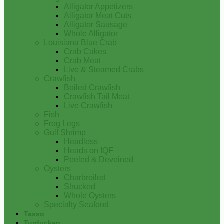
Alligator Appetizers
Alligator Meat Cuts
Alligator Sausage
Whole Alligator
Louisiana Blue Crab
Crab Cakes
Crab Meat
Live & Steamed Crabs
Crawfish
Boiled Crawfish
Crawfish Tail Meat
Live Crawfish
Fish
Frog Legs
Gulf Shrimp
Headless
Heads on IQF
Peeled & Deveined
Oysters
Charbroiled
Shucked
Whole Oysters
Specialty Seafood
Tasso
Turducken