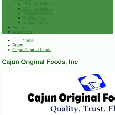
15 lb Turducken
10 lb Turducken
Turducken Rolls
Stuffed Duck
Stuffed Turkey
Brands
Bestsellers
Home
Brand
Cajun Original Foods
Cajun Original Foods, Inc