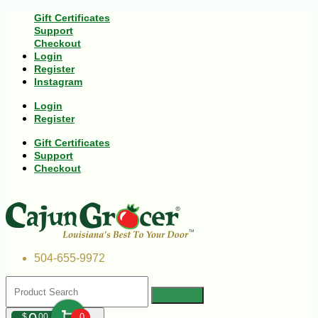
Gift Certificates
Support
Checkout
Login
Register
Instagram
Login
Register
Gift Certificates
Support
Checkout
504-655-9972
$
00
0