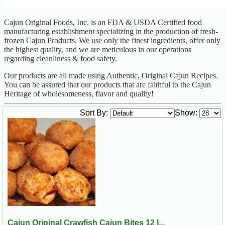
Cajun Original Foods, Inc. is an FDA & USDA Certified food
manufacturing establishment specializing in the production of fresh-
frozen Cajun Products. We use only the finest ingredients, offer only
the highest quality, and we are meticulous in our operations
regarding cleanliness & food safety.
Our products are all made using Authentic, Original Cajun Recipes.
You can be assured that our products that are faithful to the Cajun
Heritage of wholesomeness, flavor and quality!
Sort By:
Show:
Cajun Original Crawfish Cajun Bites 12 l...