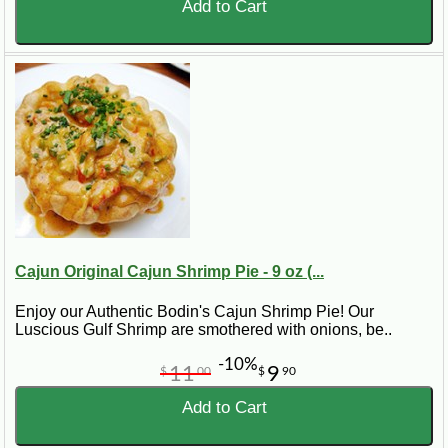
Add to Cart
Cajun Original Cajun Shrimp Pie - 9 oz (...
Enjoy our Authentic Bodin's Cajun Shrimp Pie! Our
Luscious Gulf Shrimp are smothered with onions, be..
-10%
11
9
$
00
$
90
Add to Cart