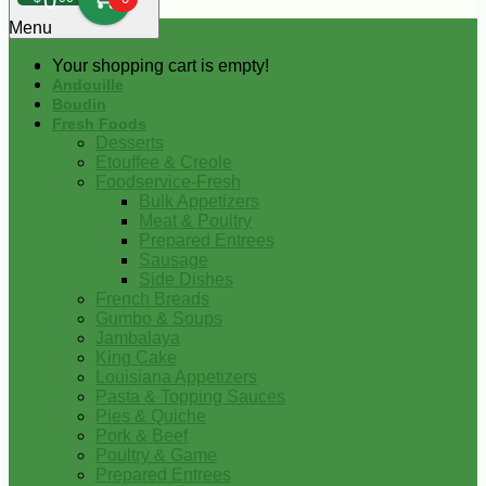
0
Menu
Your shopping cart is empty!
Andouille
Boudin
Fresh Foods
Desserts
Etouffee & Creole
Foodservice-Fresh
Bulk Appetizers
Meat & Poultry
Prepared Entrees
Sausage
Side Dishes
French Breads
Gumbo & Soups
Jambalaya
King Cake
Louisiana Appetizers
Pasta & Topping Sauces
Pies & Quiche
Pork & Beef
Poultry & Game
Prepared Entrees