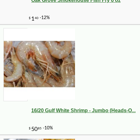
Oak Grove Smokehouse Fish Fry 6 oz
16/20 Gulf White Shrimp - Jumbo (Heads-O...