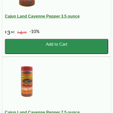
Cajun Land Cayenne Pepper 3.5 ounce
-10%
3
4
$
60
$
00
Add to Cart
Cajun Land Cayenne Pepper 7.5 ounce