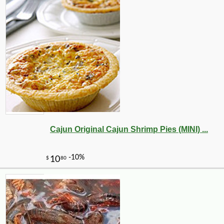
Cajun Original Cajun Shrimp Pies (MINI) ...