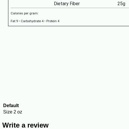
Dietary Fiber
25g
Calories per gram:
Fat 9 • Carbohydrate 4 • Protein 4
Default
Size
2 oz
Write a review