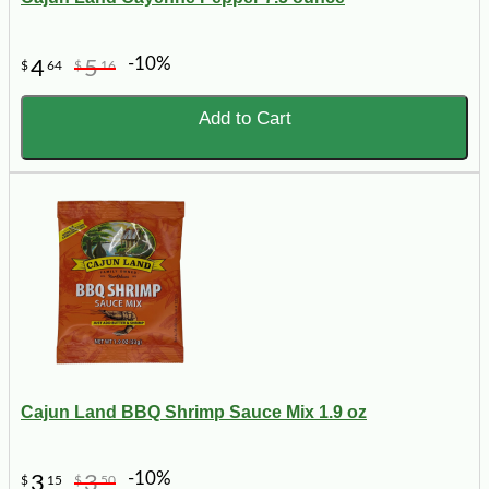
-10%
4
5
$
64
$
16
Add to Cart
Cajun Land BBQ Shrimp Sauce Mix 1.9 oz
-10%
3
3
$
15
$
50