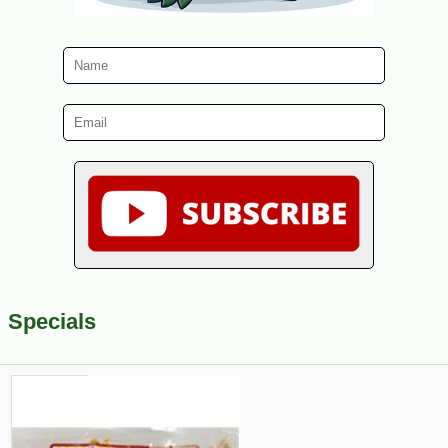
Specials