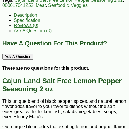
Tags:
Cajun Land Salt Free Lemon Pepper Seasoning 2 oz
,
080617041252
,
Meat
,
Seafood & Veggies
Description
Specification
Reviews (0)
Ask A Question (
0
)
Have A Question For This Product?
Ask A Question
There are no questions for this product.
Cajun Land Salt Free Lemon Pepper
Seasoning 2 oz
This unique blend of black pepper, spices, and natural lemon
flavor adds flavor to your favorite dishes without the salt!
Goes great with chicken, fish, salads, vegetables, soups;
even Bloody Mary’s!
Our unique blend adds that exciting lemon and pepper flavor