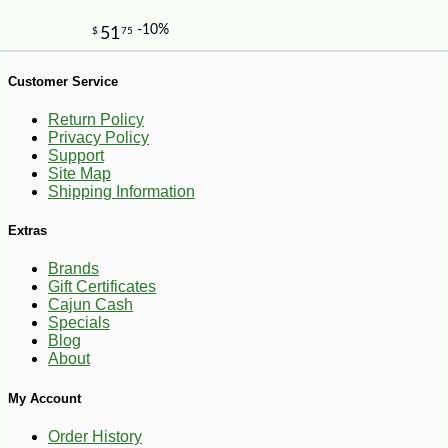
Customer Service
Return Policy
Privacy Policy
Support
Site Map
Shipping Information
-13%
8
$
23
Extras
Brands
Gift Certificates
Cajun Cash
Specials
Blog
About
My Account
Order History