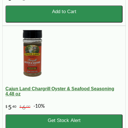
Add to Cart
Cajun Land Chargrill Oyster & Seafood Seasoning
4.48 oz
-10%
5
6
$
40
$
00
Get Stock Alert