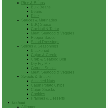
Rice & Beans
Bulk Beans
Beans
Rice
Sauces & Marinades
BBQ Sauce
Cocktail & Tartar
Meat, Seafood & Veggies
Pepper Sauce
Salad Dressings
Spices & Seasonings
Blackened
Cajun & Creole
Crab & Seafood Boil
Dry Fry Mix
Ground Spices
Meat, Seafood & Veggies
Sweets & Snacks
Assorted Nuts
Cajun Potato Chips
Cajun Snacks
Cookies
Pralines & Desserts
Seafood
Alligator