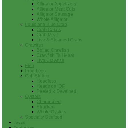
Alligator Appetizers
Alligator Meat Cuts
Alligator Sausage
Whole Alligator
Louisiana Blue Crab
Crab Cakes
Crab Meat
Live & Steamed Crabs
Crawfish
Boiled Crawfish
Crawfish Tail Meat
Live Crawfish
Fish
Frog Legs
Gulf Shrimp
Headless
Heads on IQF
Peeled & Deveined
Oysters
Charbroiled
Shucked
Whole Oysters
Specialty Seafood
Tasso
Turducken