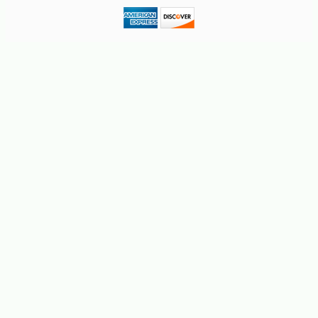
-10%
50
$
85