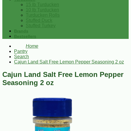
15 lb Turducken
10 lb Turducken
Turducken Rolls
Stuffed Duck
Stuffed Turkey
Brands
Bestsellers
Home
Pantry
Search
Cajun Land Salt Free Lemon Pepper Seasoning 2 oz
Cajun Land Salt Free Lemon Pepper
Seasoning 2 oz