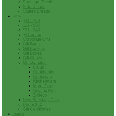
Sausage (Fresh)
Side Dishes
Stuffed Breads
Gifts
$11 - $20
$21 - $30
$31 - $40
$41 on up
Corporate Gifts
Gift Bags
Gift Baskets
Gift Boxes
Gift Coolers
Merchandise
Cajun
Cookbooks
Cookware
Kitchenware
Mardi Gras
Swamp Pop
Zydeco
New Specialty Gifts
Under $10
Gift Certificates
Pantry