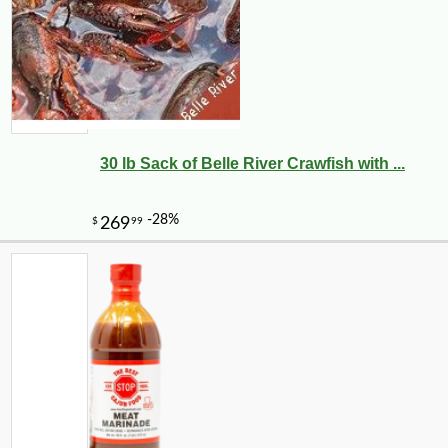
30 lb Sack of Belle River Crawfish with ...