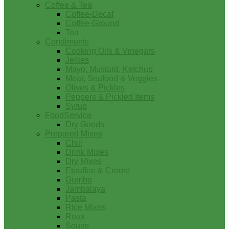
Coffee & Tea
Coffee-Decaf
Coffee-Ground
Tea
Condiments
Cooking Oils & Vinegars
Jellies
Mayo, Mustard, Ketchup
Meat, Seafood & Veggies
Olives & Pickles
Peppers & Pickled Items
Syrup
FoodService
Dry Goods
Prepared Mixes
Chili
Drink Mixes
Dry Mixes
Etouffee & Creole
Gumbo
Jambalaya
Pasta
Rice Mixes
Roux
Soups