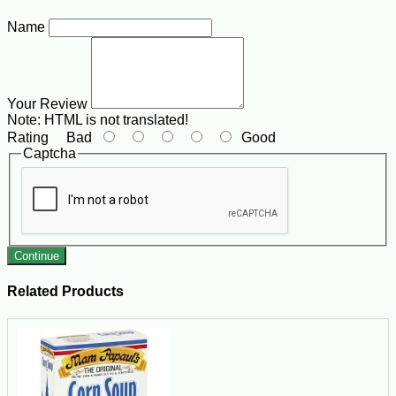
Name
Your Review
Note:
HTML is not translated!
Rating
Bad
Good
Captcha
Continue
Related Products