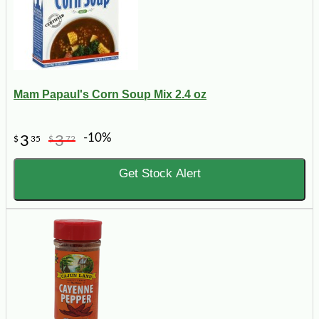
Mam Papaul's Corn Soup Mix 2.4 oz
-10%
3
3
$
35
$
72
Get Stock Alert