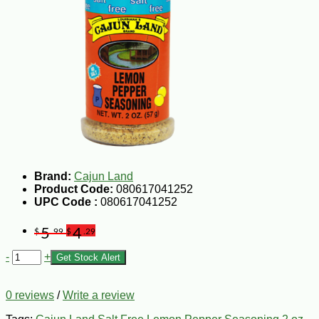
Brand:
Cajun Land
Product Code:
080617041252
UPC Code :
080617041252
5
4
$
.99
$
.29
-
+
Get Stock Alert
0 reviews
/
Write a review