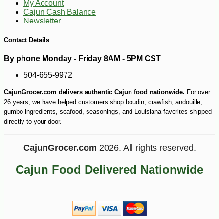
My Account
Cajun Cash Balance
Newsletter
Contact Details
By phone Monday - Friday 8AM - 5PM CST
504-655-9972
-12%
1
$
40
CajunGrocer.com delivers authentic Cajun food nationwide.
For over
26 years, we have helped customers shop boudin, crawfish, andouille,
gumbo ingredients, seafood, seasonings, and Louisiana favorites shipped
directly to your door.
CajunGrocer.com
2026. All rights reserved.
Cajun Food Delivered Nationwide