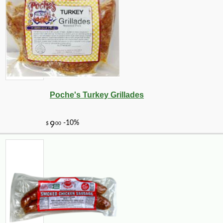
Poche's Turkey Grillades