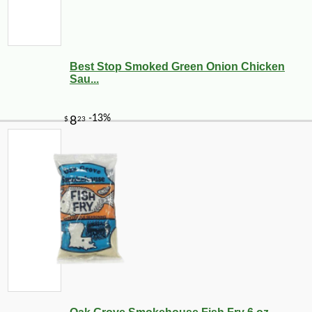
Best Stop Smoked Green Onion Chicken
Sau...