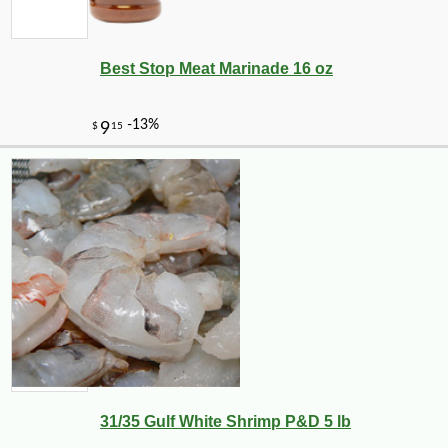
Best Stop Meat Marinade 16 oz
-10%
9
$
00
31/35 Gulf White Shrimp P&D 5 lb