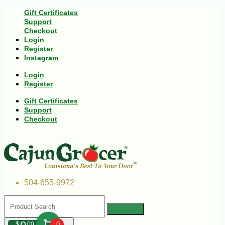
Gift Certificates
Support
Checkout
Login
Register
Instagram
Login
Register
Gift Certificates
Support
Checkout
504-655-9972
$
00
0