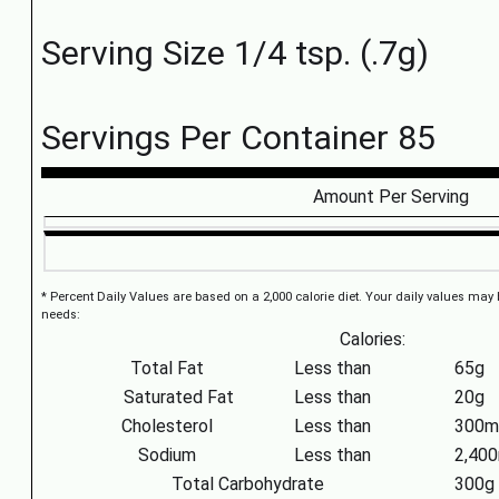
Serving Size 1/4 tsp. (.7g)
Servings Per Container 85
Amount Per Serving
* Percent Daily Values are based on a 2,000 calorie diet. Your daily values may
needs:
Calories:
Total Fat
Less than
65g
Saturated Fat
Less than
20g
Cholesterol
Less than
300m
Sodium
Less than
2,40
Total Carbohydrate
300g