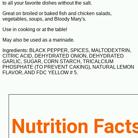
to all your favorite dishes without the salt.
Great on broiled or baked fish and chicken salads,
vegetables, soups, and Bloody Mary's.
Use in cooking or at the table!
May also be used as a marinade.
Ingredients: BLACK PEPPER, SPICES, MALTODEXTRIN,
CITRIC ACID, DEHYDRATED ONION, DEHYDRATED
GARLIC, SUGAR, CORN STARCH, TRICALCIUM
PHOSPHATE (TO PREVENT CAKING), NATURAL LEMON
FLAVOR, AND FDC YELLOW # 5.
Nutrition Fact