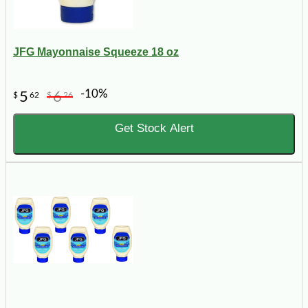
JFG Mayonnaise Squeeze 18 oz
-10%
5
6
$
62
$
26
Get Stock Alert