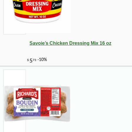
Savoie’s Chicken Dressing Mix 16 oz