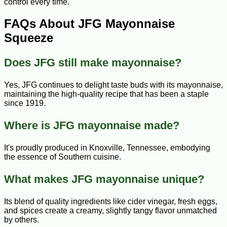
control every time.
FAQs About JFG Mayonnaise
Squeeze
Does JFG still make mayonnaise?
Yes, JFG continues to delight taste buds with its mayonnaise,
maintaining the high-quality recipe that has been a staple
since 1919.
Where is JFG mayonnaise made?
It's proudly produced in Knoxville, Tennessee, embodying
the essence of Southern cuisine.
What makes JFG mayonnaise unique?
Its blend of quality ingredients like cider vinegar, fresh eggs,
and spices create a creamy, slightly tangy flavor unmatched
by others.