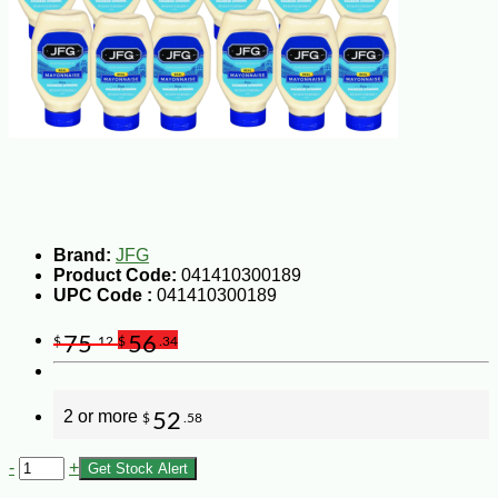
Brand:
JFG
Product Code:
041410300189
UPC Code :
041410300189
75
56
$
.12
$
.34
2 or more
52
$
.58
-
+
Get Stock Alert