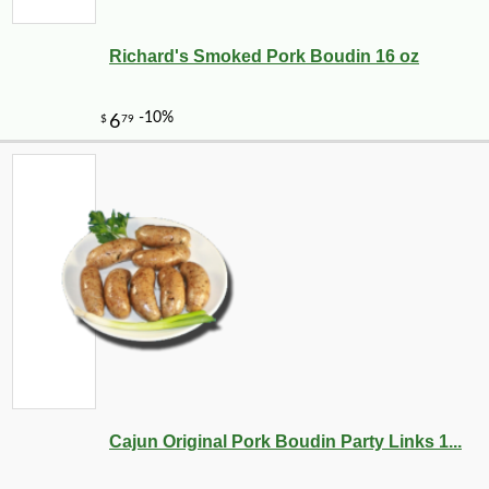
Richard's Smoked Pork Boudin 16 oz
Cajun Original Pork Boudin Party Links 1...