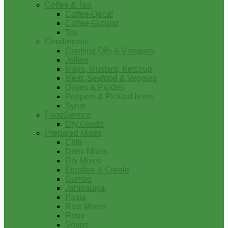
Coffee & Tea
Coffee-Decaf
Coffee-Ground
Tea
Condiments
Cooking Oils & Vinegars
Jellies
Mayo, Mustard, Ketchup
Meat, Seafood & Veggies
Olives & Pickles
Peppers & Pickled Items
Syrup
FoodService
Dry Goods
Prepared Mixes
Chili
Drink Mixes
Dry Mixes
Etouffee & Creole
Gumbo
Jambalaya
Pasta
Rice Mixes
Roux
Soups