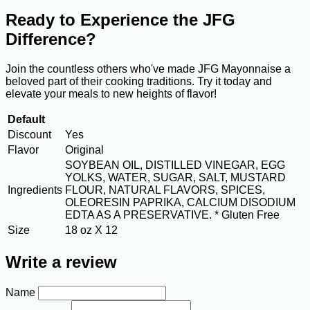
Ready to Experience the JFG
Difference?
Join the countless others who've made JFG Mayonnaise a
beloved part of their cooking traditions. Try it today and
elevate your meals to new heights of flavor!
Default
Discount
Yes
Flavor
Original
SOYBEAN OIL, DISTILLED VINEGAR, EGG
YOLKS, WATER, SUGAR, SALT, MUSTARD
Ingredients
FLOUR, NATURAL FLAVORS, SPICES,
OLEORESIN PAPRIKA, CALCIUM DISODIUM
EDTA AS A PRESERVATIVE. * Gluten Free
Size
18 oz X 12
Write a review
Name