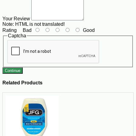
Your Review
Note:
HTML is not translated!
Rating
Bad
Good
Captcha
Continue
Related Products