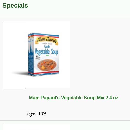
Specials
Mam Papaul's Vegetable Soup Mix 2.4 oz