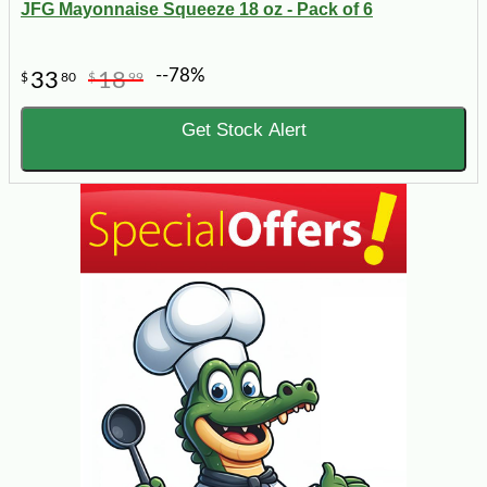
JFG Mayonnaise Squeeze 18 oz - Pack of 6
--78%
33
18
$
80
$
99
Get Stock Alert