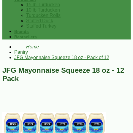
15 lb Turducken
10 lb Turducken
Turducken Rolls
Stuffed Duck
Stuffed Turkey
Brands
Bestsellers
Home
Pantry
JFG Mayonnaise Squeeze 18 oz - Pack of 12
JFG Mayonnaise Squeeze 18 oz - 12
Pack