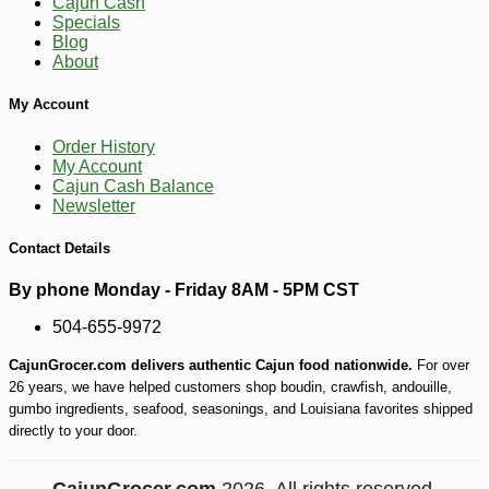
Cajun Cash
Specials
-10%
5
$
73
Blog
About
My Account
Order History
My Account
Cajun Cash Balance
Newsletter
Contact Details
By phone Monday - Friday 8AM - 5PM CST
504-655-9972
CajunGrocer.com delivers authentic Cajun food nationwide.
For over
26 years, we have helped customers shop boudin, crawfish, andouille,
gumbo ingredients, seafood, seasonings, and Louisiana favorites shipped
directly to your door.
CajunGrocer.com
2026. All rights reserved.