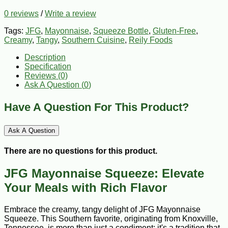
0 reviews
/
Write a review
Tags:
JFG
,
Mayonnaise
,
Squeeze Bottle
,
Gluten-Free
,
Creamy
,
Tangy
,
Southern Cuisine
,
Reily Foods
Description
Specification
Reviews (0)
Ask A Question (
0
)
Have A Question For This Product?
Ask A Question
There are no questions for this product.
JFG Mayonnaise Squeeze: Elevate
Your Meals with Rich Flavor
Embrace the creamy, tangy delight of JFG Mayonnaise
Squeeze. This Southern favorite, originating from Knoxville,
Tennessee, is more than just a condiment; it's a tradition that