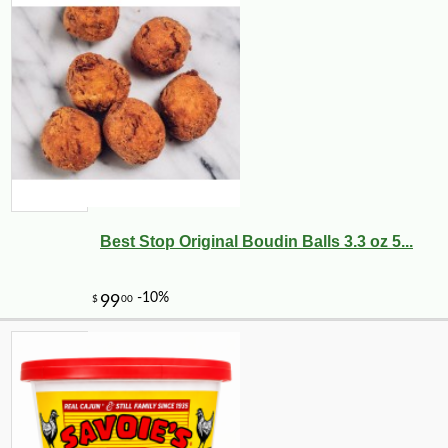
Best Stop Original Boudin Balls 3.3 oz 5...