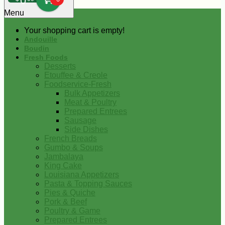
0
Menu
Your shopping cart is empty!
Andouille
Boudin
Fresh Foods
Desserts
Etouffee & Creole
Foodservice-Fresh
Bulk Appetizers
Meat & Poultry
Prepared Entrees
Sausage
Side Dishes
French Breads
Gumbo & Soups
Jambalaya
King Cake
Louisiana Appetizers
Pasta & Topping Sauces
Pies & Quiche
Pork & Beef
Poultry & Game
Prepared Entrees