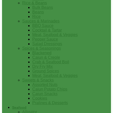
Rice & Beans
Bulk Beans
Beans
Rice
Sauces & Marinades
BBQ Sauce
Cocktail & Tartar
Meat, Seafood & Veggies
Pepper Sauce
Salad Dressings
Spices & Seasonings
Blackened
Cajun & Creole
Crab & Seafood Boil
Dry Fry Mix
Ground Spices
Meat, Seafood & Veggies
Sweets & Snacks
Assorted Nuts
Cajun Potato Chips
Cajun Snacks
Cookies
Pralines & Desserts
Seafood
Alligator