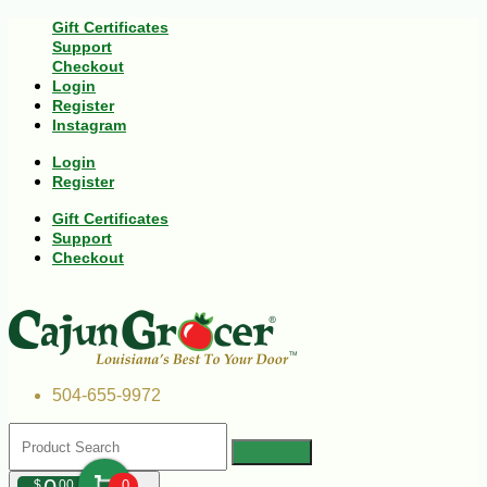
Gift Certificates
Support
Checkout
Login
Register
Instagram
Login
Register
Gift Certificates
Support
Checkout
504-655-9972
$
00
0