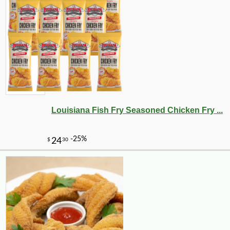
-10%
3
$
35
Louisiana Fish Fry Seasoned Chicken Fry ...