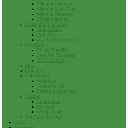
Alligator Appetizers
Alligator Meat Cuts
Alligator Sausage
Whole Alligator
Louisiana Blue Crab
Crab Cakes
Crab Meat
Live & Steamed Crabs
Crawfish
Boiled Crawfish
Crawfish Tail Meat
Live Crawfish
Fish
Frog Legs
Gulf Shrimp
Headless
Heads on IQF
Peeled & Deveined
Oysters
Charbroiled
Shucked
Whole Oysters
Specialty Seafood
Tasso
Turducken