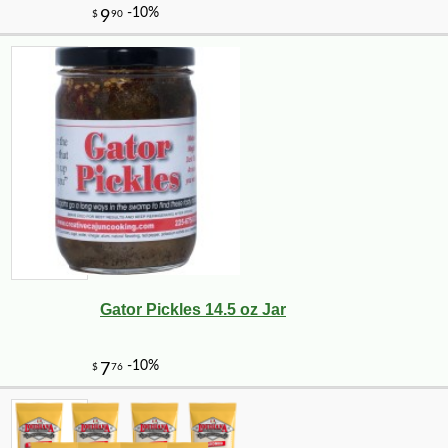
Gator Pickles 14.5 oz Jar