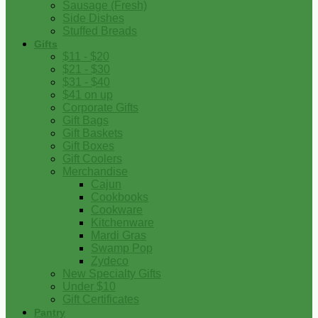
Sausage (Fresh)
Side Dishes
Stuffed Breads
Gifts
$11 - $20
$21 - $30
$31 - $40
$41 on up
Corporate Gifts
Gift Bags
Gift Baskets
Gift Boxes
Gift Coolers
Merchandise
Cajun
Cookbooks
Cookware
Kitchenware
Mardi Gras
Swamp Pop
Zydeco
New Specialty Gifts
Under $10
Gift Certificates
Pantry