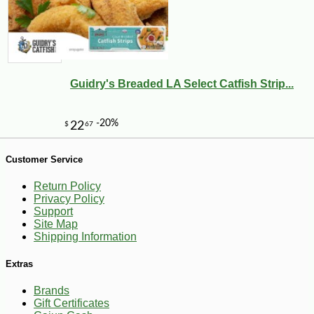
-10%
99
$
00
Guidry's Breaded LA Select Catfish Strip...
Customer Service
Return Policy
Privacy Policy
Support
Site Map
Shipping Information
Extras
Brands
Gift Certificates