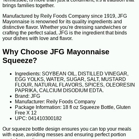
brings families together.
Manufactured by Reily Foods Company since 1919, JFG
Mayonnaise is renowned for its quality ingredients and
distinctive flavor. Whether you're dressing sandwiches or
crafting the perfect salad, JFG is the ingredient that binds
your dishes with love and flavor.
Why Choose JFG Mayonnaise
Squeeze?
Ingredients: SOYBEAN OIL, DISTILLED VINEGAR,
EGG YOLKS, WATER, SUGAR, SALT, MUSTARD
FLOUR, NATURAL FLAVORS, SPICES, OLEORESIN
PAPRIKA, CALCIUM DISODIUM EDTA.
Brand: JFG
Manufacturer: Reily Foods Company
Package Information: 18 fl oz Squeeze Bottle, Gluten
Free X 12
UPC: 041410300182
Our squeeze bottle design ensures you can top your meals
with ease, avoiding messes and ensuring perfect portion