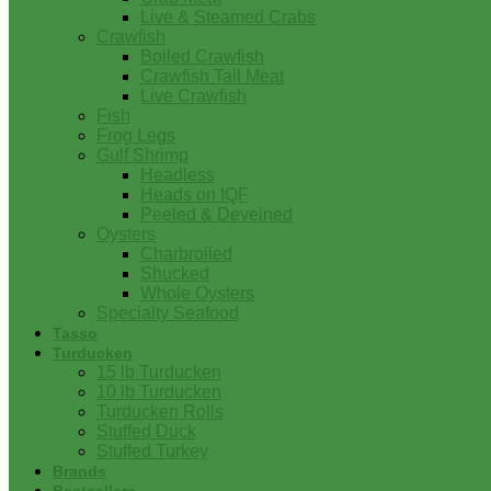
Live & Steamed Crabs
Crawfish
Boiled Crawfish
Crawfish Tail Meat
Live Crawfish
Fish
Frog Legs
Gulf Shrimp
Headless
Heads on IQF
Peeled & Deveined
Oysters
Charbroiled
Shucked
Whole Oysters
Specialty Seafood
Tasso
Turducken
15 lb Turducken
10 lb Turducken
Turducken Rolls
Stuffed Duck
Stuffed Turkey
Brands