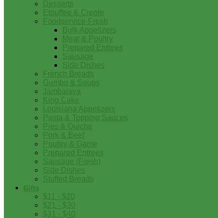
Desserts
Etouffee & Creole
Foodservice-Fresh
Bulk Appetizers
Meat & Poultry
Prepared Entrees
Sausage
Side Dishes
French Breads
Gumbo & Soups
Jambalaya
King Cake
Louisiana Appetizers
Pasta & Topping Sauces
Pies & Quiche
Pork & Beef
Poultry & Game
Prepared Entrees
Sausage (Fresh)
Side Dishes
Stuffed Breads
Gifts
$11 - $20
$21 - $30
$31 - $40