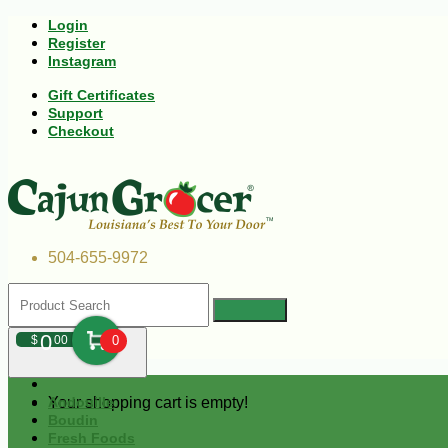
Login
Register
Instagram
Gift Certificates
Support
Checkout
504-655-9972
0
$
00
0
Your shopping cart is empty!
Andouille
Boudin
Fresh Foods