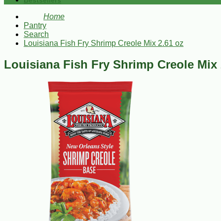
Bestsellers
Home
Pantry
Search
Louisiana Fish Fry Shrimp Creole Mix 2.61 oz
Louisiana Fish Fry Shrimp Creole Mix 