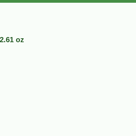
2.61 oz