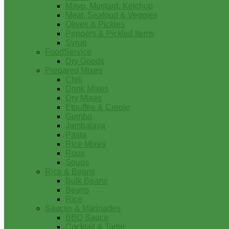
Mayo, Mustard, Ketchup
Meat, Seafood & Veggies
Olives & Pickles
Peppers & Pickled Items
Syrup
FoodService
Dry Goods
Prepared Mixes
Chili
Drink Mixes
Dry Mixes
Etouffee & Creole
Gumbo
Jambalaya
Pasta
Rice Mixes
Roux
Soups
Rice & Beans
Bulk Beans
Beans
Rice
Sauces & Marinades
BBQ Sauce
Cocktail & Tartar