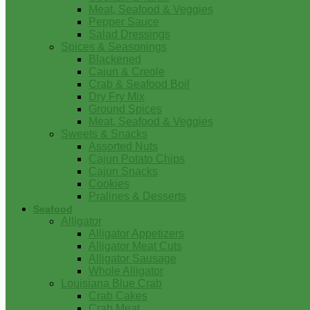
Meat, Seafood & Veggies
Pepper Sauce
Salad Dressings
Spices & Seasonings
Blackened
Cajun & Creole
Crab & Seafood Boil
Dry Fry Mix
Ground Spices
Meat, Seafood & Veggies
Sweets & Snacks
Assorted Nuts
Cajun Potato Chips
Cajun Snacks
Cookies
Pralines & Desserts
Seafood
Alligator
Alligator Appetizers
Alligator Meat Cuts
Alligator Sausage
Whole Alligator
Louisiana Blue Crab
Crab Cakes
Crab Meat