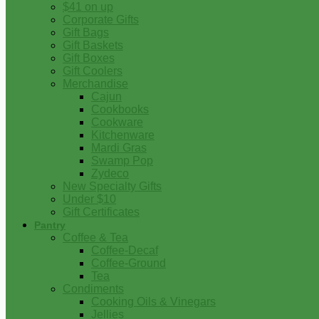
$41 on up
Corporate Gifts
Gift Bags
Gift Baskets
Gift Boxes
Gift Coolers
Merchandise
Cajun
Cookbooks
Cookware
Kitchenware
Mardi Gras
Swamp Pop
Zydeco
New Specialty Gifts
Under $10
Gift Certificates
Pantry
Coffee & Tea
Coffee-Decaf
Coffee-Ground
Tea
Condiments
Cooking Oils & Vinegars
Jellies