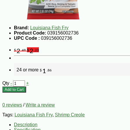
Brand:
Louisiana Fish Fry
Product Code:
039156002736
UPC Code :
039156002736
2
2
$
.48
$
.23
24 or more
1
$
.86
Qty
-
+
Add to Cart
0 reviews
/
Write a review
Tags:
Louisiana Fish Fry
,
Shrimp Creole
Description
Specification