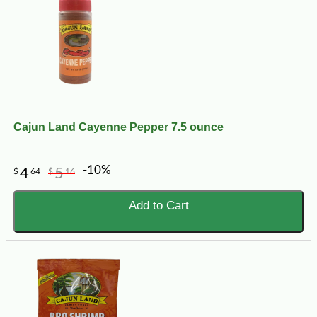
Cajun Land Cayenne Pepper 7.5 ounce
-10%
4
5
$
64
$
16
Add to Cart