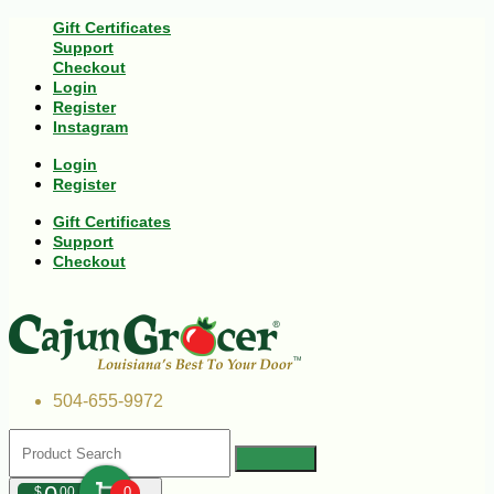
Gift Certificates
Support
Checkout
Login
Register
Instagram
Login
Register
Gift Certificates
Support
Checkout
504-655-9972
$
00
0