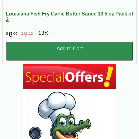
Louisiana Fish Fry Garlic Butter Sauce 10.5 oz Pack of
2
-13%
8
9
$
05
$
20
Add to Cart