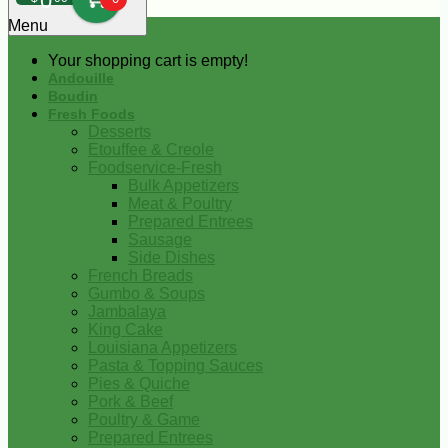
0
Menu
Your shopping cart is empty!
Andouille
Boudin
Fresh Foods
Desserts
Etouffee & Creole
Foodservice-Fresh
Bulk Appetizers
Meat & Poultry
Prepared Entrees
Sausage
Side Dishes
French Breads
Gumbo & Soups
Jambalaya
King Cake
Louisiana Appetizers
Pasta & Topping Sauces
Pies & Quiche
Pork & Beef
Poultry & Game
Prepared Entrees