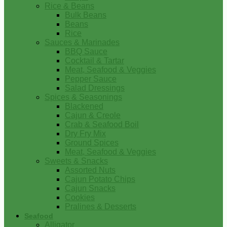
Rice & Beans
Bulk Beans
Beans
Rice
Sauces & Marinades
BBQ Sauce
Cocktail & Tartar
Meat, Seafood & Veggies
Pepper Sauce
Salad Dressings
Spices & Seasonings
Blackened
Cajun & Creole
Crab & Seafood Boil
Dry Fry Mix
Ground Spices
Meat, Seafood & Veggies
Sweets & Snacks
Assorted Nuts
Cajun Potato Chips
Cajun Snacks
Cookies
Pralines & Desserts
Seafood
Alligator