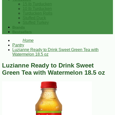
15 lb Turducken
10 lb Turducken
Turducken Rolls
Stuffed Duck
Stuffed Turkey
Brands
Bestsellers
Home
Pantry
Luzianne Ready to Drink Sweet Green Tea with
Watermelon 18.5 oz
Luzianne Ready to Drink Sweet
Green Tea with Watermelon 18.5 oz