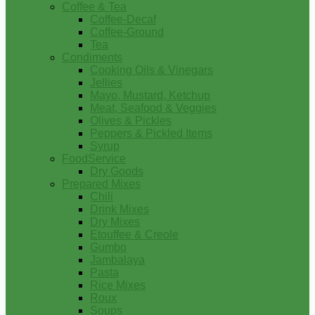
Coffee & Tea
Coffee-Decaf
Coffee-Ground
Tea
Condiments
Cooking Oils & Vinegars
Jellies
Mayo, Mustard, Ketchup
Meat, Seafood & Veggies
Olives & Pickles
Peppers & Pickled Items
Syrup
FoodService
Dry Goods
Prepared Mixes
Chili
Drink Mixes
Dry Mixes
Etouffee & Creole
Gumbo
Jambalaya
Pasta
Rice Mixes
Roux
Soups