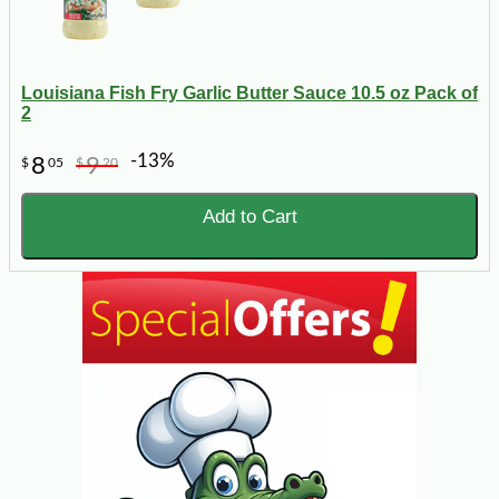
Louisiana Fish Fry Garlic Butter Sauce 10.5 oz Pack of
2
-13%
8
9
$
05
$
20
Add to Cart