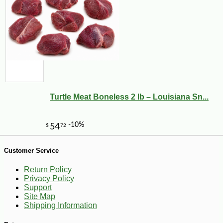
Turtle Meat Boneless 2 lb – Louisiana Sn...
Customer Service
Return Policy
-29%
4
$
99
Privacy Policy
Support
Site Map
Shipping Information