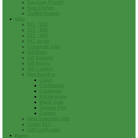
Sausage (Fresh)
Side Dishes
Stuffed Breads
Gifts
$11 - $20
$21 - $30
$31 - $40
$41 on up
Corporate Gifts
Gift Bags
Gift Baskets
Gift Boxes
Gift Coolers
Merchandise
Cajun
Cookbooks
Cookware
Kitchenware
Mardi Gras
Swamp Pop
Zydeco
New Specialty Gifts
Under $10
Gift Certificates
Pantry