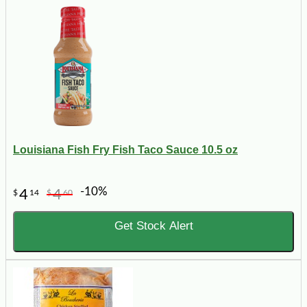
Louisiana Fish Fry Fish Taco Sauce 10.5 oz
-10%
4
4
$
14
$
60
Get Stock Alert