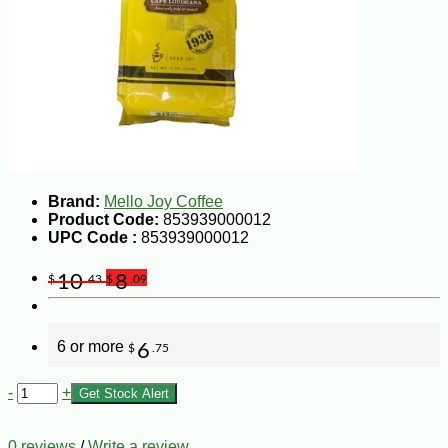
Brand:
Mello Joy Coffee
Product Code:
853939000012
UPC Code :
853939000012
10
8
$
.43
$
.09
6 or more
6
$
.75
-
+
Get Stock Alert
0 reviews
/
Write a review