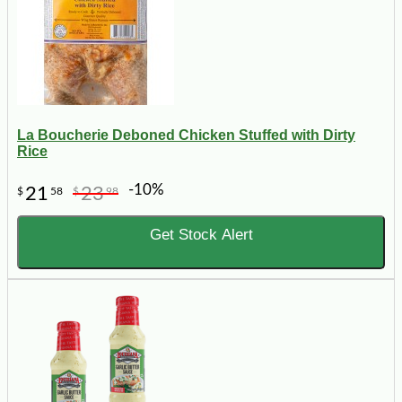
La Boucherie Deboned Chicken Stuffed with Dirty
Rice
-10%
21
23
$
58
$
98
Get Stock Alert