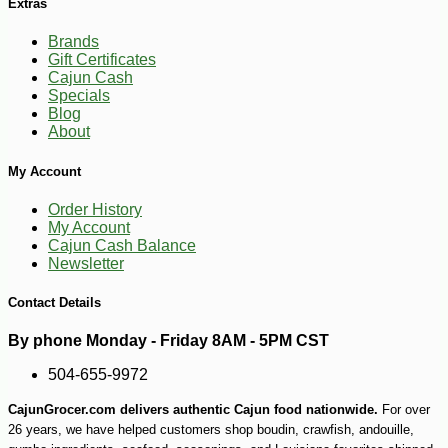
Extras
Brands
Gift Certificates
Cajun Cash
Specials
Blog
About
My Account
Order History
My Account
Cajun Cash Balance
Newsletter
Contact Details
-25%
By phone Monday - Friday 8AM - 5PM CST
27
$
36
504-655-9972
CajunGrocer.com delivers authentic Cajun food nationwide.
For over
26 years, we have helped customers shop boudin, crawfish, andouille,