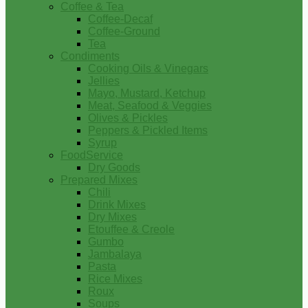
Coffee & Tea
Coffee-Decaf
Coffee-Ground
Tea
Condiments
Cooking Oils & Vinegars
Jellies
Mayo, Mustard, Ketchup
Meat, Seafood & Veggies
Olives & Pickles
Peppers & Pickled Items
Syrup
FoodService
Dry Goods
Prepared Mixes
Chili
Drink Mixes
Dry Mixes
Etouffee & Creole
Gumbo
Jambalaya
Pasta
Rice Mixes
Roux
Soups