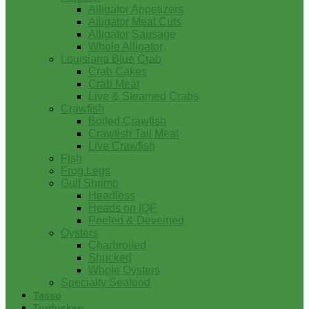
Alligator Appetizers
Alligator Meat Cuts
Alligator Sausage
Whole Alligator
Louisiana Blue Crab
Crab Cakes
Crab Meat
Live & Steamed Crabs
Crawfish
Boiled Crawfish
Crawfish Tail Meat
Live Crawfish
Fish
Frog Legs
Gulf Shrimp
Headless
Heads on IQF
Peeled & Deveined
Oysters
Charbroiled
Shucked
Whole Oysters
Specialty Seafood
Tasso
Turducken