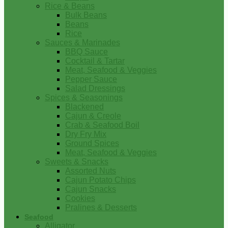
Rice & Beans
Bulk Beans
Beans
Rice
Sauces & Marinades
BBQ Sauce
Cocktail & Tartar
Meat, Seafood & Veggies
Pepper Sauce
Salad Dressings
Spices & Seasonings
Blackened
Cajun & Creole
Crab & Seafood Boil
Dry Fry Mix
Ground Spices
Meat, Seafood & Veggies
Sweets & Snacks
Assorted Nuts
Cajun Potato Chips
Cajun Snacks
Cookies
Pralines & Desserts
Seafood
Alligator