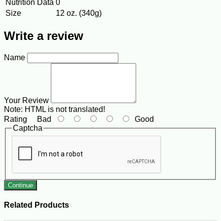
Nutrition Data
0
Size
12 oz. (340g)
Write a review
Name
Your Review
Note:
HTML is not translated!
Rating
Bad
Good
Captcha
Continue
Related Products