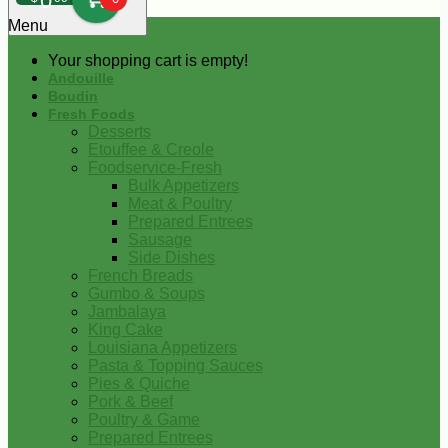
0
Menu
Your shopping cart is empty!
Andouille
Boudin
Fresh Foods
Desserts
Etouffee & Creole
Foodservice-Fresh
Bulk Appetizers
Meat & Poultry
Prepared Entrees
Sausage
Side Dishes
French Breads
Gumbo & Soups
Jambalaya
King Cake
Louisiana Appetizers
Pasta & Topping Sauces
Pies & Quiche
Pork & Beef
Poultry & Game
Prepared Entrees