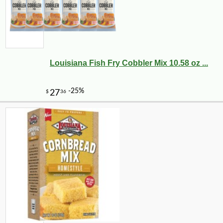
Louisiana Fish Fry Cobbler Mix 10.58 oz ...