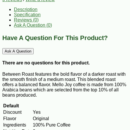
Description
Specification
Reviews (0)
Ask A Question (
0
)
Have A Question For This Product?
Ask A Question
There are no questions for this product.
Between Roast features the bold flavor of a darker roast with
the smooth finish of a medium roast. This blended roast
offers a balanced flavor. Mello Joy coffee is made from 100%
Arabica beans which are selected from the top 10% of all
beans produced.
Default
Discount
Yes
Flavor
Original
Ingredients
100% Pure Coffee