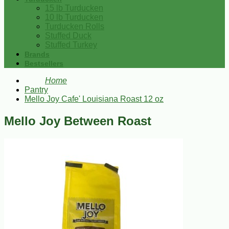
15 lb Turducken
10 lb Turducken
Turducken Rolls
Stuffed Duck
Stuffed Turkey
Brands
Bestsellers
Home
Pantry
Mello Joy Cafe' Louisiana Roast 12 oz
Mello Joy Between Roast