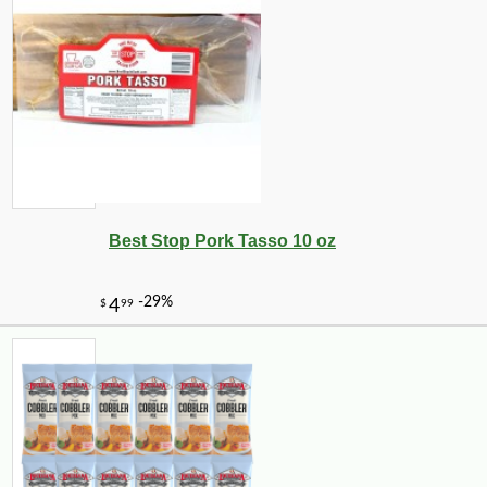
Best Stop Pork Tasso 10 oz