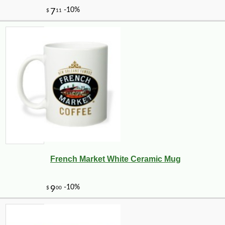
French Market White Ceramic Mug