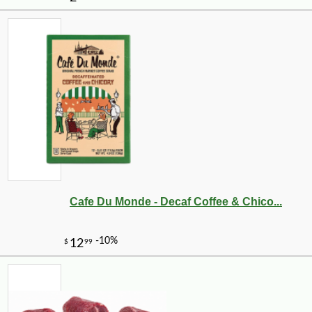
Cafe Du Monde - Decaf Coffee & Chico...
-10%
9
$
00