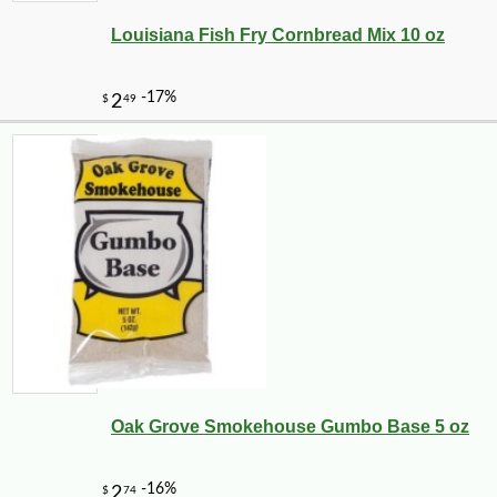
Louisiana Fish Fry Cornbread Mix 10 oz
-10%
7
$
11
Oak Grove Smokehouse Gumbo Base 5 oz