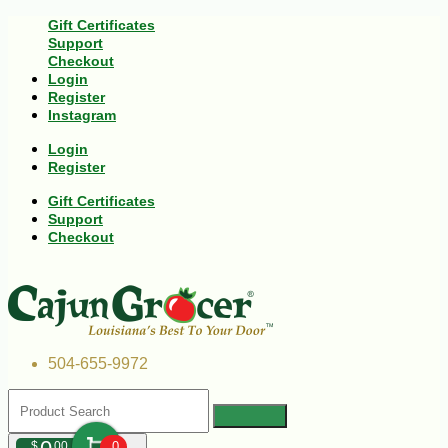
Gift Certificates
Support
Checkout
Login
Register
Instagram
Login
Register
Gift Certificates
Support
Checkout
504-655-9972
$
00
0