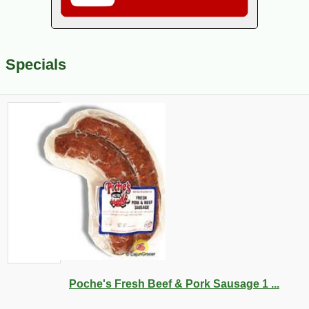
Specials
Poche's Fresh Beef & Pork Sausage 1 ...