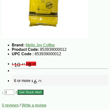
Brand:
Mello Joy Coffee
Product Code:
853939000012
UPC Code :
853939000012
10
8
$
.43
$
.09
6 or more
6
$
.75
-
+
Get Stock Alert
0 reviews
/
Write a review