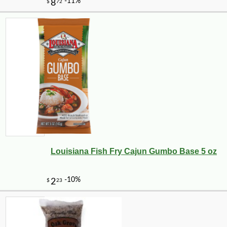
Louisiana Fish Fry Cajun Gumbo Base 5 oz