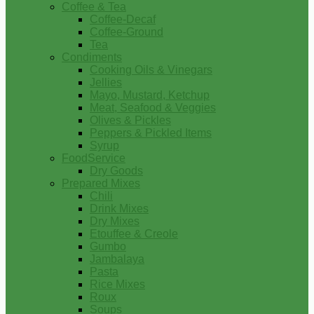
Coffee & Tea
Coffee-Decaf
Coffee-Ground
Tea
Condiments
Cooking Oils & Vinegars
Jellies
Mayo, Mustard, Ketchup
Meat, Seafood & Veggies
Olives & Pickles
Peppers & Pickled Items
Syrup
FoodService
Dry Goods
Prepared Mixes
Chili
Drink Mixes
Dry Mixes
Etouffee & Creole
Gumbo
Jambalaya
Pasta
Rice Mixes
Roux
Soups