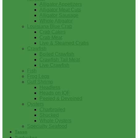
Alligator Appetizers
Alligator Meat Cuts
Alligator Sausage
Whole Alligator
Louisiana Blue Crab
Crab Cakes
Crab Meat
Live & Steamed Crabs
Crawfish
Boiled Crawfish
Crawfish Tail Meat
Live Crawfish
Fish
Frog Legs
Gulf Shrimp
Headless
Heads on IQF
Peeled & Deveined
Oysters
Charbroiled
Shucked
Whole Oysters
Specialty Seafood
Tasso
Turducken