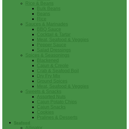
Rice & Beans
Bulk Beans
Beans
Rice
Sauces & Marinades
BBQ Sauce
Cocktail & Tartar
Meat, Seafood & Veggies
Pepper Sauce
Salad Dressings
Spices & Seasonings
Blackened
Cajun & Creole
Crab & Seafood Boil
Dry Fry Mix
Ground Spices
Meat, Seafood & Veggies
Sweets & Snacks
Assorted Nuts
Cajun Potato Chips
Cajun Snacks
Cookies
Pralines & Desserts
Seafood
Alligator