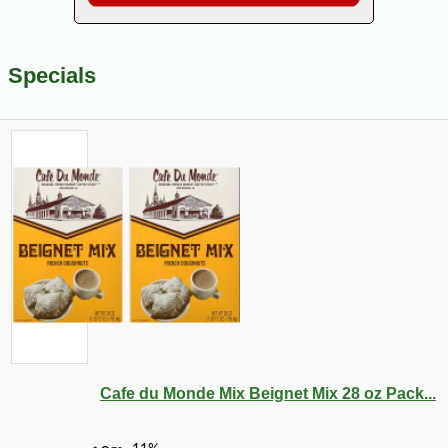
Specials
Cafe du Monde Mix Beignet Mix 28 oz Pack...