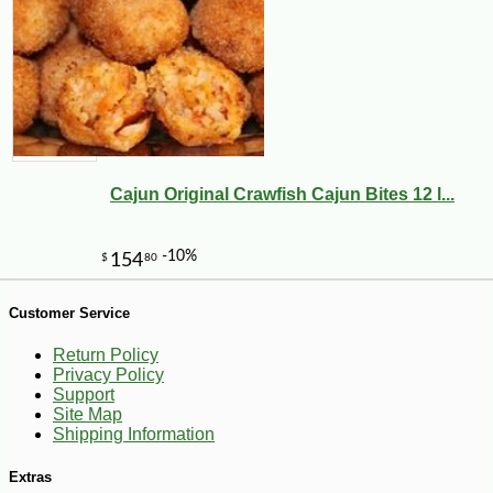
Cajun Original Crawfish Cajun Bites 12 l...
Customer Service
Return Policy
Privacy Policy
-17%
5
$
37
Support
Site Map
Shipping Information
Extras