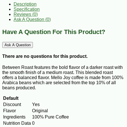
Description
Specification
Reviews (0)
Ask A Question (
0
)
Have A Question For This Product?
Ask A Question
There are no questions for this product.
Between Roast features the bold flavor of a darker roast with
the smooth finish of a medium roast. This blended roast
offers a balanced flavor. Mello Joy coffee is made from 100%
Arabica beans which are selected from the top 10% of all
beans produced.
Default
Discount
Yes
Flavor
Original
Ingredients
100% Pure Coffee
Nutrition Data
0