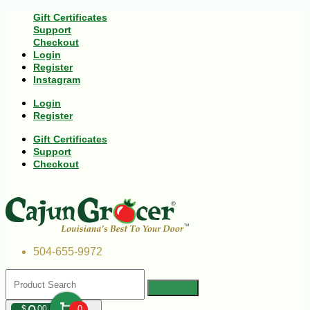
Gift Certificates
Support
Checkout
Login
Register
Instagram
Login
Register
Gift Certificates
Support
Checkout
504-655-9972
$
00
0