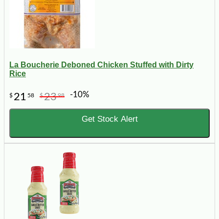
La Boucherie Deboned Chicken Stuffed with Dirty
Rice
-10%
21
23
$
58
$
98
Get Stock Alert