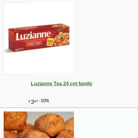
Luzianne Tea 24 cnt family
-10%
2
$
23