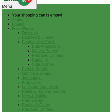
0
Menu
Your shopping cart is empty!
Andouille
Boudin
Fresh Foods
Desserts
Etouffee & Creole
Foodservice-Fresh
Bulk Appetizers
Meat & Poultry
Prepared Entrees
Sausage
Side Dishes
French Breads
Gumbo & Soups
Jambalaya
King Cake
Louisiana Appetizers
Pasta & Topping Sauces
Pies & Quiche
Pork & Beef
Poultry & Game
Prepared Entrees