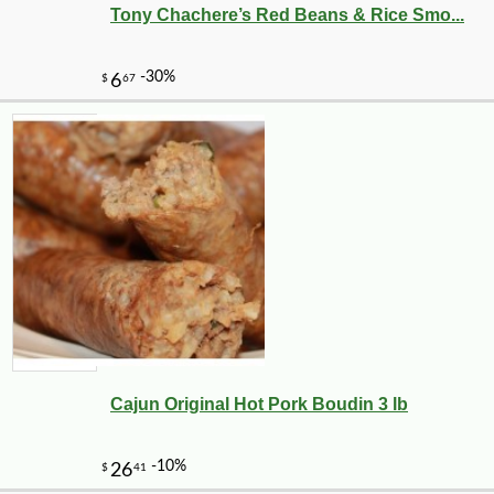
Tony Chachere’s Red Beans & Rice Smo...
-11%
8
$
72
Cajun Original Hot Pork Boudin 3 lb