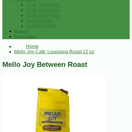
15 lb Turducken
10 lb Turducken
Turducken Rolls
Stuffed Duck
Stuffed Turkey
Brands
Bestsellers
Home
Mello Joy Cafe' Louisiana Roast 12 oz
Mello Joy Between Roast