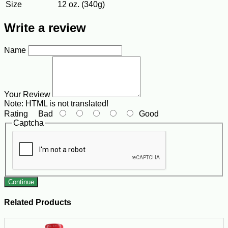
Size
12 oz. (340g)
Write a review
Name
Your Review
Note:
HTML is not translated!
Rating
Bad
Good
Captcha
Continue
Related Products