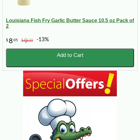
Louisiana Fish Fry Garlic Butter Sauce 10.5 oz Pack of
2
-13%
8
9
$
05
$
20
Add to Cart