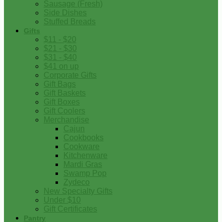
Sausage (Fresh)
Side Dishes
Stuffed Breads
Gifts
$11 - $20
$21 - $30
$31 - $40
$41 on up
Corporate Gifts
Gift Bags
Gift Baskets
Gift Boxes
Gift Coolers
Merchandise
Cajun
Cookbooks
Cookware
Kitchenware
Mardi Gras
Swamp Pop
Zydeco
New Specialty Gifts
Under $10
Gift Certificates
Pantry