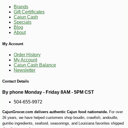
Brands
Gift Certificates
Cajun Cash
Specials
Blog
About
My Account
Order History
My Account
Cajun Cash Balance
Newsletter
Contact Details
-10%
12
$
60
By phone Monday - Friday 8AM - 5PM CST
504-655-9972
CajunGrocer.com delivers authentic Cajun food nationwide.
For over
26 years, we have helped customers shop boudin, crawfish, andouille,
gumbo ingredients, seafood, seasonings, and Louisiana favorites shipped