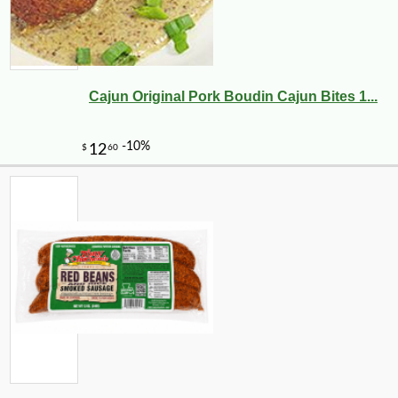
Cajun Original Pork Boudin Cajun Bites 1...