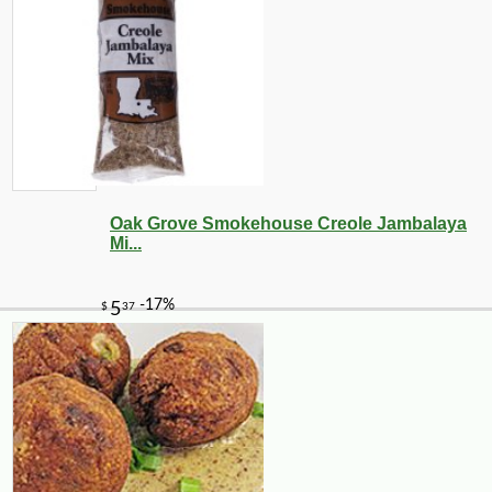
Oak Grove Smokehouse Creole Jambalaya
Mi...