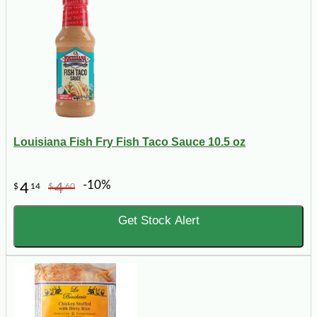
Louisiana Fish Fry Fish Taco Sauce 10.5 oz
-10%
4
4
$
14
$
60
Get Stock Alert