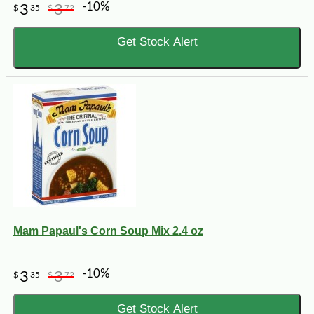
-10%
3
3
$
35
$
72
Get Stock Alert
Mam Papaul's Corn Soup Mix 2.4 oz
-10%
3
3
$
35
$
72
Get Stock Alert