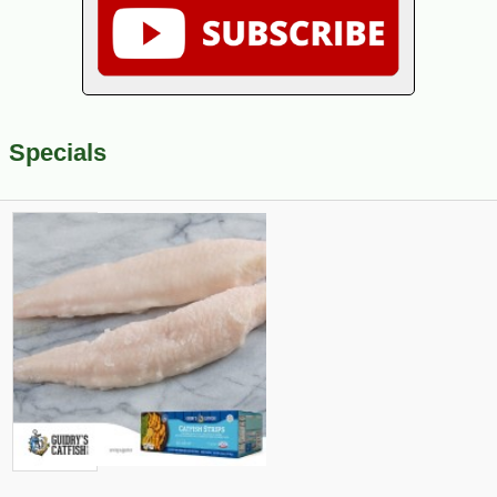
Specials