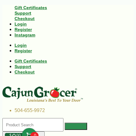
Gift Certificates
Support
Checkout
Login
Register
Instagram
Login
Register
Gift Certificates
Support
Checkout
504-655-9972
$
00
0