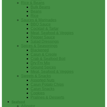
Rice & Beans
Bulk Beans
Beans
Rice
Sauces & Marinades
BBQ Sauce
Cocktail & Tartar
Meat, Seafood & Veggies
Pepper Sauce
Salad Dressings
Spices & Seasonings
Blackened
Cajun & Creole
Crab & Seafood Boil
Dry Fry Mix
Ground Spices
Meat, Seafood & Veggies
Sweets & Snacks
Assorted Nuts
Cajun Potato Chips
Cajun Snacks
Cookies
Pralines & Desserts
Seafood
Alligator