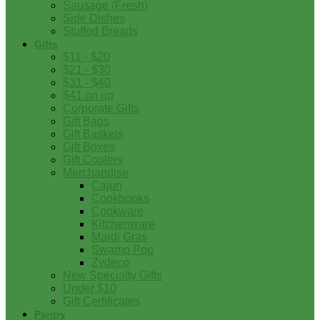
Sausage (Fresh)
Side Dishes
Stuffed Breads
Gifts
$11 - $20
$21 - $30
$31 - $40
$41 on up
Corporate Gifts
Gift Bags
Gift Baskets
Gift Boxes
Gift Coolers
Merchandise
Cajun
Cookbooks
Cookware
Kitchenware
Mardi Gras
Swamp Pop
Zydeco
New Specialty Gifts
Under $10
Gift Certificates
Pantry