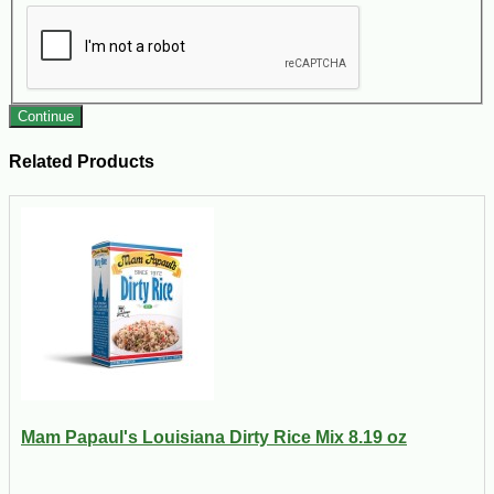
Continue
Related Products
Mam Papaul's Louisiana Dirty Rice Mix 8.19 oz