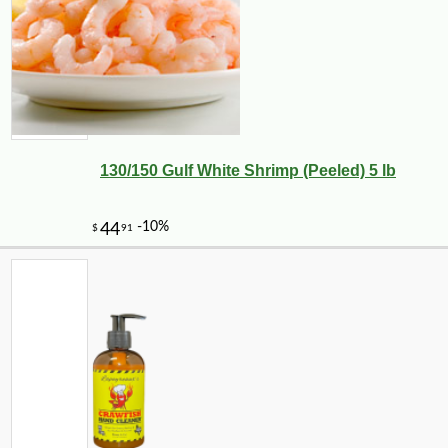
130/150 Gulf White Shrimp (Peeled) 5 lb