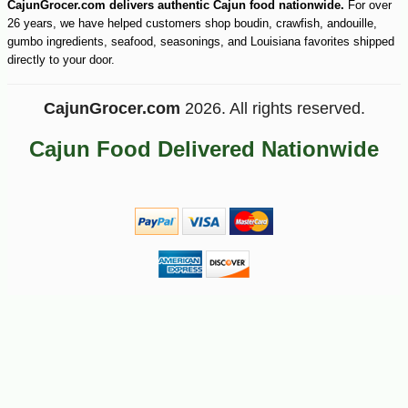
CajunGrocer.com delivers authentic Cajun food nationwide.
For over
26 years, we have helped customers shop boudin, crawfish, andouille,
gumbo ingredients, seafood, seasonings, and Louisiana favorites shipped
directly to your door.
CajunGrocer.com
2026. All rights reserved.
Cajun Food Delivered Nationwide
-10%
44
$
91