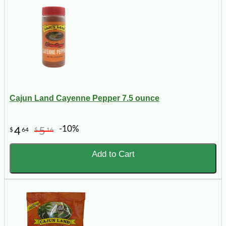
Cajun Land Cayenne Pepper 7.5 ounce
-10%
4
5
$
64
$
16
Add to Cart