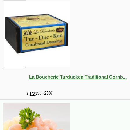
La Boucherie Turducken Traditional Cornb...