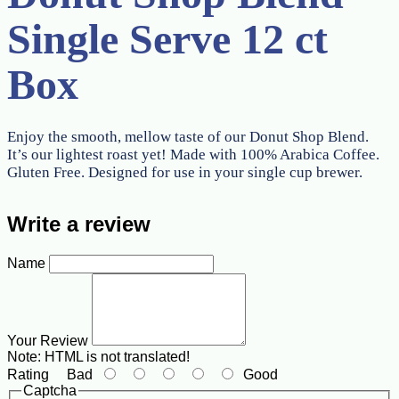
Single Serve 12 ct
Box
Enjoy the smooth, mellow taste of our Donut Shop Blend.
It’s our lightest roast yet! Made with 100% Arabica Coffee.
Gluten Free. Designed for use in your single cup brewer.
Write a review
Name
Your Review
Note:
HTML is not translated!
Rating
Bad
Good
Captcha