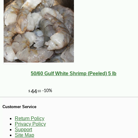
-13%
6
$
86
50/60 Gulf White Shrimp (Peeled) 5 lb
Customer Service
Return Policy
Privacy Policy
Support
Site Map