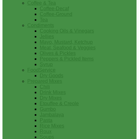
Coffee & Tea
Coffee-Decaf
Coffee-Ground
Tea
Condiments
Cooking Oils & Vinegars
Jellies
Mayo, Mustard, Ketchup
Meat, Seafood & Veggies
Olives & Pickles
Peppers & Pickled Items
Syrup
FoodService
Dry Goods
Prepared Mixes
Chili
Drink Mixes
Dry Mixes
Etouffee & Creole
Gumbo
Jambalaya
Pasta
Rice Mixes
Roux
Soups