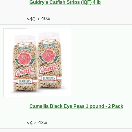
Guidry's Catfish Strips (IQF) 4 lb
Camellia Black Eye Peas 1 pound - 2 Pack