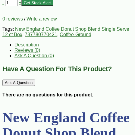
-
+
Get Stock Alert
0 reviews
/
Write a review
Tags:
New England Coffee Donut Shop Blend Single Serve
12 ct Box
,
787780770421
,
Coffee-Ground
Description
Reviews (0)
Ask A Question (
0
)
Have A Question For This Product?
Ask A Question
There are no questions for this product.
New England Coffee
Donut Shop Blend