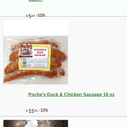
-10%
40
$
31
Poche's Duck & Chicken Sausage 16 oz