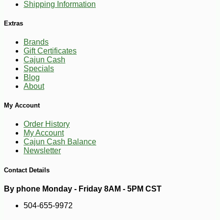
Shipping Information
Extras
Brands
Gift Certificates
Cajun Cash
Specials
Blog
About
-25%
127
$
50
My Account
Order History
My Account
Cajun Cash Balance
Newsletter
Contact Details
By phone Monday - Friday 8AM - 5PM CST
504-655-9972