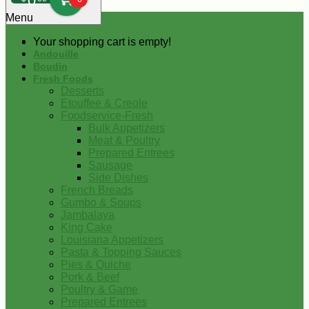
0
Menu
Your shopping cart is empty!
Andouille
Boudin
Fresh Foods
Desserts
Etouffee & Creole
Foodservice-Fresh
Bulk Appetizers
Meat & Poultry
Prepared Entrees
Sausage
Side Dishes
French Breads
Gumbo & Soups
Jambalaya
King Cake
Louisiana Appetizers
Pasta & Topping Sauces
Pies & Quiche
Pork & Beef
Poultry & Game
Prepared Entrees