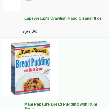
Lapeyreaux's Crawfish Hand Cleaner 8 oz
Mam Papaul’s Bread Pudding with Rum
Sauc...