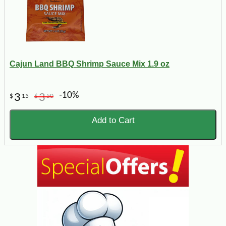
Cajun Land BBQ Shrimp Sauce Mix 1.9 oz
-10%
3
3
$
15
$
50
Add to Cart