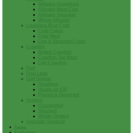
Alligator Appetizers
Alligator Meat Cuts
Alligator Sausage
Whole Alligator
Louisiana Blue Crab
Crab Cakes
Crab Meat
Live & Steamed Crabs
Crawfish
Boiled Crawfish
Crawfish Tail Meat
Live Crawfish
Fish
Frog Legs
Gulf Shrimp
Headless
Heads on IQF
Peeled & Deveined
Oysters
Charbroiled
Shucked
Whole Oysters
Specialty Seafood
Tasso
Turducken