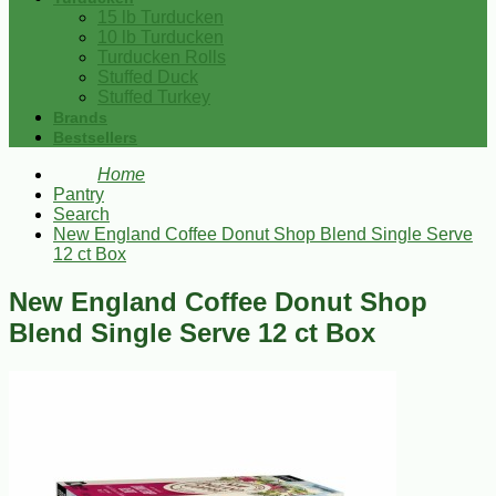
15 lb Turducken
10 lb Turducken
Turducken Rolls
Stuffed Duck
Stuffed Turkey
Brands
Bestsellers
Home
Pantry
Search
New England Coffee Donut Shop Blend Single Serve
12 ct Box
New England Coffee Donut Shop
Blend Single Serve 12 ct Box