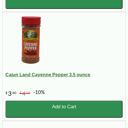
Cajun Land Cayenne Pepper 3.5 ounce
-10%
3
4
$
60
$
00
Add to Cart