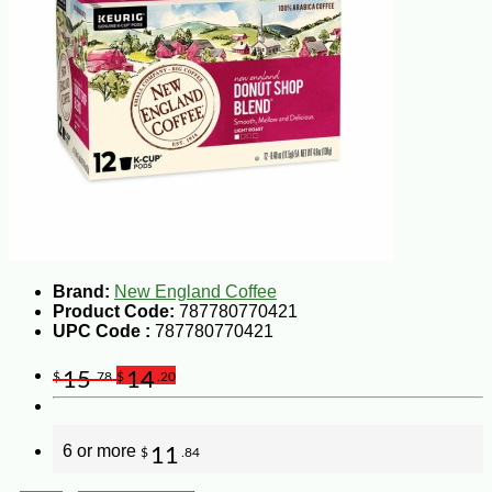
Brand:
New England Coffee
Product Code:
787780770421
UPC Code :
787780770421
15
14
$
.78
$
.20
6 or more
11
$
.84