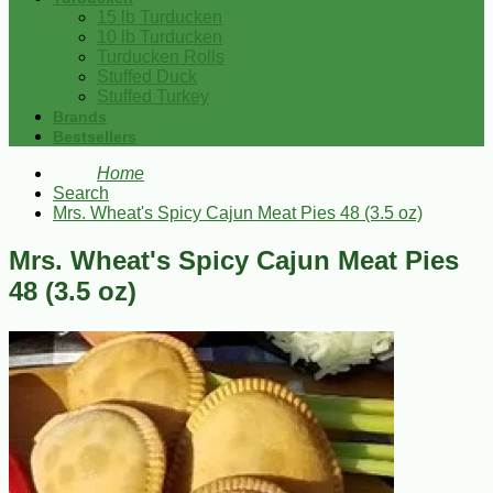
15 lb Turducken
10 lb Turducken
Turducken Rolls
Stuffed Duck
Stuffed Turkey
Brands
Bestsellers
Home
Search
Mrs. Wheat's Spicy Cajun Meat Pies 48 (3.5 oz)
Mrs. Wheat's Spicy Cajun Meat Pies
48 (3.5 oz)