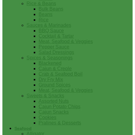
Rice & Beans
Bulk Beans
Beans
Rice
Sauces & Marinades
BBQ Sauce
Cocktail & Tartar
Meat, Seafood & Veggies
Pepper Sauce
Salad Dressings
Spices & Seasonings
Blackened
Cajun & Creole
Crab & Seafood Boil
Dry Fry Mix
Ground Spices
Meat, Seafood & Veggies
Sweets & Snacks
Assorted Nuts
Cajun Potato Chips
Cajun Snacks
Cookies
Pralines & Desserts
Seafood
Alligator