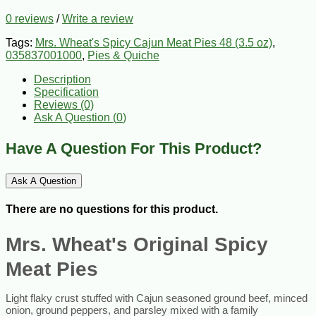
0 reviews
/
Write a review
Tags:
Mrs. Wheat's Spicy Cajun Meat Pies 48 (3.5 oz)
,
035837001000
,
Pies & Quiche
Description
Specification
Reviews (0)
Ask A Question (
0
)
Have A Question For This Product?
Ask A Question
There are no questions for this product.
Mrs. Wheat's Original Spicy
Meat Pies
Light flaky crust stuffed with C
ajun seasoned ground beef, minced
onion, ground peppers, and parsley mixed with a family