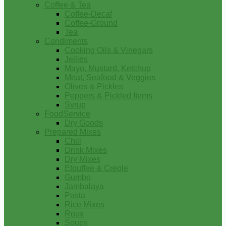
Coffee & Tea
Coffee-Decaf
Coffee-Ground
Tea
Condiments
Cooking Oils & Vinegars
Jellies
Mayo, Mustard, Ketchup
Meat, Seafood & Veggies
Olives & Pickles
Peppers & Pickled Items
Syrup
FoodService
Dry Goods
Prepared Mixes
Chili
Drink Mixes
Dry Mixes
Etouffee & Creole
Gumbo
Jambalaya
Pasta
Rice Mixes
Roux
Soups