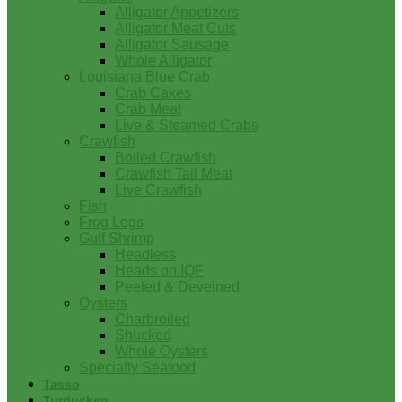
Alligator Appetizers
Alligator Meat Cuts
Alligator Sausage
Whole Alligator
Louisiana Blue Crab
Crab Cakes
Crab Meat
Live & Steamed Crabs
Crawfish
Boiled Crawfish
Crawfish Tail Meat
Live Crawfish
Fish
Frog Legs
Gulf Shrimp
Headless
Heads on IQF
Peeled & Deveined
Oysters
Charbroiled
Shucked
Whole Oysters
Specialty Seafood
Tasso
Turducken