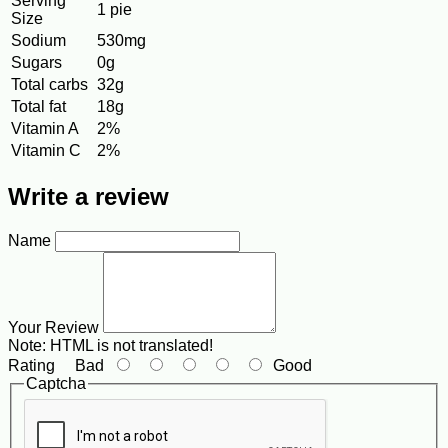
Serving
1 pie
Size
Sodium
530mg
Sugars
0g
Total carbs
32g
Total fat
18g
Vitamin A
2%
Vitamin C
2%
Write a review
Name
Your Review
Note:
HTML is not translated!
Rating
Bad
Good
Captcha