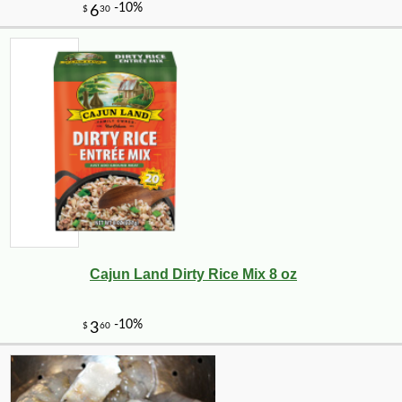
Cajun Land Dirty Rice Mix 8 oz