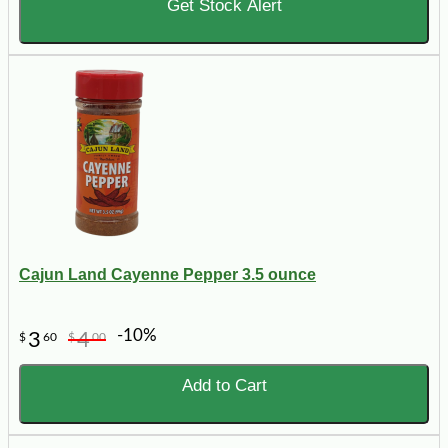
Get Stock Alert
Cajun Land Cayenne Pepper 3.5 ounce
-10%
3
4
$
60
$
00
Add to Cart