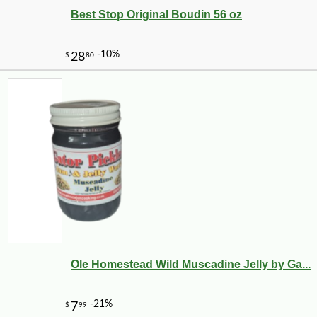
Best Stop Original Boudin 56 oz
Ole Homestead Wild Muscadine Jelly by Ga...