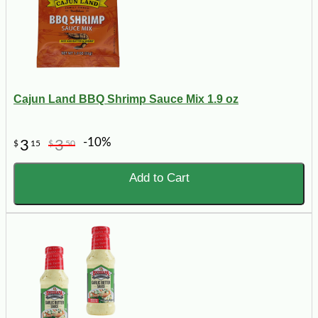
Cajun Land BBQ Shrimp Sauce Mix 1.9 oz
-10%
3
3
$
15
$
50
Add to Cart