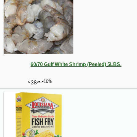
60/70 Gulf White Shrimp (Peeled) 5LBS.