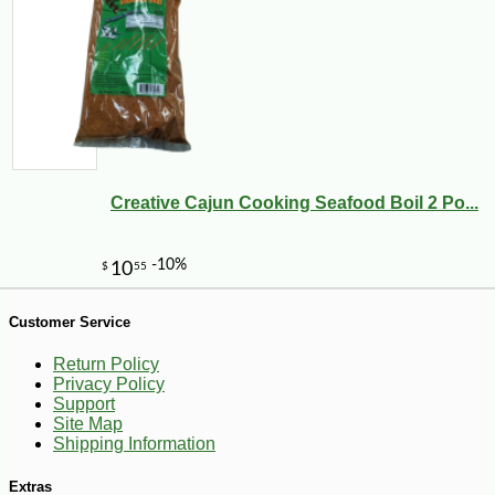
Creative Cajun Cooking Seafood Boil 2 Po...
Customer Service
Return Policy
-10%
3
$
60
Privacy Policy
Support
Site Map
Shipping Information
Extras