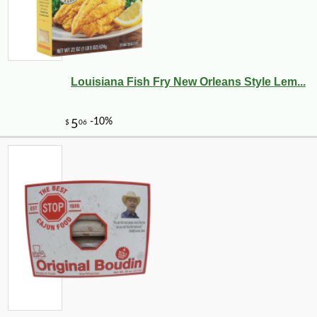
Louisiana Fish Fry New Orleans Style Lem...