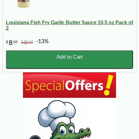
Louisiana Fish Fry Garlic Butter Sauce 10.5 oz Pack of
2
-13%
8
9
$
05
$
20
Add to Cart