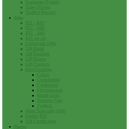
Sausage (Fresh)
Side Dishes
Stuffed Breads
Gifts
$11 - $20
$21 - $30
$31 - $40
$41 on up
Corporate Gifts
Gift Bags
Gift Baskets
Gift Boxes
Gift Coolers
Merchandise
Cajun
Cookbooks
Cookware
Kitchenware
Mardi Gras
Swamp Pop
Zydeco
New Specialty Gifts
Under $10
Gift Certificates
Pantry