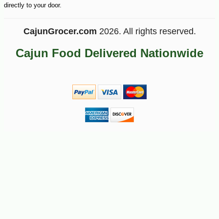
directly to your door.
CajunGrocer.com
2026. All rights reserved.
Cajun Food Delivered Nationwide
-10%
5
$
06