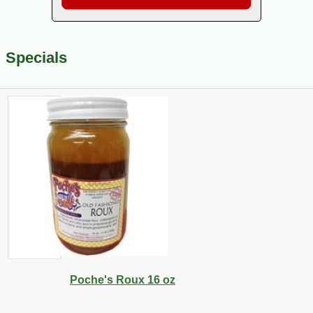
Specials
Poche's Roux 16 oz