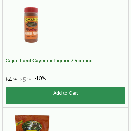
Cajun Land Cayenne Pepper 7.5 ounce
-10%
4
5
$
64
$
16
Add to Cart