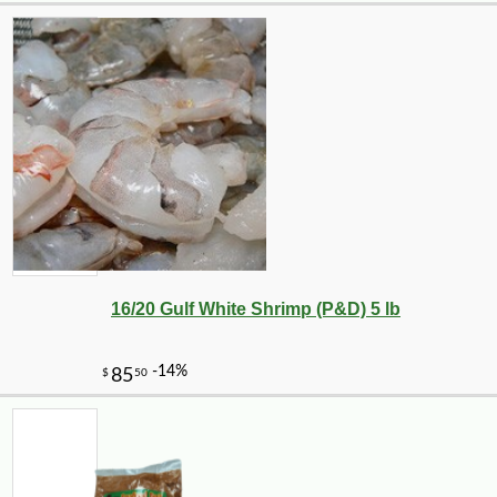
16/20 Gulf White Shrimp (P&D) 5 lb
-10%
6
$
30