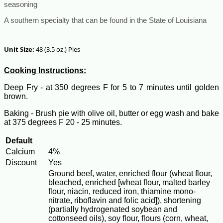
seasoning
A southern specialty that can be found in the State of Louisiana
Unit Size:
48 (3.5 oz.) Pies
Cooking Instructions:
Deep Fry - at 350 degrees F for 5 to 7 minutes until golden
brown.
Baking - Brush pie with olive oil, butter or egg wash and bake
at 375 degrees F 20 - 25 minutes.
Default
Calcium
4%
Discount
Yes
Ground beef, water, enriched flour (wheat flour,
bleached, enriched [wheat flour, malted barley
flour, niacin, reduced iron, thiamine mono-
nitrate, riboflavin and folic acid]), shortening
(partially hydrogenated soybean and
cottonseed oils), soy flour, flours (corn, wheat,