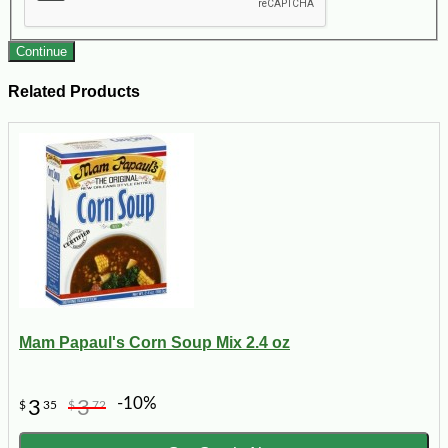
Continue
Related Products
Mam Papaul's Corn Soup Mix 2.4 oz
-10%
3
3
$
35
$
72