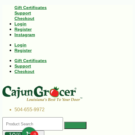
Gift Certificates
Support
Checkout
Login
Register
Instagram
Login
Register
Gift Certificates
Support
Checkout
504-655-9972
$
00
0