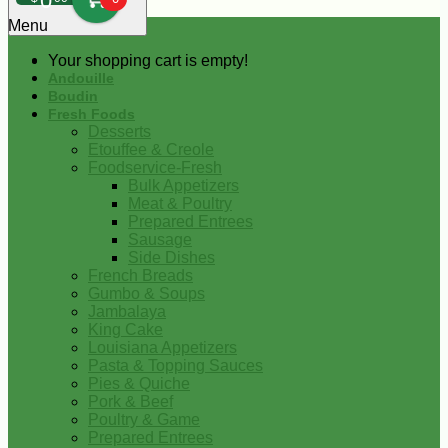
0
Menu
Your shopping cart is empty!
Andouille
Boudin
Fresh Foods
Desserts
Etouffee & Creole
Foodservice-Fresh
Bulk Appetizers
Meat & Poultry
Prepared Entrees
Sausage
Side Dishes
French Breads
Gumbo & Soups
Jambalaya
King Cake
Louisiana Appetizers
Pasta & Topping Sauces
Pies & Quiche
Pork & Beef
Poultry & Game
Prepared Entrees