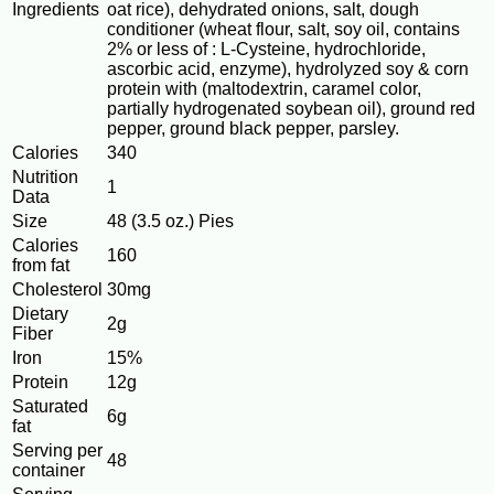
Ingredients
oat rice), dehydrated onions, salt, dough
conditioner (wheat flour, salt, soy oil, contains
2% or less of : L-Cysteine, hydrochloride,
ascorbic acid, enzyme), hydrolyzed soy & corn
protein with (maltodextrin, caramel color,
partially hydrogenated soybean oil), ground red
pepper, ground black pepper, parsley.
Calories
340
Nutrition
1
Data
Size
48 (3.5 oz.) Pies
Calories
160
from fat
Cholesterol
30mg
Dietary
2g
Fiber
Iron
15%
Protein
12g
Saturated
6g
fat
Serving per
48
container