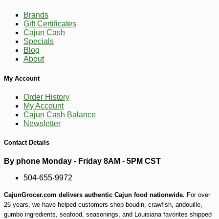
Brands
Gift Certificates
Cajun Cash
Specials
Blog
About
My Account
Order History
My Account
Cajun Cash Balance
Newsletter
Contact Details
By phone Monday - Friday 8AM - 5PM CST
-10%
38
$
25
504-655-9972
CajunGrocer.com delivers authentic Cajun food nationwide.
For over
26 years, we have helped customers shop boudin, crawfish, andouille,
gumbo ingredients, seafood, seasonings, and Louisiana favorites shipped