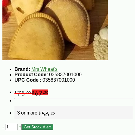
Brand:
Mrs Wheat's
Product Code:
035837001000
UPC Code :
035837001000
75
67
$
.00
$
.50
3 or more
56
$
.25
-
+
Get Stock Alert