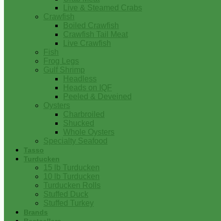
Live & Steamed Crabs
Crawfish
Boiled Crawfish
Crawfish Tail Meat
Live Crawfish
Fish
Frog Legs
Gulf Shrimp
Headless
Heads on IQF
Peeled & Deveined
Oysters
Charbroiled
Shucked
Whole Oysters
Specialty Seafood
Tasso
Turducken
15 lb Turducken
10 lb Turducken
Turducken Rolls
Stuffed Duck
Stuffed Turkey
Brands