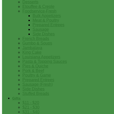
Desserts
Etouffee & Creole
Foodservice-Fresh
Bulk Appetizers
Meat & Poultry
Prepared Entrees
Sausage
Side Dishes
French Breads
Gumbo & Soups
Jambalaya
King Cake
Louisiana Appetizers
Pasta & Topping Sauces
Pies & Quiche
Pork & Beef
Poultry & Game
Prepared Entrees
Sausage (Fresh)
Side Dishes
Stuffed Breads
Gifts
$11 - $20
$21 - $30
$31 - $40