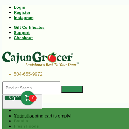
Login
Register
Instagram
Gift Certificates
Support
Checkout
504-655-9972
0
$
00
0
Your shopping cart is empty!
Andouille
Boudin
Fresh Foods