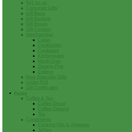
$41 on up
Corporate Gifts
Gift Bags
Gift Baskets
Gift Boxes
Gift Coolers
Merchandise
Cajun
Cookbooks
Cookware
Kitchenware
Mardi Gras
Swamp Pop
Zydeco
New Specialty Gifts
Under $10
Gift Certificates
Pantry
Coffee & Tea
Coffee-Decaf
Coffee-Ground
Tea
Condiments
Cooking Oils & Vinegars
Jellies