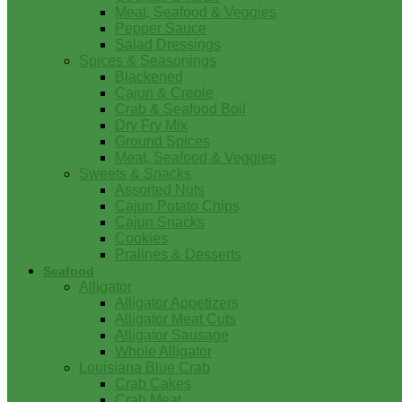
Meat, Seafood & Veggies
Pepper Sauce
Salad Dressings
Spices & Seasonings
Blackened
Cajun & Creole
Crab & Seafood Boil
Dry Fry Mix
Ground Spices
Meat, Seafood & Veggies
Sweets & Snacks
Assorted Nuts
Cajun Potato Chips
Cajun Snacks
Cookies
Pralines & Desserts
Seafood
Alligator
Alligator Appetizers
Alligator Meat Cuts
Alligator Sausage
Whole Alligator
Louisiana Blue Crab
Crab Cakes
Crab Meat