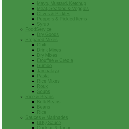
Mayo, Mustard, Ketchup
Meat, Seafood & Veggies
Olives & Pickles
Peppers & Pickled Items
Syrup
FoodService
Dry Goods
Prepared Mixes
Chili
Drink Mixes
Dry Mixes
Etouffee & Creole
Gumbo
Jambalaya
Pasta
Rice Mixes
Roux
Soups
Rice & Beans
Bulk Beans
Beans
Rice
Sauces & Marinades
BBQ Sauce
Cocktail & Tartar