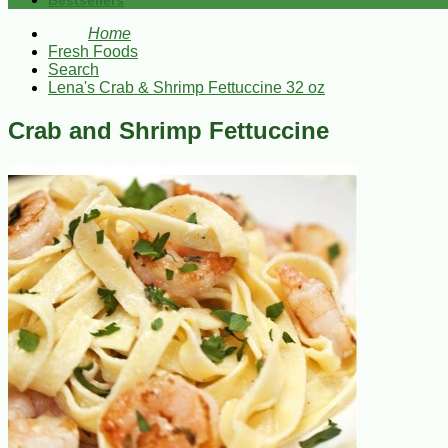
Bestsellers
Home
Fresh Foods
Search
Lena's Crab & Shrimp Fettuccine 32 oz
Crab and Shrimp Fettuccine