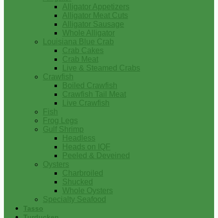
Alligator Appetizers
Alligator Meat Cuts
Alligator Sausage
Whole Alligator
Louisiana Blue Crab
Crab Cakes
Crab Meat
Live & Steamed Crabs
Crawfish
Boiled Crawfish
Crawfish Tail Meat
Live Crawfish
Fish
Frog Legs
Gulf Shrimp
Headless
Heads on IQF
Peeled & Deveined
Oysters
Charbroiled
Shucked
Whole Oysters
Specialty Seafood
Tasso
Turducken