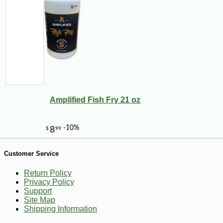
-12%
7
$
04
Amplified Fish Fry 21 oz
Customer Service
Return Policy
Privacy Policy
Support
Site Map
Shipping Information