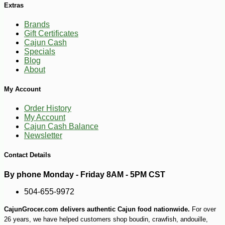
Extras
Brands
Gift Certificates
Cajun Cash
Specials
Blog
-10%
62
$
10
About
My Account
Order History
My Account
Cajun Cash Balance
Newsletter
Contact Details
By phone Monday - Friday 8AM - 5PM CST
504-655-9972
CajunGrocer.com delivers authentic Cajun food nationwide.
For over
26 years, we have helped customers shop boudin, crawfish, andouille,