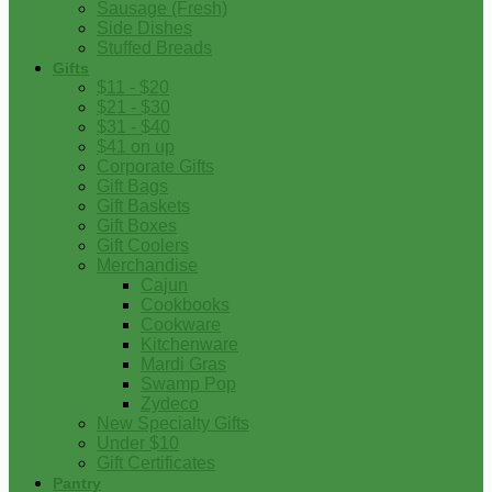
Sausage (Fresh)
Side Dishes
Stuffed Breads
Gifts
$11 - $20
$21 - $30
$31 - $40
$41 on up
Corporate Gifts
Gift Bags
Gift Baskets
Gift Boxes
Gift Coolers
Merchandise
Cajun
Cookbooks
Cookware
Kitchenware
Mardi Gras
Swamp Pop
Zydeco
New Specialty Gifts
Under $10
Gift Certificates
Pantry