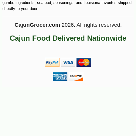
gumbo ingredients, seafood, seasonings, and Louisiana favorites shipped
directly to your door.
CajunGrocer.com
2026. All rights reserved.
Cajun Food Delivered Nationwide
-15%
17
$
15