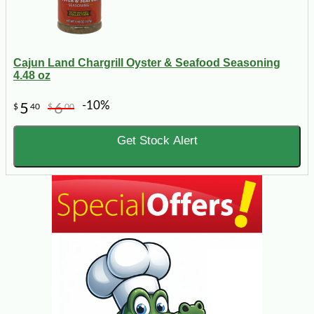
Cajun Land Chargrill Oyster & Seafood Seasoning
4.48 oz
-10%
5
6
$
40
$
00
Get Stock Alert