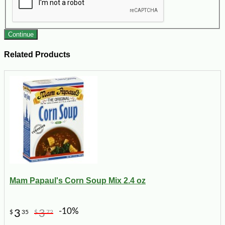
Continue
Related Products
Mam Papaul's Corn Soup Mix 2.4 oz
-10%
3
3
$
35
$
72