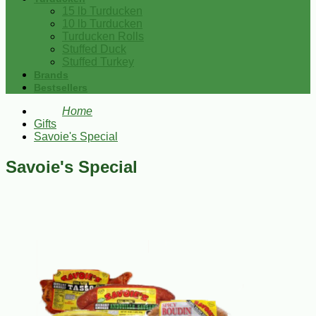
15 lb Turducken
10 lb Turducken
Turducken Rolls
Stuffed Duck
Stuffed Turkey
Brands
Bestsellers
Home
Gifts
Savoie's Special
Savoie's Special