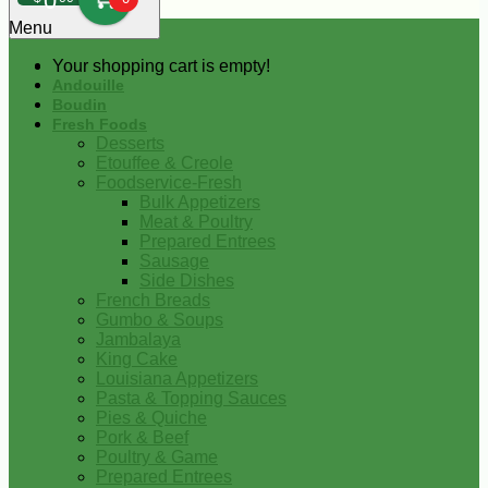
0
Menu
Your shopping cart is empty!
Andouille
Boudin
Fresh Foods
Desserts
Etouffee & Creole
Foodservice-Fresh
Bulk Appetizers
Meat & Poultry
Prepared Entrees
Sausage
Side Dishes
French Breads
Gumbo & Soups
Jambalaya
King Cake
Louisiana Appetizers
Pasta & Topping Sauces
Pies & Quiche
Pork & Beef
Poultry & Game
Prepared Entrees