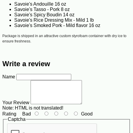
Savoie's Andouille 16 oz
Savoie's Tasso - Pork 8 oz
Savoie's Spicy Boudin 14 oz
Savoie's Rice Dressing Mix - Mild 1 lb
Savoie's Smoked Pork - Mild flavor 16 oz
Package is shipped in an attractive custom styrofoam container with dry ice to
ensure freshness.
Write a review
Name
Your Review
Note:
HTML is not translated!
Rating
Bad
Good
Captcha