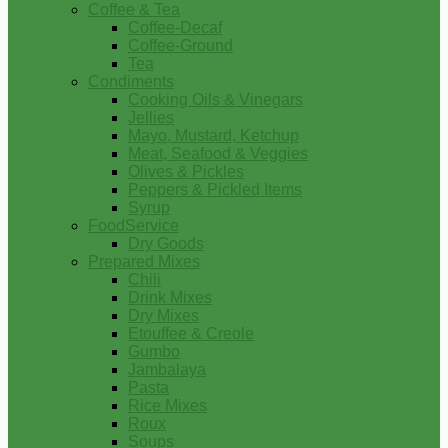
Coffee & Tea
Coffee-Decaf
Coffee-Ground
Tea
Condiments
Cooking Oils & Vinegars
Jellies
Mayo, Mustard, Ketchup
Meat, Seafood & Veggies
Olives & Pickles
Peppers & Pickled Items
Syrup
FoodService
Dry Goods
Prepared Mixes
Chili
Drink Mixes
Dry Mixes
Etouffee & Creole
Gumbo
Jambalaya
Pasta
Rice Mixes
Roux
Soups