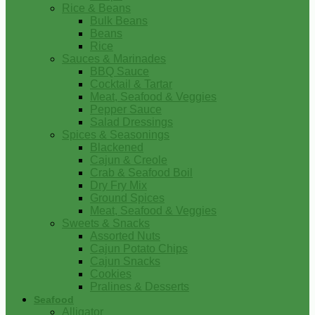
Rice & Beans
Bulk Beans
Beans
Rice
Sauces & Marinades
BBQ Sauce
Cocktail & Tartar
Meat, Seafood & Veggies
Pepper Sauce
Salad Dressings
Spices & Seasonings
Blackened
Cajun & Creole
Crab & Seafood Boil
Dry Fry Mix
Ground Spices
Meat, Seafood & Veggies
Sweets & Snacks
Assorted Nuts
Cajun Potato Chips
Cajun Snacks
Cookies
Pralines & Desserts
Seafood
Alligator