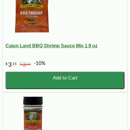
Cajun Land BBQ Shrimp Sauce Mix 1.9 oz
-10%
3
3
$
15
$
50
Add to Cart