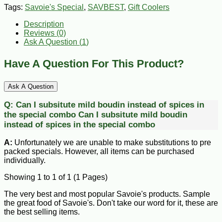
Tags:
Savoie's Special
,
SAVBEST
,
Gift Coolers
Description
Reviews (0)
Ask A Question (
1
)
Have A Question For This Product?
Ask A Question
Q:
Can I subsitute mild boudin instead of spices in
the special combo
Can I subsitute mild boudin
instead of spices in the special combo
A:
Unfortunately we are unable to make substitutions to pre
packed specials. However, all items can be purchased
individually.
Showing 1 to 1 of 1 (1 Pages)
The very best and most popular Savoie's products. Sample
the great food of Savoie's. Don't take our word for it, these are
the best selling items.