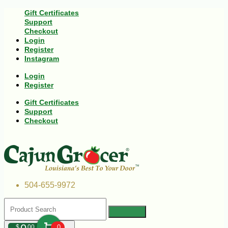
Gift Certificates
Support
Checkout
Login
Register
Instagram
Login
Register
Gift Certificates
Support
Checkout
504-655-9972
$
00
0