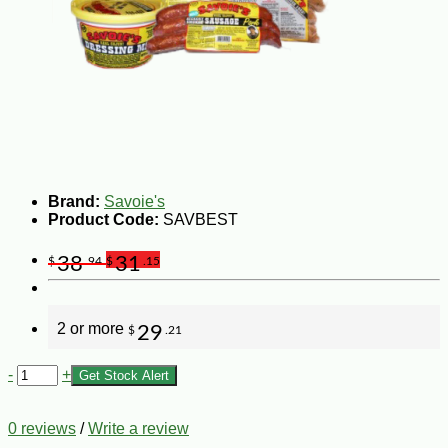
Brand:
Savoie's
Product Code:
SAVBEST
38
31
$
.94
$
.15
2 or more
29
$
.21
-
+
Get Stock Alert
0 reviews
/
Write a review