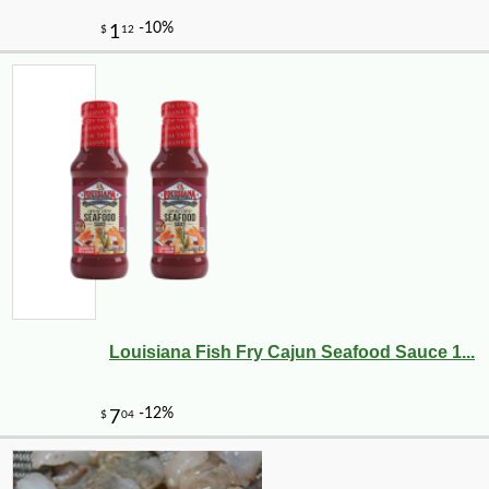
Louisiana Fish Fry Cajun Seafood Sauce 1...