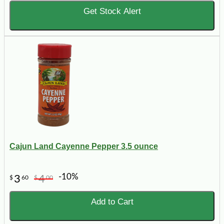
Get Stock Alert
Cajun Land Cayenne Pepper 3.5 ounce
-10%
3
4
$
60
$
00
Add to Cart