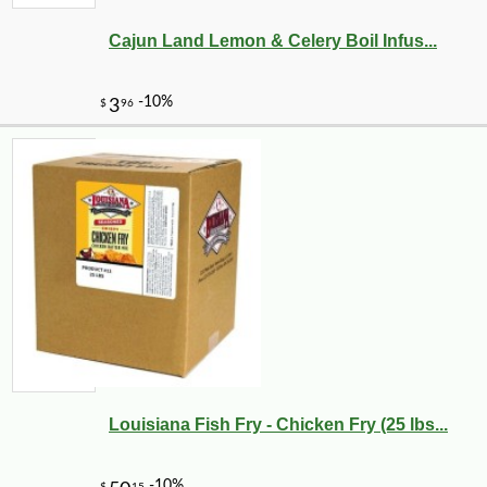
Cajun Land Lemon & Celery Boil Infus...
Louisiana Fish Fry - Chicken Fry (25 lbs...