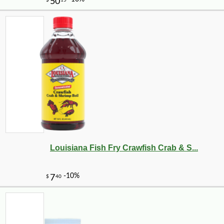
-10%
1
$
12
Louisiana Fish Fry Crawfish Crab & S...