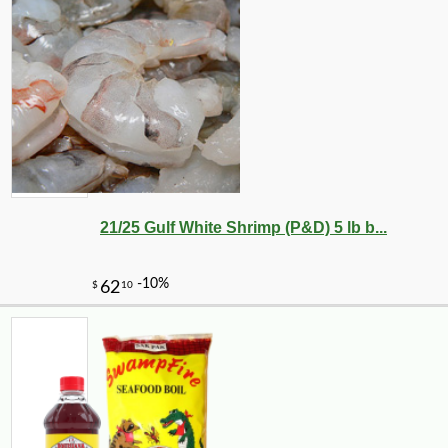
21/25 Gulf White Shrimp (P&D) 5 lb b...