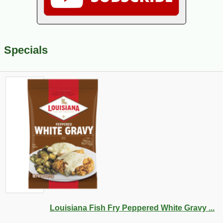
Specials
Louisiana Fish Fry Peppered White Gravy ...