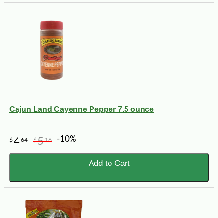
Cajun Land Cayenne Pepper 7.5 ounce
-10%
4
5
$
64
$
16
Add to Cart