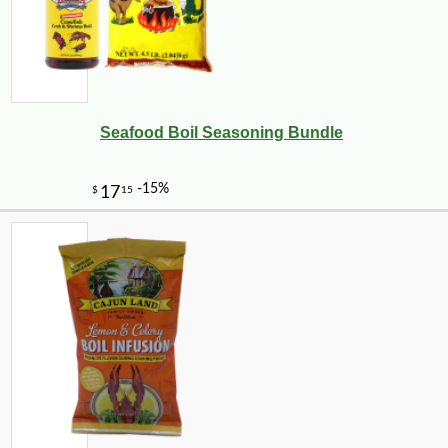
Seafood Boil Seasoning Bundle