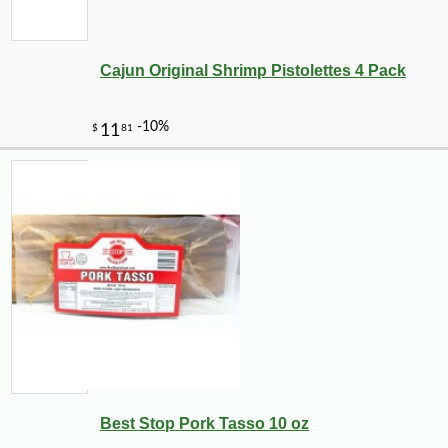
Cajun Original Shrimp Pistolettes 4 Pack
Best Stop Pork Tasso 10 oz