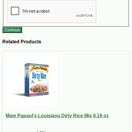
Continue
Related Products
Mam Papaul's Louisiana Dirty Rice Mix 8.19 oz