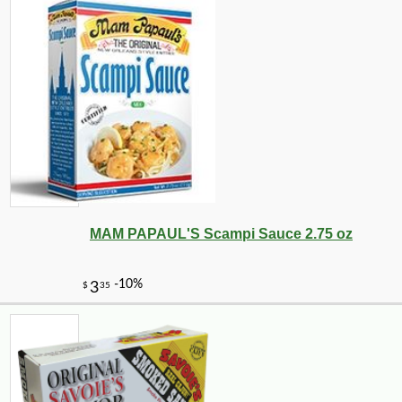
MAM PAPAUL'S Scampi Sauce 2.75 oz