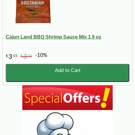
Cajun Land BBQ Shrimp Sauce Mix 1.9 oz
-10%
3
3
$
15
$
50
Add to Cart