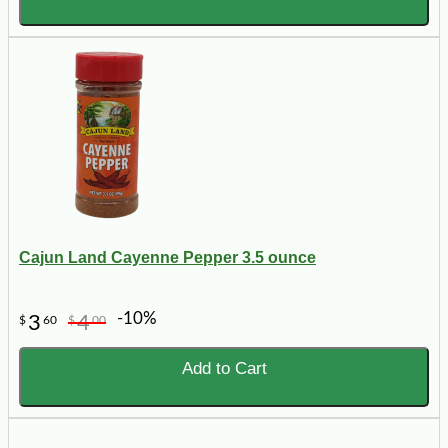
Cajun Land Cayenne Pepper 3.5 ounce
-10%
3
4
$
60
$
00
Add to Cart