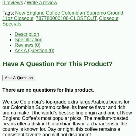
0 reviews
/
Write a review
Tags:
New England Coffee Colombian Supremo Ground
11oz Closeout
,
787780000108-CLOSEOUT
,
Closeout
Specials
Description
Specification
Reviews (0)
Ask A Question (
0
)
Have A Question For This Product?
Ask A Question
There are no questions for this product.
We use Colombia’s top-grade extra large Arabica beans for
our Colombian Supremo coffee. Its intense flavor and rich
aroma make it the world’s best-selling origin and one of New
England Coffee’s most popular picks. The medium-roasted
beans offer a distinct Colombian flavor, a characteristic the
country is known for. Day or night, this coffee remains a
consistent favorite and will not disappoint.