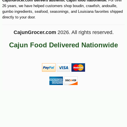
CajunGrocer.com delivers authentic Cajun food nationwide.
For over
26 years, we have helped customers shop boudin, crawfish, andouille,
gumbo ingredients, seafood, seasonings, and Louisiana favorites shipped
directly to your door.
CajunGrocer.com
2026. All rights reserved.
Cajun Food Delivered Nationwide
-10%
18
$
45