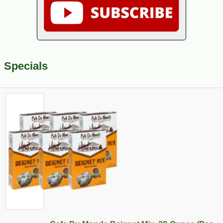
Specials