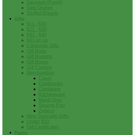
Sausage (Fresh)
Side Dishes
Stuffed Breads
Gifts
$11 - $20
$21 - $30
$31 - $40
$41 on up
Corporate Gifts
Gift Bags
Gift Baskets
Gift Boxes
Gift Coolers
Merchandise
Cajun
Cookbooks
Cookware
Kitchenware
Mardi Gras
Swamp Pop
Zydeco
New Specialty Gifts
Under $10
Gift Certificates
Pantry