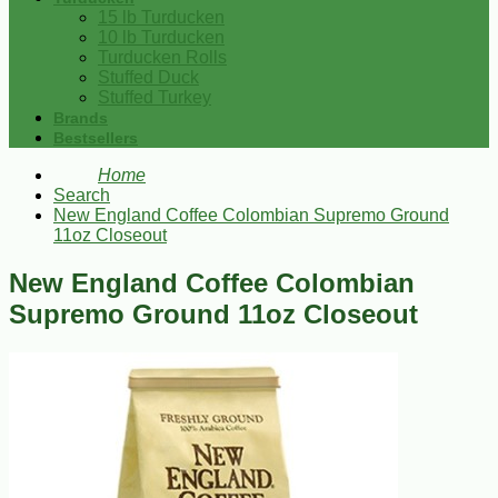
15 lb Turducken
10 lb Turducken
Turducken Rolls
Stuffed Duck
Stuffed Turkey
Brands
Bestsellers
Home
Search
New England Coffee Colombian Supremo Ground
11oz Closeout
New England Coffee Colombian
Supremo Ground 11oz Closeout