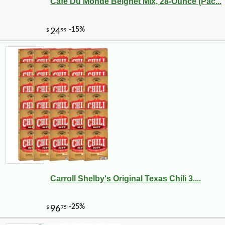
Cafe Du Monde Beignet Mix, 28-Ounce (Pac...
Carroll Shelby's Original Texas Chili 3....