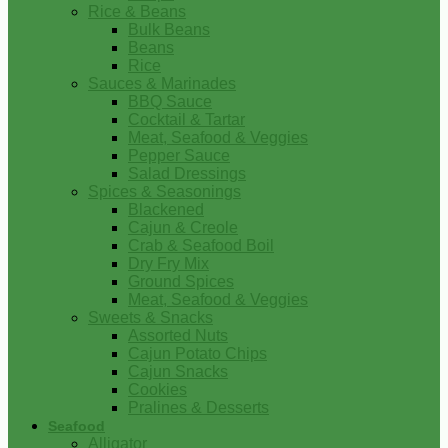
Rice & Beans
Bulk Beans
Beans
Rice
Sauces & Marinades
BBQ Sauce
Cocktail & Tartar
Meat, Seafood & Veggies
Pepper Sauce
Salad Dressings
Spices & Seasonings
Blackened
Cajun & Creole
Crab & Seafood Boil
Dry Fry Mix
Ground Spices
Meat, Seafood & Veggies
Sweets & Snacks
Assorted Nuts
Cajun Potato Chips
Cajun Snacks
Cookies
Pralines & Desserts
Seafood
Alligator