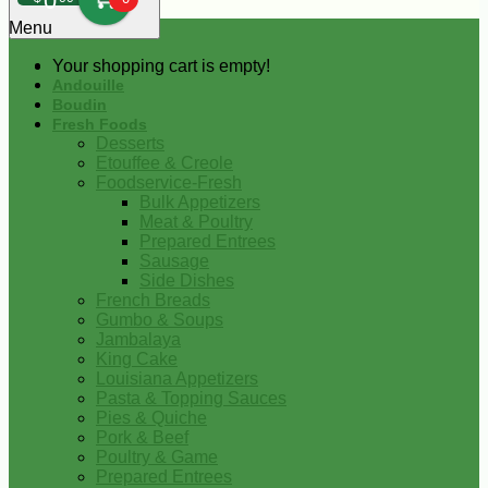
0
Menu
Your shopping cart is empty!
Andouille
Boudin
Fresh Foods
Desserts
Etouffee & Creole
Foodservice-Fresh
Bulk Appetizers
Meat & Poultry
Prepared Entrees
Sausage
Side Dishes
French Breads
Gumbo & Soups
Jambalaya
King Cake
Louisiana Appetizers
Pasta & Topping Sauces
Pies & Quiche
Pork & Beef
Poultry & Game
Prepared Entrees