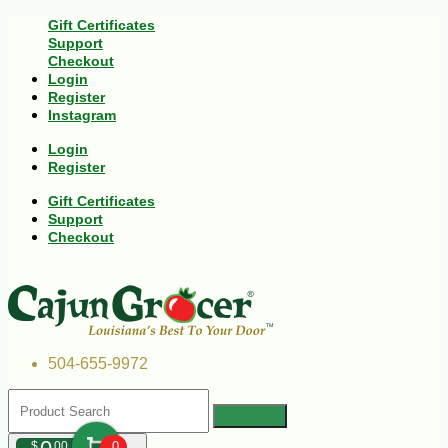
Gift Certificates
Support
Checkout
Login
Register
Instagram
Login
Register
Gift Certificates
Support
Checkout
504-655-9972
$
00
0