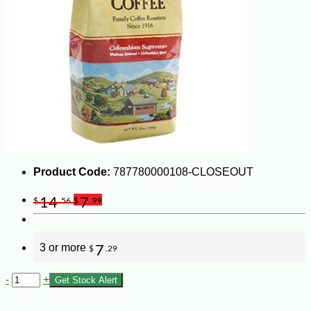
Product Code:
787780000108-CLOSEOUT
14
7
$
.56
$
.99
3 or more
7
$
.29
-
+
Get Stock Alert