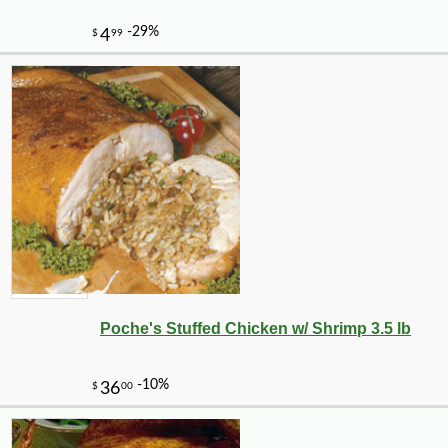
-15%
24
$
99
Poche's Stuffed Chicken w/ Shrimp 3.5 lb