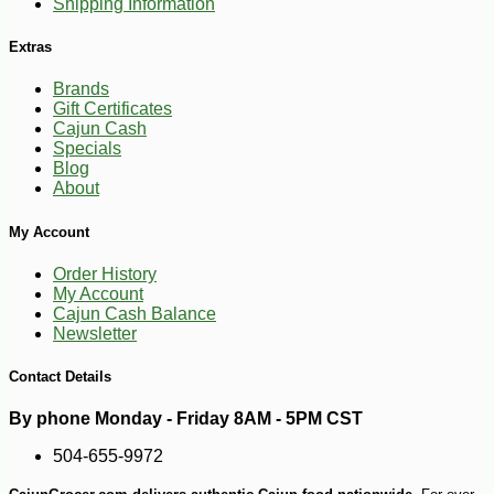
Shipping Information
Extras
Brands
Gift Certificates
Cajun Cash
Specials
Blog
About
-10%
3
$
35
My Account
Order History
My Account
Cajun Cash Balance
Newsletter
Contact Details
By phone Monday - Friday 8AM - 5PM CST
504-655-9972