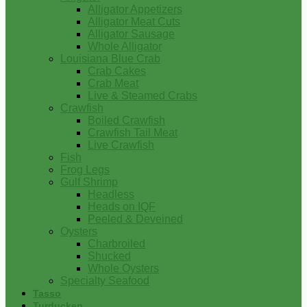
Alligator Appetizers
Alligator Meat Cuts
Alligator Sausage
Whole Alligator
Louisiana Blue Crab
Crab Cakes
Crab Meat
Live & Steamed Crabs
Crawfish
Boiled Crawfish
Crawfish Tail Meat
Live Crawfish
Fish
Frog Legs
Gulf Shrimp
Headless
Heads on IQF
Peeled & Deveined
Oysters
Charbroiled
Shucked
Whole Oysters
Specialty Seafood
Tasso
Turducken