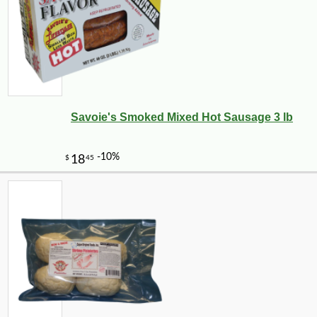
Savoie's Smoked Mixed Hot Sausage 3 lb