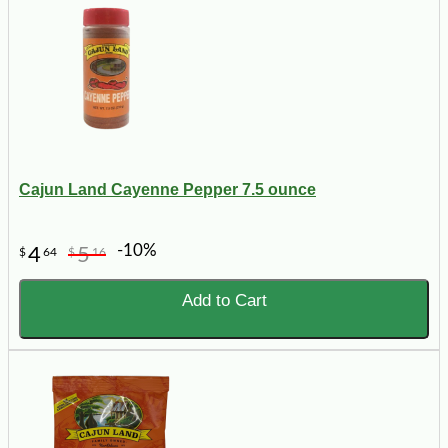
Cajun Land Cayenne Pepper 7.5 ounce
-10%
4
5
$
64
$
16
Add to Cart