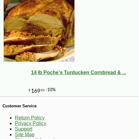
-25%
96
$
75
14 lb Poche's Turducken Cornbread & ...
Customer Service
Return Policy
Privacy Policy
Support
Site Map