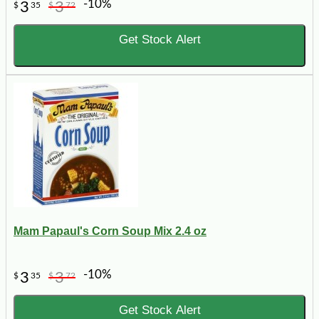
-10%
3
3
$
35
$
72
Get Stock Alert
Mam Papaul's Corn Soup Mix 2.4 oz
-10%
3
3
$
35
$
72
Get Stock Alert