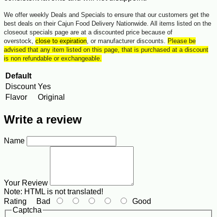
We offer weekly Deals and Specials to ensure that our customers get the
best deals on their Cajun Food Delivery Nationwide. All items listed on the
closeout specials page are at a discounted price because of
overstock,
close to expiration
, or manufacturer discounts.
Please be
advised that any item listed on this page, that is purchased at a discount
is non refundable or exchangeable.
Default
Discount
Yes
Flavor
Original
Write a review
Name
Your Review
Note:
HTML is not translated!
Rating
Bad
Good
Captcha