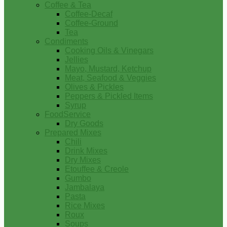
Coffee & Tea
Coffee-Decaf
Coffee-Ground
Tea
Condiments
Cooking Oils & Vinegars
Jellies
Mayo, Mustard, Ketchup
Meat, Seafood & Veggies
Olives & Pickles
Peppers & Pickled Items
Syrup
FoodService
Dry Goods
Prepared Mixes
Chili
Drink Mixes
Dry Mixes
Etouffee & Creole
Gumbo
Jambalaya
Pasta
Rice Mixes
Roux
Soups