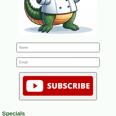
Specials