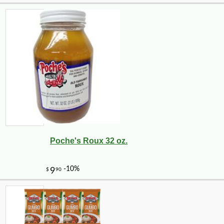
Poche's Roux 32 oz.
-10%
8
$
89