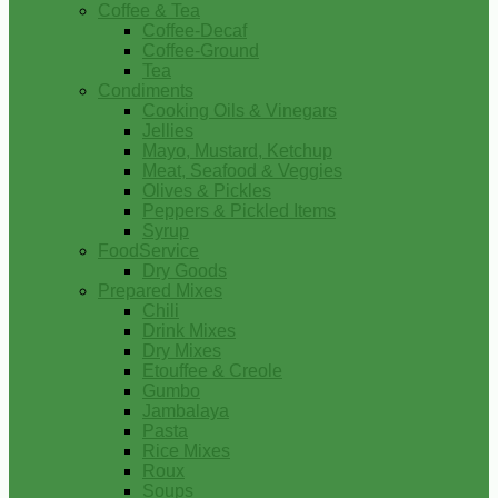
Coffee & Tea
Coffee-Decaf
Coffee-Ground
Tea
Condiments
Cooking Oils & Vinegars
Jellies
Mayo, Mustard, Ketchup
Meat, Seafood & Veggies
Olives & Pickles
Peppers & Pickled Items
Syrup
FoodService
Dry Goods
Prepared Mixes
Chili
Drink Mixes
Dry Mixes
Etouffee & Creole
Gumbo
Jambalaya
Pasta
Rice Mixes
Roux
Soups