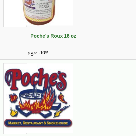
Poche's Roux 16 oz