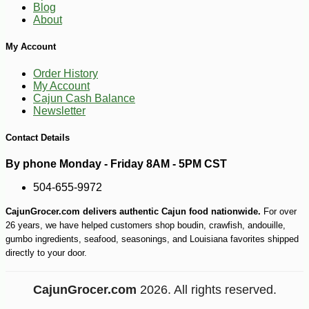
Blog
About
My Account
Order History
My Account
Cajun Cash Balance
Newsletter
Contact Details
By phone Monday - Friday 8AM - 5PM CST
504-655-9972
CajunGrocer.com delivers authentic Cajun food nationwide.
For over
-10%
7
$
65
26 years, we have helped customers shop boudin, crawfish, andouille,
gumbo ingredients, seafood, seasonings, and Louisiana favorites shipped
directly to your door.
CajunGrocer.com
2026. All rights reserved.