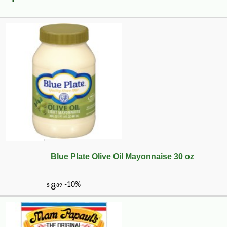
Blue Plate Olive Oil Mayonnaise 30 oz