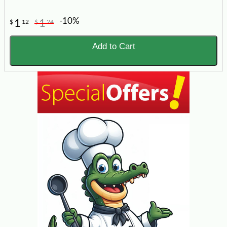
-10%
1
1
$
12
$
24
Add to Cart