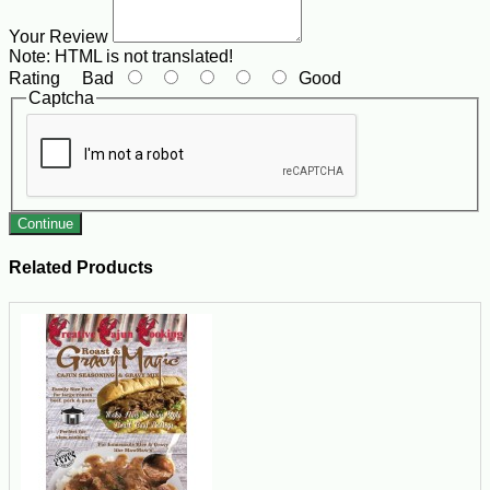
Your Review
Note:
HTML is not translated!
Rating
Bad
Good
Captcha
Continue
Related Products