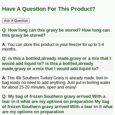
Have A Question For This Product?
Ask A Question
Q:
How long can this gravy be stored?
How long can
this gravy be stored?
A:
You can store this product in your freezer for up to 3-4
months.
Q:
is this a bottled,already made,gravy or a mix that I
would add liquid to?
is this a bottled,already
made,gravy or a mix that I would add liquid to?
A:
The 4lb Southern Turkey Gravy is already made, boil-in-
bag ready no need to add anything. Just put in boiling water
for about 15-20 minutes, open and enjoy!
Q:
My bag of frozen Southern gravy arrived With a
tear in it what are my options on preparation
My bag
of frozen Southern gravy arrived With a tear in it what
are my options on preparation