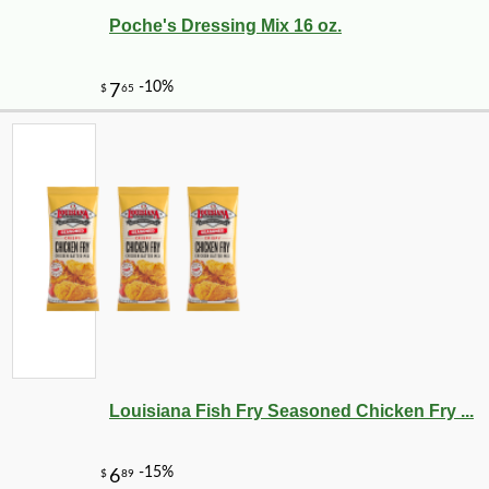
Poche's Dressing Mix 16 oz.
Louisiana Fish Fry Seasoned Chicken Fry ...