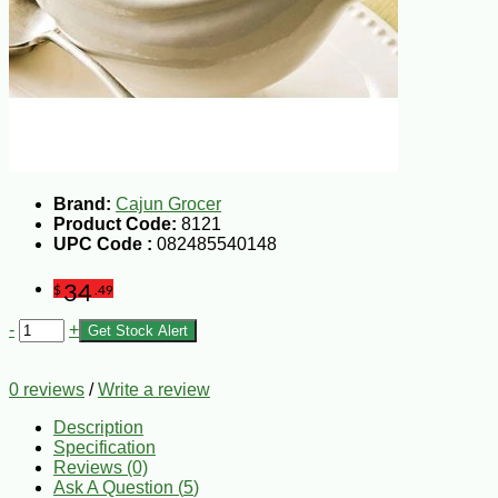
Brand:
Cajun Grocer
Product Code:
8121
UPC Code :
082485540148
34
$
.49
-
+
Get Stock Alert
0 reviews
/
Write a review
Description
Specification
Reviews (0)
Ask A Question (
5
)