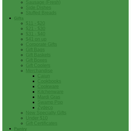
Sausage (Fresh)
Side Dishes
Stuffed Breads
Gifts
$11 - $20
$21 - $30
$31 - $40
$41 on up
Corporate Gifts
Gift Bags
Gift Baskets
Gift Boxes
Gift Coolers
Merchandise
Cajun
Cookbooks
Cookware
Kitchenware
Mardi Gras
Swamp Pop
Zydeco
New Specialty Gifts
Under $10
Gift Certificates
Pantry