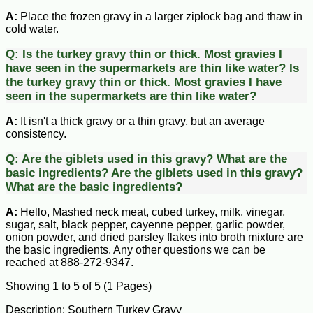
A:
Place the frozen gravy in a larger ziplock bag and thaw in
cold water.
Q:
Is the turkey gravy thin or thick. Most gravies I
have seen in the supermarkets are thin like water?
Is
the turkey gravy thin or thick. Most gravies I have
seen in the supermarkets are thin like water?
A:
It isn't a thick gravy or a thin gravy, but an average
consistency.
Q:
Are the giblets used in this gravy? What are the
basic ingredients?
Are the giblets used in this gravy?
What are the basic ingredients?
A:
Hello, Mashed neck meat, cubed turkey, milk, vinegar,
sugar, salt, black pepper, cayenne pepper, garlic powder,
onion powder, and dried parsley flakes into broth mixture are
the basic ingredients. Any other questions we can be
reached at 888-272-9347.
Showing 1 to 5 of 5 (1 Pages)
Description: Southern Turkey Gravy