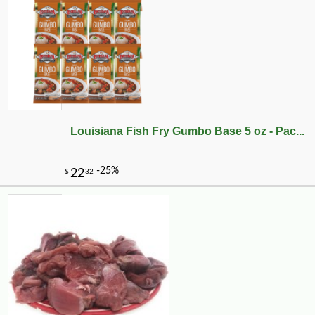
Louisiana Fish Fry Gumbo Base 5 oz - Pac...
-10%
5
$
09