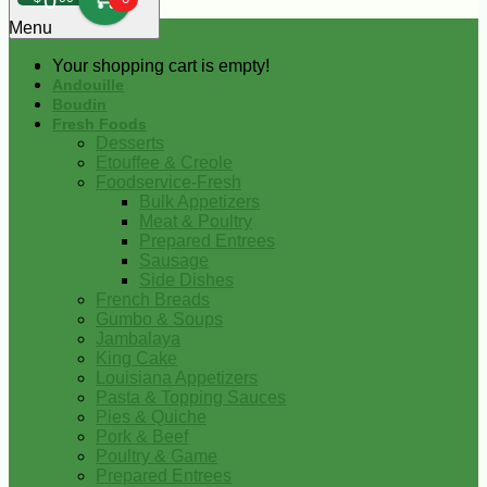
0
Menu
Your shopping cart is empty!
Andouille
Boudin
Fresh Foods
Desserts
Etouffee & Creole
Foodservice-Fresh
Bulk Appetizers
Meat & Poultry
Prepared Entrees
Sausage
Side Dishes
French Breads
Gumbo & Soups
Jambalaya
King Cake
Louisiana Appetizers
Pasta & Topping Sauces
Pies & Quiche
Pork & Beef
Poultry & Game
Prepared Entrees