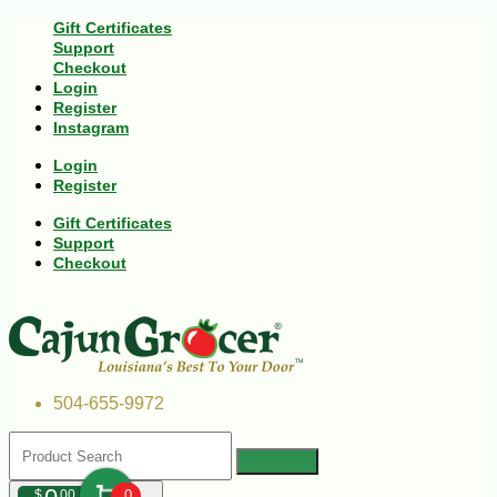
Gift Certificates
Support
Checkout
Login
Register
Instagram
Login
Register
Gift Certificates
Support
Checkout
504-655-9972
$
00
0