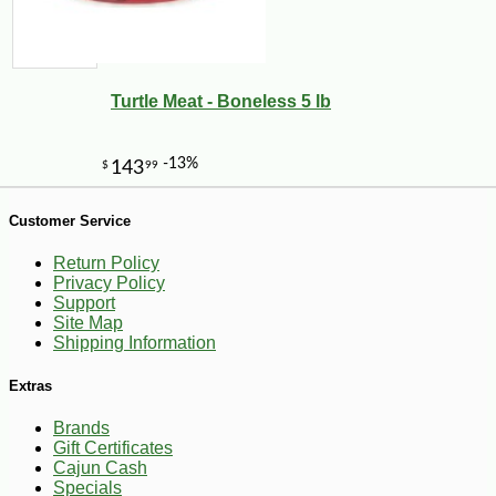
Turtle Meat - Boneless 5 lb
Customer Service
Return Policy
Privacy Policy
Support
Site Map
Shipping Information
-10%
6
$
30
Extras
Brands
Gift Certificates
Cajun Cash
Specials