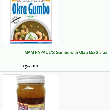
MAM PAPAUL'S Gumbo with Okra Mix 2.5 oz