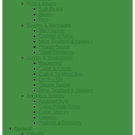
Rice & Beans
Bulk Beans
Beans
Rice
Sauces & Marinades
BBQ Sauce
Cocktail & Tartar
Meat, Seafood & Veggies
Pepper Sauce
Salad Dressings
Spices & Seasonings
Blackened
Cajun & Creole
Crab & Seafood Boil
Dry Fry Mix
Ground Spices
Meat, Seafood & Veggies
Sweets & Snacks
Assorted Nuts
Cajun Potato Chips
Cajun Snacks
Cookies
Pralines & Desserts
Seafood
Alligator