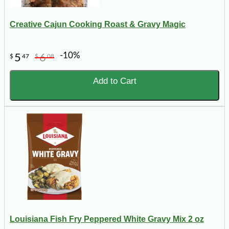
Creative Cajun Cooking Roast & Gravy Magic
-10%
5
6
$
47
$
08
Add to Cart
Louisiana Fish Fry Peppered White Gravy Mix 2 oz