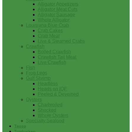
Alligator Appetizers
Alligator Meat Cuts
Alligator Sausage
Whole Alligator
Louisiana Blue Crab
Crab Cakes
Crab Meat
Live & Steamed Crabs
Crawfish
Boiled Crawfish
Crawfish Tail Meat
Live Crawfish
Fish
Frog Legs
Gulf Shrimp
Headless
Heads on IQF
Peeled & Deveined
Oysters
Charbroiled
Shucked
Whole Oysters
Specialty Seafood
Tasso
Turducken