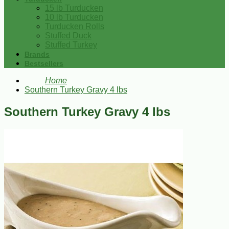
15 lb Turducken
10 lb Turducken
Turducken Rolls
Stuffed Duck
Stuffed Turkey
Brands
Bestsellers
Home
Southern Turkey Gravy 4 lbs
Southern Turkey Gravy 4 lbs