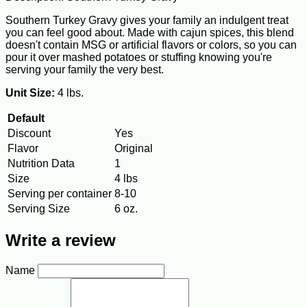
Southern Turkey Gravy gives your family an indulgent treat
you can feel good about. Made with cajun spices, this blend
doesn't contain MSG or artificial flavors or colors, so you can
pour it over mashed potatoes or stuffing knowing you're
serving your family the very best.
Unit Size:
4 lbs.
Default
Discount
Yes
Flavor
Original
Nutrition Data
1
Size
4 lbs
Serving per container
8-10
Serving Size
6 oz.
Write a review
Name