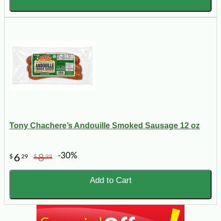
Tony Chachere’s Andouille Smoked Sausage 12 oz
-30%
6
8
$
29
$
99
Add to Cart