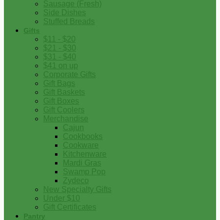
Sausage (Fresh)
Side Dishes
Stuffed Breads
Gifts
$11 - $20
$21 - $30
$31 - $40
$41 on up
Corporate Gifts
Gift Bags
Gift Baskets
Gift Boxes
Gift Coolers
Merchandise
Cajun
Cookbooks
Cookware
Kitchenware
Mardi Gras
Swamp Pop
Zydeco
New Specialty Gifts
Under $10
Gift Certificates
Pantry