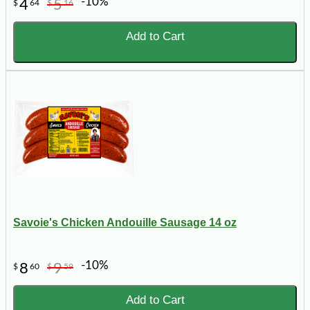
-10%
4
5
$
64
$
16
Add to Cart
Savoie's Chicken Andouille Sausage 14 oz
-10%
8
9
$
60
$
59
Add to Cart