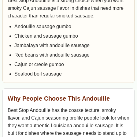
Best Stop Andouille is a strong choice when you want
smoky Cajun sausage flavor in dishes that need more
character than regular smoked sausage.
Andouille sausage gumbo
Chicken and sausage gumbo
Jambalaya with andouille sausage
Red beans with andouille sausage
Cajun or creole gumbo
Seafood boil sausage
Why People Choose This Andouille
Best Stop Andouille has the coarse texture, smoky
flavor, and Cajun seasoning profile people look for when
they want authentic Louisiana andouille sausage. It is
built for dishes where the sausage needs to stand up to