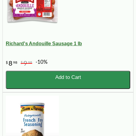
Richard's Andouille Sausage 1 lb
-10%
8
9
$
98
$
98
Add to Cart