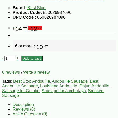
Brand:
Best Stop
Product Code:
850026987096
UPC Code :
850026987096
14
12
$
.22
$
.80
6 or more
10
$
.67
-
+
Add to Cart
0 reviews
/
Write a review
Tags:
Best Stop Andouille
,
Andouille Sausage
,
Best
Andouille Sausage
,
Louisiana Andouille
,
Cajun Andouille
,
Sausage for Gumbo
,
Sausage for Jambalaya
,
Smoked
Sausage
Description
Reviews (0)
Ask A Question (
0
)