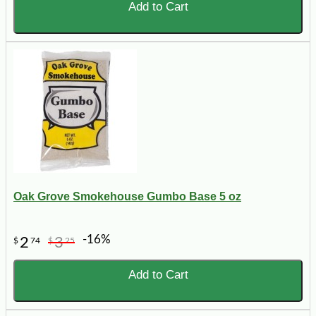
Add to Cart
Oak Grove Smokehouse Gumbo Base 5 oz
-16%
2
3
$
74
$
25
Add to Cart