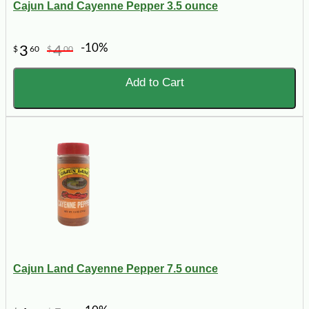
Cajun Land Cayenne Pepper 3.5 ounce
-10%
3
4
$
60
$
00
Add to Cart
Cajun Land Cayenne Pepper 7.5 ounce