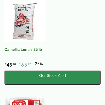
Camellia Lentils 25 lb
-25%
49
65
$
07
$
42
Get Stock Alert