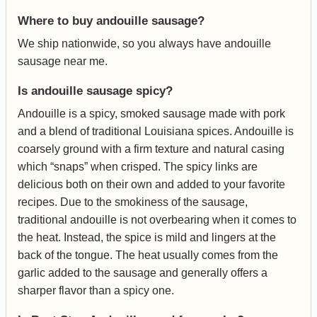
Where to buy andouille sausage?
We ship nationwide, so you always have andouille
sausage near me.
Is andouille sausage spicy?
Andouille is a spicy, smoked sausage made with pork
and a blend of traditional Louisiana spices. Andouille is
coarsely ground with a firm texture and natural casing
which “snaps” when crisped. The spicy links are
delicious both on their own and added to your favorite
recipes. Due to the smokiness of the sausage,
traditional andouille is not overbearing when it comes to
the heat. Instead, the spice is mild and lingers at the
back of the tongue. The heat usually comes from the
garlic added to the sausage and generally offers a
sharper flavor than a spicy one.