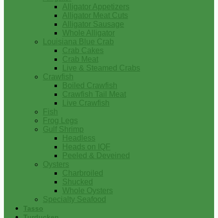
Alligator Appetizers
Alligator Meat Cuts
Alligator Sausage
Whole Alligator
Louisiana Blue Crab
Crab Cakes
Crab Meat
Live & Steamed Crabs
Crawfish
Boiled Crawfish
Crawfish Tail Meat
Live Crawfish
Fish
Frog Legs
Gulf Shrimp
Headless
Heads on IQF
Peeled & Deveined
Oysters
Charbroiled
Shucked
Whole Oysters
Specialty Seafood
Tasso
Turducken