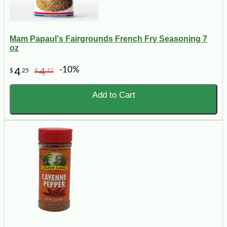
Mam Papaul's Fairgrounds French Fry Seasoning 7
oz
-10%
4
4
$
25
$
72
Add to Cart