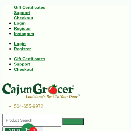
Gift Certificates
Support
Checkout
Login
Register
Instagram
Login
Register
Gift Certificates
Support
Checkout
504-655-9972
$
00
0