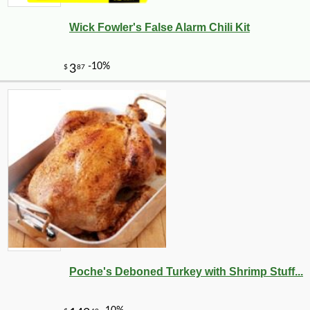
Wick Fowler's False Alarm Chili Kit
Poche's Deboned Turkey with Shrimp Stuff...