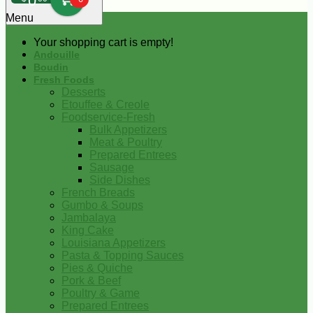
0
Menu
Your shopping cart is empty!
Andouille
Boudin
Fresh Foods
Desserts
Etouffee & Creole
Foodservice-Fresh
Bulk Appetizers
Meat & Poultry
Prepared Entrees
Sausage
Side Dishes
French Breads
Gumbo & Soups
Jambalaya
King Cake
Louisiana Appetizers
Pasta & Topping Sauces
Pies & Quiche
Pork & Beef
Poultry & Game
Prepared Entrees