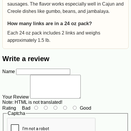
sausages. The flavor works especially well in Cajun and
Creole dishes like gumbo, beans, and jambalaya.
How many links are in a 24 oz pack?
Each 24 oz pack includes 2 links and weighs
approximately 1.5 lb.
Write a review
Name
Your Review
Note:
HTML is not translated!
Rating
Bad
Good
Captcha