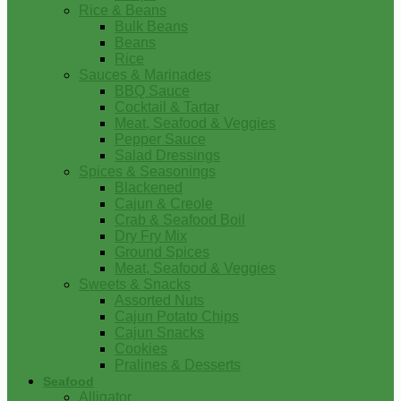
Rice & Beans
Bulk Beans
Beans
Rice
Sauces & Marinades
BBQ Sauce
Cocktail & Tartar
Meat, Seafood & Veggies
Pepper Sauce
Salad Dressings
Spices & Seasonings
Blackened
Cajun & Creole
Crab & Seafood Boil
Dry Fry Mix
Ground Spices
Meat, Seafood & Veggies
Sweets & Snacks
Assorted Nuts
Cajun Potato Chips
Cajun Snacks
Cookies
Pralines & Desserts
Seafood
Alligator