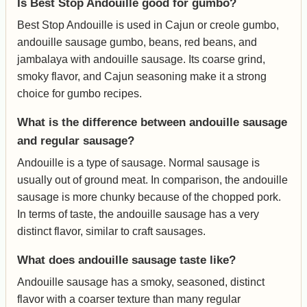
Is Best Stop Andouille good for gumbo?
Best Stop Andouille is used in Cajun or creole gumbo,
andouille sausage gumbo, beans, red beans, and
jambalaya with andouille sausage. Its coarse grind,
smoky flavor, and Cajun seasoning make it a strong
choice for gumbo recipes.
What is the difference between andouille sausage
and regular sausage?
Andouille is a type of sausage. Normal sausage is
usually out of ground meat. In comparison, the andouille
sausage is more chunky because of the chopped pork.
In terms of taste, the andouille sausage has a very
distinct flavor, similar to craft sausages.
What does andouille sausage taste like?
Andouille sausage has a smoky, seasoned, distinct
flavor with a coarser texture than many regular