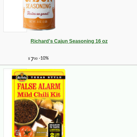
Richard's Cajun Seasoning 16 oz