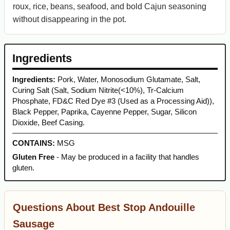
roux, rice, beans, seafood, and bold Cajun seasoning
without disappearing in the pot.
Ingredients
Ingredients:
Pork, Water, Monosodium Glutamate, Salt,
Curing Salt (Salt, Sodium Nitrite(<10%), Tr-Calcium
Phosphate, FD&C Red Dye #3 (Used as a Processing Aid)),
Black Pepper, Paprika, Cayenne Pepper, Sugar, Silicon
Dioxide, Beef Casing.
CONTAINS:
MSG
Gluten Free
- May be produced in a facility that handles
gluten.
Questions About Best Stop Andouille
Sausage