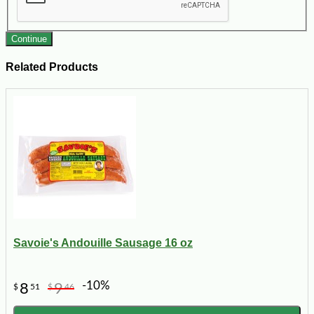
Continue
Related Products
Savoie's Andouille Sausage 16 oz
-10%
8
9
$
51
$
46