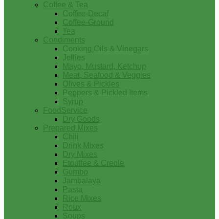
Coffee & Tea
Coffee-Decaf
Coffee-Ground
Tea
Condiments
Cooking Oils & Vinegars
Jellies
Mayo, Mustard, Ketchup
Meat, Seafood & Veggies
Olives & Pickles
Peppers & Pickled Items
Syrup
FoodService
Dry Goods
Prepared Mixes
Chili
Drink Mixes
Dry Mixes
Etouffee & Creole
Gumbo
Jambalaya
Pasta
Rice Mixes
Roux
Soups