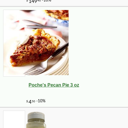
Poche's Pecan Pie 3 oz