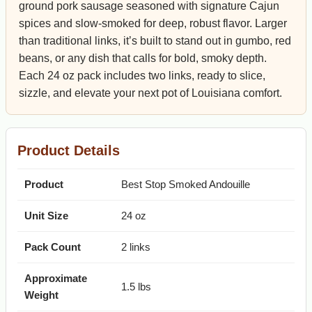
ground pork sausage seasoned with signature Cajun
spices and slow-smoked for deep, robust flavor. Larger
than traditional links, it’s built to stand out in gumbo, red
beans, or any dish that calls for bold, smoky depth.
Each 24 oz pack includes two links, ready to slice,
sizzle, and elevate your next pot of Louisiana comfort.
Product Details
Product
Best Stop Smoked Andouille
Unit Size
24 oz
Pack Count
2 links
Approximate
1.5 lbs
Weight