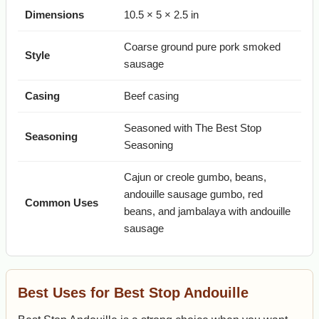
Dimensions
10.5 × 5 × 2.5 in
Coarse ground pure pork smoked
Style
sausage
Casing
Beef casing
Seasoned with The Best Stop
Seasoning
Seasoning
Cajun or creole gumbo, beans,
andouille sausage gumbo, red
Common Uses
beans, and jambalaya with andouille
sausage
Best Uses for Best Stop Andouille