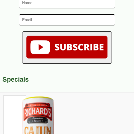
Specials