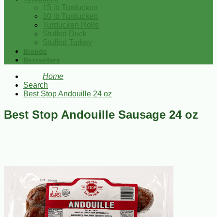
15 lb Turducken
10 lb Turducken
Turducken Rolls
Stuffed Duck
Stuffed Turkey
Brands
Bestsellers
Home
Search
Best Stop Andouille 24 oz
Best Stop Andouille Sausage 24 oz