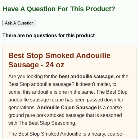
Have A Question For This Product?
Ask A Question
There are no questions for this product.
Best Stop Smoked Andouille
Sausage - 24 oz
Are you looking for the
best andouille sausage
, or the
Best Stop andouille sausage? It doesn't matter, to
some, this andouille is one in the same. The Best Stop
andouille sausage recipe has been passed down for
generations.
Andouille Cajun Sausage
is a coarse
ground pure pork smoked sausage that is seasoned
with The Best Stop Seasoning.
The Best Stop Smoked Andouille is a hearty, coarse-