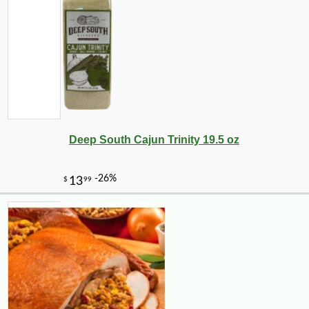
Deep South Cajun Trinity 19.5 oz