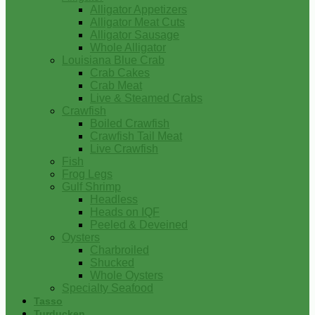
Alligator Appetizers
Alligator Meat Cuts
Alligator Sausage
Whole Alligator
Louisiana Blue Crab
Crab Cakes
Crab Meat
Live & Steamed Crabs
Crawfish
Boiled Crawfish
Crawfish Tail Meat
Live Crawfish
Fish
Frog Legs
Gulf Shrimp
Headless
Heads on IQF
Peeled & Deveined
Oysters
Charbroiled
Shucked
Whole Oysters
Specialty Seafood
Tasso
Turducken