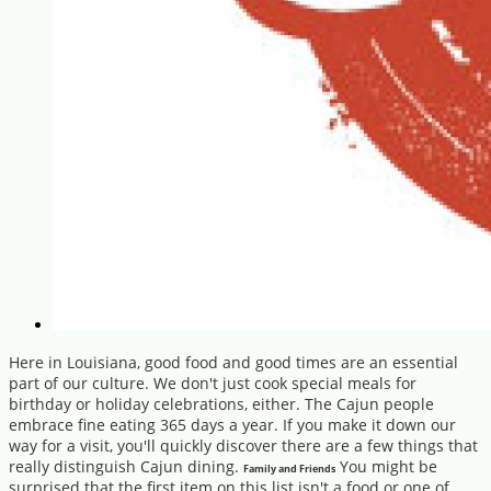
Here in Louisiana, good food and good times are an essential
part of our culture. We don't just cook special meals for
birthday or holiday celebrations, either. The Cajun people
embrace fine eating 365 days a year. If you make it down our
way for a visit, you'll quickly discover there are a few things that
really distinguish Cajun dining.
You might be
Family and Friends
surprised that the first item on this list isn't a food or one of