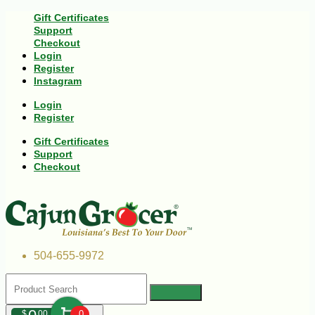
Gift Certificates
Support
Checkout
Login
Register
Instagram
Login
Register
Gift Certificates
Support
Checkout
504-655-9972
$
00
0