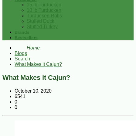
15 lb Turducken
10 lb Turducken
Turducken Rolls
Stuffed Duck
Stuffed Turkey
Brands
Bestsellers
Home
Blogs
Search
What Makes it Cajun?
What Makes it Cajun?
October 10, 2020
6541
0
0