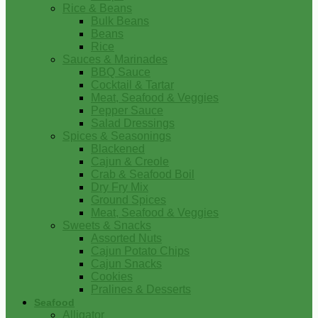
Rice & Beans
Bulk Beans
Beans
Rice
Sauces & Marinades
BBQ Sauce
Cocktail & Tartar
Meat, Seafood & Veggies
Pepper Sauce
Salad Dressings
Spices & Seasonings
Blackened
Cajun & Creole
Crab & Seafood Boil
Dry Fry Mix
Ground Spices
Meat, Seafood & Veggies
Sweets & Snacks
Assorted Nuts
Cajun Potato Chips
Cajun Snacks
Cookies
Pralines & Desserts
Seafood
Alligator