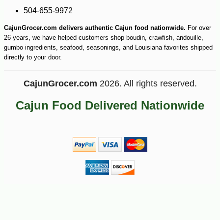
504-655-9972
CajunGrocer.com delivers authentic Cajun food nationwide.
For over
26 years, we have helped customers shop boudin, crawfish, andouille,
gumbo ingredients, seafood, seasonings, and Louisiana favorites shipped
directly to your door.
CajunGrocer.com
2026. All rights reserved.
Cajun Food Delivered Nationwide