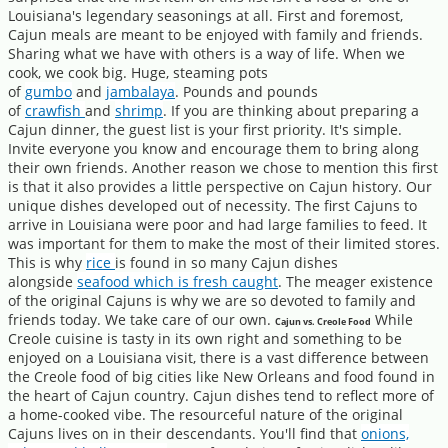
Louisiana's legendary seasonings at all. First and foremost,
Cajun meals are meant to be enjoyed with family and friends.
Sharing what we have with others is a way of life. When we
cook, we cook big. Huge, steaming pots
of
gumbo
and
jambalaya
. Pounds and pounds
of
crawfish
and
shrimp
. If you are thinking about preparing a
Cajun dinner, the guest list is your first priority. It's simple.
Invite everyone you know and encourage them to bring along
their own friends. Another reason we chose to mention this first
is that it also provides a little perspective on Cajun history. Our
unique dishes developed out of necessity. The first Cajuns to
arrive in Louisiana were poor and had large families to feed. It
was important for them to make the most of their limited stores.
This is why
rice
is found in so many Cajun dishes
alongside
seafood which is fresh caught
. The meager existence
of the original Cajuns is why we are so devoted to family and
friends today. We take care of our own.
While
Cajun vs. Creole Food
Creole cuisine is tasty in its own right and something to be
enjoyed on a Louisiana visit, there is a vast difference between
the Creole food of big cities like New Orleans and food found in
the heart of Cajun country. Cajun dishes tend to reflect more of
a home-cooked vibe. The resourceful nature of the original
Cajuns lives on in their descendants. You'll find that
onions,