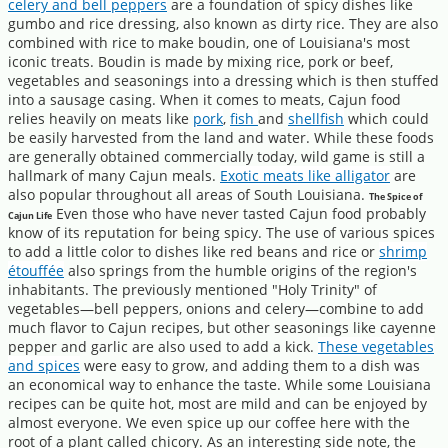
celery and bell peppers
are a foundation of spicy dishes like
gumbo and rice dressing, also known as dirty rice. They are also
combined with rice to make boudin, one of Louisiana's most
iconic treats. Boudin is made by mixing rice, pork or beef,
vegetables and seasonings into a dressing which is then stuffed
into a sausage casing. When it comes to meats, Cajun food
relies heavily on meats like
pork
,
fish
and
shellfish
which could
be easily harvested from the land and water. While these foods
are generally obtained commercially today, wild game is still a
hallmark of many Cajun meals.
Exotic meats like alligator
are
also popular throughout all areas of South Louisiana.
The Spice of
Even those who have never tasted Cajun food probably
Cajun Life
know of its reputation for being spicy. The use of various spices
to add a little color to dishes like red beans and rice or
shrimp
étouffée
also springs from the humble origins of the region's
inhabitants. The previously mentioned "Holy Trinity" of
vegetables—bell peppers, onions and celery—combine to add
much flavor to Cajun recipes, but other seasonings like cayenne
pepper and garlic are also used to add a kick.
These vegetables
and spices
were easy to grow, and adding them to a dish was
an economical way to enhance the taste. While some Louisiana
recipes can be quite hot, most are mild and can be enjoyed by
almost everyone. We even spice up our coffee here with the
root of a plant called chicory. As an interesting side note, the