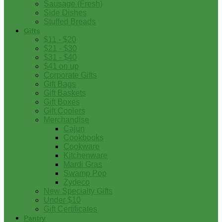
Sausage (Fresh)
Side Dishes
Stuffed Breads
Gifts
$11 - $20
$21 - $30
$31 - $40
$41 on up
Corporate Gifts
Gift Bags
Gift Baskets
Gift Boxes
Gift Coolers
Merchandise
Cajun
Cookbooks
Cookware
Kitchenware
Mardi Gras
Swamp Pop
Zydeco
New Specialty Gifts
Under $10
Gift Certificates
Pantry