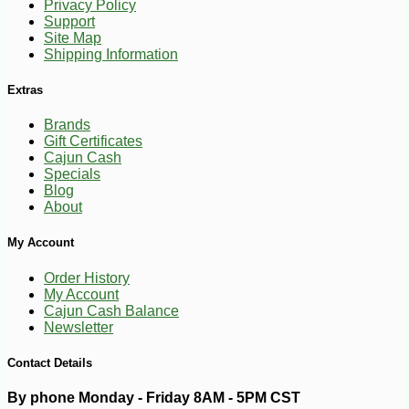
Privacy Policy
Support
Site Map
Shipping Information
Extras
Brands
Gift Certificates
Cajun Cash
Specials
Blog
About
My Account
Order History
My Account
Cajun Cash Balance
Newsletter
Contact Details
By phone Monday - Friday 8AM - 5PM CST