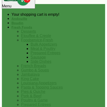
0
Menu
Your shopping cart is empty!
Andouille
Boudin
Fresh Foods
Desserts
Etouffee & Creole
Foodservice-Fresh
Bulk Appetizers
Meat & Poultry
Prepared Entrees
Sausage
Side Dishes
French Breads
Gumbo & Soups
Jambalaya
King Cake
Louisiana Appetizers
Pasta & Topping Sauces
Pies & Quiche
Pork & Beef
Poultry & Game
Prepared Entrees