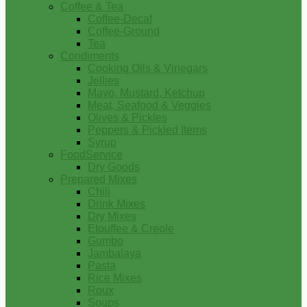
Coffee & Tea
Coffee-Decaf
Coffee-Ground
Tea
Condiments
Cooking Oils & Vinegars
Jellies
Mayo, Mustard, Ketchup
Meat, Seafood & Veggies
Olives & Pickles
Peppers & Pickled Items
Syrup
FoodService
Dry Goods
Prepared Mixes
Chili
Drink Mixes
Dry Mixes
Etouffee & Creole
Gumbo
Jambalaya
Pasta
Rice Mixes
Roux
Soups