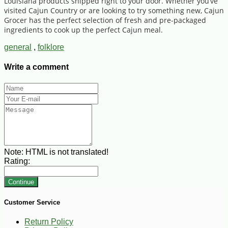
Louisiana products shipped right to your door. Whether you’ve
visited Cajun Country or are looking to try something new, Cajun
Grocer has the perfect selection of fresh and pre-packaged
ingredients to cook up the perfect Cajun meal.
general
,
folklore
Write a comment
Note:
HTML is not translated!
Rating:
Continue
Customer Service
Return Policy