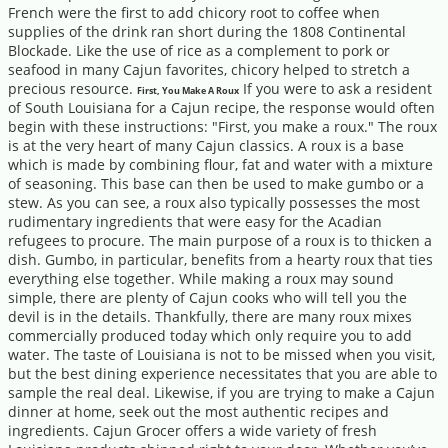
French were the first to add chicory root to coffee when
supplies of the drink ran short during the 1808 Continental
Blockade. Like the use of rice as a complement to pork or
seafood in many Cajun favorites, chicory helped to stretch a
precious resource.
If you were to ask a resident
First, You Make A Roux
of South Louisiana for a Cajun recipe, the response would often
begin with these instructions: "First, you make a roux." The roux
is at the very heart of many Cajun classics. A roux is a base
which is made by combining flour, fat and water with a mixture
of seasoning. This base can then be used to make gumbo or a
stew. As you can see, a roux also typically possesses the most
rudimentary ingredients that were easy for the Acadian
refugees to procure. The main purpose of a roux is to thicken a
dish. Gumbo, in particular, benefits from a hearty roux that ties
everything else together. While making a roux may sound
simple, there are plenty of Cajun cooks who will tell you the
devil is in the details. Thankfully, there are many roux mixes
commercially produced today which only require you to add
water. The taste of Louisiana is not to be missed when you visit,
but the best dining experience necessitates that you are able to
sample the real deal. Likewise, if you are trying to make a Cajun
dinner at home, seek out the most authentic recipes and
ingredients. Cajun Grocer offers a wide variety of fresh