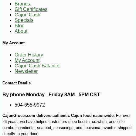
Brands
Gift Certificates
Cajun Cash
Specials
Blog
About
My Account
Order History
My Account
Cajun Cash Balance
Newsletter
Contact Details
By phone Monday - Friday 8AM - 5PM CST
504-655-9972
CajunGrocer.com delivers authentic Cajun food nationwide.
For over
26 years, we have helped customers shop boudin, crawfish, andouille,
gumbo ingredients, seafood, seasonings, and Louisiana favorites shipped
directly to your door.