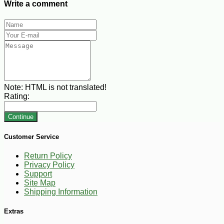
Write a comment
Note:
HTML is not translated!
Rating:
Continue
Customer Service
Return Policy
Privacy Policy
Support
Site Map
Shipping Information
Extras