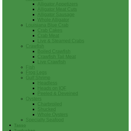
Alligator Appetizers
Alligator Meat Cuts
Alligator Sausage
Whole Alligator
Louisiana Blue Crab
Crab Cakes
Crab Meat
Live & Steamed Crabs
Crawfish
Boiled Crawfish
Crawfish Tail Meat
Live Crawfish
Fish
Frog Legs
Gulf Shrimp
Headless
Heads on IQF
Peeled & Deveined
Oysters
Charbroiled
Shucked
Whole Oysters
Specialty Seafood
Tasso
Turducken