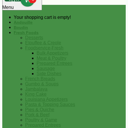
0
Menu
Your shopping cart is empty!
Andouille
Boudin
Fresh Foods
Desserts
Etouffee & Creole
Foodservice-Fresh
Bulk Appetizers
Meat & Poultry
Prepared Entrees
Sausage
Side Dishes
French Breads
Gumbo & Soups
Jambalaya
King Cake
Louisiana Appetizers
Pasta & Topping Sauces
Pies & Quiche
Pork & Beef
Poultry & Game
Prepared Entrees