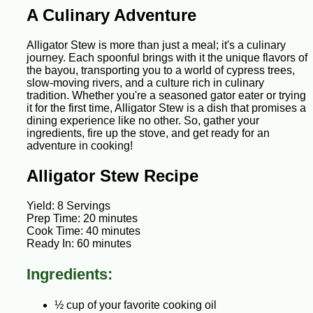
A Culinary Adventure
Alligator Stew is more than just a meal; it's a culinary
journey. Each spoonful brings with it the unique flavors of
the bayou, transporting you to a world of cypress trees,
slow-moving rivers, and a culture rich in culinary
tradition. Whether you're a seasoned gator eater or trying
it for the first time, Alligator Stew is a dish that promises a
dining experience like no other. So, gather your
ingredients, fire up the stove, and get ready for an
adventure in cooking!
Alligator Stew Recipe
Yield: 8 Servings
Prep Time: 20 minutes
Cook Time: 40 minutes
Ready In: 60 minutes
Ingredients:
½ cup of your favorite cooking oil