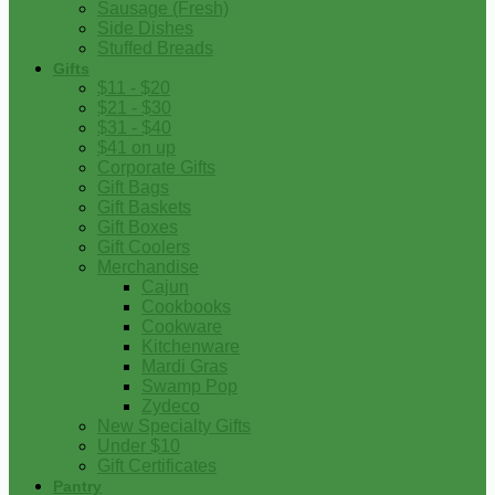
Sausage (Fresh)
Side Dishes
Stuffed Breads
Gifts
$11 - $20
$21 - $30
$31 - $40
$41 on up
Corporate Gifts
Gift Bags
Gift Baskets
Gift Boxes
Gift Coolers
Merchandise
Cajun
Cookbooks
Cookware
Kitchenware
Mardi Gras
Swamp Pop
Zydeco
New Specialty Gifts
Under $10
Gift Certificates
Pantry