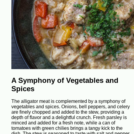
A Symphony of Vegetables and
Spices
The alligator meat is complemented by a symphony of
vegetables and spices. Onions, bell peppers, and celery
are finely chopped and added to the stew, providing a
depth of flavor and a delightful crunch. Fresh parsley is
minced and added for a fresh note, while a can of
tomatoes with green chilies brings a tangy kick to the
dish. The stew is seasoned to taste with salt and pepper,