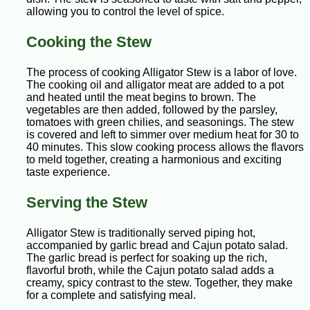
allowing you to control the level of spice.
Cooking the Stew
The process of cooking Alligator Stew is a labor of love.
The cooking oil and alligator meat are added to a pot
and heated until the meat begins to brown. The
vegetables are then added, followed by the parsley,
tomatoes with green chilies, and seasonings. The stew
is covered and left to simmer over medium heat for 30 to
40 minutes. This slow cooking process allows the flavors
to meld together, creating a harmonious and exciting
taste experience.
Serving the Stew
Alligator Stew is traditionally served piping hot,
accompanied by garlic bread and Cajun potato salad.
The garlic bread is perfect for soaking up the rich,
flavorful broth, while the Cajun potato salad adds a
creamy, spicy contrast to the stew. Together, they make
for a complete and satisfying meal.