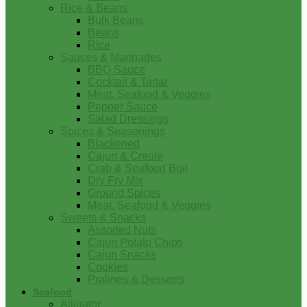
Rice & Beans
Bulk Beans
Beans
Rice
Sauces & Marinades
BBQ Sauce
Cocktail & Tartar
Meat, Seafood & Veggies
Pepper Sauce
Salad Dressings
Spices & Seasonings
Blackened
Cajun & Creole
Crab & Seafood Boil
Dry Fry Mix
Ground Spices
Meat, Seafood & Veggies
Sweets & Snacks
Assorted Nuts
Cajun Potato Chips
Cajun Snacks
Cookies
Pralines & Desserts
Seafood
Alligator