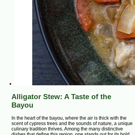
Alligator Stew: A Taste of the
Bayou
In the heart of the bayou, where the air is thick with the
scent of cypress trees and the sounds of nature, a unique
culinary tradition thrives. Among the many distinctive
dishes that define this region, one stands out for its bold