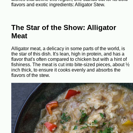
flavors and exotic ingredients: Alligator Stew.
The Star of the Show: Alligator
Meat
Alligator meat, a delicacy in some parts of the world, is
the star of this dish. It's lean, high in protein, and has a
flavor that's often compared to chicken but with a hint of
fishiness. The meat is cut into bite-sized pieces, about ½
inch thick, to ensure it cooks evenly and absorbs the
flavors of the stew.