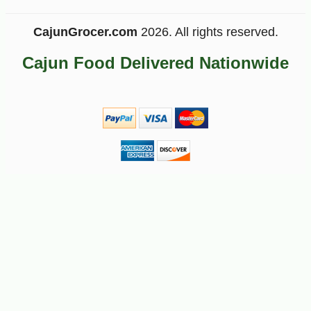
CajunGrocer.com
2026. All rights reserved.
Cajun Food Delivered Nationwide