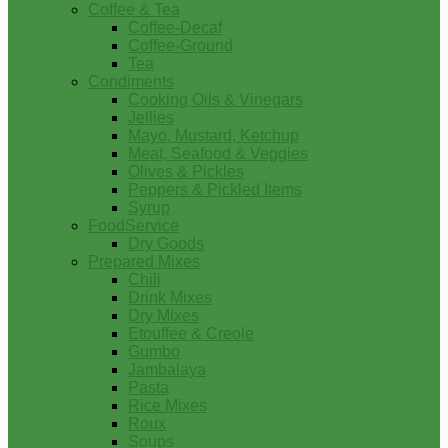
Coffee & Tea
Coffee-Decaf
Coffee-Ground
Tea
Condiments
Cooking Oils & Vinegars
Jellies
Mayo, Mustard, Ketchup
Meat, Seafood & Veggies
Olives & Pickles
Peppers & Pickled Items
Syrup
FoodService
Dry Goods
Prepared Mixes
Chili
Drink Mixes
Dry Mixes
Etouffee & Creole
Gumbo
Jambalaya
Pasta
Rice Mixes
Roux
Soups