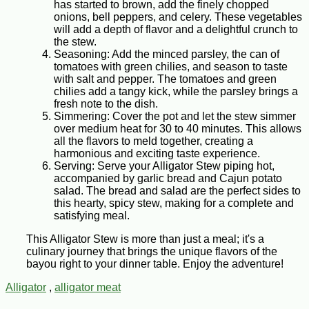
has started to brown, add the finely chopped
onions, bell peppers, and celery. These vegetables
will add a depth of flavor and a delightful crunch to
the stew.
Seasoning: Add the minced parsley, the can of
tomatoes with green chilies, and season to taste
with salt and pepper. The tomatoes and green
chilies add a tangy kick, while the parsley brings a
fresh note to the dish.
Simmering: Cover the pot and let the stew simmer
over medium heat for 30 to 40 minutes. This allows
all the flavors to meld together, creating a
harmonious and exciting taste experience.
Serving: Serve your Alligator Stew piping hot,
accompanied by garlic bread and Cajun potato
salad. The bread and salad are the perfect sides to
this hearty, spicy stew, making for a complete and
satisfying meal.
This Alligator Stew is more than just a meal; it's a
culinary journey that brings the unique flavors of the
bayou right to your dinner table. Enjoy the adventure!
Alligator
,
alligator meat