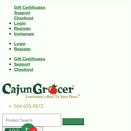
Gift Certificates
Support
Checkout
Login
Register
Instagram
Login
Register
Gift Certificates
Support
Checkout
504-655-9972
$
00
0