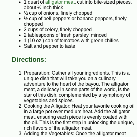
1 quart of
alligator meat
, cut into bite-sized pieces,
about ½ inch thick
½ cup of onions, finely chopped
½ cup of bell peppers or banana peppers, finely
chopped
2 cups of celery, finely chopped
2 tablespoons of fresh parsley, minced
1 (10 oz.) can of tomatoes with green chilies
Salt and pepper to taste
Directions:
Preparation: Gather all your ingredients. This is a
unique dish that will take you on a culinary
adventure to the heart of the bayou. The alligator
meat, a delicacy in some parts of the world, is the
star of this dish, complemented by a symphony of
vegetables and spices.
Cooking the Alligator: Heat your favorite cooking oil
in a large pot over medium heat. Add the alligator
meat, ensuring each piece is evenly coated with
the oil. This is the first step in unlocking the unique,
rich flavors of the alligator meat.
Adding the Vegetables: Once the alligator meat