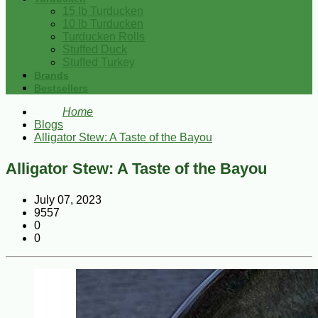
15 lb Turducken
10 lb Turducken
Turducken Rolls
Stuffed Duck
Stuffed Turkey
Brands
Bestsellers
Home
Blogs
Alligator Stew: A Taste of the Bayou
Alligator Stew: A Taste of the Bayou
July 07, 2023
9557
0
0