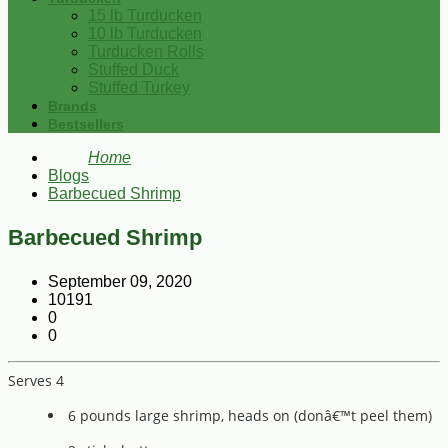
15 lb Turducken
10 lb Turducken
Turducken Rolls
Stuffed Duck
Stuffed Turkey
Brands
Bestsellers
Home
Blogs
Barbecued Shrimp
Barbecued Shrimp
September 09, 2020
10191
0
0
Serves 4
6 pounds large shrimp, heads on (donâ€™t peel them)