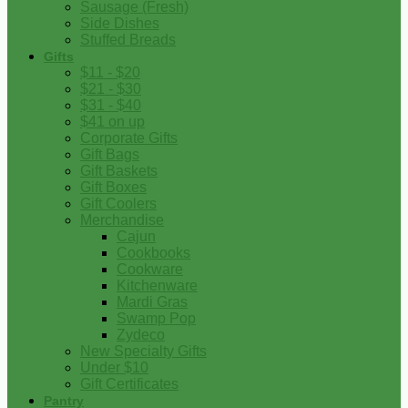
Sausage (Fresh)
Side Dishes
Stuffed Breads
Gifts
$11 - $20
$21 - $30
$31 - $40
$41 on up
Corporate Gifts
Gift Bags
Gift Baskets
Gift Boxes
Gift Coolers
Merchandise
Cajun
Cookbooks
Cookware
Kitchenware
Mardi Gras
Swamp Pop
Zydeco
New Specialty Gifts
Under $10
Gift Certificates
Pantry