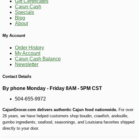
Gift Certificates
Cajun Cash
Specials
Blog
About
My Account
Order History
My Account
Cajun Cash Balance
Newsletter
Contact Details
By phone Monday - Friday 8AM - 5PM CST
504-655-9972
CajunGrocer.com delivers authentic Cajun food nationwide.
For over
26 years, we have helped customers shop boudin, crawfish, andouille,
gumbo ingredients, seafood, seasonings, and Louisiana favorites shipped
directly to your door.