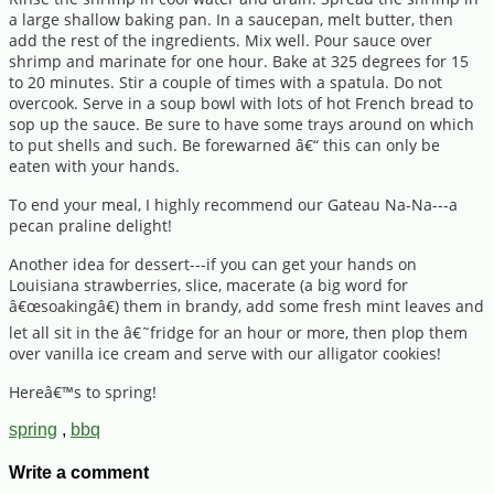
a large shallow baking pan. In a saucepan, melt butter, then
add the rest of the ingredients. Mix well. Pour sauce over
shrimp and marinate for one hour. Bake at 325 degrees for 15
to 20 minutes. Stir a couple of times with a spatula. Do not
overcook. Serve in a soup bowl with lots of hot French bread to
sop up the sauce. Be sure to have some trays around on which
to put shells and such. Be forewarned â€“ this can only be
eaten with your hands.
To end your meal, I highly recommend our Gateau Na-Na---a
pecan praline delight!
Another idea for dessert---if you can get your hands on
Louisiana strawberries, slice, macerate (a big word for
â€œsoakingâ€) them in brandy, add some fresh mint leaves and
let all sit in the â€˜fridge for an hour or more, then plop them
over vanilla ice cream and serve with our alligator cookies!
Hereâ€™s to spring!
spring
,
bbq
Write a comment