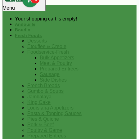
0
Menu
Your shopping cart is empty!
Andouille
Boudin
Fresh Foods
Desserts
Etouffee & Creole
Foodservice-Fresh
Bulk Appetizers
Meat & Poultry
Prepared Entrees
Sausage
Side Dishes
French Breads
Gumbo & Soups
Jambalaya
King Cake
Louisiana Appetizers
Pasta & Topping Sauces
Pies & Quiche
Pork & Beef
Poultry & Game
Prepared Entrees