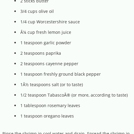
2 sticks butter
3/4 cups olive oil
1/4 cup Worcestershire sauce
Â¼ cup fresh lemon juice
1 teaspoon garlic powder
2 teaspoons paprika
2 teaspoons cayenne pepper
1 teaspoon freshly ground black pepper
1Â½ teaspoons salt (or to taste)
1/2 teaspoon TabascoÂ® (or more, according to taste)
1 tablespoon rosemary leaves
1 teaspoon oregano leaves
Rinse the shrimp in cool water and drain. Spread the shrimp in