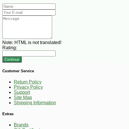
Note:
HTML is not translated!
Rating:
Continue
Customer Service
Return Policy
Privacy Policy
Support
Site Map
Shipping Information
Extras
Brands