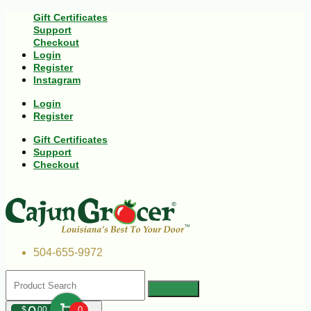
Gift Certificates
Support
Checkout
Login
Register
Instagram
Login
Register
Gift Certificates
Support
Checkout
504-655-9972
$
00
0