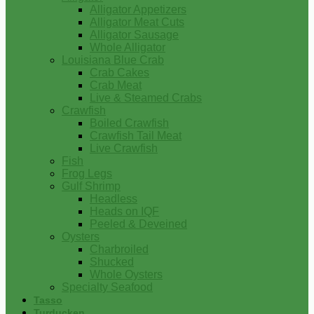
Alligator Appetizers
Alligator Meat Cuts
Alligator Sausage
Whole Alligator
Louisiana Blue Crab
Crab Cakes
Crab Meat
Live & Steamed Crabs
Crawfish
Boiled Crawfish
Crawfish Tail Meat
Live Crawfish
Fish
Frog Legs
Gulf Shrimp
Headless
Heads on IQF
Peeled & Deveined
Oysters
Charbroiled
Shucked
Whole Oysters
Specialty Seafood
Tasso
Turducken