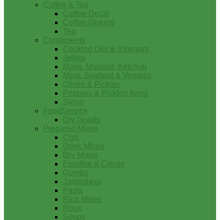
Coffee & Tea
Coffee-Decaf
Coffee-Ground
Tea
Condiments
Cooking Oils & Vinegars
Jellies
Mayo, Mustard, Ketchup
Meat, Seafood & Veggies
Olives & Pickles
Peppers & Pickled Items
Syrup
FoodService
Dry Goods
Prepared Mixes
Chili
Drink Mixes
Dry Mixes
Etouffee & Creole
Gumbo
Jambalaya
Pasta
Rice Mixes
Roux
Soups