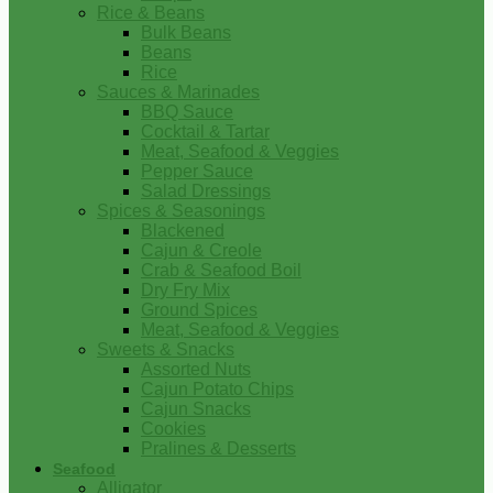
Rice & Beans
Bulk Beans
Beans
Rice
Sauces & Marinades
BBQ Sauce
Cocktail & Tartar
Meat, Seafood & Veggies
Pepper Sauce
Salad Dressings
Spices & Seasonings
Blackened
Cajun & Creole
Crab & Seafood Boil
Dry Fry Mix
Ground Spices
Meat, Seafood & Veggies
Sweets & Snacks
Assorted Nuts
Cajun Potato Chips
Cajun Snacks
Cookies
Pralines & Desserts
Seafood
Alligator