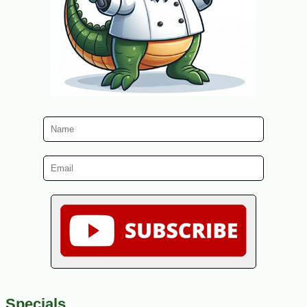
Specials