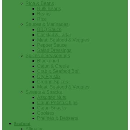
Rice & Beans
Bulk Beans
Beans
Rice
Sauces & Marinades
BBQ Sauce
Cocktail & Tartar
Meat, Seafood & Veggies
Pepper Sauce
Salad Dressings
Spices & Seasonings
Blackened
Cajun & Creole
Crab & Seafood Boil
Dry Fry Mix
Ground Spices
Meat, Seafood & Veggies
Sweets & Snacks
Assorted Nuts
Cajun Potato Chips
Cajun Snacks
Cookies
Pralines & Desserts
Seafood
Alligator