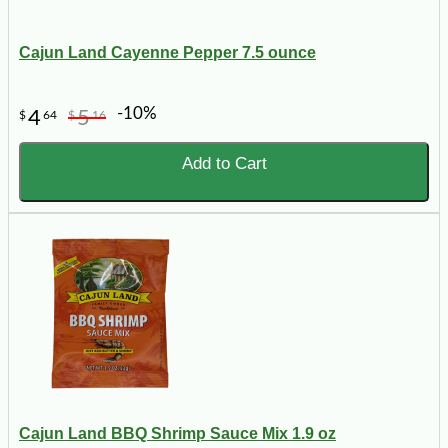
Cajun Land Cayenne Pepper 7.5 ounce
-10%
4
5
$
64
$
16
Add to Cart
Cajun Land BBQ Shrimp Sauce Mix 1.9 oz