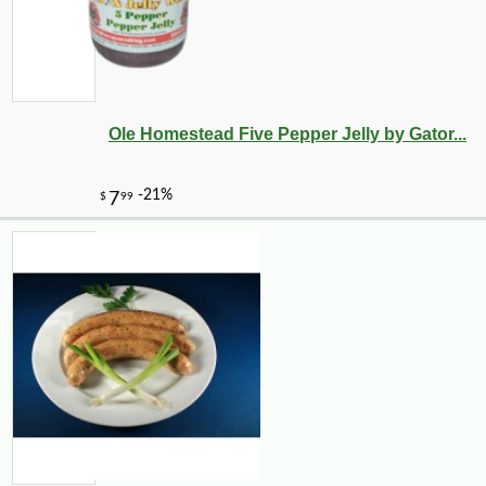
Ole Homestead Five Pepper Jelly by Gator...