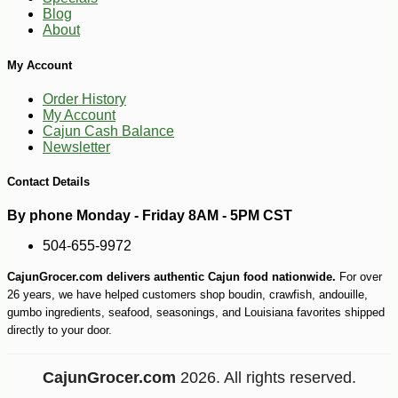
-21%
7
$
99
Blog
About
My Account
Order History
My Account
Cajun Cash Balance
Newsletter
Contact Details
By phone Monday - Friday 8AM - 5PM CST
504-655-9972
CajunGrocer.com delivers authentic Cajun food nationwide.
For over
26 years, we have helped customers shop boudin, crawfish, andouille,
gumbo ingredients, seafood, seasonings, and Louisiana favorites shipped
directly to your door.
CajunGrocer.com
2026. All rights reserved.
-25%
142
$
43