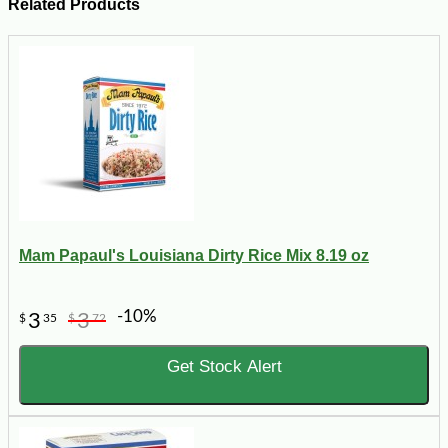
Related Products
Mam Papaul's Louisiana Dirty Rice Mix 8.19 oz
-10%
3
3
$
35
$
72
Get Stock Alert