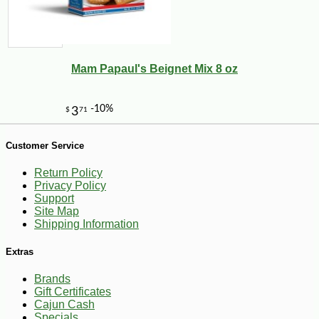
-10%
3
$
60
Mam Papaul's Beignet Mix 8 oz
Customer Service
Return Policy
Privacy Policy
Support
Site Map
Shipping Information
Extras
Brands
Gift Certificates
Cajun Cash
Specials