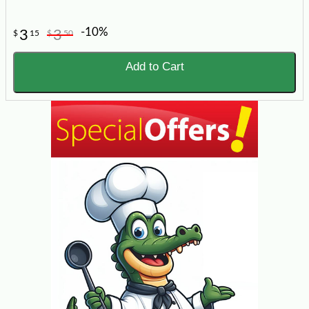
-10%
3
3
$
15
$
50
Add to Cart