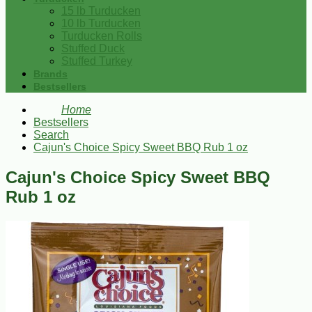
15 lb Turducken
10 lb Turducken
Turducken Rolls
Stuffed Duck
Stuffed Turkey
Brands
Bestsellers
Home
Bestsellers
Search
Cajun's Choice Spicy Sweet BBQ Rub 1 oz
Cajun's Choice Spicy Sweet BBQ
Rub 1 oz