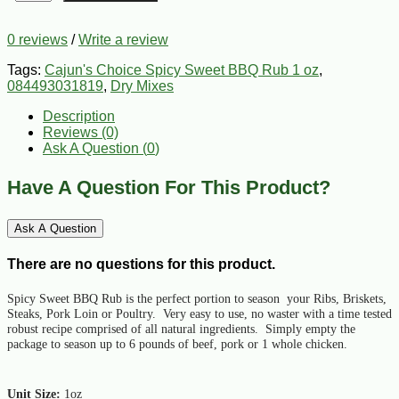
0 reviews
/
Write a review
Tags:
Cajun's Choice Spicy Sweet BBQ Rub 1 oz
,
084493031819
,
Dry Mixes
Description
Reviews (0)
Ask A Question (
0
)
Have A Question For This Product?
Ask A Question
There are no questions for this product.
Spicy Sweet BBQ Rub is the perfect portion to season your Ribs, Briskets,
Steaks, Pork Loin or Poultry. Very easy to use, no waster with a time tested
robust recipe comprised of all natural ingredients. Simply empty the
package to season up to 6 pounds of beef, pork or 1 whole chicken.
Unit Size:
1oz