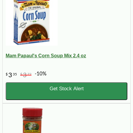
Mam Papaul's Corn Soup Mix 2.4 oz
-10%
3
3
$
35
$
72
Get Stock Alert