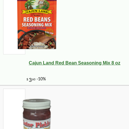
Cajun Land Red Bean Seasoning Mix 8 oz