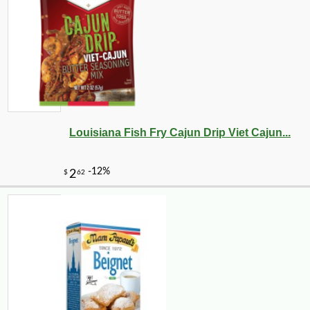
-18%
24
$
75
Louisiana Fish Fry Cajun Drip Viet Cajun...