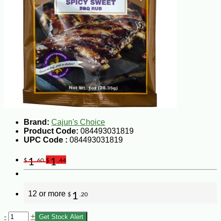
Brand:
Cajun's Choice
Product Code:
084493031819
UPC Code :
084493031819
1
1
$
.60
$
.44
12 or more
1
$
.20
-
+
Get Stock Alert