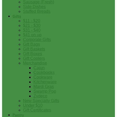
Sausage (Fresh)
Side Dishes
Stuffed Breads
Gifts
$11 - $20
$21 - $30
$31 - $40
$41 on up
Corporate Gifts
Gift Bags
Gift Baskets
Gift Boxes
Gift Coolers
Merchandise
Cajun
Cookbooks
Cookware
Kitchenware
Mardi Gras
Swamp Pop
Zydeco
New Specialty Gifts
Under $10
Gift Certificates
Pantry