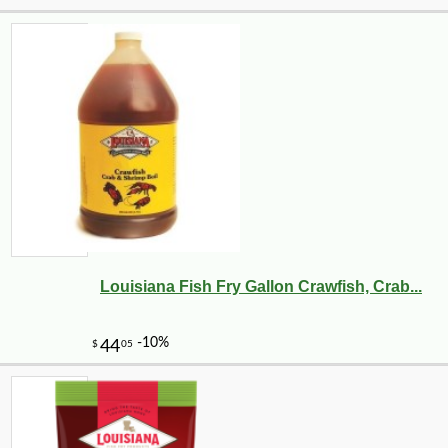
Louisiana Fish Fry Gallon Crawfish, Crab...