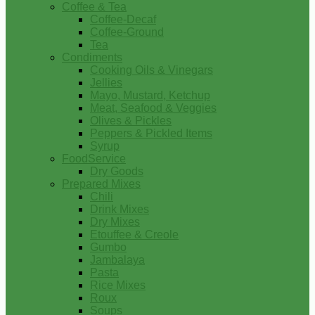
Coffee & Tea
Coffee-Decaf
Coffee-Ground
Tea
Condiments
Cooking Oils & Vinegars
Jellies
Mayo, Mustard, Ketchup
Meat, Seafood & Veggies
Olives & Pickles
Peppers & Pickled Items
Syrup
FoodService
Dry Goods
Prepared Mixes
Chili
Drink Mixes
Dry Mixes
Etouffee & Creole
Gumbo
Jambalaya
Pasta
Rice Mixes
Roux
Soups