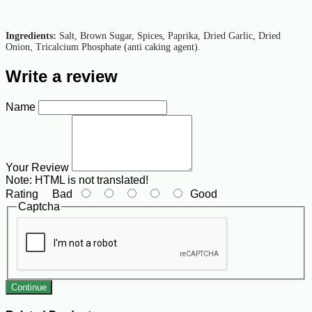
Ingredients:
Salt, Brown Sugar, Spices, Paprika, Dried Garlic, Dried
Onion, Tricalcium Phosphate (anti caking agent).
Write a review
Name
Your Review
Note:
HTML is not translated!
Rating
Bad
Good
Captcha
Continue