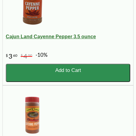
Cajun Land Cayenne Pepper 3.5 ounce
-10%
3
4
$
60
$
00
Add to Cart