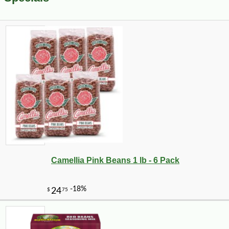
Camellia Pink Beans 1 lb - 6 Pack