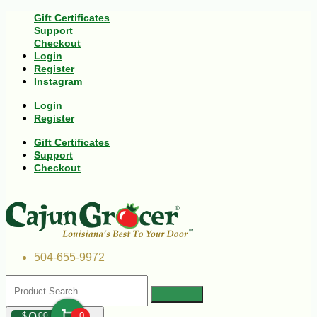
Gift Certificates
Support
Checkout
Login
Register
Instagram
Login
Register
Gift Certificates
Support
Checkout
504-655-9972
$
00
0