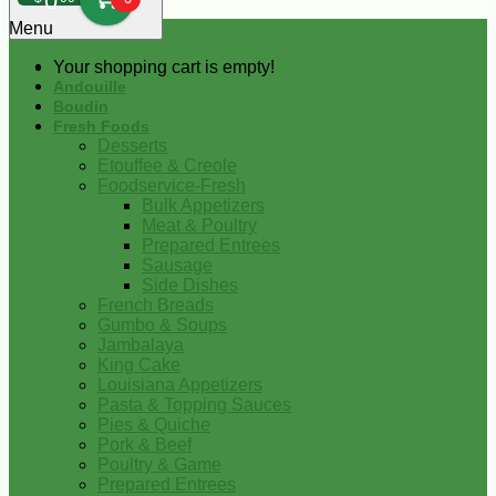
0
Menu
Your shopping cart is empty!
Andouille
Boudin
Fresh Foods
Desserts
Etouffee & Creole
Foodservice-Fresh
Bulk Appetizers
Meat & Poultry
Prepared Entrees
Sausage
Side Dishes
French Breads
Gumbo & Soups
Jambalaya
King Cake
Louisiana Appetizers
Pasta & Topping Sauces
Pies & Quiche
Pork & Beef
Poultry & Game
Prepared Entrees