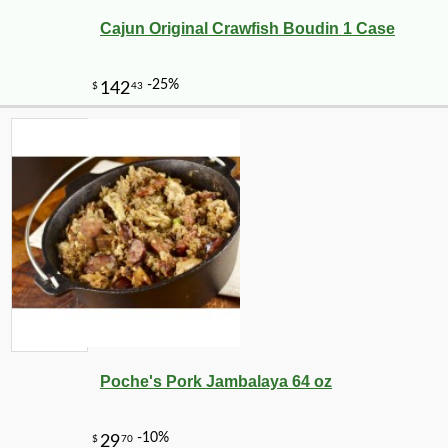
Cajun Original Crawfish Boudin 1 Case
Poche's Pork Jambalaya 64 oz