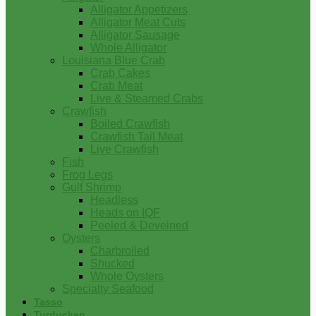
Alligator Appetizers
Alligator Meat Cuts
Alligator Sausage
Whole Alligator
Louisiana Blue Crab
Crab Cakes
Crab Meat
Live & Steamed Crabs
Crawfish
Boiled Crawfish
Crawfish Tail Meat
Live Crawfish
Fish
Frog Legs
Gulf Shrimp
Headless
Heads on IQF
Peeled & Deveined
Oysters
Charbroiled
Shucked
Whole Oysters
Specialty Seafood
Tasso
Turducken