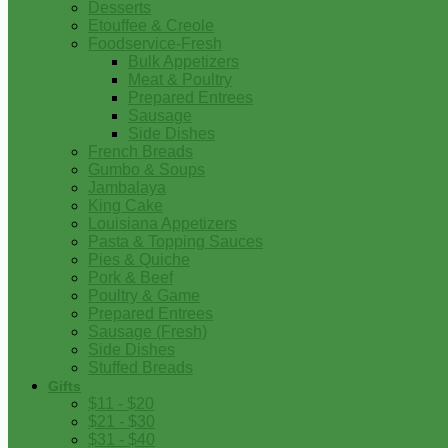
Desserts
Etouffee & Creole
Foodservice-Fresh
Bulk Appetizers
Meat & Poultry
Prepared Entrees
Sausage
Side Dishes
French Breads
Gumbo & Soups
Jambalaya
King Cake
Louisiana Appetizers
Pasta & Topping Sauces
Pies & Quiche
Pork & Beef
Poultry & Game
Prepared Entrees
Sausage (Fresh)
Side Dishes
Stuffed Breads
Gifts
$11 - $20
$21 - $30
$31 - $40