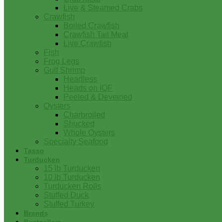
Live & Steamed Crabs
Crawfish
Boiled Crawfish
Crawfish Tail Meat
Live Crawfish
Fish
Frog Legs
Gulf Shrimp
Headless
Heads on IQF
Peeled & Deveined
Oysters
Charbroiled
Shucked
Whole Oysters
Specialty Seafood
Tasso
Turducken
15 lb Turducken
10 lb Turducken
Turducken Rolls
Stuffed Duck
Stuffed Turkey
Brands