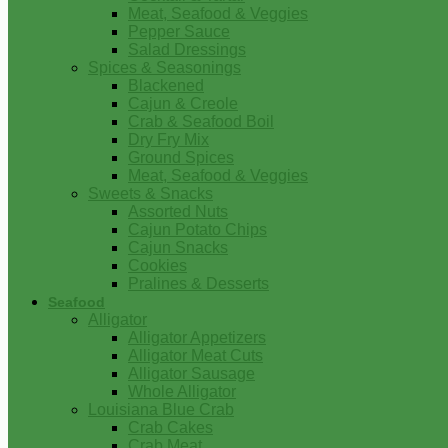
Meat, Seafood & Veggies
Pepper Sauce
Salad Dressings
Spices & Seasonings
Blackened
Cajun & Creole
Crab & Seafood Boil
Dry Fry Mix
Ground Spices
Meat, Seafood & Veggies
Sweets & Snacks
Assorted Nuts
Cajun Potato Chips
Cajun Snacks
Cookies
Pralines & Desserts
Seafood
Alligator
Alligator Appetizers
Alligator Meat Cuts
Alligator Sausage
Whole Alligator
Louisiana Blue Crab
Crab Cakes
Crab Meat