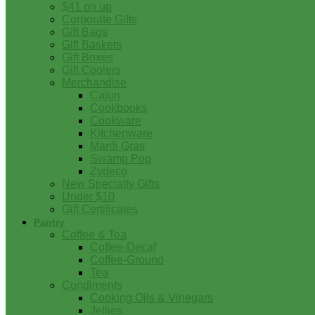
$41 on up
Corporate Gifts
Gift Bags
Gift Baskets
Gift Boxes
Gift Coolers
Merchandise
Cajun
Cookbooks
Cookware
Kitchenware
Mardi Gras
Swamp Pop
Zydeco
New Specialty Gifts
Under $10
Gift Certificates
Pantry
Coffee & Tea
Coffee-Decaf
Coffee-Ground
Tea
Condiments
Cooking Oils & Vinegars
Jellies