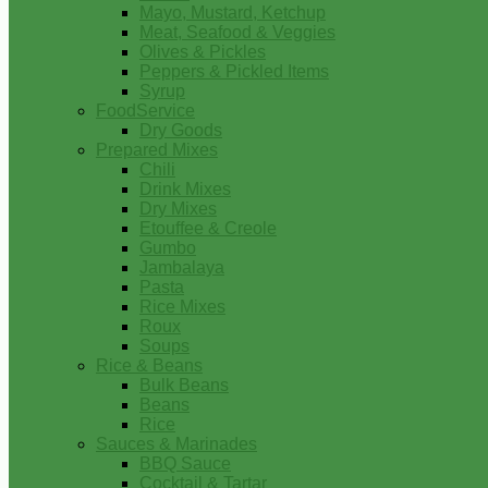
Mayo, Mustard, Ketchup
Meat, Seafood & Veggies
Olives & Pickles
Peppers & Pickled Items
Syrup
FoodService
Dry Goods
Prepared Mixes
Chili
Drink Mixes
Dry Mixes
Etouffee & Creole
Gumbo
Jambalaya
Pasta
Rice Mixes
Roux
Soups
Rice & Beans
Bulk Beans
Beans
Rice
Sauces & Marinades
BBQ Sauce
Cocktail & Tartar