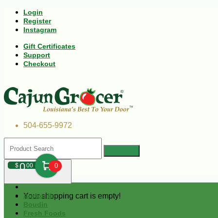
Login
Register
Instagram
Gift Certificates
Support
Checkout
504-655-9972
0
$
00
0
Your shopping cart is empty!
Andouille
Boudin
Fresh Foods