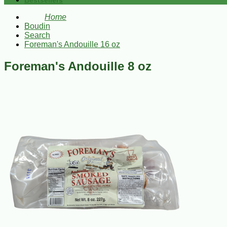
Bestsellers
Home
Boudin
Search
Foreman's Andouille 16 oz
Foreman's Andouille 8 oz