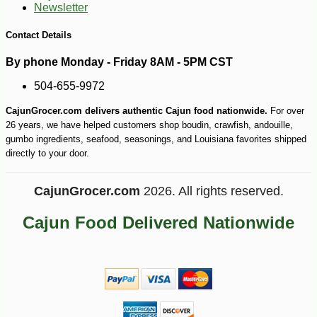
Newsletter
Contact Details
By phone Monday - Friday 8AM - 5PM CST
504-655-9972
CajunGrocer.com delivers authentic Cajun food nationwide.
For over
26 years, we have helped customers shop boudin, crawfish, andouille,
gumbo ingredients, seafood, seasonings, and Louisiana favorites shipped
directly to your door.
CajunGrocer.com
2026. All rights reserved.
Cajun Food Delivered Nationwide