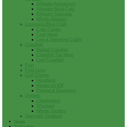
Alligator Appetizers
Alligator Meat Cuts
Alligator Sausage
Whole Alligator
Louisiana Blue Crab
Crab Cakes
Crab Meat
Live & Steamed Crabs
Crawfish
Boiled Crawfish
Crawfish Tail Meat
Live Crawfish
Fish
Frog Legs
Gulf Shrimp
Headless
Heads on IQF
Peeled & Deveined
Oysters
Charbroiled
Shucked
Whole Oysters
Specialty Seafood
Tasso
Turducken