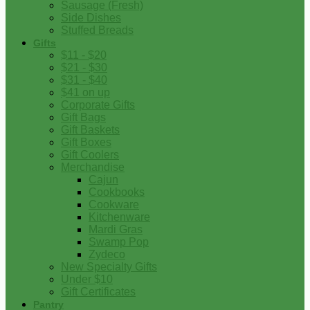
Sausage (Fresh)
Side Dishes
Stuffed Breads
Gifts
$11 - $20
$21 - $30
$31 - $40
$41 on up
Corporate Gifts
Gift Bags
Gift Baskets
Gift Boxes
Gift Coolers
Merchandise
Cajun
Cookbooks
Cookware
Kitchenware
Mardi Gras
Swamp Pop
Zydeco
New Specialty Gifts
Under $10
Gift Certificates
Pantry