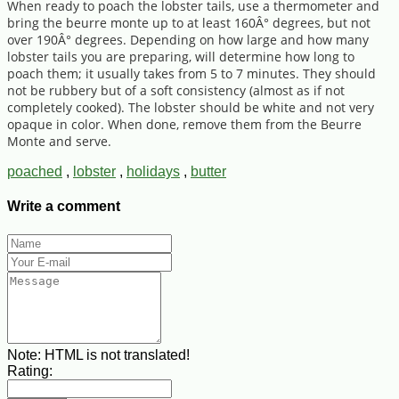
When ready to poach the lobster tails, use a thermometer and
bring the beurre monte up to at least 160Â° degrees, but not
over 190Â° degrees. Depending on how large and how many
lobster tails you are preparing, will determine how long to
poach them; it usually takes from 5 to 7 minutes. They should
not be rubbery but of a soft consistency (almost as if not
completely cooked). The lobster should be white and not very
opaque in color. When done, remove them from the Beurre
Monte and serve.
poached
,
lobster
,
holidays
,
butter
Write a comment
Note:
HTML is not translated!
Rating: