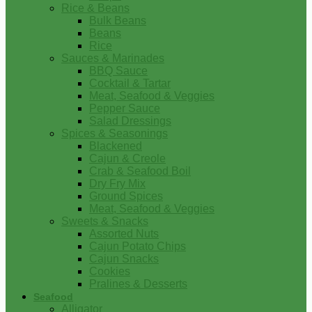
Rice & Beans
Bulk Beans
Beans
Rice
Sauces & Marinades
BBQ Sauce
Cocktail & Tartar
Meat, Seafood & Veggies
Pepper Sauce
Salad Dressings
Spices & Seasonings
Blackened
Cajun & Creole
Crab & Seafood Boil
Dry Fry Mix
Ground Spices
Meat, Seafood & Veggies
Sweets & Snacks
Assorted Nuts
Cajun Potato Chips
Cajun Snacks
Cookies
Pralines & Desserts
Seafood
Alligator