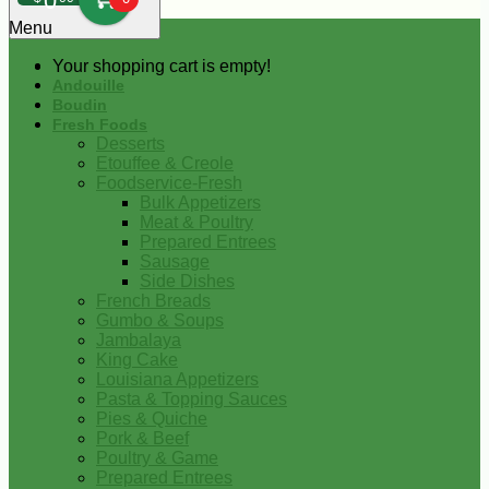
0
Menu
Your shopping cart is empty!
Andouille
Boudin
Fresh Foods
Desserts
Etouffee & Creole
Foodservice-Fresh
Bulk Appetizers
Meat & Poultry
Prepared Entrees
Sausage
Side Dishes
French Breads
Gumbo & Soups
Jambalaya
King Cake
Louisiana Appetizers
Pasta & Topping Sauces
Pies & Quiche
Pork & Beef
Poultry & Game
Prepared Entrees