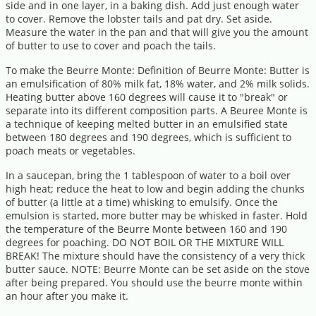
side and in one layer, in a baking dish. Add just enough water
to cover. Remove the lobster tails and pat dry. Set aside.
Measure the water in the pan and that will give you the amount
of butter to use to cover and poach the tails.
To make the Beurre Monte: Definition of Beurre Monte: Butter is
an emulsification of 80% milk fat, 18% water, and 2% milk solids.
Heating butter above 160 degrees will cause it to "break" or
separate into its different composition parts. A Beuree Monte is
a technique of keeping melted butter in an emulsified state
between 180 degrees and 190 degrees, which is sufficient to
poach meats or vegetables.
In a saucepan, bring the 1 tablespoon of water to a boil over
high heat; reduce the heat to low and begin adding the chunks
of butter (a little at a time) whisking to emulsify. Once the
emulsion is started, more butter may be whisked in faster. Hold
the temperature of the Beurre Monte between 160 and 190
degrees for poaching. DO NOT BOIL OR THE MIXTURE WILL
BREAK! The mixture should have the consistency of a very thick
butter sauce. NOTE: Beurre Monte can be set aside on the stove
after being prepared. You should use the beurre monte within
an hour after you make it.