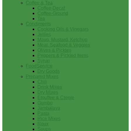
Coffee & Tea
Coffee-Decaf
Coffee-Ground
Tea
Condiments
Cooking Oils & Vinegars
Jellies
Mayo, Mustard, Ketchup
Meat, Seafood & Veggies
Olives & Pickles
Peppers & Pickled Items
Syrup
FoodService
Dry Goods
Prepared Mixes
Chili
Drink Mixes
Dry Mixes
Etouffee & Creole
Gumbo
Jambalaya
Pasta
Rice Mixes
Roux
Soups