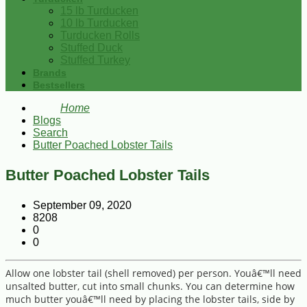
15 lb Turducken
10 lb Turducken
Turducken Rolls
Stuffed Duck
Stuffed Turkey
Brands
Bestsellers
Home
Blogs
Search
Butter Poached Lobster Tails
Butter Poached Lobster Tails
September 09, 2020
8208
0
0
Allow one lobster tail (shell removed) per person. Youâ€™ll need
unsalted butter, cut into small chunks. You can determine how
much butter youâ€™ll need by placing the lobster tails, side by