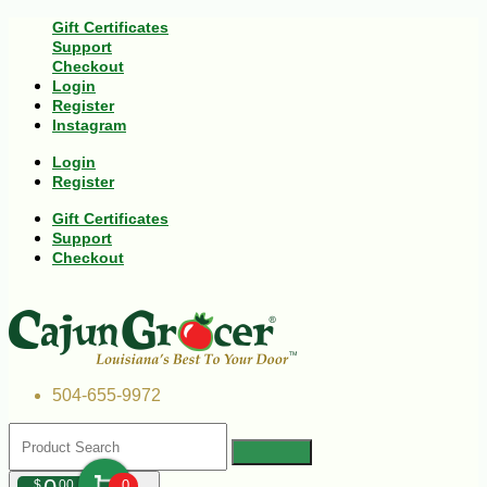
Gift Certificates
Support
Checkout
Login
Register
Instagram
Login
Register
Gift Certificates
Support
Checkout
504-655-9972
$
00
0