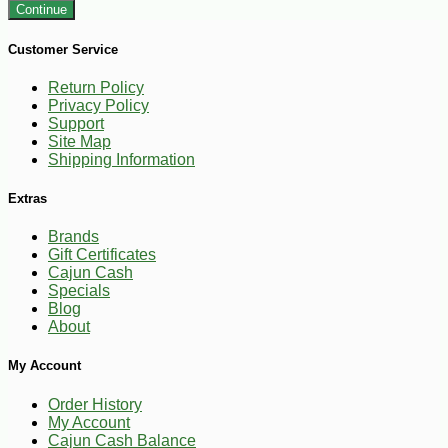
Continue
Customer Service
Return Policy
Privacy Policy
Support
Site Map
Shipping Information
Extras
Brands
Gift Certificates
Cajun Cash
Specials
Blog
About
My Account
Order History
My Account
Cajun Cash Balance