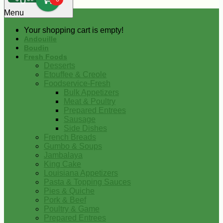
0
Menu
Your shopping cart is empty!
Andouille
Boudin
Fresh Foods
Desserts
Etouffee & Creole
Foodservice-Fresh
Bulk Appetizers
Meat & Poultry
Prepared Entrees
Sausage
Side Dishes
French Breads
Gumbo & Soups
Jambalaya
King Cake
Louisiana Appetizers
Pasta & Topping Sauces
Pies & Quiche
Pork & Beef
Poultry & Game
Prepared Entrees