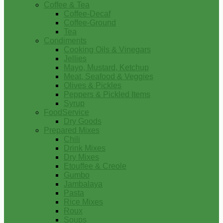
Coffee & Tea
Coffee-Decaf
Coffee-Ground
Tea
Condiments
Cooking Oils & Vinegars
Jellies
Mayo, Mustard, Ketchup
Meat, Seafood & Veggies
Olives & Pickles
Peppers & Pickled Items
Syrup
FoodService
Dry Goods
Prepared Mixes
Chili
Drink Mixes
Dry Mixes
Etouffee & Creole
Gumbo
Jambalaya
Pasta
Rice Mixes
Roux
Soups