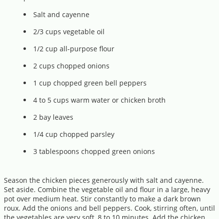
Salt and cayenne
2/3 cups vegetable oil
1/2 cup all-purpose flour
2 cups chopped onions
1 cup chopped green bell peppers
4 to 5 cups warm water or chicken broth
2 bay leaves
1/4 cup chopped parsley
3 tablespoons chopped green onions
Season the chicken pieces generously with salt and cayenne.
Set aside. Combine the vegetable oil and flour in a large, heavy
pot over medium heat. Stir constantly to make a dark brown
roux. Add the onions and bell peppers. Cook, stirring often, until
the vegetables are very soft, 8 to 10 minutes. Add the chicken