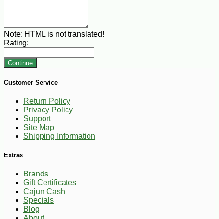
Note:
HTML is not translated!
Rating:
Continue
Customer Service
Return Policy
Privacy Policy
Support
Site Map
Shipping Information
Extras
Brands
Gift Certificates
Cajun Cash
Specials
Blog
About