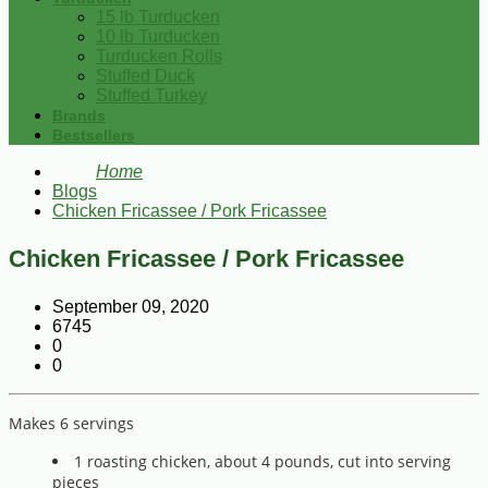
15 lb Turducken
10 lb Turducken
Turducken Rolls
Stuffed Duck
Stuffed Turkey
Brands
Bestsellers
Home
Blogs
Chicken Fricassee / Pork Fricassee
Chicken Fricassee / Pork Fricassee
September 09, 2020
6745
0
0
Makes 6 servings
1 roasting chicken, about 4 pounds, cut into serving
pieces