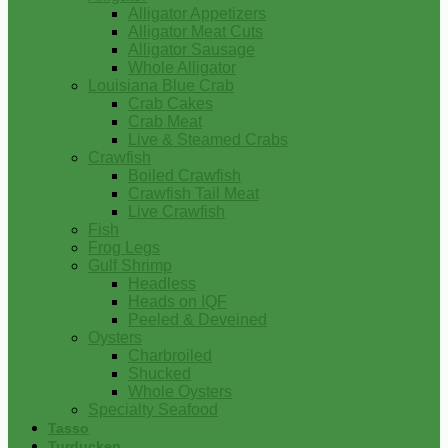
Alligator Appetizers
Alligator Meat Cuts
Alligator Sausage
Whole Alligator
Louisiana Blue Crab
Crab Cakes
Crab Meat
Live & Steamed Crabs
Crawfish
Boiled Crawfish
Crawfish Tail Meat
Live Crawfish
Fish
Frog Legs
Gulf Shrimp
Headless
Heads on IQF
Peeled & Deveined
Oysters
Charbroiled
Shucked
Whole Oysters
Specialty Seafood
Tasso
Turducken