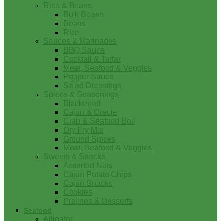
Rice & Beans
Bulk Beans
Beans
Rice
Sauces & Marinades
BBQ Sauce
Cocktail & Tartar
Meat, Seafood & Veggies
Pepper Sauce
Salad Dressings
Spices & Seasonings
Blackened
Cajun & Creole
Crab & Seafood Boil
Dry Fry Mix
Ground Spices
Meat, Seafood & Veggies
Sweets & Snacks
Assorted Nuts
Cajun Potato Chips
Cajun Snacks
Cookies
Pralines & Desserts
Seafood
Alligator