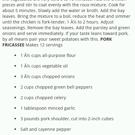
pieces and stir to coat evenly with the roux mixture. Cook for
about 5 minutes. Slowly add the water or broth. Add the bay
leaves. Bring the mixture to a boil, reduce the heat and simmer
until the chicken is fork-tender, 1 Â½ to 2 hours. Adjust
seasonings. Remove the bay leaves. Add the parsley and green
onions and serve immediately. If your taste leans toward pork,
by all means pair your sweet potatoes with this.
PORK
FRICASSEE
Makes 12 servings
1 Â½ cups all-purpose flour
1 Â½ cups vegetable oil
3 Â½ cups chopped onions
2 cups chopped green bell peppers
2 cups chopped celery
1 tablespoon minced garlic
3 pounds pork shoulder, cut into 2-inch cubes
Salt and cayenne pepper