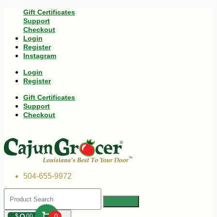
Gift Certificates
Support
Checkout
Login
Register
Instagram
Login
Register
Gift Certificates
Support
Checkout
504-655-9972
$
00
0