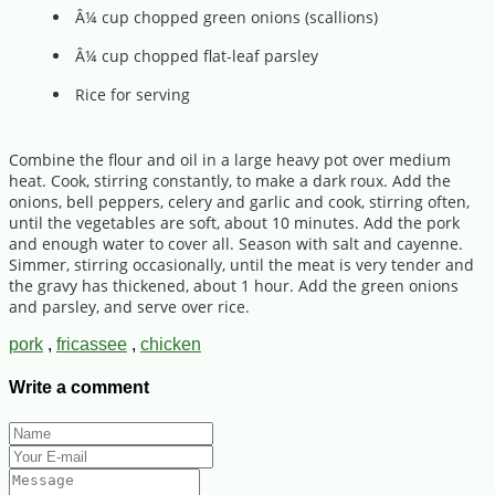
Â¼ cup chopped green onions (scallions)
Â¼ cup chopped flat-leaf parsley
Rice for serving
Combine the flour and oil in a large heavy pot over medium
heat. Cook, stirring constantly, to make a dark roux. Add the
onions, bell peppers, celery and garlic and cook, stirring often,
until the vegetables are soft, about 10 minutes. Add the pork
and enough water to cover all. Season with salt and cayenne.
Simmer, stirring occasionally, until the meat is very tender and
the gravy has thickened, about 1 hour. Add the green onions
and parsley, and serve over rice.
pork
,
fricassee
,
chicken
Write a comment