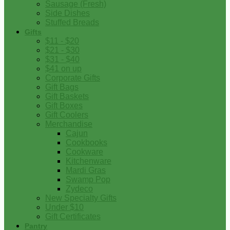
Sausage (Fresh)
Side Dishes
Stuffed Breads
Gifts
$11 - $20
$21 - $30
$31 - $40
$41 on up
Corporate Gifts
Gift Bags
Gift Baskets
Gift Boxes
Gift Coolers
Merchandise
Cajun
Cookbooks
Cookware
Kitchenware
Mardi Gras
Swamp Pop
Zydeco
New Specialty Gifts
Under $10
Gift Certificates
Pantry