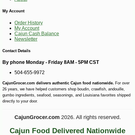
My Account
Order History
My Account
Cajun Cash Balance
Newsletter
Contact Details
By phone Monday - Friday 8AM - 5PM CST
504-655-9972
CajunGrocer.com delivers authentic Cajun food nationwide.
For over
26 years, we have helped customers shop boudin, crawfish, andouille,
gumbo ingredients, seafood, seasonings, and Louisiana favorites shipped
directly to your door.
CajunGrocer.com
2026. All rights reserved.
Cajun Food Delivered Nationwide