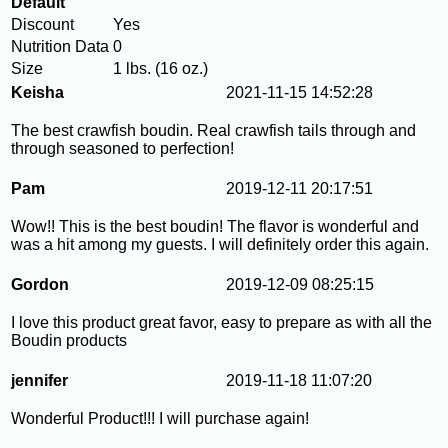
Default
Discount
Yes
Nutrition Data
0
Size
1 lbs. (16 oz.)
Keisha
2021-11-15 14:52:28
The best crawfish boudin. Real crawfish tails through and
through seasoned to perfection!
Pam
2019-12-11 20:17:51
Wow!! This is the best boudin! The flavor is wonderful and
was a hit among my guests. I will definitely order this again.
Gordon
2019-12-09 08:25:15
I love this product great favor, easy to prepare as with all the
Boudin products
jennifer
2019-11-18 11:07:20
Wonderful Product!!! I will purchase again!