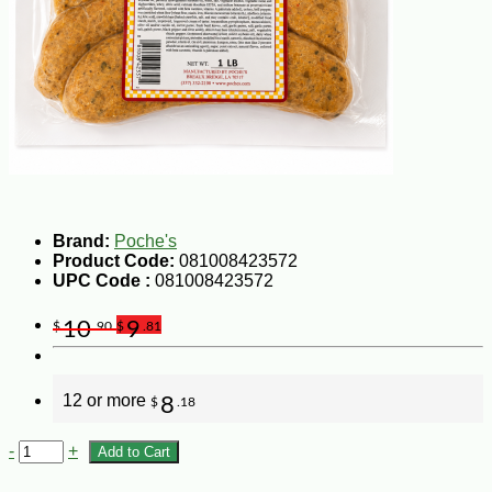
Brand:
Poche's
Product Code:
081008423572
UPC Code :
081008423572
10
9
$
.90
$
.81
12 or more
8
$
.18
-
+
Add to Cart