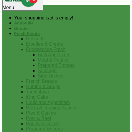
0
Menu
Your shopping cart is empty!
Andouille
Boudin
Fresh Foods
Desserts
Etouffee & Creole
Foodservice-Fresh
Bulk Appetizers
Meat & Poultry
Prepared Entrees
Sausage
Side Dishes
French Breads
Gumbo & Soups
Jambalaya
King Cake
Louisiana Appetizers
Pasta & Topping Sauces
Pies & Quiche
Pork & Beef
Poultry & Game
Prepared Entrees