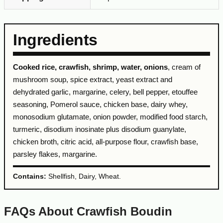
Ingredients
Cooked rice, crawfish, shrimp, water, onions
, cream of
mushroom soup, spice extract, yeast extract and
dehydrated garlic, margarine, celery, bell pepper, etouffee
seasoning, Pomerol sauce, chicken base, dairy whey,
monosodium glutamate, onion powder, modified food starch,
turmeric, disodium inosinate plus disodium guanylate,
chicken broth, citric acid, all-purpose flour, crawfish base,
parsley flakes, margarine.
Contains:
Shellfish, Dairy, Wheat.
FAQs About Crawfish Boudin