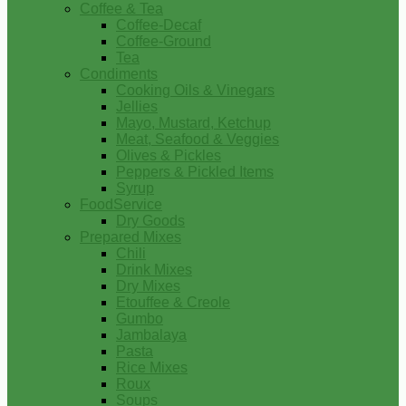
Coffee & Tea
Coffee-Decaf
Coffee-Ground
Tea
Condiments
Cooking Oils & Vinegars
Jellies
Mayo, Mustard, Ketchup
Meat, Seafood & Veggies
Olives & Pickles
Peppers & Pickled Items
Syrup
FoodService
Dry Goods
Prepared Mixes
Chili
Drink Mixes
Dry Mixes
Etouffee & Creole
Gumbo
Jambalaya
Pasta
Rice Mixes
Roux
Soups