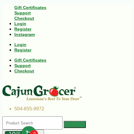
Gift Certificates
Support
Checkout
Login
Register
Instagram
Login
Register
Gift Certificates
Support
Checkout
504-655-9972
$
00
0