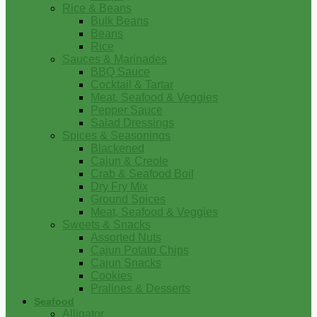
Rice & Beans
Bulk Beans
Beans
Rice
Sauces & Marinades
BBQ Sauce
Cocktail & Tartar
Meat, Seafood & Veggies
Pepper Sauce
Salad Dressings
Spices & Seasonings
Blackened
Cajun & Creole
Crab & Seafood Boil
Dry Fry Mix
Ground Spices
Meat, Seafood & Veggies
Sweets & Snacks
Assorted Nuts
Cajun Potato Chips
Cajun Snacks
Cookies
Pralines & Desserts
Seafood
Alligator