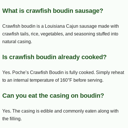
What is crawfish boudin sausage?
Crawfish boudin is a Louisiana Cajun sausage made with
crawfish tails, rice, vegetables, and seasoning stuffed into
natural casing.
Is crawfish boudin already cooked?
Yes. Poche’s Crawfish Boudin is fully cooked. Simply reheat
to an internal temperature of 160°F before serving.
Can you eat the casing on boudin?
Yes. The casing is edible and commonly eaten along with
the filling.