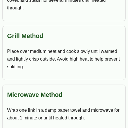
cover, and steam for several minutes until heated
through.
Grill Method
Place over medium heat and cook slowly until warmed
and lightly crisp outside. Avoid high heat to help prevent
splitting.
Microwave Method
Wrap one link in a damp paper towel and microwave for
about 1 minute or until heated through.