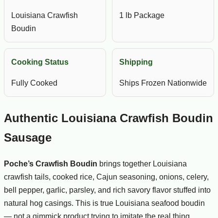
Louisiana Crawfish
1 lb Package
Boudin
Cooking Status
Shipping
Fully Cooked
Ships Frozen Nationwide
Authentic Louisiana Crawfish Boudin
Sausage
Poche’s Crawfish Boudin
brings together Louisiana
crawfish tails, cooked rice, Cajun seasoning, onions, celery,
bell pepper, garlic, parsley, and rich savory flavor stuffed into
natural hog casings. This is true Louisiana seafood boudin
— not a gimmick product trying to imitate the real thing.