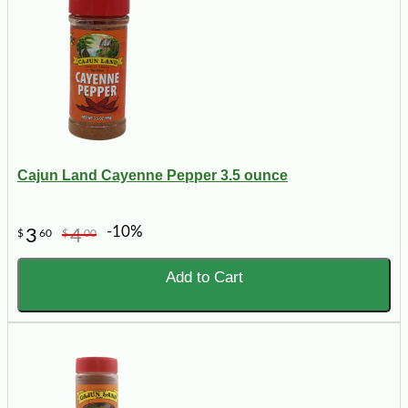
Cajun Land Cayenne Pepper 3.5 ounce
-10%
3
4
$
60
$
00
Add to Cart