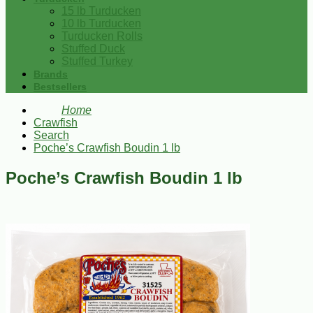
15 lb Turducken
10 lb Turducken
Turducken Rolls
Stuffed Duck
Stuffed Turkey
Brands
Bestsellers
Home
Crawfish
Search
Poche’s Crawfish Boudin 1 lb
Poche’s Crawfish Boudin 1 lb