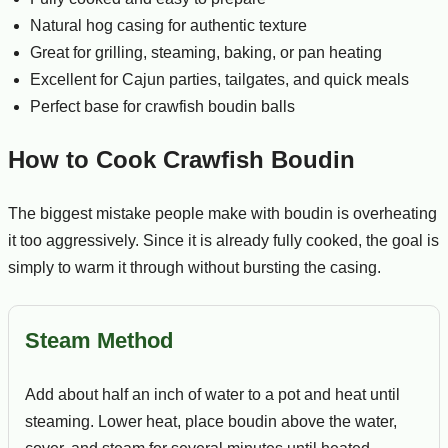
Natural hog casing for authentic texture
Great for grilling, steaming, baking, or pan heating
Excellent for Cajun parties, tailgates, and quick meals
Perfect base for crawfish boudin balls
How to Cook Crawfish Boudin
The biggest mistake people make with boudin is overheating
it too aggressively. Since it is already fully cooked, the goal is
simply to warm it through without bursting the casing.
Steam Method
Add about half an inch of water to a pot and heat until
steaming. Lower heat, place boudin above the water,