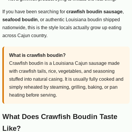
If you have been searching for
crawfish boudin sausage
,
seafood boudin
, or authentic Louisiana boudin shipped
nationwide, this is the style locals actually grow up eating
across Cajun country.
What is crawfish boudin?
Crawfish boudin is a Louisiana Cajun sausage made
with crawfish tails, rice, vegetables, and seasoning
stuffed into natural casing. It is usually fully cooked and
simply reheated by steaming, grilling, baking, or pan
heating before serving.
What Does Crawfish Boudin Taste
Like?