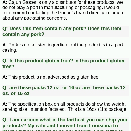
A:
Cajun Grocer is only a distributor for these products, we
do not play a part in manufacturing or packaging. I would
recommend contacting the Poche's brand directly to inquire
about any packaging concerns.
Q:
Does this item contain any pork?
Does this item
contain any pork?
A:
Pork is not a listed ingredient but the product is in a pork
casing.
Q:
Is this product gluten free?
Is this product gluten
free?
A:
This product is not advertised as gluten free.
Q:
are these packs 12 oz. or 16 oz
are these packs 12
oz. or 16 oz
A:
The specification box on all products do show the weight,
serving size , nutrition facts ect. This is a 16oz (1lb) package.
Q:
I am curious what is the farthest you can ship your
products? My wife and I moved from Louisiana to