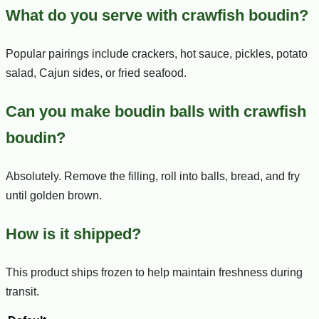
What do you serve with crawfish boudin?
Popular pairings include crackers, hot sauce, pickles, potato
salad, Cajun sides, or fried seafood.
Can you make boudin balls with crawfish
boudin?
Absolutely. Remove the filling, roll into balls, bread, and fry
until golden brown.
How is it shipped?
This product ships frozen to help maintain freshness during
transit.