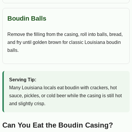
Boudin Balls
Remove the filling from the casing, roll into balls, bread,
and fry until golden brown for classic Louisiana boudin
balls.
Serving Tip:
Many Louisiana locals eat boudin with crackers, hot
sauce, pickles, or cold beer while the casing is still hot
and slightly crisp.
Can You Eat the Boudin Casing?