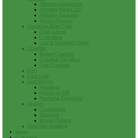
Alligator Appetizers
Alligator Meat Cuts
Alligator Sausage
Whole Alligator
Louisiana Blue Crab
Crab Cakes
Crab Meat
Live & Steamed Crabs
Crawfish
Boiled Crawfish
Crawfish Tail Meat
Live Crawfish
Fish
Frog Legs
Gulf Shrimp
Headless
Heads on IQF
Peeled & Deveined
Oysters
Charbroiled
Shucked
Whole Oysters
Specialty Seafood
Tasso
Turducken