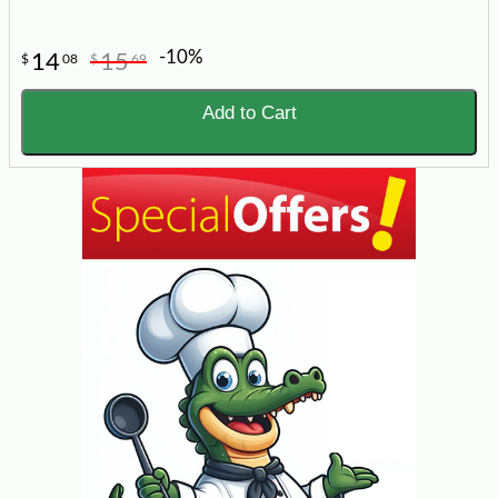
-10%
14
15
$
08
$
69
Add to Cart