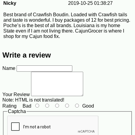
Nicky
2019-10-25 01:38:27
Best brand of Crawfish Boudin. Loaded with Crawfish tails
and taste is wonderful. I buy packages of 12 for best pricing.
Poche’s is the best of all brands. Louisiana is my home
State even if I am not living there. CajunGrocer is where I
shop for my Cajun food fix.
Write a review
Name
Your Review
Note:
HTML is not translated!
Rating
Bad
Good
Captcha