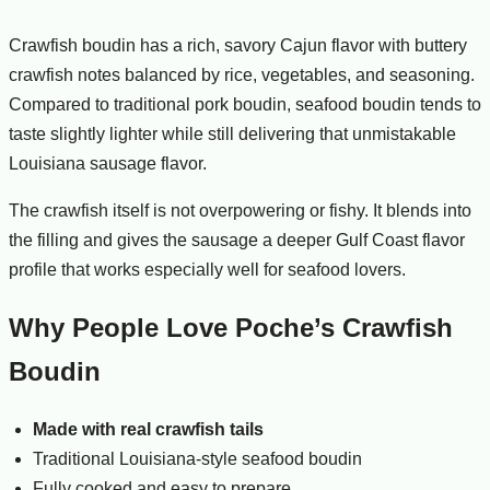
Crawfish boudin has a rich, savory Cajun flavor with buttery
crawfish notes balanced by rice, vegetables, and seasoning.
Compared to traditional pork boudin, seafood boudin tends to
taste slightly lighter while still delivering that unmistakable
Louisiana sausage flavor.
The crawfish itself is not overpowering or fishy. It blends into
the filling and gives the sausage a deeper Gulf Coast flavor
profile that works especially well for seafood lovers.
Why People Love Poche’s Crawfish
Boudin
Made with real crawfish tails
Traditional Louisiana-style seafood boudin
Fully cooked and easy to prepare