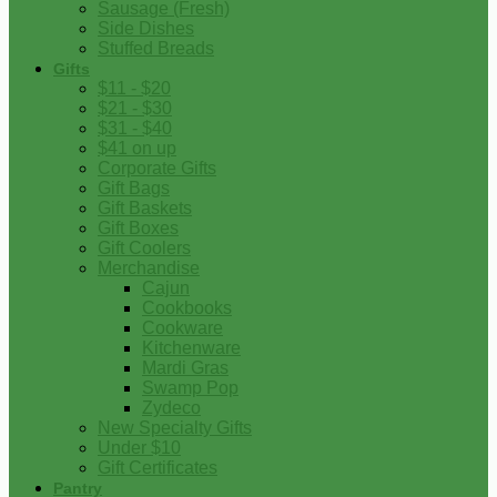
Sausage (Fresh)
Side Dishes
Stuffed Breads
Gifts
$11 - $20
$21 - $30
$31 - $40
$41 on up
Corporate Gifts
Gift Bags
Gift Baskets
Gift Boxes
Gift Coolers
Merchandise
Cajun
Cookbooks
Cookware
Kitchenware
Mardi Gras
Swamp Pop
Zydeco
New Specialty Gifts
Under $10
Gift Certificates
Pantry