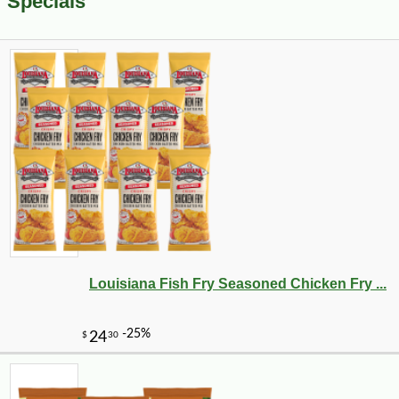
Specials
Louisiana Fish Fry Seasoned Chicken Fry ...