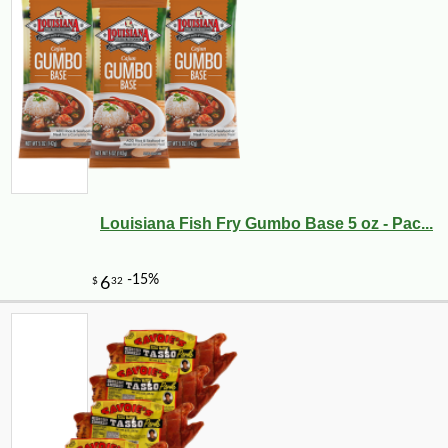
Louisiana Fish Fry Gumbo Base 5 oz - Pac...