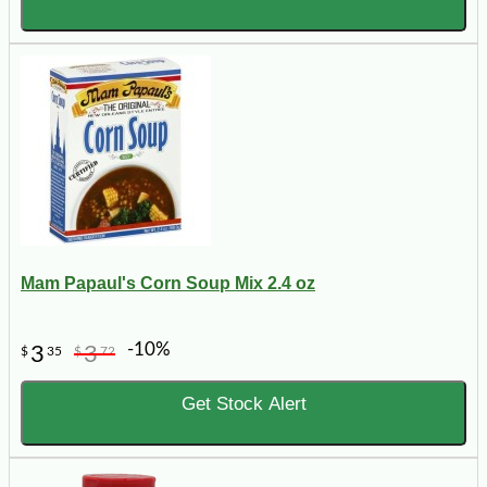
Mam Papaul's Corn Soup Mix 2.4 oz
-10%
3
3
$
35
$
72
Get Stock Alert