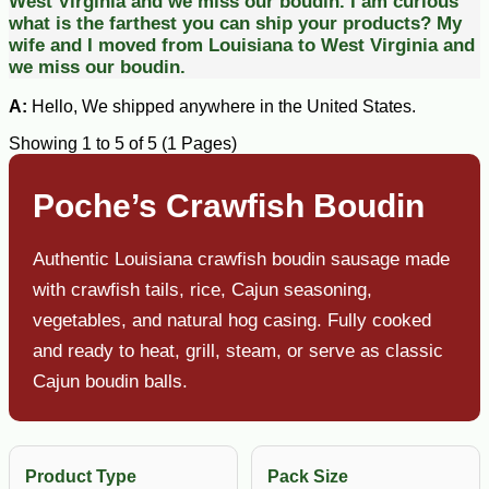
West Virginia and we miss our boudin.
I am curious
what is the farthest you can ship your products? My
wife and I moved from Louisiana to West Virginia and
we miss our boudin.
A:
Hello, We shipped anywhere in the United States.
Showing 1 to 5 of 5 (1 Pages)
Poche’s Crawfish Boudin
Authentic Louisiana crawfish boudin sausage made
with crawfish tails, rice, Cajun seasoning,
vegetables, and natural hog casing. Fully cooked
and ready to heat, grill, steam, or serve as classic
Cajun boudin balls.
Product Type
Pack Size