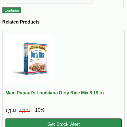
Continue
Related Products
Mam Papaul's Louisiana Dirty Rice Mix 8.19 oz
-10%
3
3
$
35
$
72
Get Stock Alert