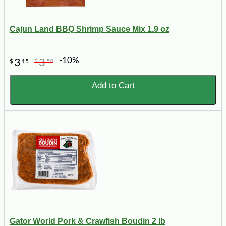
Cajun Land BBQ Shrimp Sauce Mix 1.9 oz
-10%
3
3
$
15
$
50
Add to Cart
Gator World Pork & Crawfish Boudin 2 lb