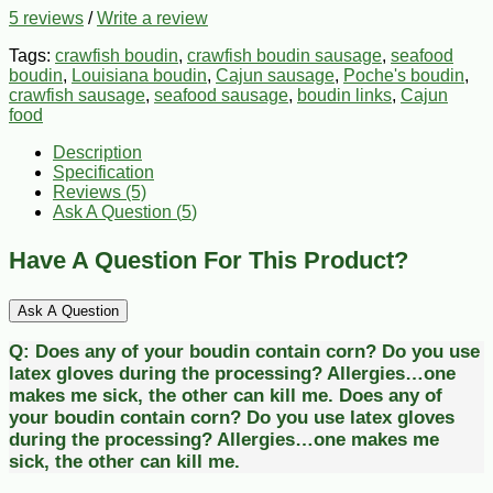
5 reviews
/
Write a review
Tags:
crawfish boudin
,
crawfish boudin sausage
,
seafood
boudin
,
Louisiana boudin
,
Cajun sausage
,
Poche's boudin
,
crawfish sausage
,
seafood sausage
,
boudin links
,
Cajun
food
Description
Specification
Reviews (5)
Ask A Question (
5
)
Have A Question For This Product?
Ask A Question
Q:
Does any of your boudin contain corn? Do you use
latex gloves during the processing? Allergies…one
makes me sick, the other can kill me.
Does any of
your boudin contain corn? Do you use latex gloves
during the processing? Allergies…one makes me
sick, the other can kill me.