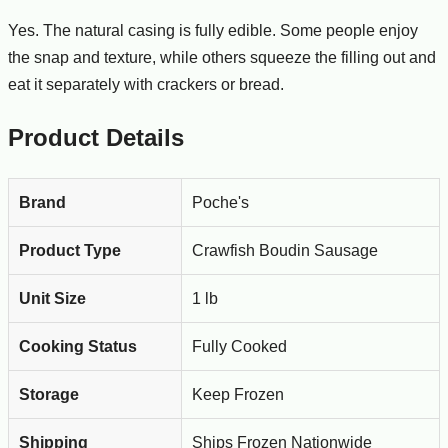
Yes. The natural casing is fully edible. Some people enjoy
the snap and texture, while others squeeze the filling out and
eat it separately with crackers or bread.
Product Details
Brand
Poche's
Product Type
Crawfish Boudin Sausage
Unit Size
1 lb
Cooking Status
Fully Cooked
Storage
Keep Frozen
Shipping
Ships Frozen Nationwide