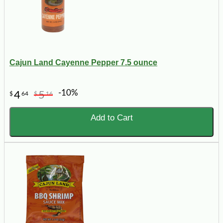
Cajun Land Cayenne Pepper 7.5 ounce
-10%
4
5
$
64
$
16
Add to Cart